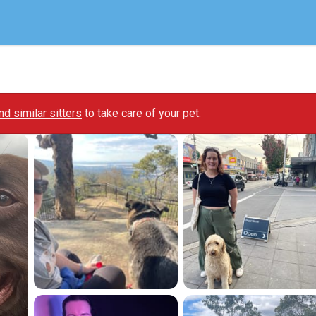
ind similar sitters
to take care of your pet.