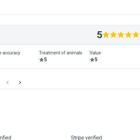
5
le accuracy
Treatment of animals
Value
5
5
ified
Stripe verified