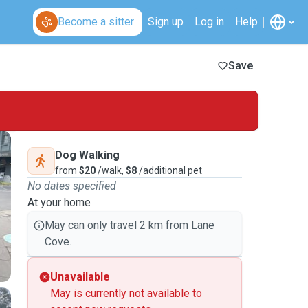
Become a sitter
Sign up
Log in
Help
Save
Dog Walking
from
$20
/walk,
$8
/additional pet
No dates specified
At your home
May can only travel 2 km from Lane
Cove.
Unavailable
May is currently not available to