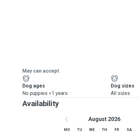
May can accept
Dog ages
Dog sizes
No puppies <1 years
All sizes
Availability
August 2026
MO
TU
WE
TH
FR
SA