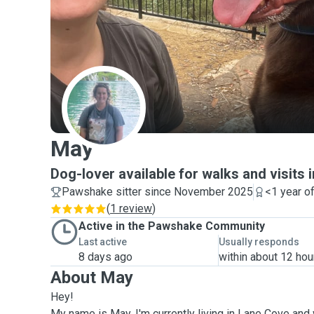
M
May
Dog-lover available for walks and visits 
Pawshake sitter since November 2025
<1 year o
(
1 review
)
Active in the Pawshake Community
Last active
Usually responds
8 days ago
within about 12 hou
About May
Hey!
My name is May, I'm currently living in Lane Cove and 