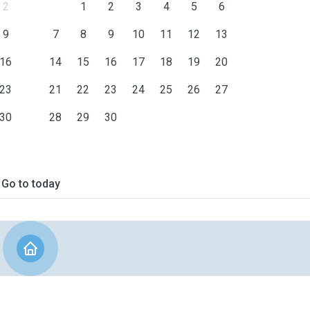
2
1
2
3
4
5
6
9
7
8
9
10
11
12
13
16
14
15
16
17
18
19
20
23
21
22
23
24
25
26
27
30
28
29
30
Go to today