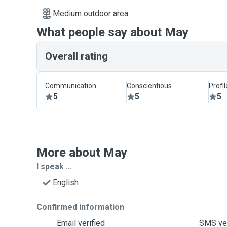
Medium outdoor area
What people say about May
Overall rating
Communication
Conscientious
Profi
5
5
5
More about May
I speak ...
English
Confirmed information
Email verified
SMS ver