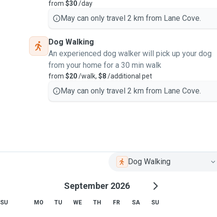
from
$30
/day
May can only travel 2 km from Lane Cove.
Dog Walking
An experienced dog walker will pick up your dog
from your home for a 30 min walk
from
$20
/walk,
$8
/additional pet
May can only travel 2 km from Lane Cove.
Dog Walking
September 2026
SU
MO
TU
WE
TH
FR
SA
SU