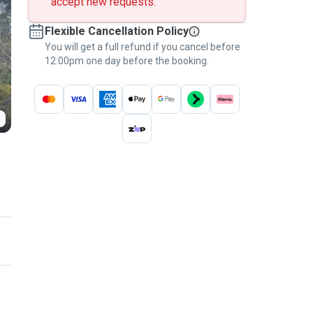
accept new requests.
Flexible Cancellation Policy
You will get a full refund if you cancel before
12:00pm one day before the booking.