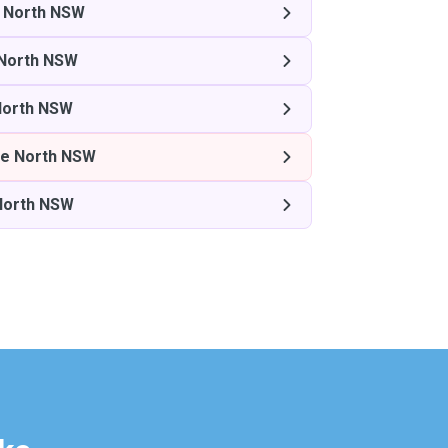
 North NSW
North NSW
North NSW
e North NSW
North NSW