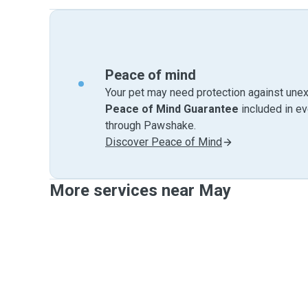
Peace of mind
Your pet may need protection against unex
Peace of Mind Guarantee
included in e
through Pawshake.
Discover Peace of Mind
More services near May