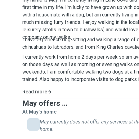
first time in my life. I'm lucky to have grown up with 
with a housemate with a dog, but am currently living i
much missing furry friends. I enjoy walking in the loca
leisurely strolls in town to bushwalks) and would lov
company on my walks.
I have experience dog-sitting and walking a range of 
chihuahuas to labradors, and from King Charles cavali
I currently work from home 2 days per week so am ava
on those days as well as morning or evening walks on
weekends. I am comfortable walking two dogs at a tim
trained. Also happy to incorporate visits to dog parks 
Read more
May offers ...
At May's home
May currently does not offer any services at th
home.