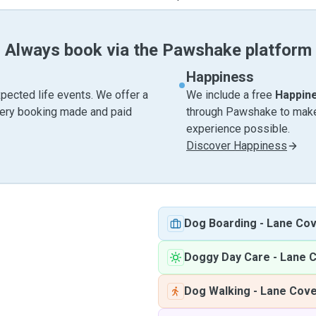
Always book via the Pawshake platform
Happiness
pected life events. We offer a
We include a free
Happin
very booking made and paid
through Pawshake to make 
experience possible.
Discover Happiness
Dog Boarding
-
Lane Co
Doggy Day Care
-
Lane 
Dog Walking
-
Lane Cov