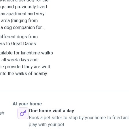
dogs and previously lived
n an apartment and very
l area (ranging from
e a dog companion for
different dogs from
ers to Great Danes.
ilable for lunchtime walks
 all week days and
e provided they are well
into the walks of nearby.
At your home
One home visit a day
eir
Book a pet sitter to stop by your home to feed an
play with your pet