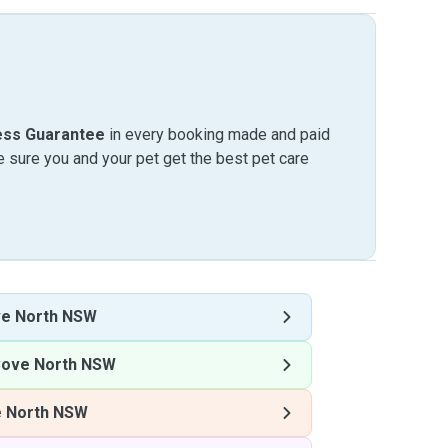
ess Guarantee
in every booking made and paid
sure you and your pet get the best pet care
ve North NSW
Cove North NSW
e North NSW