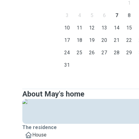
1
3
4
5
6
7
8
10
11
12
13
14
15
17
18
19
20
21
22
24
25
26
27
28
29
31
About May's home
The residence
House