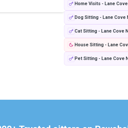
Home Visits
-
Lane Cove
Dog Sitting
-
Lane Cove 
Cat Sitting
-
Lane Cove 
House Sitting
-
Lane Cov
Pet Sitting
-
Lane Cove 