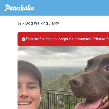
Dog Walking
May
This profile can no longer be contacted. Please
f