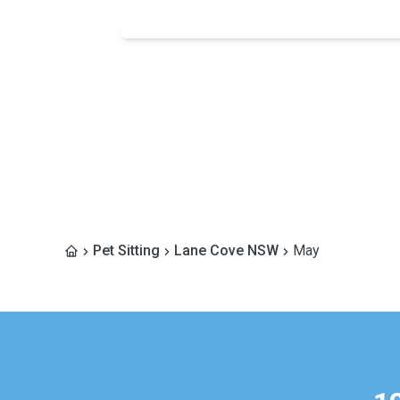
Pet Sitting
Lane Cove NSW
May