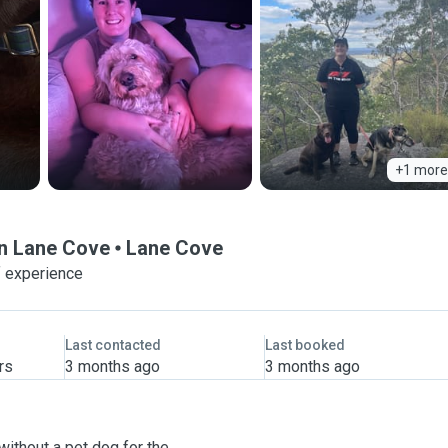
+1 more
in Lane Cove
Lane Cove
f experience
Last contacted
Last booked
rs
3 months ago
3 months ago
without a pet dog for the