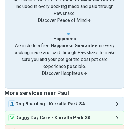
included in every booking made and paid through
Pawshake.
Discover Peace of Mind
Happiness
We include a free
Happiness Guarantee
in every
booking made and paid through Pawshake to make
sure you and your pet get the best pet care
experience possible.
Discover Happiness
More services near Paul
Dog Boarding
-
Kurralta Park SA
Doggy Day Care
-
Kurralta Park SA