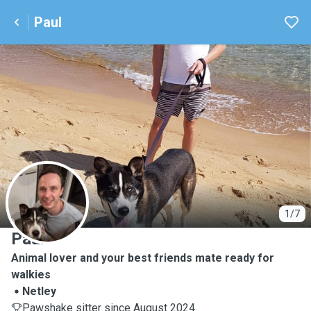
Paul
P
1/7
Paul
Animal lover and your best friends mate ready for
walkies
Netley
Pawshake sitter since August 2024