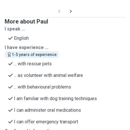
More about Paul
I speak ...
English
I have experience ...
1-5 years of experience
... with rescue pets
... as volunteer with animal welfare
... with behavioural problems
I am familiar with dog training techniques
I can administer oral medications
I can offer emergency transport