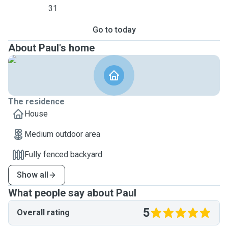
31
Go to today
About Paul's home
The residence
House
Medium outdoor area
Fully fenced backyard
Show all
What people say about Paul
5
Overall rating