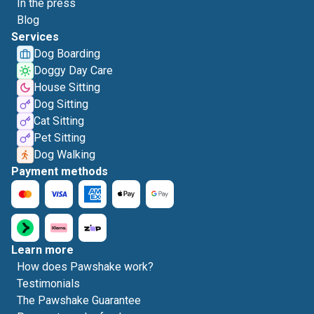
In the press
Blog
Services
Dog Boarding
Doggy Day Care
House Sitting
Dog Sitting
Cat Sitting
Pet Sitting
Dog Walking
Payment methods
Learn more
How does Pawshake work?
Testimonials
The Pawshake Guarantee