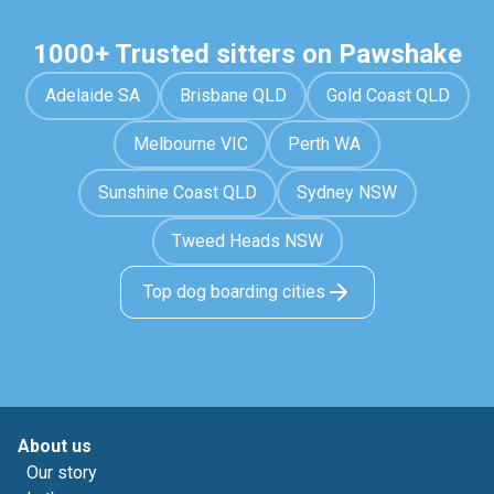
1000+ Trusted sitters on Pawshake
Adelaide SA
Brisbane QLD
Gold Coast QLD
Melbourne VIC
Perth WA
Sunshine Coast QLD
Sydney NSW
Tweed Heads NSW
Top dog boarding cities
About us
Our story