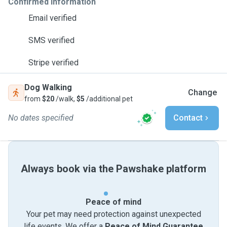
Confirmed information
Email verified
SMS verified
Stripe verified
Dog Walking
Change
from
$20
/walk,
$5
/additional pet
No dates specified
Contact
Always book via the Pawshake platform
Peace of mind
Your pet may need protection against unexpected
life events. We offer a
Peace of Mind Guarantee