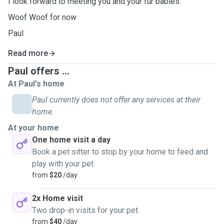
I look forward to meeting you and your fur babies.
Woof Woof for now
Paul
Read more
Paul offers ...
At Paul's home
Paul currently does not offer any services at their
home.
At your home
One home visit a day
Book a pet sitter to stop by your home to feed and
play with your pet
from
$20
/day
2x Home visit
Two drop-in visits for your pet
from
$40
/day