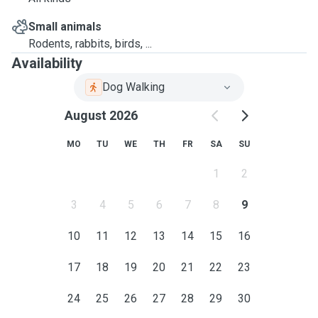
Small animals
Rodents, rabbits, birds, ...
Availability
Dog Walking
August 2026
MO
TU
WE
TH
FR
SA
SU
1
2
3
4
5
6
7
8
9
10
11
12
13
14
15
16
17
18
19
20
21
22
23
24
25
26
27
28
29
30