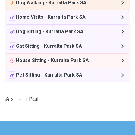
Dog Walking
-
Kurralta Park SA
Home Visits
-
Kurralta Park SA
Dog Sitting
-
Kurralta Park SA
Cat Sitting
-
Kurralta Park SA
House Sitting
-
Kurralta Park SA
Pet Sitting
-
Kurralta Park SA
Paul