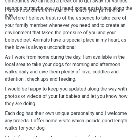
sometimes we all need a break or to get away for various
reasons or maybe you just need some assistance along the
I know how stressful it can be to leave your pet behind,
way.
therefore I believe t
rust is of the essence to take care of
your family member whenever you need and to create an
environment that takes the pressure of you and your
beloved pet. Animals have a special place in my heart, as
their love is always unconditional.
As I work from home during the day, I am available in the
local area to take your dogs for morning and afternoon
walks daily and give them plenty of love, cuddles and
attention , check ups and feeding.
I would be happy to keep you updated along the way with
photos or videos of your fur babies and let you know how
they are doing.
Each dog has their own unique personality and I welcome
any breeds.
I offer home visits which include good length
walks for your dog.