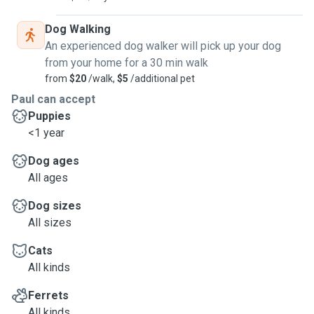
Dog Walking
An experienced dog walker will pick up your dog
from your home for a 30 min walk
from
$20
/walk,
$5
/additional pet
Paul can accept
Puppies
<1 year
Dog ages
All ages
Dog sizes
All sizes
Cats
All kinds
Ferrets
All kinds