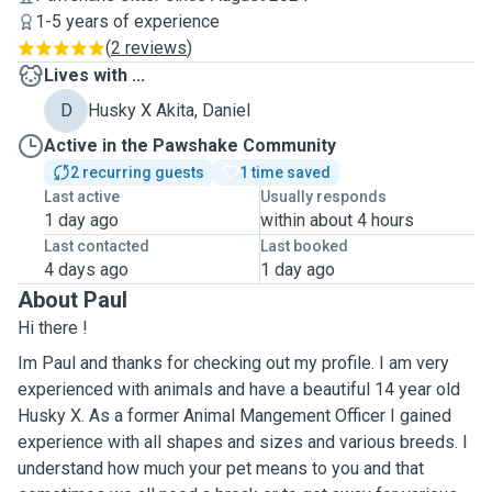
1-5 years of experience
(
2 reviews
)
Lives with ...
D
Husky X Akita, Daniel
Active in the Pawshake Community
2 recurring guests
1 time saved
Last active
Usually responds
1 day ago
within about 4 hours
Last contacted
Last booked
4 days ago
1 day ago
About Paul
Hi there !
Im Paul and thanks for checking out my profile. I am very
experienced with animals and have a beautiful 14 year old
Husky X. As a former Animal Mangement Officer I gained
experience with all shapes and sizes and various breeds. I
understand how much your pet means to you and that