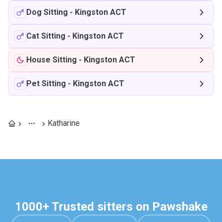
Dog Sitting
-
Kingston ACT
Cat Sitting
-
Kingston ACT
House Sitting
-
Kingston ACT
Pet Sitting
-
Kingston ACT
Katharine
1000+ Trusted sitters on Pawshake