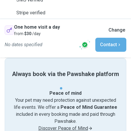
Stripe verified
One home visit a day
Change
from
$30
/day
No dates specified
Contact
Always book via the Pawshake platform
Peace of mind
Your pet may need protection against unexpected
life events. We offer a
Peace of Mind Guarantee
included in every booking made and paid through
Pawshake.
Discover Peace of Mind