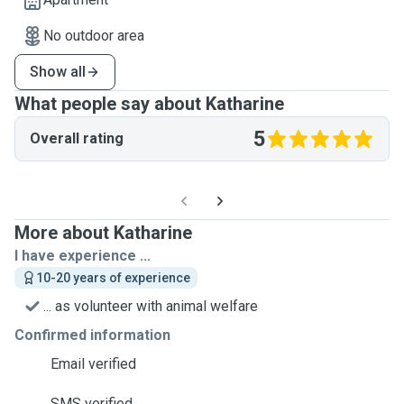
No outdoor area
Show all
What people say about Katharine
5
Overall rating
More about Katharine
I have experience ...
10-20 years of experience
... as volunteer with animal welfare
Confirmed information
Email verified
SMS verified