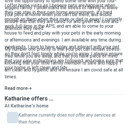
love the opportunity to spend some time with your four-
I offer home visits as I believe pets are happiest when
legged family. I understand the stress of having to leave
they can stay in their own home environment- it’s hard
your pets at home when you can't be there, and would
enough on them when their mum or dad is away! I currently
ensure that that they are cared for and given the love and
work full-time in the APS, and am able to come to your
attention they need.
house to feed and play with your pets in the early morning
or afternoons and evenings. I am available any time during
weekends. I love to have a play and interact with your pet
My number one priority is that your pet can remain stress-
so they don’t feel lonely while you’re away. I always ensure
free while you are away, and that you have piece of mind
that your care instructions are followed, and make sure that
knowing that your little family member is safe and happy. I
your home is left clean and tidy.
am clean and hygienic and will ensure I am covid safe at all
times.
Read more
Katharine offers ...
At Katharine's home
Katharine currently does not offer any services at
their home.