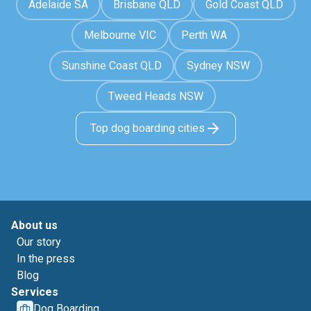
Adelaide SA
Brisbane QLD
Gold Coast QLD
Melbourne VIC
Perth WA
Sunshine Coast QLD
Sydney NSW
Tweed Heads NSW
Top dog boarding cities
About us
Our story
In the press
Blog
Services
Dog Boarding