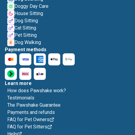
Doggy Day Care
House Sitting
Dog Sitting
Cat Sitting
Pet Sitting
Dog Walking
Payment methods
Learn more
How does Pawshake work?
Testimonials
The Pawshake Guarantee
Payments and refunds
FAQ for Pet Owners
FAQ for Pet Sitters
Help