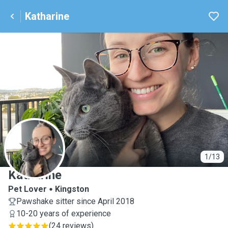
Katharine
K
1/13
Katharine
Pet Lover
Kingston
Pawshake sitter since April 2018
10-20 years of experience
(
24 reviews
)