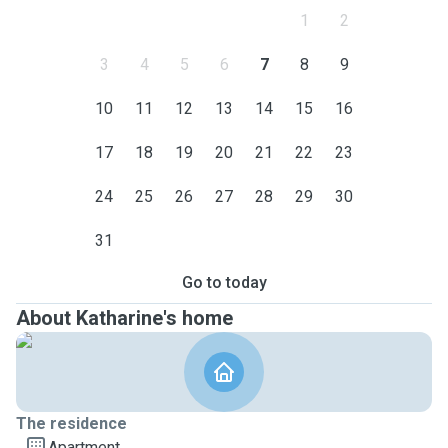
1
2
3
4
5
6
7
8
9
10
11
12
13
14
15
16
17
18
19
20
21
22
23
24
25
26
27
28
29
30
31
Go to today
About Katharine's home
The residence
Apartment