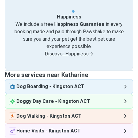
Happiness
We include a free
Happiness Guarantee
in every
booking made and paid through Pawshake to make
sure you and your pet get the best pet care
experience possible.
Discover Happiness
More services near Katharine
Dog Boarding
-
Kingston ACT
Doggy Day Care
-
Kingston ACT
Dog Walking
-
Kingston ACT
Home Visits
-
Kingston ACT