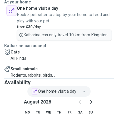
At your home
One home visit a day
Book a pet sitter to stop by your home to feed and
play with your pet
from
$30
/day
Katharine can only travel 10 km from Kingston.
Katharine can accept
Cats
All kinds
Small animals
Rodents, rabbits, birds, ...
Availability
One home visit a day
August 2026
MO
TU
WE
TH
FR
SA
SU