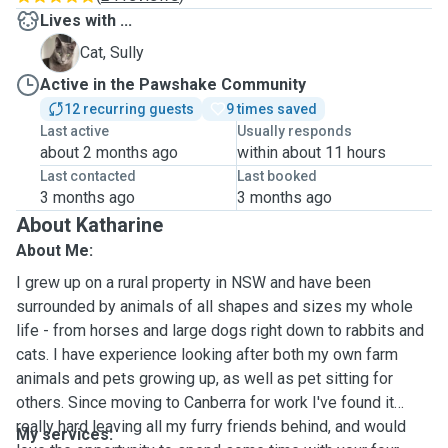
Lives with ...
S
Cat, Sully
Active in the Pawshake Community
12 recurring guests
9 times saved
Last active
Usually responds
about 2 months ago
within about 11 hours
Last contacted
Last booked
3 months ago
3 months ago
About Katharine
About Me:
I grew up on a rural property in NSW and have been
surrounded by animals of all shapes and sizes my whole
life - from horses and large dogs right down to rabbits and
cats. I have experience looking after both my own farm
animals and pets growing up, as well as pet sitting for
others. Since moving to Canberra for work I've found it
really hard leaving all my furry friends behind, and would
My services: