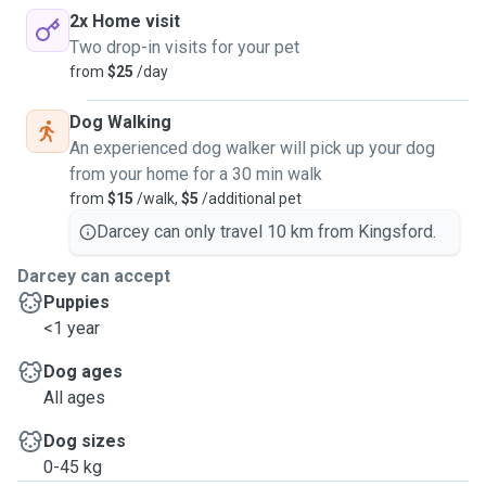
2x Home visit
Two drop-in visits for your pet
from
$25
/day
Dog Walking
An experienced dog walker will pick up your dog
from your home for a 30 min walk
from
$15
/walk,
$5
/additional pet
Darcey can only travel 10 km from Kingsford.
Darcey can accept
Puppies
<1 year
Dog ages
All ages
Dog sizes
0-45 kg