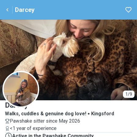
Darcey
D
1/9
Darcey
Walks, cuddles & genuine dog love!
Kingsford
Pawshake sitter since May 2026
<1 year of experience
Active in the Pawshake Community