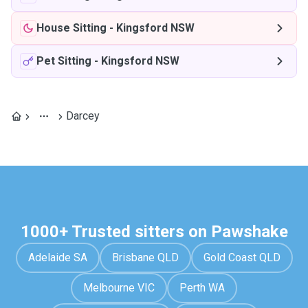
House Sitting
-
Kingsford NSW
Pet Sitting
-
Kingsford NSW
Darcey
1000+ Trusted sitters on Pawshake
Adelaide SA
Brisbane QLD
Gold Coast QLD
Melbourne VIC
Perth WA