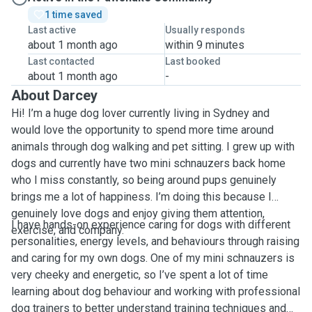
1 time saved
Last active
Usually responds
about 1 month ago
within 9 minutes
Last contacted
Last booked
about 1 month ago
-
About Darcey
Hi! I’m a huge dog lover currently living in Sydney and
would love the opportunity to spend more time around
animals through dog walking and pet sitting. I grew up with
dogs and currently have two mini schnauzers back home
who I miss constantly, so being around pups genuinely
brings me a lot of happiness. I’m doing this because I
genuinely love dogs and enjoy giving them attention,
I have hands-on experience caring for dogs with different
exercise, and company.
personalities, energy levels, and behaviours through raising
and caring for my own dogs. One of my mini schnauzers is
very cheeky and energetic, so I’ve spent a lot of time
learning about dog behaviour and working with professional
dog trainers to better understand training techniques and