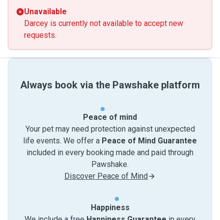
Unavailable
Darcey is currently not available to accept new
requests.
Always book via the Pawshake platform
Peace of mind
Your pet may need protection against unexpected
life events. We offer a
Peace of Mind Guarantee
included in every booking made and paid through
Pawshake.
Discover Peace of Mind
Happiness
We include a free
Happiness Guarantee
in every