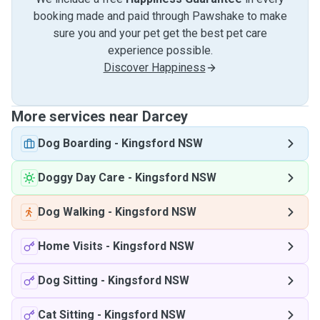
booking made and paid through Pawshake to make
sure you and your pet get the best pet care
experience possible.
Discover Happiness
More services near Darcey
Dog Boarding
-
Kingsford NSW
Doggy Day Care
-
Kingsford NSW
Dog Walking
-
Kingsford NSW
Home Visits
-
Kingsford NSW
Dog Sitting
-
Kingsford NSW
Cat Sitting
-
Kingsford NSW