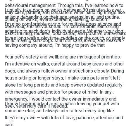
behavioural management. Through this, I’ve learned how to
I usually take dogs on walks between 30 minutes to over
stay calm, patient, and consistent when handling things like
an hour depending on their age, energy level, and routine.
pulling on walks, overexcitement, barking, stubborn
I’m also comfortable caring for multiple dogs at once and
behaviour, and nervousness. I’m comfortable reinforcing
adapting to each dog’s individual needs. Whether your dog
basic training, routines, boundaries, and positive behaviours
loves long walks, playtime, cuddles on the couch, or simply
while making sure dogs still feel safe, loved, and relaxed.
having company around, I’m happy to provide that.
Your pet’s safety and wellbeing are my biggest priorities.
I’m attentive on walks, careful around busy areas and other
dogs, and always follow owner instructions closely. During
house sitting or longer stays, I make sure pets aren’t left
alone for long periods and keep owners updated regularly
with messages and photos for peace of mind. In any
emergency, I would contact the owner immediately and
I know how important trust is when leaving your pet with
seek veterinary care if needed.
someone else, so I always aim to treat every dog like
they’re my own — with lots of love, patience, attention, and
care.