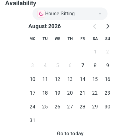
Availability
House Sitting
August 2026
MO
TU
WE
TH
FR
SA
SU
1
2
3
4
5
6
7
8
9
10
11
12
13
14
15
16
17
18
19
20
21
22
23
24
25
26
27
28
29
30
31
Go to today