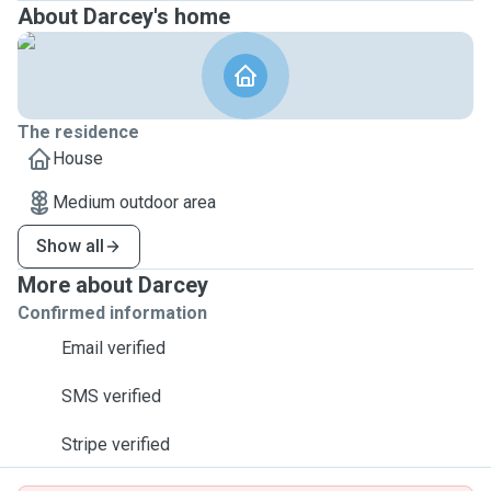
About Darcey's home
The residence
House
Medium outdoor area
Show all
More about Darcey
Confirmed information
Email verified
SMS verified
Stripe verified