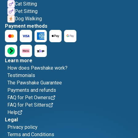
Cat Sitting
Pet Sitting
Dog Walking
Payment methods
Learn more
How does Pawshake work?
Testimonials
The Pawshake Guarantee
Payments and refunds
FAQ for Pet Owners
FAQ for Pet Sitters
Help
Legal
Privacy policy
Terms and Conditions