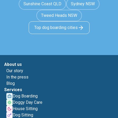
Sunshine Coast QLD
Sydney NSW
Tweed Heads NSW
Top dog boarding cities
About us
Our story
In the press
Blog
Services
Dog Boarding
Doggy Day Care
House Sitting
Dog Sitting