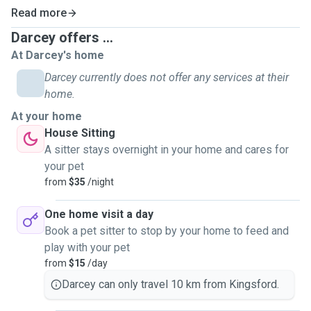
Read more
Darcey offers ...
At Darcey's home
Darcey currently does not offer any services at their
home.
At your home
House Sitting
A sitter stays overnight in your home and cares for
your pet
from
$35
/night
One home visit a day
Book a pet sitter to stop by your home to feed and
play with your pet
from
$15
/day
Darcey can only travel 10 km from Kingsford.