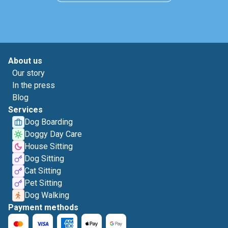
About us
Our story
In the press
Blog
Services
Dog Boarding
Doggy Day Care
House Sitting
Dog Sitting
Cat Sitting
Pet Sitting
Dog Walking
Payment methods