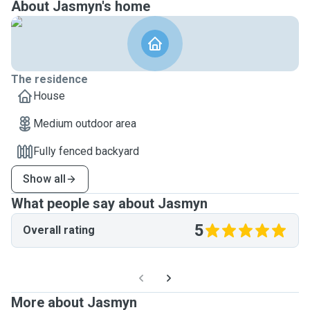
About Jasmyn's home
The residence
House
Medium outdoor area
Fully fenced backyard
Show all
What people say about Jasmyn
5
Overall rating
More about Jasmyn