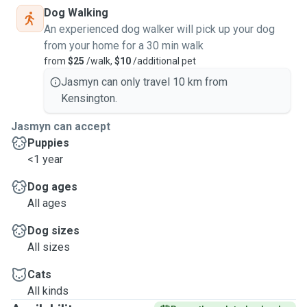
Dog Walking
An experienced dog walker will pick up your dog
from your home for a 30 min walk
from
$25
/walk,
$10
/additional pet
Jasmyn can only travel 10 km from
Kensington.
Jasmyn can accept
Puppies
<1 year
Dog ages
All ages
Dog sizes
All sizes
Cats
All kinds