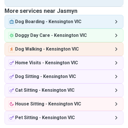
More services near Jasmyn
Dog Boarding
-
Kensington VIC
Doggy Day Care
-
Kensington VIC
Dog Walking
-
Kensington VIC
Home Visits
-
Kensington VIC
Dog Sitting
-
Kensington VIC
Cat Sitting
-
Kensington VIC
House Sitting
-
Kensington VIC
Pet Sitting
-
Kensington VIC