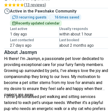
(
13 reviews
)
Active in the Pawshake Community
3 recurring guests
16 times saved
Recently updated calendar
Last active
Usually responds
1 day ago
within about 1 hour
Last contacted
Last booked
27 days ago
about 2 months ago
About Jasmyn
Hi there! I’m Jasmyn, a passionate pet lover dedicated to
providing exceptional care for your furry family members.
Growing up surrounded by pets, I’ve always love the joy and
companionship they bring to our lives. My motivation to
become a pet sitter stems from my love for animals and
my desire to ensure they feel safe and happy when their
owners are away.
I offer personalised pet walking and sitting services
tailored to each pet’s unique needs. Whether it's a playful
pup who needs an energetic walk or a shy cat who prefers