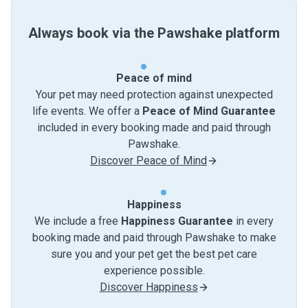
Always book via the Pawshake platform
Peace of mind
Your pet may need protection against unexpected
life events. We offer a
Peace of Mind Guarantee
included in every booking made and paid through
Pawshake.
Discover Peace of Mind
Happiness
We include a free
Happiness Guarantee
in every
booking made and paid through Pawshake to make
sure you and your pet get the best pet care
experience possible.
Discover Happiness