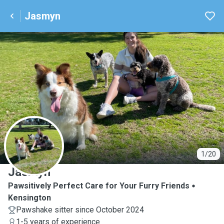
Jasmyn
J
1/20
Jasmyn
Pawsitively Perfect Care for Your Furry Friends
Kensington
Pawshake sitter since October 2024
1-5 years of experience