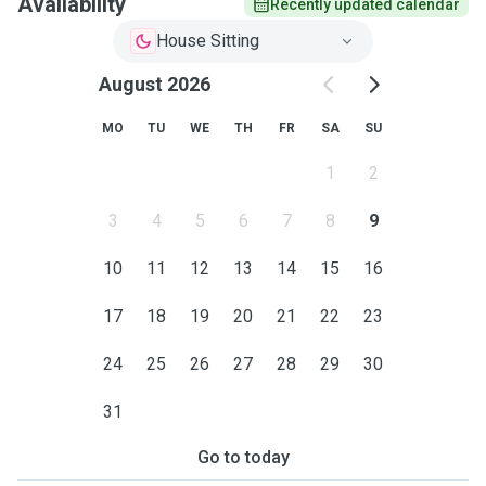
Availability
Recently updated calendar
House Sitting
August 2026
MO
TU
WE
TH
FR
SA
SU
1
2
3
4
5
6
7
8
9
10
11
12
13
14
15
16
17
18
19
20
21
22
23
24
25
26
27
28
29
30
31
Go to today