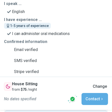
I speak ...
English
I have experience ...
1-5 years of experience
I can administer oral medications
Confirmed information
Email verified
SMS verified
Stripe verified
House Sitting
Change
from
$75
/night
No dates specified
Contact