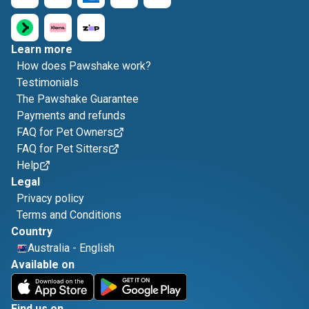
Learn more
How does Pawshake work?
Testimonials
The Pawshake Guarantee
Payments and refunds
FAQ for Pet Owners
FAQ for Pet Sitters
Help
Legal
Privacy policy
Terms and Conditions
Country
Australia
-
English
Available on
Find us on