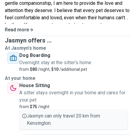
gentle companionship, I am here to provide the love and
attention they deserve. I believe that every pet deserves to
feel comfortable and loved, even when their humans can’t
be there. You can count on me to treat your pets as my own,
Read more
ensuring they enjoy their time with me while you’re away.
Let’s connect and make sure your pets have the best
Jasmyn offers ...
experience!
At Jasmyn's home
Dog Boarding
Overnight stay at the sitter's home
from
$80
/night,
$10
/additional pet
At your home
House Sitting
A sitter stays overnight in your home and cares for
your pet
from
$75
/night
Jasmyn can only travel 20 km from
Kensington.