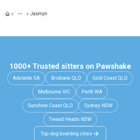
Jasmyn
1000+ Trusted sitters on Pawshake
Adelaide SA
Brisbane QLD
Gold Coast QLD
Melbourne VIC
Perth WA
Sunshine Coast QLD
Sydney NSW
Tweed Heads NSW
Top dog boarding cities