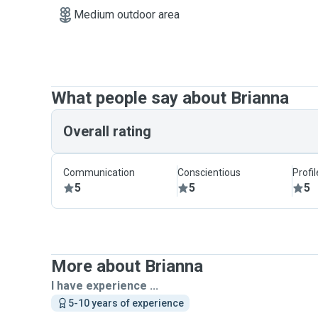
Medium outdoor area
What people say about Brianna
Overall rating
Communication
Conscientious
Profi
5
5
5
More about Brianna
I have experience ...
5-10 years of experience