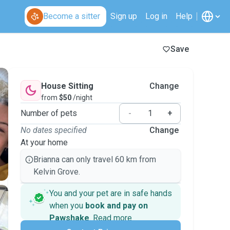
Become a sitter
Sign up
Log in
Help
Save
House Sitting
Change
from
$50
/night
Number of pets
-
+
No dates specified
Change
At your home
Brianna can only travel 60 km from
Kelvin Grove.
You and your pet are in safe hands
when you
book and pay on
Pawshake
.
Read more
Secure payments