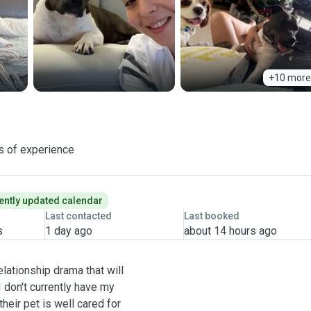
+10 more
s of experience
ently updated calendar
Last contacted
Last booked
s
1 day ago
about 14 hours ago
lationship drama that will
I don't currently have my
heir pet is well cared for