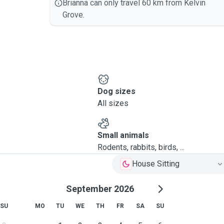
Brianna can only travel 60 km from Kelvin
Grove.
Dog sizes
All sizes
Small animals
Rodents, rabbits, birds, ...
House Sitting
September 2026
SU
MO
TU
WE
TH
FR
SA
SU