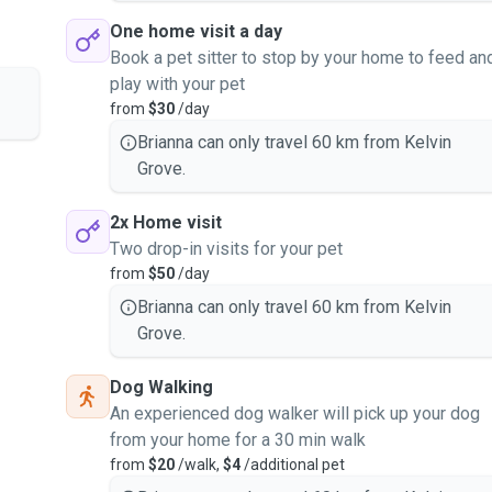
One home visit a day
Book a pet sitter to stop by your home to feed an
play with your pet
from
$30
/day
Brianna can only travel 60 km from Kelvin
Grove.
2x Home visit
Two drop-in visits for your pet
from
$50
/day
Brianna can only travel 60 km from Kelvin
Grove.
Dog Walking
An experienced dog walker will pick up your dog
from your home for a 30 min walk
from
$20
/walk,
$4
/additional pet