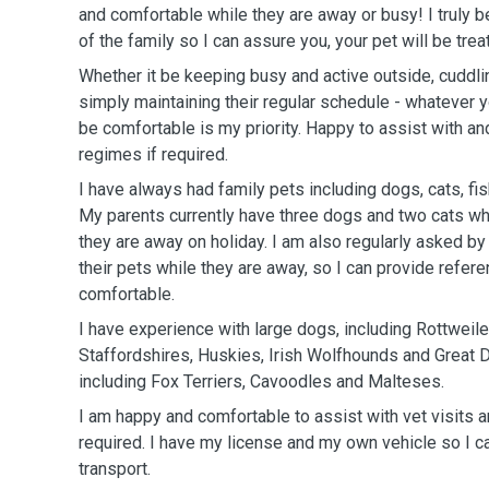
and comfortable while they are away or busy! I truly be
of the family so I can assure you, your pet will be tre
Whether it be keeping busy and active outside, cuddli
simply maintaining their regular schedule - whatever y
be comfortable is my priority. Happy to assist with and
regimes if required.
I have always had family pets including dogs, cats, fis
My parents currently have three dogs and two cats who
they are away on holiday. I am also regularly asked by
their pets while they are away, so I can provide refer
comfortable.
I have experience with large dogs, including Rottweil
Staffordshires, Huskies, Irish Wolfhounds and Great 
including Fox Terriers, Cavoodles and Malteses.
I am happy and comfortable to assist with vet visits a
required. I have my license and my own vehicle so I ca
transport.