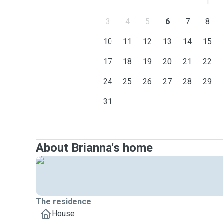
1
3
4
5
6
7
8
10
11
12
13
14
15
17
18
19
20
21
22
24
25
26
27
28
29
31
About Brianna's home
The residence
House