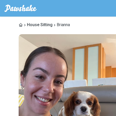
House Sitting
Brianna