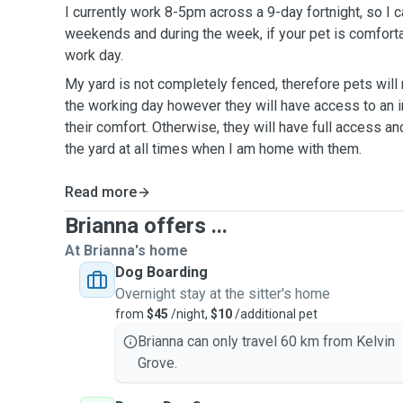
I currently work 8-5pm across a 9-day fortnight, so I 
weekends and during the week, if your pet is comforta
work day.
My yard is not completely fenced, therefore pets will
the working day however they will have access to an i
their comfort. Otherwise, they will have full access an
the yard at all times when I am home with them.
Read more
Brianna offers ...
At Brianna's home
Dog Boarding
Overnight stay at the sitter's home
from
$45
/night,
$10
/additional pet
Brianna can only travel 60 km from Kelvin
Grove.