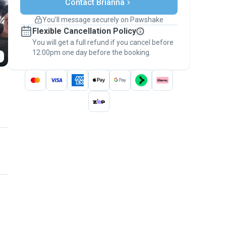
Contact Brianna
Support if plans change
Covered bookings
You’ll message securely on Pawshake
Keep everything on Pawshake - from first
Flexible Cancellation Policy
message, to payment - to stay covered by
You will get a full refund if you cancel before
the
Pawshake Guarantee
.
12:00pm one day before the booking.