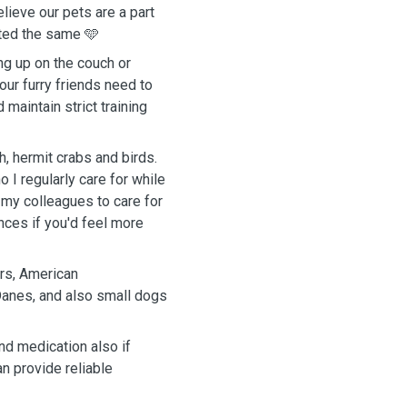
lieve our pets are a part
ated the same 🩵
ng up on the couch or
our furry friends need to
 maintain strict training
h, hermit crabs and birds.
 I regularly care for while
 my colleagues to care for
ences if you'd feel more
ers, American
Danes, and also small dogs
nd medication also if
n provide reliable