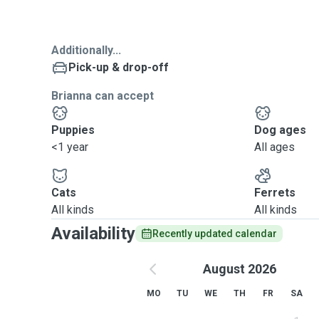
Additionally...
Pick-up & drop-off
Brianna can accept
Puppies
Dog ages
<1 year
All ages
Cats
Ferrets
All kinds
All kinds
Availability
Recently updated calendar
August 2026
MO
TU
WE
TH
FR
SA