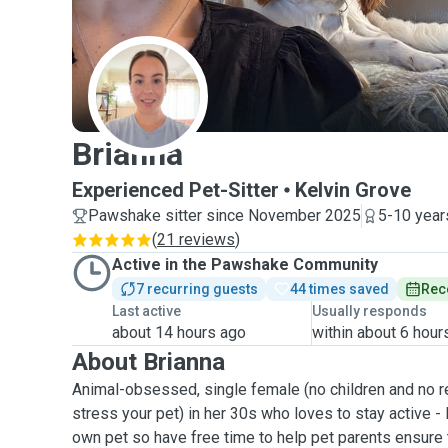
B
Brianna
Experienced Pet-Sitter
Kelvin Grove
Pawshake sitter since November 2025
5-10 year
(
21 reviews
)
Active in the Pawshake Community
7 recurring guests
44 times saved
Rec
Last active
Usually responds
about 14 hours ago
within about 6 hour
About Brianna
Animal-obsessed, single female (no children and no re
stress your pet) in her 30s who loves to stay active - 
own pet so have free time to help pet parents ensure t