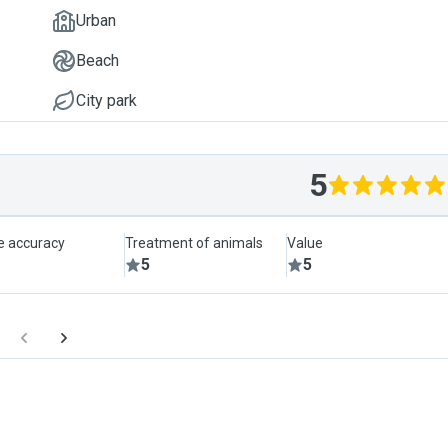
Urban
Beach
City park
5
le accuracy
Treatment of animals
Value
5
5