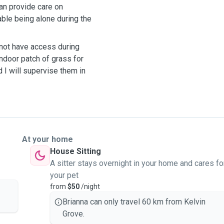
can provide care on
ble being alone during the
 not have access during
ndoor patch of grass for
d I will supervise them in
At your home
House Sitting
A sitter stays overnight in your home and cares fo
your pet
from
$50
/night
Brianna can only travel 60 km from Kelvin
Grove.