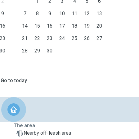
2
1
2
3
4
5
6
9
7
8
9
10
11
12
13
16
14
15
16
17
18
19
20
23
21
22
23
24
25
26
27
30
28
29
30
Go to today
The area
Nearby off-leash area