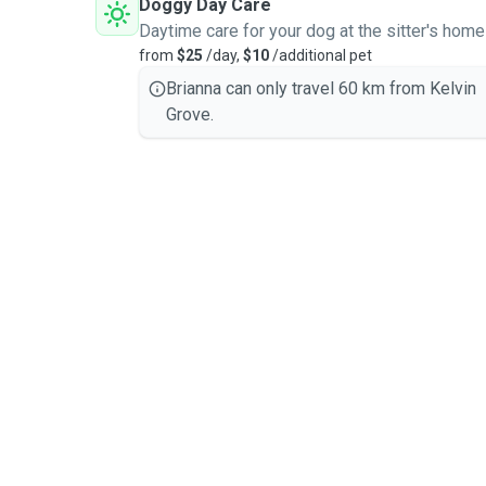
Doggy Day Care
Daytime care for your dog at the sitter's home
from
$25
/day,
$10
/additional pet
Brianna can only travel 60 km from Kelvin
Grove.