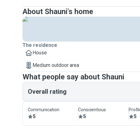
About Shauni's home
The residence
House
Medium outdoor area
What people say about Shauni
Overall rating
Communication
Conscientious
Profi
5
5
5