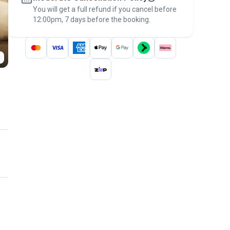
You will get a full refund if you cancel before
the
Pawshake Guarantee
.
12:00pm, 7 days before the booking.