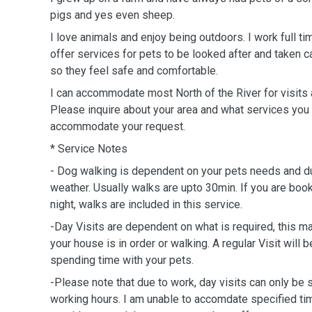
pigs and yes even sheep.
I love animals and enjoy being outdoors. I work full ti
offer services for pets to be looked after and taken 
so they feel safe and comfortable.
I can accommodate most North of the River for visits 
Please inquire about your area and what services you 
accommodate your request.
* Service Notes
- Dog walking is dependent on your pets needs and d
weather. Usually walks are upto 30min. If you are book
night, walks are included in this service.
-Day Visits are dependent on what is required, this m
your house is in order or walking. A regular Visit wil
spending time with your pets.
-Please note that due to work, day visits can only b
working hours. I am unable to accomdate specified ti