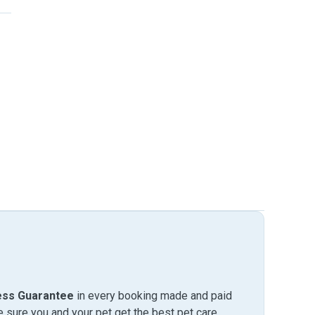
ess Guarantee
in every booking made and paid
sure you and your pet get the best pet care