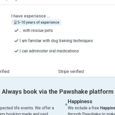
I have experience ...
5-10 years of experience
... with rescue pets
I am familiar with dog training techniques
I can administer oral medications
ified
Stripe verified
Always book via the Pawshake platform
Happiness
pected life events. We offer a
We include a free
Happin
very booking made and paid
through Pawshake to make 