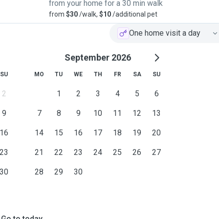
from your home for a 30 min walk
from
$30
/walk,
$10
/additional pet
One home visit a day
September 2026
SU
MO
TU
WE
TH
FR
SA
SU
2
1
2
3
4
5
6
9
7
8
9
10
11
12
13
16
14
15
16
17
18
19
20
23
21
22
23
24
25
26
27
30
28
29
30
Go to today