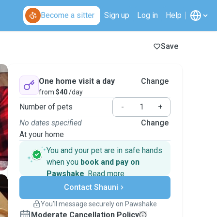
Become a sitter
Sign up
Log in
Help
Save
One home visit a day
Change
from
$40
/day
Number of pets
-
+
No dates specified
Change
At your home
You and your pet are in safe hands
when you
book and pay on
Pawshake
.
Read more
Secure payments
Contact Shauni
Support if plans change
Covered bookings
You’ll message securely on Pawshake
Keep everything on Pawshake - from first
Moderate Cancellation Policy
message, to payment - to stay covered by