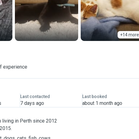
+14 more
f experience
Last contacted
Last booked
s
7 days ago
about 1 month ago
living in Perth since 2012
 2015.
, dogs, cats, fish, cows,