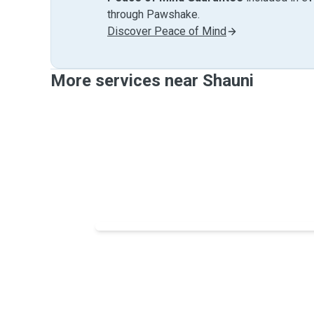
through Pawshake.
Discover Peace of Mind
More services near Shauni