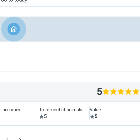
5
le accuracy
Treatment of animals
Value
5
5