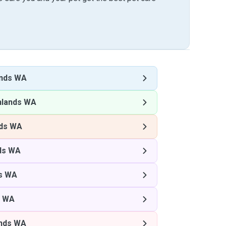
ands WA
hlands WA
nds WA
ds WA
s WA
s WA
nds WA