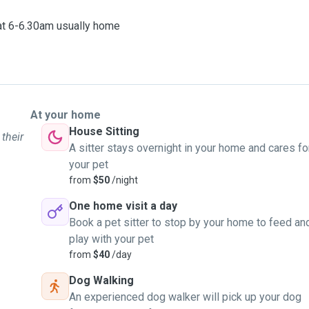
 at 6-6.30am usually home
At your home
House Sitting
 their
A sitter stays overnight in your home and cares fo
your pet
from
$50
/night
One home visit a day
Book a pet sitter to stop by your home to feed an
play with your pet
from
$40
/day
Dog Walking
An experienced dog walker will pick up your dog