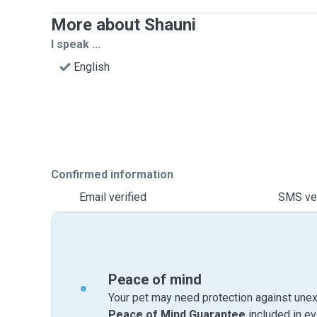
More about Shauni
I speak ...
English
Confirmed information
Email verified
SMS ver
Peace of mind
Your pet may need protection against unex
Peace of Mind Guarantee
included in e