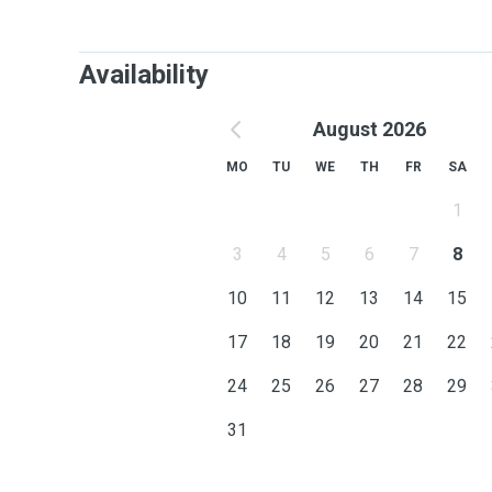
Availability
August 2026
MO
TU
WE
TH
FR
SA
1
3
4
5
6
7
8
10
11
12
13
14
15
17
18
19
20
21
22
24
25
26
27
28
29
31