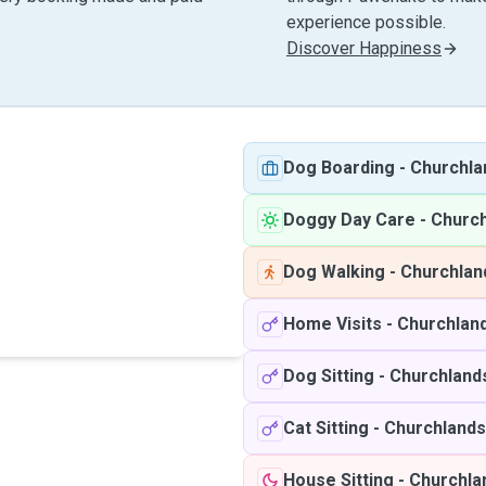
experience possible.
Discover Happiness
Dog Boarding
-
Churchl
Doggy Day Care
-
Churc
Dog Walking
-
Churchla
Home Visits
-
Churchlan
Dog Sitting
-
Churchland
Cat Sitting
-
Churchland
House Sitting
-
Churchla