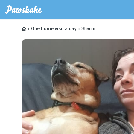
One home visit a day
Shauni