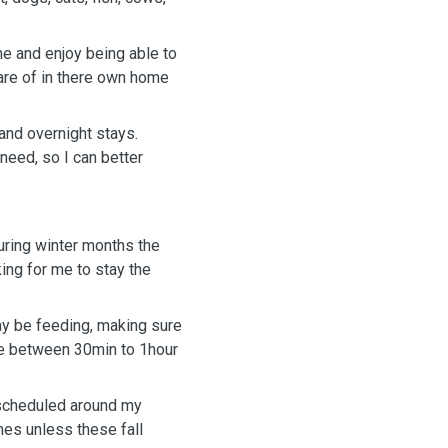
me and enjoy being able to
care of in there own home
and overnight stays.
need, so I can better
uring winter months the
ing for me to stay the
ay be feeding, making sure
l be between 30min to 1hour
e scheduled around my
mes unless these fall