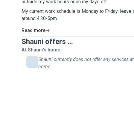
outside my work hours or on my days off.
My current work schedule is Monday to Friday: leave
around 4.30-5pm.
Read more
Shauni offers ...
At Shauni's home
Shauni currently does not offer any services at
home.