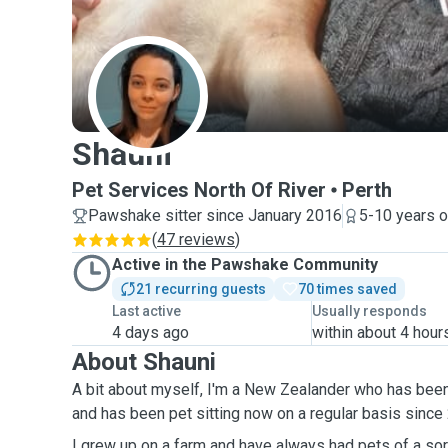
S
Shauni
Pet Services North Of River
Perth
Pawshake sitter since January 2016
5-10 years o
(
47 reviews
)
Active in the Pawshake Community
21 recurring guests
70 times saved
Last active
Usually responds
4 days ago
within about 4 hour
About Shauni
A bit about myself, I'm a New Zealander who has been 
and has been pet sitting now on a regular basis since
I grew up on a farm and have always had pets of a sort