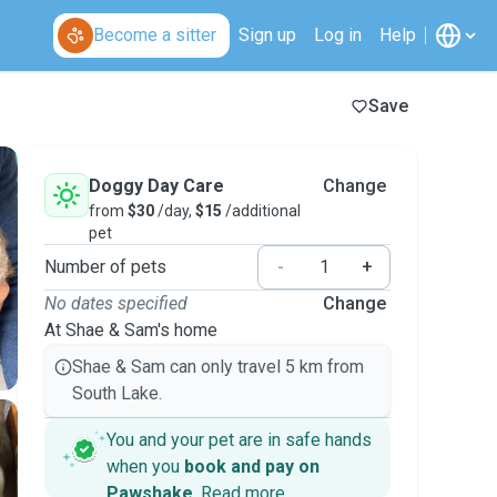
Become a sitter
Sign up
Log in
Help
Save
Doggy Day Care
Change
from
$30
/day,
$15
/additional
pet
Number of pets
-
+
No dates specified
Change
At Shae & Sam's home
Shae & Sam can only travel 5 km from
South Lake.
You and your pet are in safe hands
when you
book and pay on
Pawshake
.
Read more