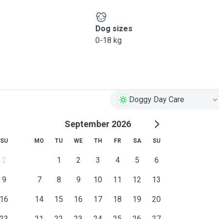
Dog sizes
0-18 kg
Doggy Day Care
September 2026
SU
MO
TU
WE
TH
FR
SA
SU
2
1
2
3
4
5
6
9
7
8
9
10
11
12
13
16
14
15
16
17
18
19
20
23
21
22
23
24
25
26
27