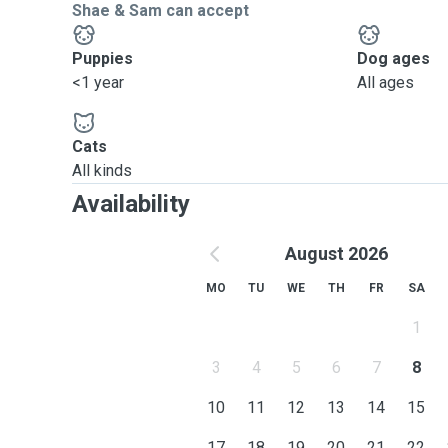
Shae & Sam can accept
Puppies
Dog ages
<1 year
All ages
Cats
All kinds
Availability
August 2026
MO
TU
WE
TH
FR
SA
1
3
4
5
6
7
8
10
11
12
13
14
15
17
18
19
20
21
22