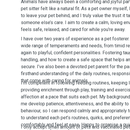
Animals have always been a comforting and joyful part
pet sitter felt like a natural fit. As a pet owner myself
to leave your pet behind, and I truly value the trust it 
someone else’s care. I aim to create a calm, loving e
feels safe, relaxed, and cared for while you’re away.
I have over two years of experience as a pet fosterer. 
wide range of temperaments and needs, from timid res
again to playful, confident personalities. Fostering ta
handling, and how to create a safe space that helps a
secure. I’ve also been a devoted pet parent for the pa
firsthand understanding of the daily routines, respons
that come with caring for animals.
I’m competent in following feeding routines, keeping li
providing enrichment through play, training and exercis
affection at a pace that suits each pet. My background
me develop patience, attentiveness, and the ability to
behaviour, so I can respond calmly and appropriately t
to understand each pet’s routines, quirks, and prefere
comfortably and feel at ease. Happy to
organise
a qui
I only accept small amount of pets and vaccinated pe