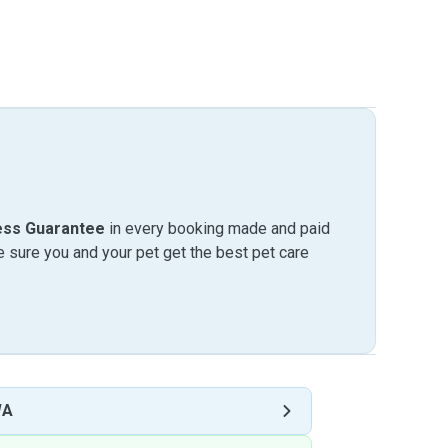
ess Guarantee
in every booking made and paid
sure you and your pet get the best pet care
WA