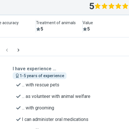
5
le accuracy
Treatment of animals
Value
5
5
I have experience ...
1-5 years of experience
... with rescue pets
... as volunteer with animal welfare
... with grooming
I can administer oral medications