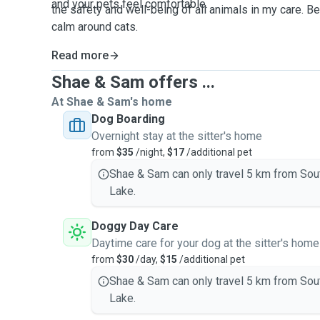
and your pets feel
comfortable
.
the safety and well-being of all animals in my care. Be
calm around cats.
Read more
Shae & Sam offers ...
At Shae & Sam's home
Dog Boarding
Overnight stay at the sitter's home
from
$35
/night,
$17
/additional pet
Shae & Sam can only travel 5 km from Sou
Lake.
Doggy Day Care
Daytime care for your dog at the sitter's home
from
$30
/day,
$15
/additional pet
Shae & Sam can only travel 5 km from Sou
Lake.