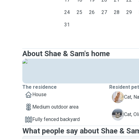
24
25
26
27
28
29
31
About Shae & Sam's home
The residence
Resident pe
House
N
Cat, N
Medium outdoor area
O
Cat, Ol
Fully fenced backyard
What people say about Shae & Sa