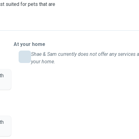
st suited for pets that are
At your home
Shae & Sam currently does not offer any services a
your home.
th
th