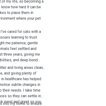
 of my life, so becoming a
, I know how hard it can be
takes to place them in
nvironment where your pet
I've cared for cats with a
cues learning to trust
ught me patience, gentle
nimals feel settled and
st three years, giving me
ibilities, and deep bond
tter and living areas clean,
e, and giving plenty of
 in healthcare has helped
 notice subtle changes in
o their needs.
I take time
nces so they can settle in
ck meet and greet so you
ts into my home to ensure