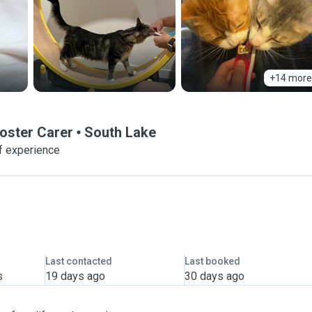
+14 more
oster Carer
South Lake
f experience
Last contacted
Last booked
s
19 days ago
30 days ago