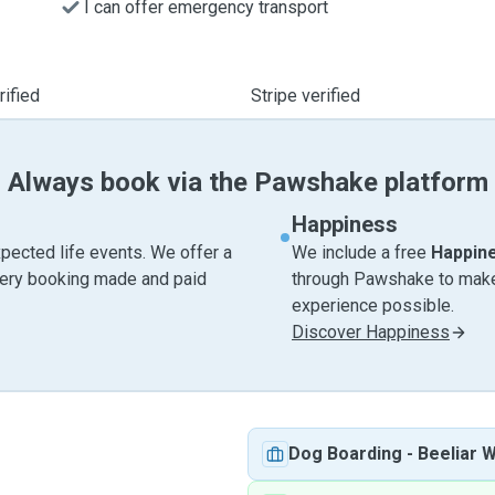
I can offer emergency transport
ified
Stripe verified
Always book via the Pawshake platform
Happiness
pected life events. We offer a
We include a free
Happin
very booking made and paid
through Pawshake to make 
experience possible.
Discover Happiness
Dog Boarding
-
Beeliar 