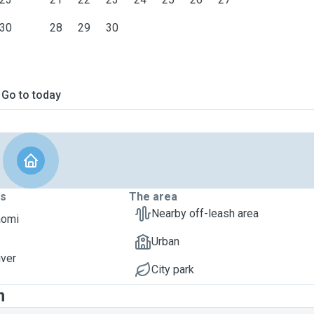
30
28
29
30
Go to today
ts
The area
Nearby off-leash area
aomi
Urban
iver
City park
m