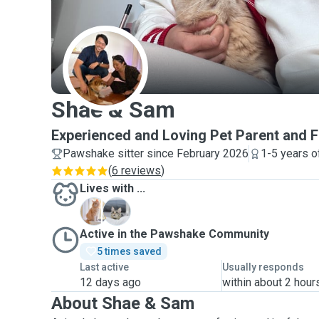
S
Shae & Sam
Experienced and Loving Pet Parent and F
Pawshake sitter since February 2026
1-5 years o
(
6 reviews
)
Lives with ...
N
O
Active in the Pawshake Community
5 times saved
Last active
Usually responds
12 days ago
within about 2 hour
About Shae & Sam