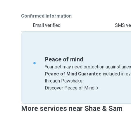
Confirmed information
Email verified
SMS ver
Peace of mind
Your pet may need protection against unex
Peace of Mind Guarantee
included in e
through Pawshake.
Discover Peace of Mind
More services near Shae & Sam