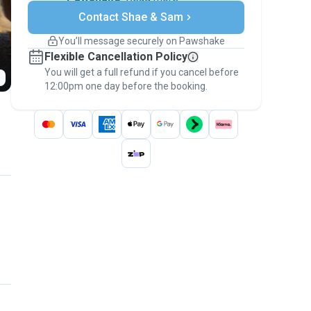
Secure payments
Contact Shae & Sam
Support if plans change
Covered bookings
You’ll message securely on Pawshake
Keep everything on Pawshake - from first
Flexible Cancellation Policy
message, to payment - to stay covered by
You will get a full refund if you cancel before
the
Pawshake Guarantee
.
12:00pm one day before the booking.