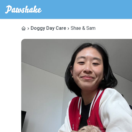
Doggy Day Care
Shae & Sam