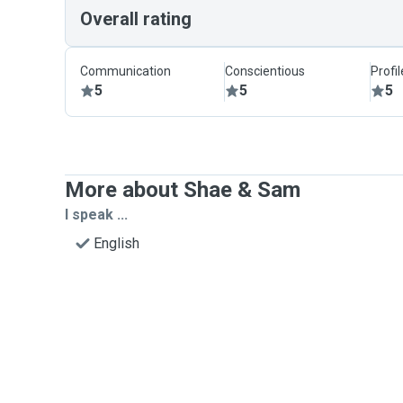
Overall rating
Communication
Conscientious
Profi
5
5
5
More about Shae & Sam
I speak ...
English