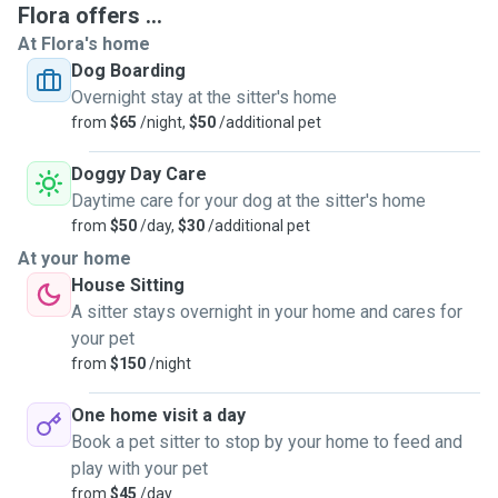
Flora offers ...
At Flora's home
Dog Boarding
Overnight stay at the sitter's home
from
$65
/night,
$50
/additional pet
Doggy Day Care
Daytime care for your dog at the sitter's home
from
$50
/day,
$30
/additional pet
At your home
House Sitting
A sitter stays overnight in your home and cares for
your pet
from
$150
/night
One home visit a day
Book a pet sitter to stop by your home to feed and
play with your pet
from
$45
/day