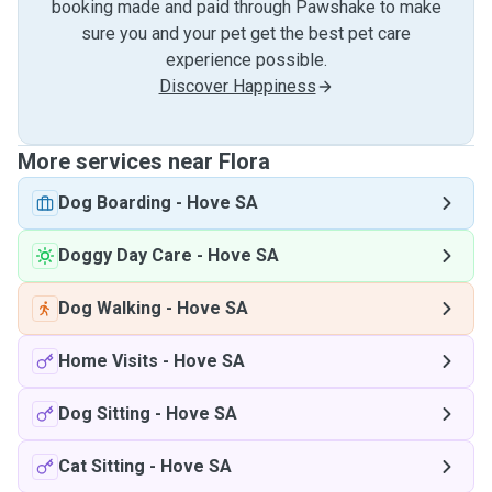
booking made and paid through Pawshake to make
sure you and your pet get the best pet care
experience possible.
Discover Happiness
More services near Flora
Dog Boarding
-
Hove SA
Doggy Day Care
-
Hove SA
Dog Walking
-
Hove SA
Home Visits
-
Hove SA
Dog Sitting
-
Hove SA
Cat Sitting
-
Hove SA