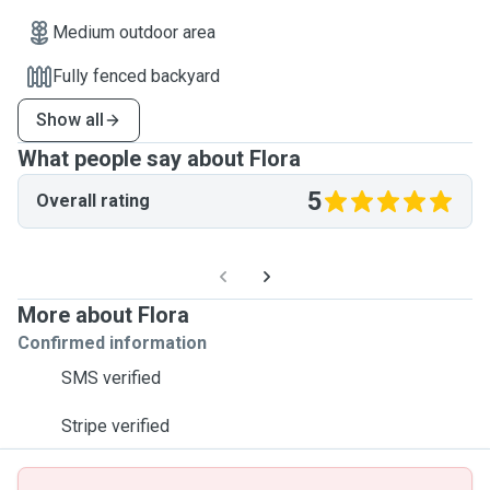
Medium outdoor area
Fully fenced backyard
Show all
What people say about Flora
5
Overall rating
More about Flora
Confirmed information
SMS verified
Stripe verified