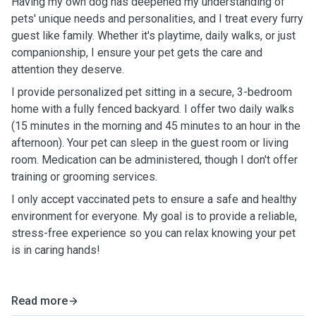
Having my own dog has deepened my understanding of
pets' unique needs and personalities, and I treat every furry
guest like family. Whether it's playtime, daily walks, or just
companionship, I ensure your pet gets the care and
attention they deserve.
I provide personalized pet sitting in a secure, 3-bedroom
home with a fully fenced backyard. I offer two daily walks
(15 minutes in the morning and 45 minutes to an hour in the
afternoon). Your pet can sleep in the guest room or living
room. Medication can be administered, though I don't offer
training or grooming services.
I only accept vaccinated pets to ensure a safe and healthy
environment for everyone. My goal is to provide a reliable,
stress-free experience so you can relax knowing your pet
is in caring hands!
Read more