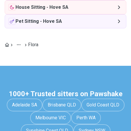
House Sitting
-
Hove SA
Pet Sitting
-
Hove SA
Flora
1000+ Trusted sitters on Pawshake
Adelaide SA
Brisbane QLD
Gold Coast QLD
Melbourne VIC
Perth WA
Sunshine Coast QLD
Sydney NSW