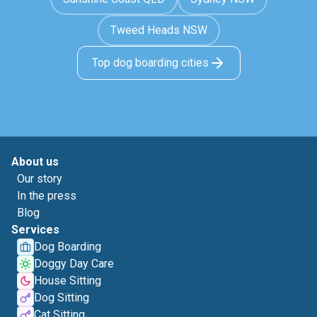
Tweed Heads NSW
Top dog boarding cities
About us
Our story
In the press
Blog
Services
Dog Boarding
Doggy Day Care
House Sitting
Dog Sitting
Cat Sitting