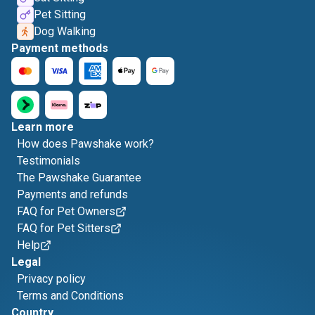
Pet Sitting
Dog Walking
Payment methods
Learn more
How does Pawshake work?
Testimonials
The Pawshake Guarantee
Payments and refunds
FAQ for Pet Owners
FAQ for Pet Sitters
Help
Legal
Privacy policy
Terms and Conditions
Country