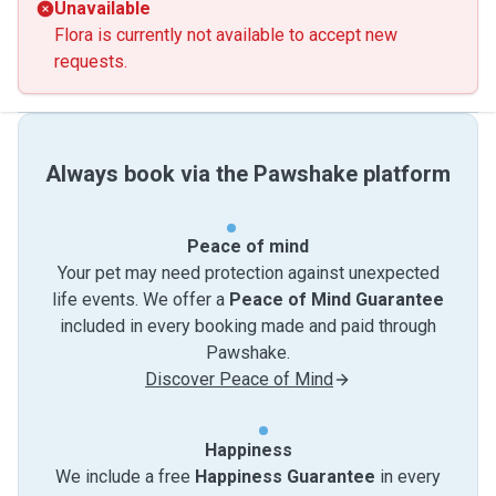
Unavailable
Flora is currently not available to accept new
requests.
Always book via the Pawshake platform
Peace of mind
Your pet may need protection against unexpected
life events. We offer a
Peace of Mind Guarantee
included in every booking made and paid through
Pawshake.
Discover Peace of Mind
Happiness
We include a free
Happiness Guarantee
in every