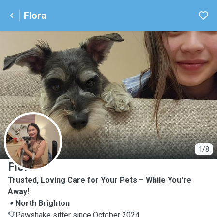
Flora
F
1/8
Flora
Trusted, Loving Care for Your Pets – While You're
Away!
North Brighton
Pawshake sitter since October 2024