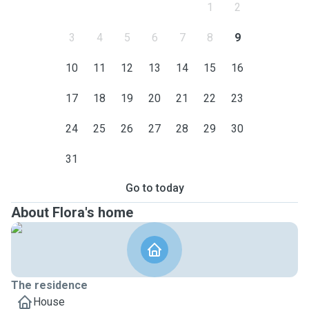
1
2
3
4
5
6
7
8
9
10
11
12
13
14
15
16
17
18
19
20
21
22
23
24
25
26
27
28
29
30
31
Go to today
About Flora's home
The residence
House