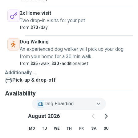
2x Home visit
Two drop-in visits for your pet
from
$70
/day
Dog Walking
An experienced dog walker will pick up your dog
from your home for a 30 min walk
from
$35
/walk,
$30
/additional pet
Additionally...
Pick-up & drop-off
Availability
Dog Boarding
August 2026
MO
TU
WE
TH
FR
SA
SU