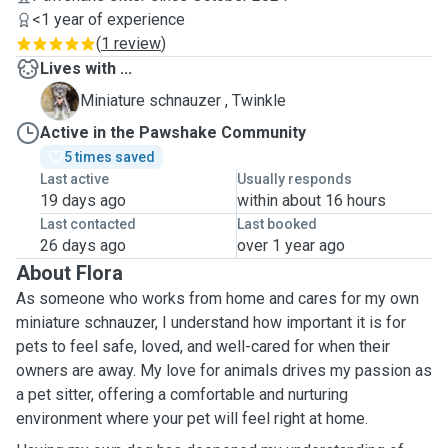
<1 year of experience
(
1 review
)
Lives with ...
T
Miniature schnauzer , Twinkle
Active in the Pawshake Community
5 times saved
Last active
Usually responds
19 days ago
within about 16 hours
Last contacted
Last booked
26 days ago
over 1 year ago
About Flora
As someone who works from home and cares for my own
miniature schnauzer, I understand how important it is for
pets to feel safe, loved, and well-cared for when their
owners are away. My love for animals drives my passion as
a pet sitter, offering a comfortable and nurturing
environment where your pet will feel right at home.