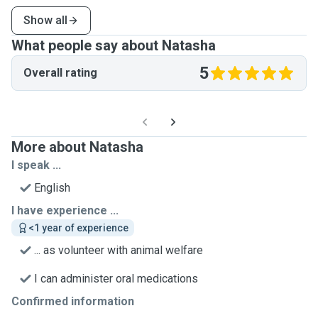
Show all
What people say about Natasha
5
Overall rating
More about Natasha
I speak ...
English
I have experience ...
<1 year of experience
... as volunteer with animal welfare
I can administer oral medications
Confirmed information