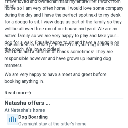
I have loved and owned animals my entire life. I work from
help!
home so I am very often home. I would love some company
during the day and I have the perfect spot next to my desk
for a doggo to sit. I view dogs as part of the family so they
will be allowed free run of our house and yard. We are an
active family so we are very happy to play and take your
dog for a walk. Equally happy to sit and have a snuggle on
Our children are small (7, 5 and 2) so your dog must be ok
the couch. We love cuddles!
with kids and a little bit of chaos sometimes! They are
responsible however and have grown up learning dog
manners.
We are very happy to have a meet and greet before
booking anything in.
Read more
Natasha offers ...
At Natasha's home
Dog Boarding
Overnight stay at the sitter's home