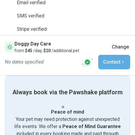
Email verified
SMS verified
Stripe verified
Doggy Day Care
Change
from
$45
/day,
$20
/additional pet
No dates specified
Contact
Always book via the Pawshake platform
Peace of mind
Your pet may need protection against unexpected
life events. We offer a
Peace of Mind Guarantee
included in every booking made and paid through