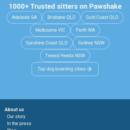
1000+ Trusted sitters on Pawshake
Adelaide SA
Brisbane QLD
Gold Coast QLD
Melbourne VIC
Perth WA
Sunshine Coast QLD
Sydney NSW
Tweed Heads NSW
Top dog boarding cities
About us
Our story
In the press