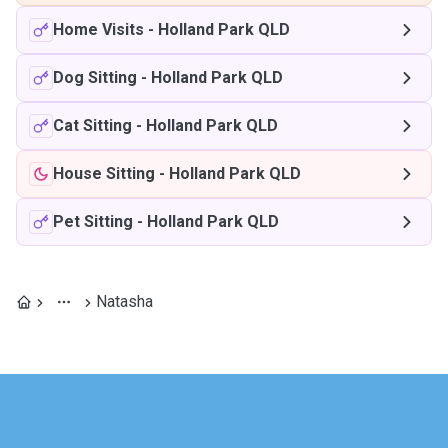
Home Visits
-
Holland Park QLD
Dog Sitting
-
Holland Park QLD
Cat Sitting
-
Holland Park QLD
House Sitting
-
Holland Park QLD
Pet Sitting
-
Holland Park QLD
Natasha