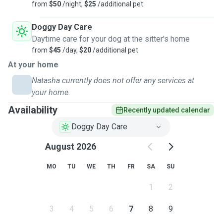
from
$50
/night,
$25
/additional pet
Doggy Day Care
Daytime care for your dog at the sitter's home
from
$45
/day,
$20
/additional pet
At your home
Natasha currently does not offer any services at
your home.
Availability
Recently updated calendar
Doggy Day Care
August 2026
MO
TU
WE
TH
FR
SA
SU
1
2
3
4
5
6
7
8
9