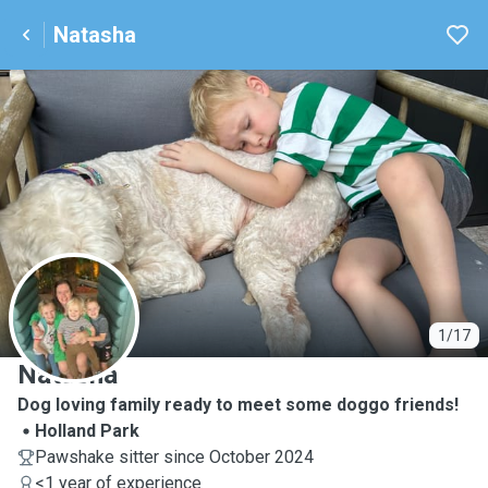
Natasha
N
1/17
Natasha
Dog loving family ready to meet some doggo friends!
Holland Park
Pawshake sitter since October 2024
<1 year of experience