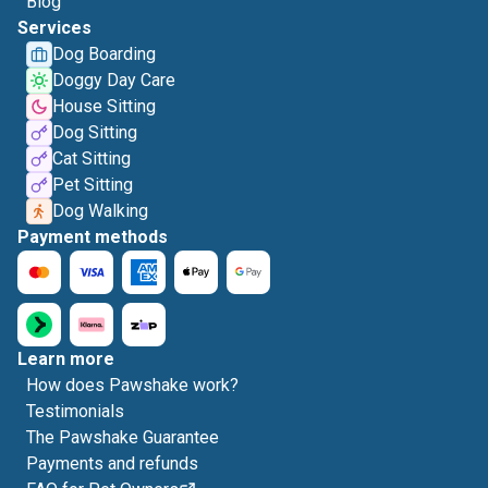
Blog
Services
Dog Boarding
Doggy Day Care
House Sitting
Dog Sitting
Cat Sitting
Pet Sitting
Dog Walking
Payment methods
Learn more
How does Pawshake work?
Testimonials
The Pawshake Guarantee
Payments and refunds