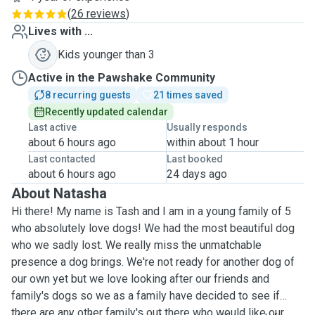
(
26 reviews
)
Lives with ...
Kids younger than 3
Active in the Pawshake Community
8 recurring guests
21 times saved
Recently updated calendar
Last active
Usually responds
about 6 hours ago
within about 1 hour
Last contacted
Last booked
about 6 hours ago
24 days ago
About Natasha
Hi there! My name is Tash and I am in a young family of 5
who absolutely love dogs! We had the most beautiful dog
who we sadly lost. We really miss the unmatchable
presence a dog brings. We're not ready for another dog of
our own yet but we love looking after our friends and
family's dogs so we as a family have decided to see if
there are any other family's out there who would like our