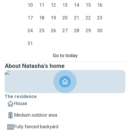
10
11
12
13
14
15
16
17
18
19
20
21
22
23
24
25
26
27
28
29
30
31
Go to today
About Natasha's home
The residence
House
Medium outdoor area
Fully fenced backyard