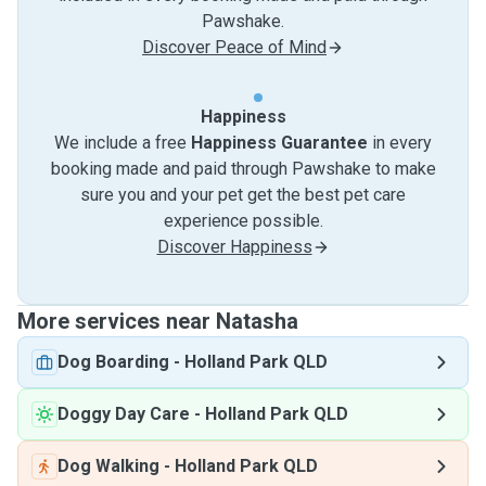
Pawshake.
Discover Peace of Mind
Happiness
We include a free
Happiness Guarantee
in every
booking made and paid through Pawshake to make
sure you and your pet get the best pet care
experience possible.
Discover Happiness
More services near Natasha
Dog Boarding
-
Holland Park QLD
Doggy Day Care
-
Holland Park QLD
Dog Walking
-
Holland Park QLD