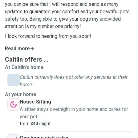
you can be sure that I will respond and send as many
updates to guarantee your comfort and your beautiful pets
safety too. Being able to give your dogs my undivided
attention is my number one priority!
I look forward to hearing from you soon!
Read more
Caitlin offers ...
At Caitlin's home
Caitlin currently does not offer any services at their
home.
At your home
House Sitting
A sitter stays overnight in your home and cares for
your pet
from
$40
/night
One home visit a day