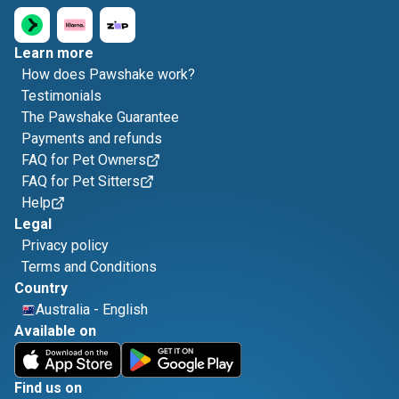
Learn more
How does Pawshake work?
Testimonials
The Pawshake Guarantee
Payments and refunds
FAQ for Pet Owners
FAQ for Pet Sitters
Help
Legal
Privacy policy
Terms and Conditions
Country
Australia
-
English
Available on
Find us on