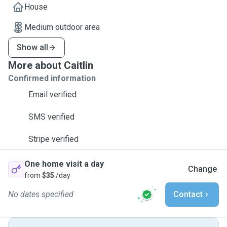
House
Medium outdoor area
Show all
More about Caitlin
Confirmed information
Email verified
SMS verified
Stripe verified
One home visit a day
Change
from
$35
/day
No dates specified
Contact