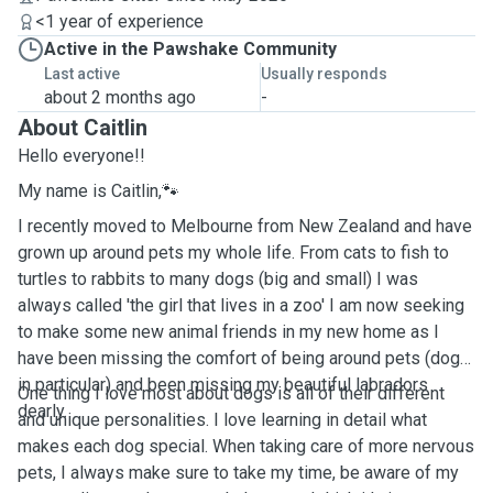
<1 year of experience
Active in the Pawshake Community
Last active
Usually responds
about 2 months ago
-
About Caitlin
Hello everyone!!
My name is Caitlin,🐾
I recently moved to Melbourne from New Zealand and have
grown up around pets my whole life. From cats to fish to
turtles to rabbits to many dogs (big and small) I was
always called 'the girl that lives in a zoo' I am now seeking
to make some new animal friends in my new home as I
have been missing the comfort of being around pets (dogs
in particular) and been missing my beautiful labradors
One thing I love most about dogs is all of their different
dearly.
and unique personalities. I love learning in detail what
makes each dog special. When taking care of more nervous
pets, I always make sure to take my time, be aware of my