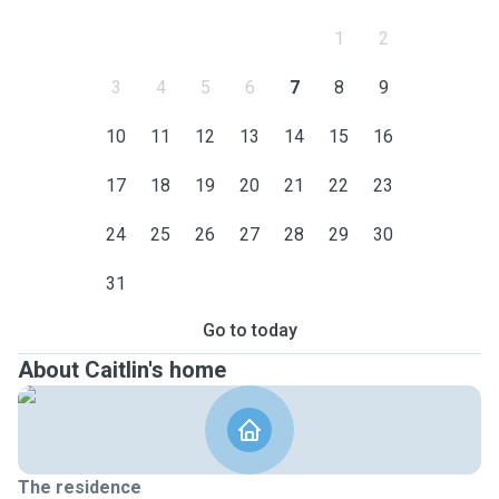
1
2
3
4
5
6
7
8
9
10
11
12
13
14
15
16
17
18
19
20
21
22
23
24
25
26
27
28
29
30
31
Go to today
About Caitlin's home
The residence