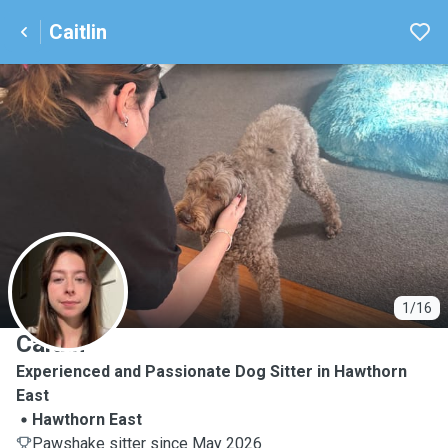
Caitlin
C
1/16
Caitlin
Experienced and Passionate Dog Sitter in Hawthorn
East
Hawthorn East
Pawshake sitter since May 2026