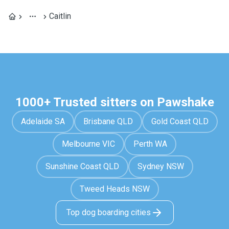
Caitlin
1000+ Trusted sitters on Pawshake
Adelaide SA
Brisbane QLD
Gold Coast QLD
Melbourne VIC
Perth WA
Sunshine Coast QLD
Sydney NSW
Tweed Heads NSW
Top dog boarding cities