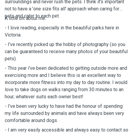
surroundings and never rush the pets. I think it's important
not to have a 'one size fits all' approach when caring for
pets and cater to each pet.
A little bit about me:
- I love reading, especially in the beautiful parks here in
Victoria.
- I've recently picked up the hobby of photography (so you
can be guaranteed to receive many photos of your beautiful
pets).
- This year i've been dedicated to getting outside more and
exercising more and I believe this is an excellent way to
incorporate more fitness into my day to day routine. I would
love to take dogs on walks ranging from 30 minutes to an
hour; whatever suits each owner best!
- I've been very lucky to have had the honour of spending
my life surrounded by animals and have always been very
comfortable around dogs.
- I am very easily accessible and always easy to contact so