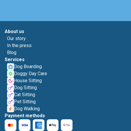
About us
Our story
In the press
Blog
Services
Dog Boarding
Doggy Day Care
House Sitting
Dog Sitting
Cat Sitting
Pet Sitting
Dog Walking
Payment methods