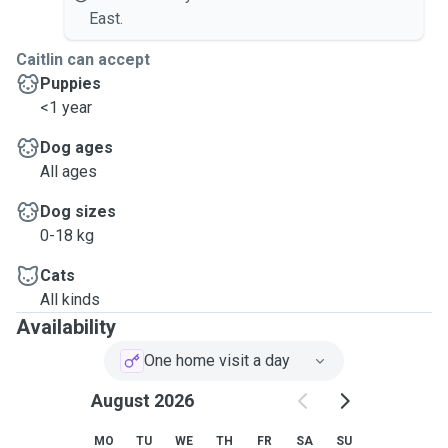
East.
Caitlin can accept
Puppies
<1 year
Dog ages
All ages
Dog sizes
0-18 kg
Cats
All kinds
Availability
One home visit a day
August 2026
MO
TU
WE
TH
FR
SA
SU