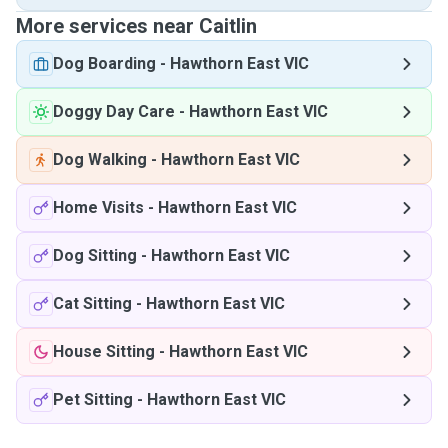
More services near Caitlin
Dog Boarding
-
Hawthorn East VIC
Doggy Day Care
-
Hawthorn East VIC
Dog Walking
-
Hawthorn East VIC
Home Visits
-
Hawthorn East VIC
Dog Sitting
-
Hawthorn East VIC
Cat Sitting
-
Hawthorn East VIC
House Sitting
-
Hawthorn East VIC
Pet Sitting
-
Hawthorn East VIC