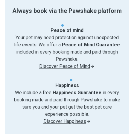
Always book via the Pawshake platform
Peace of mind
Your pet may need protection against unexpected
life events. We offer a
Peace of Mind Guarantee
included in every booking made and paid through
Pawshake.
Discover Peace of Mind
Happiness
We include a free
Happiness Guarantee
in every
booking made and paid through Pawshake to make
sure you and your pet get the best pet care
experience possible.
Discover Happiness