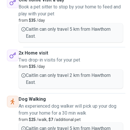
Book a pet sitter to stop by your home to feed and
play with your pet
from
$35
/day
Caitlin can only travel 5 km from Hawthorn
East.
2x Home visit
Two drop-in visits for your pet
from
$35
/day
Caitlin can only travel 2 km from Hawthorn
East.
Dog Walking
An experienced dog walker will pick up your dog
from your home for a 30 min walk
from
$25
/walk,
$7
/additional pet
Caitlin can only travel 5 km from Hawthorn