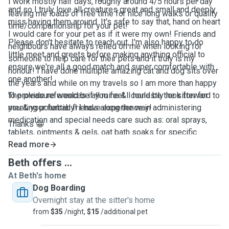
I work mostly half days, roughly around 4/5 hours per day
and so I truly love all creatures great and small and deeply
leaving me loads of free time for nice long walks or quality
miss having them around. It's safe to say that, hand on heart
time/companionship for your pet!
I would care for your pet as if it were my own! Friends and
Please don't hesitate to reach out, I'm also happy to do
neighbours have always relied on me when looking for
little meet and greets before making anything official to
someone to help care for their pets and it truly is my
ensure we're all a good match and super comfortable with
honour! I have done multiple amazing cat and dog sits over
one another!
the years and while on my travels so I am more than happy
to provide references if you feel I could be the sitter for
The pleasure would be all mine & I honestly look forward to
you & your furbaby! I have experience in administering
meeting potential friends along the way!
medication and special needs care such as: oral sprays,
Thanks 😁
tablets, ointments & gels, oat bath soaks for specific
allergies & grooming needs.
Read more
Beth offers ...
At Beth's home
Dog Boarding
Overnight stay at the sitter's home
from
$35
/night,
$15
/additional pet