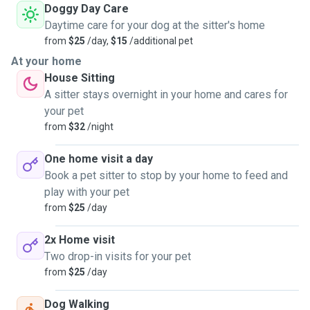
Doggy Day Care
Daytime care for your dog at the sitter's home
from
$25
/day,
$15
/additional pet
At your home
House Sitting
A sitter stays overnight in your home and cares for
your pet
from
$32
/night
One home visit a day
Book a pet sitter to stop by your home to feed and
play with your pet
from
$25
/day
2x Home visit
Two drop-in visits for your pet
from
$25
/day
Dog Walking