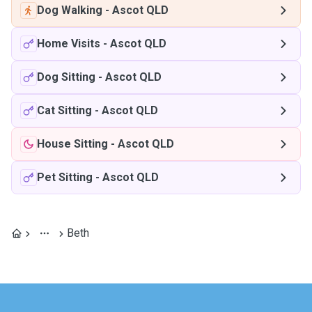
Dog Walking
-
Ascot QLD
Home Visits
-
Ascot QLD
Dog Sitting
-
Ascot QLD
Cat Sitting
-
Ascot QLD
House Sitting
-
Ascot QLD
Pet Sitting
-
Ascot QLD
Beth