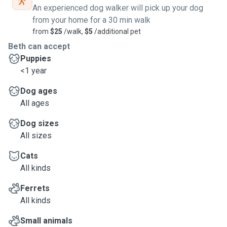
An experienced dog walker will pick up your dog
from your home for a 30 min walk
from
$25
/walk,
$5
/additional pet
Beth can accept
Puppies
<1 year
Dog ages
All ages
Dog sizes
All sizes
Cats
All kinds
Ferrets
All kinds
Small animals