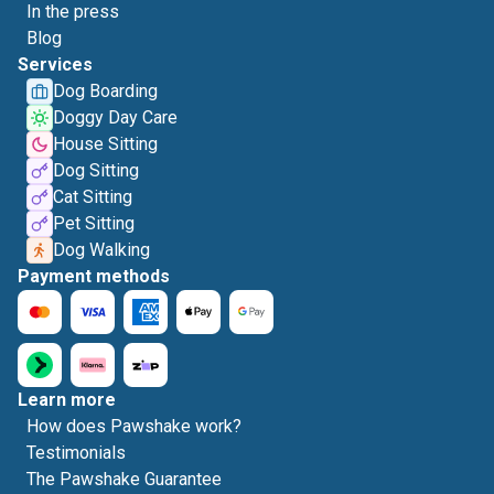
In the press
Blog
Services
Dog Boarding
Doggy Day Care
House Sitting
Dog Sitting
Cat Sitting
Pet Sitting
Dog Walking
Payment methods
Learn more
How does Pawshake work?
Testimonials
The Pawshake Guarantee