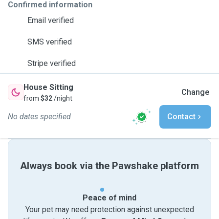
Confirmed information
Email verified
SMS verified
Stripe verified
House Sitting
Change
from
$32
/night
No dates specified
Contact
Always book via the Pawshake platform
Peace of mind
Your pet may need protection against unexpected