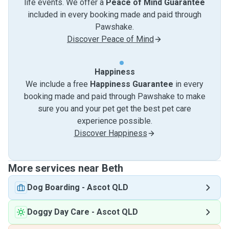
life events. We offer a
Peace of Mind Guarantee
included in every booking made and paid through
Pawshake.
Discover Peace of Mind
Happiness
We include a free
Happiness Guarantee
in every
booking made and paid through Pawshake to make
sure you and your pet get the best pet care
experience possible.
Discover Happiness
More services near Beth
Dog Boarding
-
Ascot QLD
Doggy Day Care
-
Ascot QLD