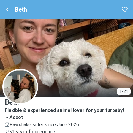
Beth
B
1/21
Beth
Flexible & experienced animal lover for your furbaby!
Ascot
Pawshake sitter since June 2026
<1 year of experience