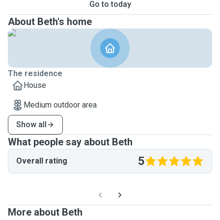
Go to today
About Beth's home
The residence
House
Medium outdoor area
Show all
What people say about Beth
5
Overall rating
More about Beth