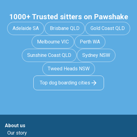
1000+ Trusted sitters on Pawshake
Adelaide SA
Brisbane QLD
Gold Coast QLD
Melbourne VIC
Perth WA
Sunshine Coast QLD
Sydney NSW
Tweed Heads NSW
Top dog boarding cities
About us
Our story