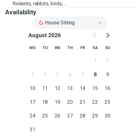
Rodents, rabbits, birds, ...
Availability
House Sitting
August 2026
MO
TU
WE
TH
FR
SA
SU
1
2
3
4
5
6
7
8
9
10
11
12
13
14
15
16
17
18
19
20
21
22
23
24
25
26
27
28
29
30
31