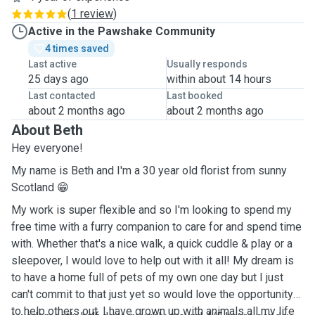
(
1 review
)
Active in the Pawshake Community
4 times saved
Last active
Usually responds
25 days ago
within about 14 hours
Last contacted
Last booked
about 2 months ago
about 2 months ago
About Beth
Hey everyone!
My name is Beth and I'm a 30 year old florist from sunny
Scotland 😁
My work is super flexible and so I'm looking to spend my
free time with a furry companion to care for and spend time
with. Whether that's a nice walk, a quick cuddle & play or a
sleepover, I would love to help out with it all! My dream is
to have a home full of pets of my own one day but I just
can't commit to that just yet so would love the opportunity
to help others out. I have grown up with animals all my life