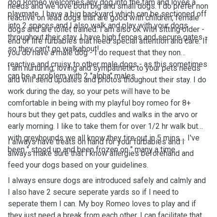
dog Romeo welcomes any dog into the fam and loves a
needs and we love both big and small dogs. I do prefer non
playmate. I have a big backyard which can be sectioned off
reactive on lead dogs that are good with children, female
into 2 spaces and I also walk and play with your dogs
dogs and are toilet trained. I am also ok with sitting older -
throughout their stay. I have high fences and secure gates -
end of life furbabies that need special attention and care. If
so they can't go walkabout!
you do have a male dog - I do request that they non
reactive and cruisy to other male dogs - as this sometimes
I am nurturing, loving and sympathetic to your pets needs
can be a problem with 2 "alpha" males.
and will send updates and photos thoughout their stay. I do
work during the day, so your pets will have to be
comfortable in being with my playful boy romeo for 8+
hours but they get pats, cuddles and walks in the arvo or
early morning. I like to take them for over 1/2 hr walk but
with greyhounds we all know they tire out in 5 mins.... I've
I always have treats on hand for your furbabies and I
been " stood up and been frozen on " many a time.
always make sure that I know allergies beforehand and
feed your dogs based on your guidelines.
I always ensure dogs are introduced safely and calmly and
I also have 2 secure seperate yards so if I need to
seperate them I can. My boy Romeo loves to play and if
they just need a break from each other, I can facilitate that.