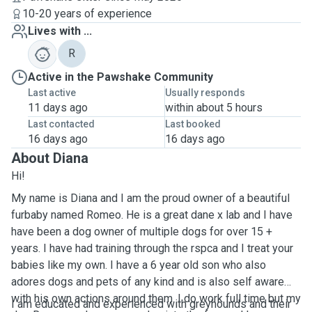
10-20 years of experience
Lives with ...
R
Active in the Pawshake Community
Last active
Usually responds
11 days ago
within about 5 hours
Last contacted
Last booked
16 days ago
16 days ago
About Diana
Hi!
My name is Diana and I am the proud owner of a beautiful
furbaby named Romeo. He is a great dane x lab and I have
have been a dog owner of multiple dogs for over 15 +
years. I have had training through the rspca and I treat your
babies like my own. I have a 6 year old son who also
adores dogs and pets of any kind and is also self aware
with his own actions around them. I do work full time but my
I am educated and experienced with greyhounds and their