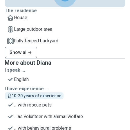
The residence
House
Large outdoor area
Fully fenced backyard
Show all
More about Diana
I speak ...
English
I have experience ...
10-20 years of experience
... with rescue pets
... as volunteer with animal welfare
... with behavioural problems