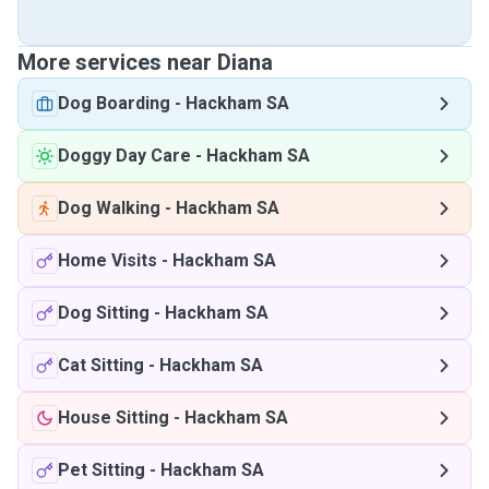
More services near Diana
Dog Boarding
-
Hackham SA
Doggy Day Care
-
Hackham SA
Dog Walking
-
Hackham SA
Home Visits
-
Hackham SA
Dog Sitting
-
Hackham SA
Cat Sitting
-
Hackham SA
House Sitting
-
Hackham SA
Pet Sitting
-
Hackham SA