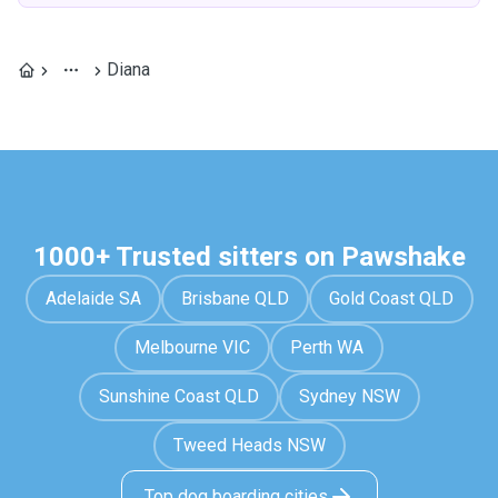
Diana
1000+ Trusted sitters on Pawshake
Adelaide SA
Brisbane QLD
Gold Coast QLD
Melbourne VIC
Perth WA
Sunshine Coast QLD
Sydney NSW
Tweed Heads NSW
Top dog boarding cities