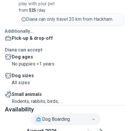
play with your pet
from
$25
/day
Diana can only travel 20 km from Hackham.
Additionally...
Pick-up & drop-off
Diana can accept
Dog ages
No puppies <1 years
Dog sizes
All sizes
Small animals
Rodents, rabbits, birds, ...
Availability
Dog Boarding
August 2026