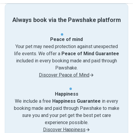
Always book via the Pawshake platform
Peace of mind
Your pet may need protection against unexpected
life events. We offer a
Peace of Mind Guarantee
included in every booking made and paid through
Pawshake.
Discover Peace of Mind
Happiness
We include a free
Happiness Guarantee
in every
booking made and paid through Pawshake to make
sure you and your pet get the best pet care
experience possible.
Discover Happiness