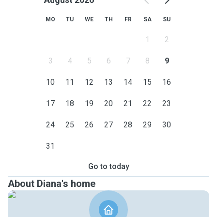
MO
TU
WE
TH
FR
SA
SU
1
2
3
4
5
6
7
8
9
10
11
12
13
14
15
16
17
18
19
20
21
22
23
24
25
26
27
28
29
30
31
Go to today
About Diana's home