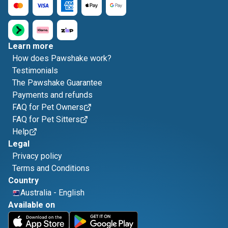
Learn more
How does Pawshake work?
Testimonials
The Pawshake Guarantee
Payments and refunds
FAQ for Pet Owners
FAQ for Pet Sitters
Help
Legal
Privacy policy
Terms and Conditions
Country
Australia
-
English
Available on