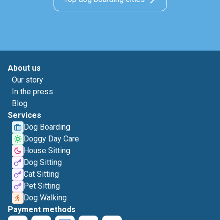
About us
Our story
In the press
Blog
Services
Dog Boarding
Doggy Day Care
House Sitting
Dog Sitting
Cat Sitting
Pet Sitting
Dog Walking
Payment methods