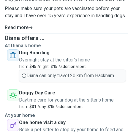
Please make sure your pets are vaccinated before your
stay and I have over 15 years experience in handling dogs.
Read more
Diana offers ...
At Diana's home
Dog Boarding
Overnight stay at the sitter's home
from
$45
/night,
$15
/additional pet
Diana can only travel 20 km from Hackham.
Doggy Day Care
Daytime care for your dog at the sitter's home
from
$31
/day,
$15
/additional pet
At your home
One home visit a day
Book a pet sitter to stop by your home to feed and