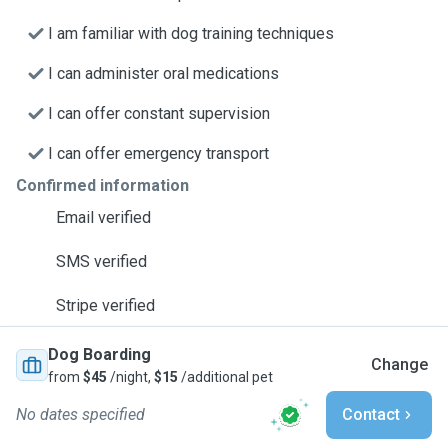
I am familiar with dog training techniques
I can administer oral medications
I can offer constant supervision
I can offer emergency transport
Confirmed information
Email verified
SMS verified
Stripe verified
Dog Boarding
Change
from
$45
/night,
$15
/additional pet
No dates specified
Contact