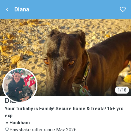
Diana
D
1/18
Diana
Your furbaby is Family! Secure home & treats! 15+ yrs
exp
Hackham
Pawshake sitter since May 2026