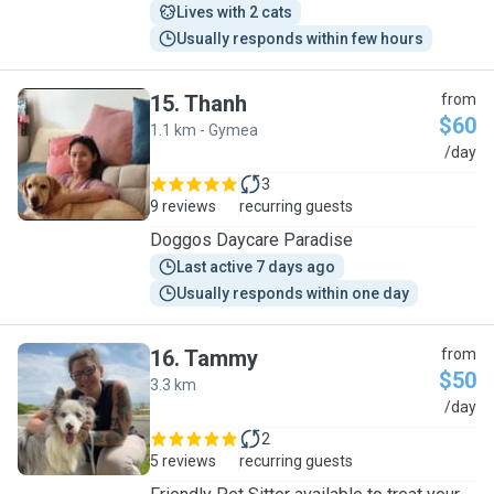
Lives with 2 cats
Usually responds within few hours
15
.
Thanh
from
$60
1.1 km - Gymea
T
/day
3
9 reviews
recurring guests
Doggos Daycare Paradise
Last active 7 days ago
Usually responds within one day
16
.
Tammy
from
$50
3.3 km
T
/day
2
5 reviews
recurring guests