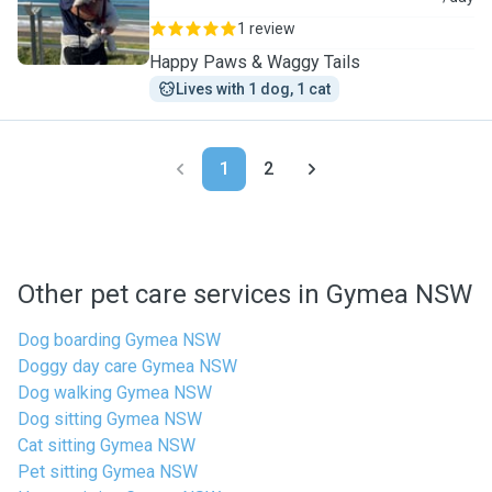
1 review
Happy Paws & Waggy Tails
Lives with 1 dog, 1 cat
1
2
Other pet care services in Gymea NSW
Dog boarding Gymea NSW
Doggy day care Gymea NSW
Dog walking Gymea NSW
Dog sitting Gymea NSW
Cat sitting Gymea NSW
Pet sitting Gymea NSW