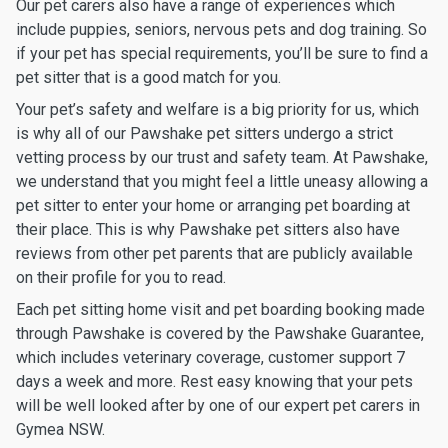
Our pet carers also have a range of experiences which
include puppies, seniors, nervous pets and dog training. So
if your pet has special requirements, you’ll be sure to find a
pet sitter that is a good match for you.
Your pet’s safety and welfare is a big priority for us, which
is why all of our Pawshake pet sitters undergo a strict
vetting process by our trust and safety team. At Pawshake,
we understand that you might feel a little uneasy allowing a
pet sitter to enter your home or arranging pet boarding at
their place. This is why Pawshake pet sitters also have
reviews from other pet parents that are publicly available
on their profile for you to read.
Each pet sitting home visit and pet boarding booking made
through Pawshake is covered by the Pawshake Guarantee,
which includes veterinary coverage, customer support 7
days a week and more. Rest easy knowing that your pets
will be well looked after by one of our expert pet carers in
Gymea NSW.