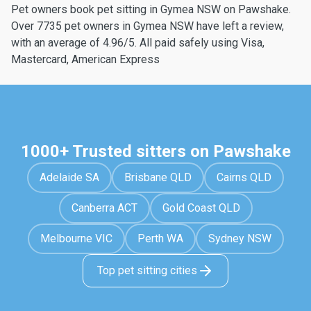
Pet owners book pet sitting in Gymea NSW on Pawshake.
Over 7735 pet owners in Gymea NSW have left a review,
with an average of 4.96/5. All paid safely using Visa,
Mastercard, American Express
1000+ Trusted sitters on Pawshake
Adelaide SA
Brisbane QLD
Cairns QLD
Canberra ACT
Gold Coast QLD
Melbourne VIC
Perth WA
Sydney NSW
Top pet sitting cities