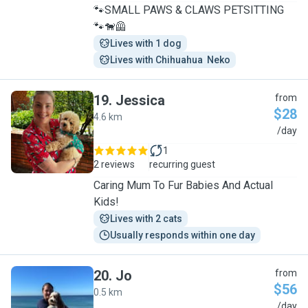
🐾SMALL PAWS & CLAWS PETSITTING
🐾🐕‍🦺
Lives with 1 dog
Lives with Chihuahua  Neko
19
.
Jessica
from
$28
4.6 km
J
/day
1
2 reviews
recurring guest
Caring Mum To Fur Babies And Actual
Kids!
Lives with 2 cats
Usually responds within one day
20
.
Jo
from
$56
0.5 km
J
/day