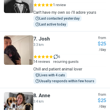
1 review
Can't have my own so i'll adore yours
Last contacted yesterday
Last active today
7
.
Josh
from
$25
3.3 km
J
/day
6
14 reviews
recurring guests
Chill and patient animal lover
Lives with 4 cats
Usually responds within few hours
8
.
Anne
from
$25
3.4 km
A
/day