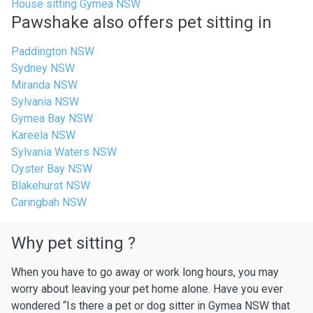
House sitting Gymea NSW
Pawshake also offers pet sitting in
Paddington NSW
Sydney NSW
Miranda NSW
Sylvania NSW
Gymea Bay NSW
Kareela NSW
Sylvania Waters NSW
Oyster Bay NSW
Blakehurst NSW
Caringbah NSW
Why pet sitting ?
When you have to go away or work long hours, you may
worry about leaving your pet home alone. Have you ever
wondered “Is there a pet or dog sitter in Gymea NSW that