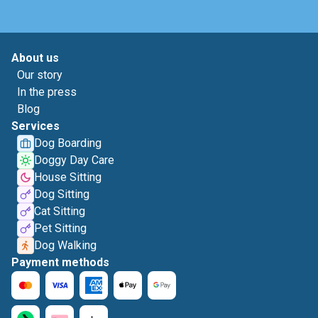
About us
Our story
In the press
Blog
Services
Dog Boarding
Doggy Day Care
House Sitting
Dog Sitting
Cat Sitting
Pet Sitting
Dog Walking
Payment methods