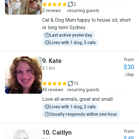
2
2 reviews
recurring guests
Cat & Dog Mum happy to house sit, short
or long term Sydney
Last active yesterday
Lives with 1 dog, 3 cats
9
.
Kate
from
$30
3.1 km
K
/day
15
40 reviews
recurring guests
Love all animals, great and small.
Lives with 1 dog, 2 cats
Usually responds within one hour
10
.
Caitlyn
from
$45