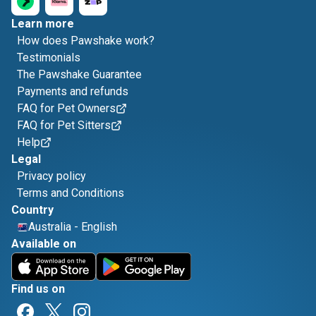
Learn more
How does Pawshake work?
Testimonials
The Pawshake Guarantee
Payments and refunds
FAQ for Pet Owners
FAQ for Pet Sitters
Help
Legal
Privacy policy
Terms and Conditions
Country
Australia
-
English
Available on
Find us on