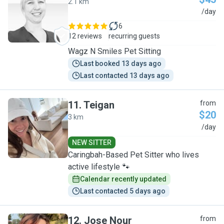
2.1 km
C
/day
6
12 reviews
recurring guests
Wagz N Smiles Pet Sitting
Last booked 13 days ago
Last contacted 13 days ago
11
.
Teigan
from
$20
3 km
T
/day
NEW SITTER
Caringbah-Based Pet Sitter who lives
active lifestyle 🐾
Calendar recently updated
Last contacted 5 days ago
12
.
Jose Nour
from