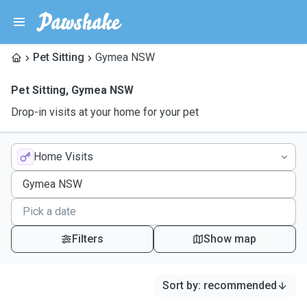
Pet Sitting
Gymea NSW
Pet Sitting
,
Gymea NSW
Drop-in visits at your home for your pet
Home Visits
Filters
Show map
Sort by
:
recommended