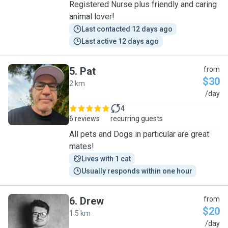
Registered Nurse plus friendly and caring
animal lover!
Last contacted 12 days ago
Last active 12 days ago
5
.
Pat
from
$30
2 km
P
/day
4
6 reviews
recurring guests
All pets and Dogs in particular are great
mates!
Lives with 1 cat
Usually responds within one hour
6
.
Drew
from
$20
1.5 km
D
/day