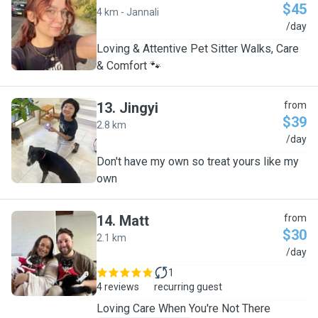
$45
4 km - Jannali
J
/day
Loving & Attentive Pet Sitter Walks, Care
& Comfort 🐾
13
.
Jingyi
from
$39
2.8 km
J
/day
Don't have my own so treat yours like my
own
14
.
Matt
from
$30
2.1 km
M
/day
1
4 reviews
recurring guest
​Loving Care When You're Not There