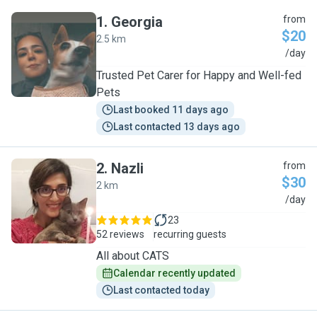
1
.
Georgia
from
$20
2.5 km
G
/day
Trusted Pet Carer for Happy and Well-fed
Pets
Last booked 11 days ago
Last contacted 13 days ago
2
.
Nazli
from
$30
2 km
N
/day
23
52 reviews
recurring guests
All about CATS
Calendar recently updated
Last contacted today