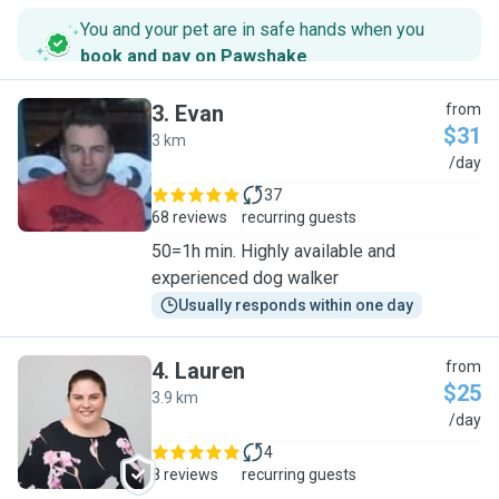
You and your pet are in safe hands when you
book and pay on Pawshake
.
3
.
Evan
from
$31
3 km
E
/day
37
68 reviews
recurring guests
50=1h min. Highly available and
experienced dog walker
Usually responds within one day
4
.
Lauren
from
$25
3.9 km
L
/day
4
8 reviews
recurring guests