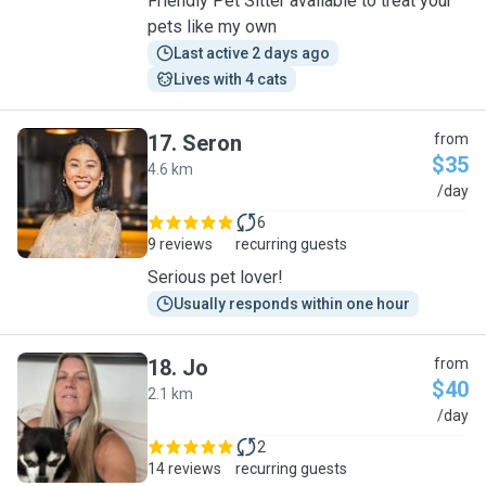
Friendly Pet Sitter available to treat your
pets like my own
Last active 2 days ago
Lives with 4 cats
17
.
Seron
from
$35
4.6 km
S
/day
6
9 reviews
recurring guests
Serious pet lover!
Usually responds within one hour
18
.
Jo
from
$40
2.1 km
J
/day
2
14 reviews
recurring guests