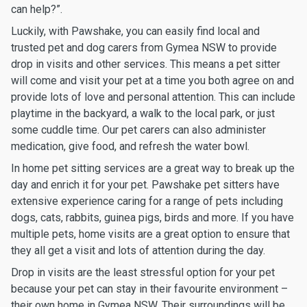
can help?”.
Luckily, with Pawshake, you can easily find local and
trusted pet and dog carers from Gymea NSW to provide
drop in visits and other services. This means a pet sitter
will come and visit your pet at a time you both agree on and
provide lots of love and personal attention. This can include
playtime in the backyard, a walk to the local park, or just
some cuddle time. Our pet carers can also administer
medication, give food, and refresh the water bowl.
In home pet sitting services are a great way to break up the
day and enrich it for your pet. Pawshake pet sitters have
extensive experience caring for a range of pets including
dogs, cats, rabbits, guinea pigs, birds and more. If you have
multiple pets, home visits are a great option to ensure that
they all get a visit and lots of attention during the day.
Drop in visits are the least stressful option for your pet
because your pet can stay in their favourite environment –
their own home in Gymea NSW. Their surroundings will be