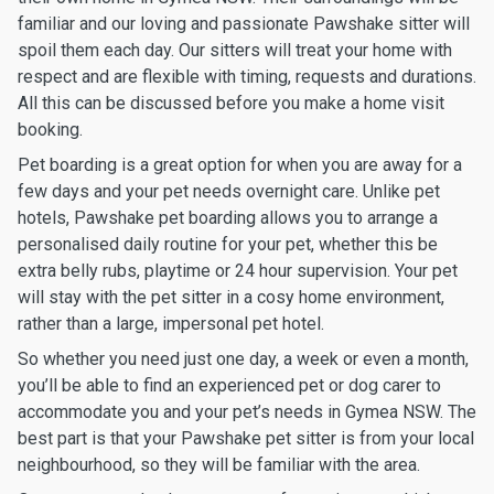
familiar and our loving and passionate Pawshake sitter will
spoil them each day. Our sitters will treat your home with
respect and are flexible with timing, requests and durations.
All this can be discussed before you make a home visit
booking.
Pet boarding is a great option for when you are away for a
few days and your pet needs overnight care. Unlike pet
hotels, Pawshake pet boarding allows you to arrange a
personalised daily routine for your pet, whether this be
extra belly rubs, playtime or 24 hour supervision. Your pet
will stay with the pet sitter in a cosy home environment,
rather than a large, impersonal pet hotel.
So whether you need just one day, a week or even a month,
you’ll be able to find an experienced pet or dog carer to
accommodate you and your pet’s needs in Gymea NSW. The
best part is that your Pawshake pet sitter is from your local
neighbourhood, so they will be familiar with the area.