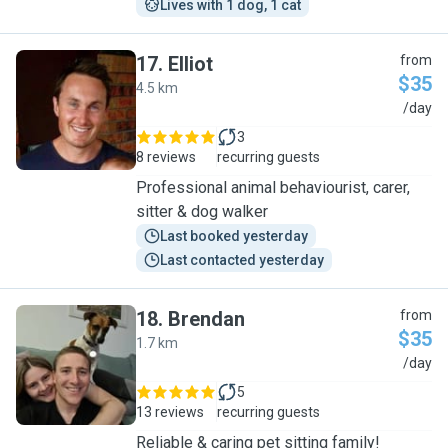
Lives with 1 dog, 1 cat
17
.
Elliot
from
$35
4.5 km
E
/day
3
8 reviews
recurring guests
Professional animal behaviourist, carer,
sitter & dog walker
Last booked yesterday
Last contacted yesterday
18
.
Brendan
from
$35
1.7 km
B
/day
5
13 reviews
recurring guests
Reliable & caring pet sitting family!