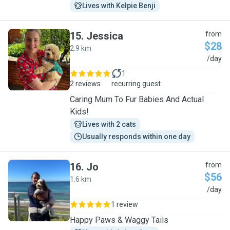
Lives with Kelpie Benji
15
.
Jessica
from
$28
2.9 km
J
/day
1
2 reviews
recurring guest
Caring Mum To Fur Babies And Actual
Kids!
Lives with 2 cats
Usually responds within one day
16
.
Jo
from
$56
1.6 km
J
/day
1 review
Happy Paws & Waggy Tails