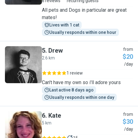
6 reviews
recurring guests
All pets and Dogs in particular are great
mates!
Lives with 1 cat
Usually responds within one hour
5
.
Drew
from
$20
2.6 km
D
/day
1 review
Can't have my own so i'll adore yours
Last active 8 days ago
Usually responds within one day
6
.
Kate
from
$30
5 km
K
/day