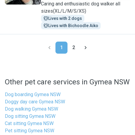
Caring and enthusiastic dog walker all
sizes(XL/L/M/S/XS)
Lives with 2 dogs
Lives with Bichoodle Aiko
1
2
Other pet care services in Gymea NSW
Dog boarding Gymea NSW
Doggy day care Gymea NSW
Dog walking Gymea NSW
Dog sitting Gymea NSW
Cat sitting Gymea NSW
Pet sitting Gymea NSW