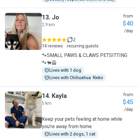
13
.
Jo
from
$40
2.9 km
J
/day
2
14 reviews
recurring guests
🐾SMALL PAWS & CLAWS PETSITTING
🐾🐕‍🦺
Lives with 1 dog
Lives with Chihuahua  Neko
14
.
Kayla
from
$45
5 km
K
/day
Keep your pets feeling at home while
you’re away from home
Lives with 2 dogs, 1 cat