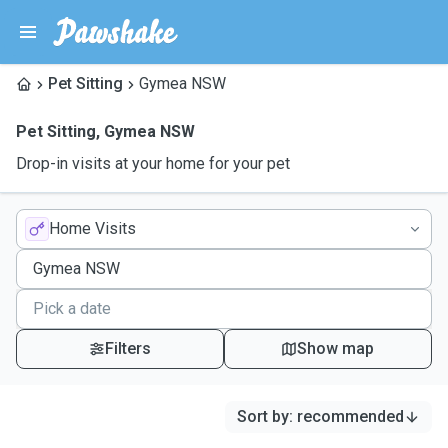
Pet Sitting
Gymea NSW
Pet Sitting
,
Gymea NSW
Drop-in visits at your home for your pet
Home Visits
Filters
Show map
Sort by
:
recommended