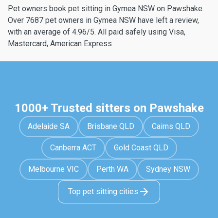
Pet owners book pet sitting in Gymea NSW on Pawshake.
Over 7687 pet owners in Gymea NSW have left a review,
with an average of 4.96/5. All paid safely using Visa,
Mastercard, American Express
1000+ Trusted sitters on Pawshake
Adelaide SA
Brisbane QLD
Cairns QLD
Canberra ACT
Gold Coast QLD
Melbourne VIC
Perth WA
Sydney NSW
Top pet sitting cities