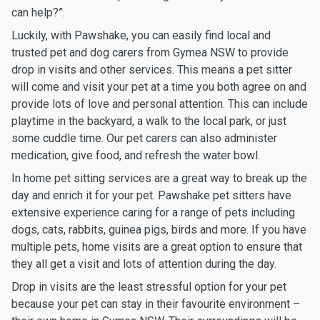
can help?”.
Luckily, with Pawshake, you can easily find local and
trusted pet and dog carers from Gymea NSW to provide
drop in visits and other services. This means a pet sitter
will come and visit your pet at a time you both agree on and
provide lots of love and personal attention. This can include
playtime in the backyard, a walk to the local park, or just
some cuddle time. Our pet carers can also administer
medication, give food, and refresh the water bowl.
In home pet sitting services are a great way to break up the
day and enrich it for your pet. Pawshake pet sitters have
extensive experience caring for a range of pets including
dogs, cats, rabbits, guinea pigs, birds and more. If you have
multiple pets, home visits are a great option to ensure that
they all get a visit and lots of attention during the day.
Drop in visits are the least stressful option for your pet
because your pet can stay in their favourite environment –