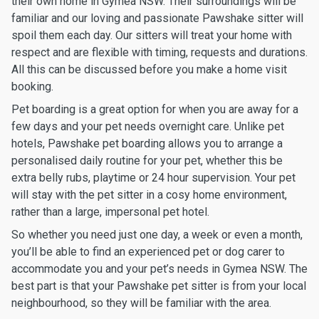
their own home in Gymea NSW. Their surroundings will be
familiar and our loving and passionate Pawshake sitter will
spoil them each day. Our sitters will treat your home with
respect and are flexible with timing, requests and durations.
All this can be discussed before you make a home visit
booking.
Pet boarding is a great option for when you are away for a
few days and your pet needs overnight care. Unlike pet
hotels, Pawshake pet boarding allows you to arrange a
personalised daily routine for your pet, whether this be
extra belly rubs, playtime or 24 hour supervision. Your pet
will stay with the pet sitter in a cosy home environment,
rather than a large, impersonal pet hotel.
So whether you need just one day, a week or even a month,
you’ll be able to find an experienced pet or dog carer to
accommodate you and your pet’s needs in Gymea NSW. The
best part is that your Pawshake pet sitter is from your local
neighbourhood, so they will be familiar with the area.