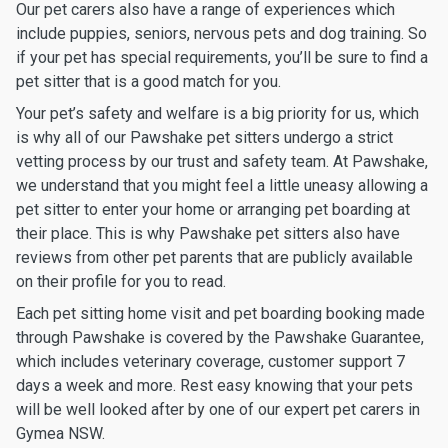
Our pet carers also have a range of experiences which
include puppies, seniors, nervous pets and dog training. So
if your pet has special requirements, you’ll be sure to find a
pet sitter that is a good match for you.
Your pet’s safety and welfare is a big priority for us, which
is why all of our Pawshake pet sitters undergo a strict
vetting process by our trust and safety team. At Pawshake,
we understand that you might feel a little uneasy allowing a
pet sitter to enter your home or arranging pet boarding at
their place. This is why Pawshake pet sitters also have
reviews from other pet parents that are publicly available
on their profile for you to read.
Each pet sitting home visit and pet boarding booking made
through Pawshake is covered by the Pawshake Guarantee,
which includes veterinary coverage, customer support 7
days a week and more. Rest easy knowing that your pets
will be well looked after by one of our expert pet carers in
Gymea NSW.