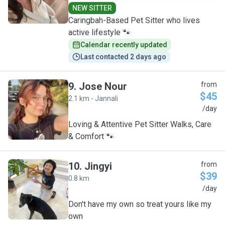
NEW SITTER
Caringbah-Based Pet Sitter who lives
active lifestyle 🐾
Calendar recently updated
Last contacted 2 days ago
9
.
Jose Nour
from
$45
2.1 km - Jannali
J
/day
Loving & Attentive Pet Sitter Walks, Care
& Comfort 🐾
10
.
Jingyi
from
$39
0.8 km
J
/day
Don't have my own so treat yours like my
own