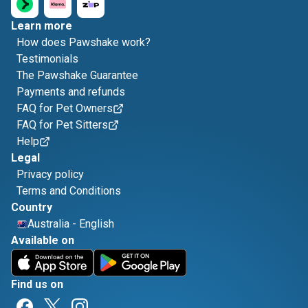
Learn more
How does Pawshake work?
Testimonials
The Pawshake Guarantee
Payments and refunds
FAQ for Pet Owners
FAQ for Pet Sitters
Help
Legal
Privacy policy
Terms and Conditions
Country
Australia
-
English
Available on
Find us on