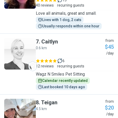
15
40 reviews
recurring guests
Love all animals, great and small.
Lives with 1 dog, 2 cats
Usually responds within one hour
7
.
Caitlyn
from
$45
0.6 km
C
/day
6
12 reviews
recurring guests
Wagz N Smiles Pet Sitting
Calendar recently updated
Last booked 10 days ago
8
.
Teigan
from
$20
4.5 km
T
/day