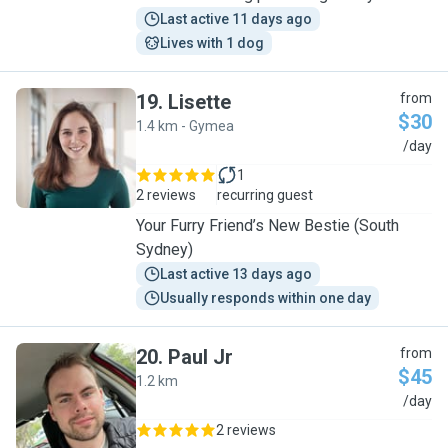
Last active 11 days ago
Lives with 1 dog
19
.
Lisette
from
$30
1.4 km - Gymea
L
/day
1
2 reviews
recurring guest
Your Furry Friend’s New Bestie (South
Sydney)
Last active 13 days ago
Usually responds within one day
20
.
Paul Jr
from
$45
1.2 km
P
/day
2 reviews