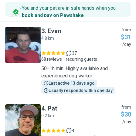
You and your pet are in safe hands when you
book and pay on Pawshake
.
3
.
Evan
from
$31
4.8 km
E
/day
37
68 reviews
recurring guests
50=1h min. Highly available and
experienced dog walker
Last active 13 days ago
Usually responds within one day
4
.
Pat
from
$30
0.2 km
P
/day
4