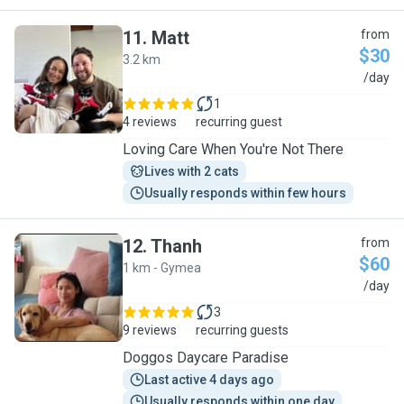
11
.
Matt
from
$30
3.2 km
M
/day
1
4 reviews
recurring guest
​Loving Care When You're Not There
Lives with 2 cats
Usually responds within few hours
12
.
Thanh
from
$60
1 km - Gymea
T
/day
3
9 reviews
recurring guests
Doggos Daycare Paradise
Last active 4 days ago
Usually responds within one day