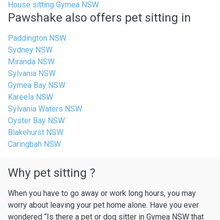
House sitting Gymea NSW
Pawshake also offers pet sitting in
Paddington NSW
Sydney NSW
Miranda NSW
Sylvania NSW
Gymea Bay NSW
Kareela NSW
Sylvania Waters NSW
Oyster Bay NSW
Blakehurst NSW
Caringbah NSW
Why pet sitting ?
When you have to go away or work long hours, you may
worry about leaving your pet home alone. Have you ever
wondered “Is there a pet or dog sitter in Gymea NSW that