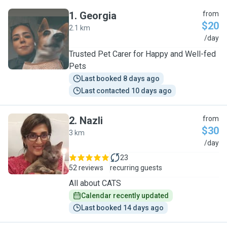
1
.
Georgia
from
$20
2.1 km
G
/day
Trusted Pet Carer for Happy and Well-fed
Pets
Last booked 8 days ago
Last contacted 10 days ago
2
.
Nazli
from
$30
3 km
N
/day
23
52 reviews
recurring guests
All about CATS
Calendar recently updated
Last booked 14 days ago