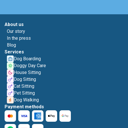
About us
Our story
In the press
Blog
Services
Dog Boarding
Doggy Day Care
House Sitting
Dog Sitting
Cat Sitting
Pet Sitting
Dog Walking
Payment methods