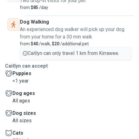
Two drop-in visits for your pet
from
$85
/day
Dog Walking
An experienced dog walker will pick up your dog
from your home for a 30 min walk
from
$40
/walk,
$20
/additional pet
Caitlyn can only travel 1 km from Kirrawee.
Caitlyn can accept
Puppies
<1 year
Dog ages
All ages
Dog sizes
All sizes
Cats