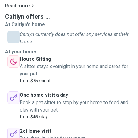
you peace of mind when you’re away on holidays with daily
Read more
updates on how your pets are sent to you by text or email
with photos for you.
Caitlyn offers ...
At Caitlyn's home
The house sitting service at your place with your pet offers
Caitlyn currently does not offer any services at their
you peace of mind that your house will be looked after &
home.
that your pet will be in a familiar environment that helps
At your home
with anxiety issues while your away on holidays.
House Sitting
A sitter stays overnight in your home and cares for
My History-
your pet
Animals have been a big part of my life for as long as I can
from
$75
/night
remember. My love for them led me to become a Veterinary
Nurse, a role I proudly held for over 10 years. During that
One home visit a day
time, I cared for animals of all kinds and developed
Book a pet sitter to stop by your home to feed and
extensive experience with pets who need medications,
play with your pet
special attention, or just a little extra love.
from
$45
/day
2x Home visit