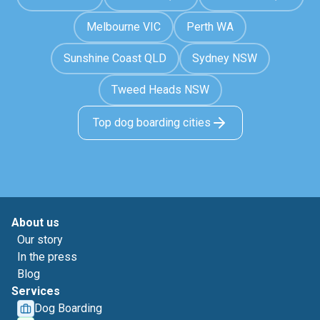
Melbourne VIC
Perth WA
Sunshine Coast QLD
Sydney NSW
Tweed Heads NSW
Top dog boarding cities
About us
Our story
In the press
Blog
Services
Dog Boarding