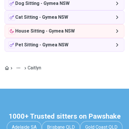
Dog Sitting
-
Gymea NSW
Cat Sitting
-
Gymea NSW
House Sitting
-
Gymea NSW
Pet Sitting
-
Gymea NSW
Caitlyn
1000+ Trusted sitters on Pawshake
Adelaide SA
Brisbane QLD
Gold Coast QLD