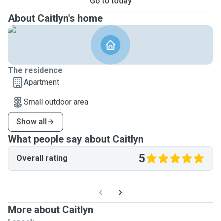
Go to today
About Caitlyn's home
The residence
Apartment
Small outdoor area
Show all
What people say about Caitlyn
5
Overall rating
More about Caitlyn