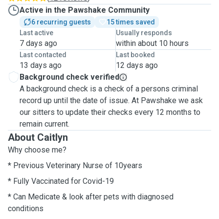
Active in the Pawshake Community
6 recurring guests
15 times saved
Last active
Usually responds
7 days ago
within about 10 hours
Last contacted
Last booked
13 days ago
12 days ago
Background check verified
A background check is a check of a persons criminal
record up until the date of issue. At Pawshake we ask
our sitters to update their checks every 12 months to
remain current.
About Caitlyn
Why choose me?
* Previous Veterinary Nurse of 10years
* Fully Vaccinated for Covid-19
* Can Medicate & look after pets with diagnosed
conditions