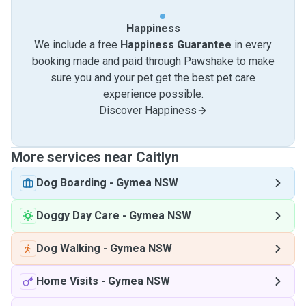
Happiness
We include a free
Happiness Guarantee
in every
booking made and paid through Pawshake to make
sure you and your pet get the best pet care
experience possible.
Discover Happiness
More services near Caitlyn
Dog Boarding
-
Gymea NSW
Doggy Day Care
-
Gymea NSW
Dog Walking
-
Gymea NSW
Home Visits
-
Gymea NSW