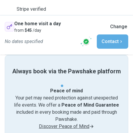
Stripe verified
One home visit a day
Change
from
$45
/day
No dates specified
Contact
Always book via the Pawshake platform
Peace of mind
Your pet may need protection against unexpected
life events. We offer a
Peace of Mind Guarantee
included in every booking made and paid through
Pawshake.
Discover Peace of Mind