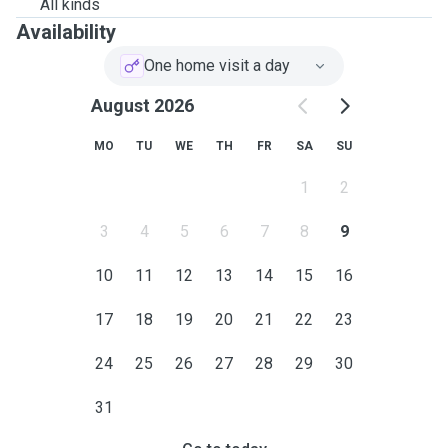
All kinds
Availability
One home visit a day
August 2026
MO
TU
WE
TH
FR
SA
SU
1
2
3
4
5
6
7
8
9
10
11
12
13
14
15
16
17
18
19
20
21
22
23
24
25
26
27
28
29
30
31