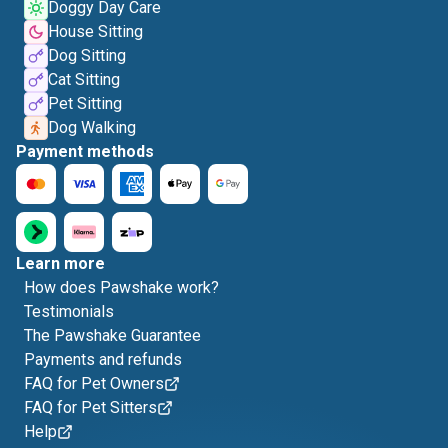
Doggy Day Care
House Sitting
Dog Sitting
Cat Sitting
Pet Sitting
Dog Walking
Payment methods
Learn more
How does Pawshake work?
Testimonials
The Pawshake Guarantee
Payments and refunds
FAQ for Pet Owners
FAQ for Pet Sitters
Help