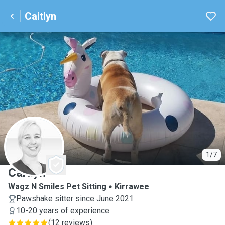
Caitlyn
C
1/7
Caitlyn
Wagz N Smiles Pet Sitting
Kirrawee
Pawshake sitter since June 2021
10-20 years of experience
(
12 reviews
)