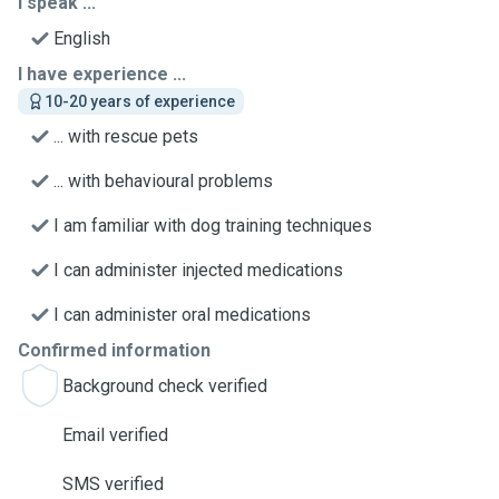
I speak ...
English
I have experience ...
10-20 years of experience
... with rescue pets
... with behavioural problems
I am familiar with dog training techniques
I can administer injected medications
I can administer oral medications
Confirmed information
Background check verified
Email verified
SMS verified