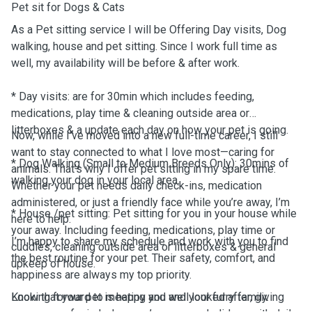
Pet sit for Dogs & Cats
As a Pet sitting service I will be Offering Day visits, Dog
walking, house and pet sitting. Since I work full time as
well, my availability will be before & after work.
* Day visits: are for 30min which includes feeding,
medications, play time & cleaning outside area or
litterboxes & a update each day on how your pet is going.
Now, while I’ve moved into a new full-time career, I still
want to stay connected to what I love most—caring for
* Dog Walking (Small to Medium Breeds Only): 30mins of
animals. That’s why I offer pet sitting in my spare time.
walking your dog in your local area.
Whether your pet needs daily check-ins, medication
administered, or just a friendly face while you’re away, I’m
* House /pet sitting: Pet sitting for you in your house while
here to help.
your away. Including feeding, medications, play time or
I’m happy to share my schedule and work with you to find
cuddles, cleaning outside area or litterboxes & general
the best routine for your pet. Their safety, comfort, and
upkeep of house.
happiness are always my top priority.
Know that your pet is happy and well looked after, giving
Looking forward to meeting you and your furry family.