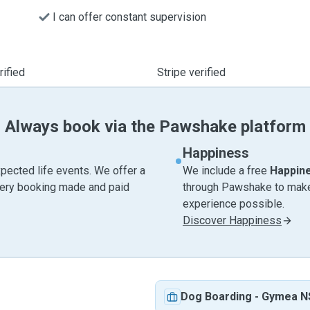
I can offer constant supervision
ified
Stripe verified
Always book via the Pawshake platform
Happiness
pected life events. We offer a
We include a free
Happin
very booking made and paid
through Pawshake to make 
experience possible.
Discover Happiness
Dog Boarding
-
Gymea 