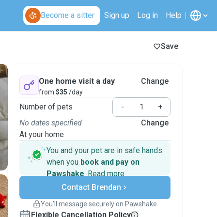
Become a sitter
Sign up
Log in
Help
Save
One home visit a day
Change
from
$35
/day
Number of pets
-
+
No dates specified
Change
At your home
You and your pet are in safe hands
when you
book and pay on
Pawshake
.
Read more
Secure payments
Contact Brendan
Support if plans change
Covered bookings
You’ll message securely on Pawshake
Keep everything on Pawshake - from first
Flexible Cancellation Policy
message, to payment - to stay covered by