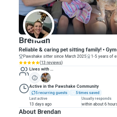
B
Brendan
Reliable & caring pet sitting family!
Gym
Pawshake sitter since March 2025
1-5 years of 
(
13 reviews
)
Lives with ...
M
Active in the Pawshake Community
5 recurring guests
5 times saved
Last active
Usually responds
13 days ago
within about 6 hour
About Brendan