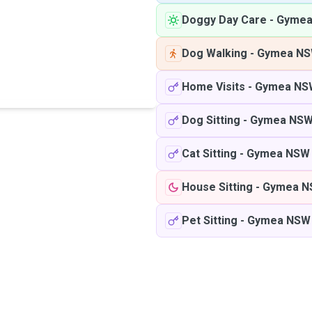
Doggy Day Care
-
Gymea
Dog Walking
-
Gymea N
Home Visits
-
Gymea NS
Dog Sitting
-
Gymea NS
Cat Sitting
-
Gymea NSW
House Sitting
-
Gymea N
Pet Sitting
-
Gymea NSW