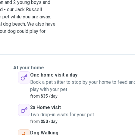
gen and 2 young boys and
ld - our Jack Russell
 pet while you are away.
al dog beach. We also have
your dog could play for
very loving and
et lots of love and
t your pets needs, I can
At your home
'm quite flexible with
One home visit a day
e and happy to hear if you
Book a pet sitter to stop by your home to feed an
play with your pet
from
$35
/day
s a week, we are both
2x Home visit
et visits aswell where
Two drop-in visits for your pet
from
$50
/day
Dog Walking