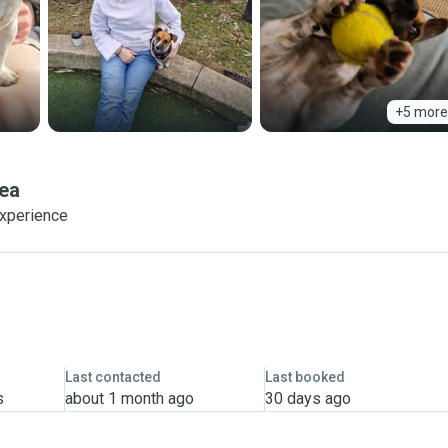
+5 more
ea
experience
Last contacted
Last booked
s
about 1 month ago
30 days ago