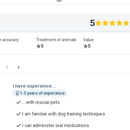
5
le accuracy
Treatment of animals
Value
5
5
I have experience ...
1-5 years of experience
... with rescue pets
I am familiar with dog training techniques
I can administer oral medications