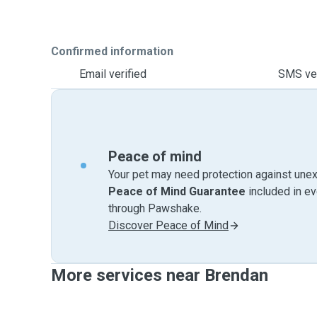
Confirmed information
Email verified
SMS ver
Peace of mind
Your pet may need protection against unex
Peace of Mind Guarantee
included in e
through Pawshake.
Discover Peace of Mind
More services near Brendan