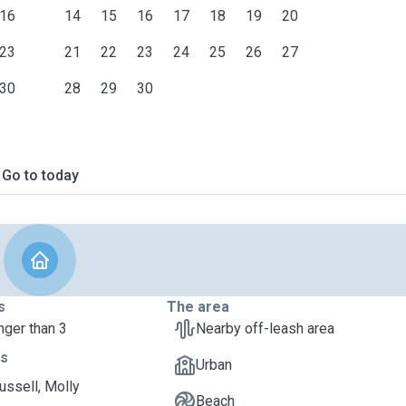
16
14
15
16
17
18
19
20
23
21
22
23
24
25
26
27
30
28
29
30
Go to today
s
The area
nger than 3
Nearby off-leash area
ts
Urban
ussell, Molly
Beach