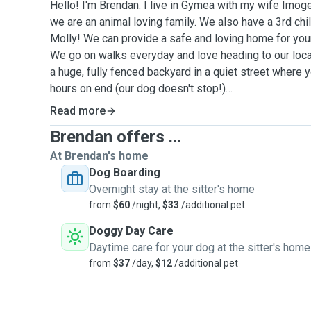
Hello! I'm Brendan. I live in Gymea with my wife Imo
we are an animal loving family. We also have a 3rd chi
Molly! We can provide a safe and loving home for your
We go on walks everyday and love heading to our loc
a huge, fully fenced backyard in a quiet street where 
hours on end (our dog doesn't stop!)
Read more
We have both grown up with dogs of all sizes, we are 
Brendan offers ...
compasionate people who would be able to give your p
attention. We can adjust our daily walk distance to sui
At Brendan's home
even take them along to the dog beach on weekends! I
Dog Boarding
sleeping arrangements, whether thats inside or outsid
Overnight stay at the sitter's home
have any special requests.
from
$60
/night,
$33
/additional pet
Doggy Day Care
We both work close by and work from home a few day
Daytime care for your dog at the sitter's home
home on weekends so we are more than happy to do p
from
$37
/day,
$12
/additional pet
required.
Services - Home dog Boarding: