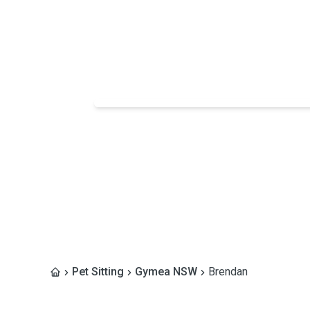
Pet Sitting
Gymea NSW
Brendan