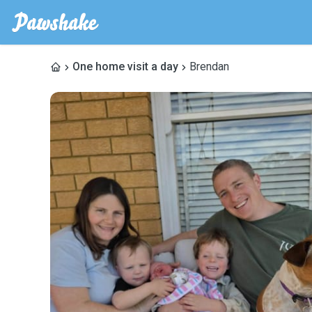
One home visit a day
Brendan