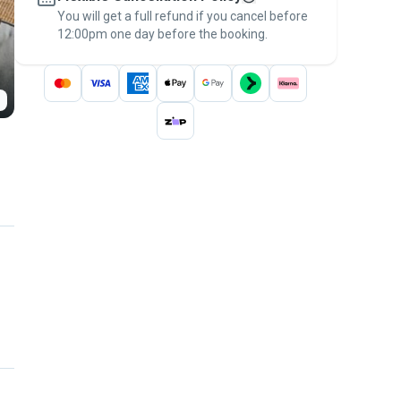
You will get a full refund if you cancel before
the
Pawshake Guarantee
.
12:00pm one day before the booking.