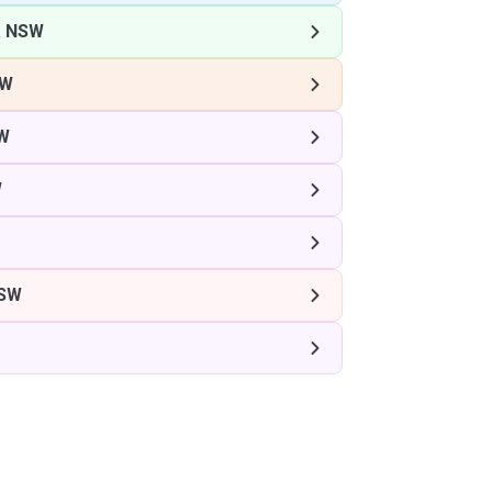
 NSW
SW
W
W
SW