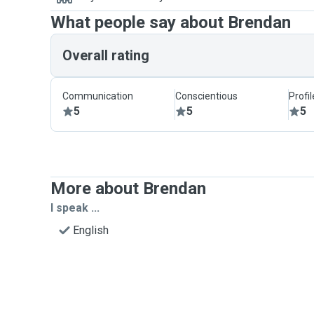
What people say about Brendan
Overall rating
Communication
Conscientious
Profi
5
5
5
More about Brendan
I speak ...
English