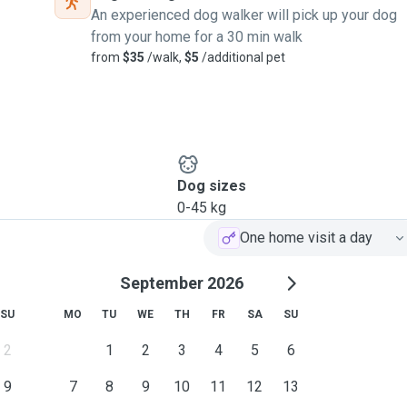
An experienced dog walker will pick up your dog
We have a big backyard
from your home for a 30 min walk
hem safe and secure. Pets
from
$35
/walk,
$5
/additional pet
leep). We only accept
 alone 😊. I'm also more
ur neighbourhood - which
ster medications if needed
Dog sizes
0-45 kg
One home visit a day
 I'm also open to adjusting
a leash and kept away from
September 2026
SU
MO
TU
WE
TH
FR
SA
SU
than happy to arrange a
2
1
2
3
4
5
6
9
7
8
9
10
11
12
13