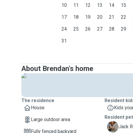
10
11
12
13
14
15
17
18
19
20
21
22
24
25
26
27
28
29
31
About Brendan's home
The residence
Resident kid
House
Kids you
Resident pe
Large outdoor area
M
Jack R
Fully fenced backyard