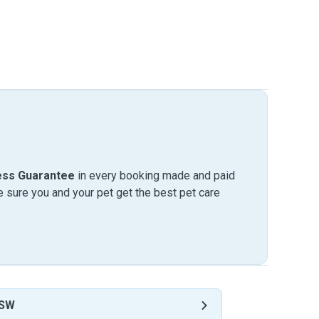
ess Guarantee
in every booking made and paid
sure you and your pet get the best pet care
NSW