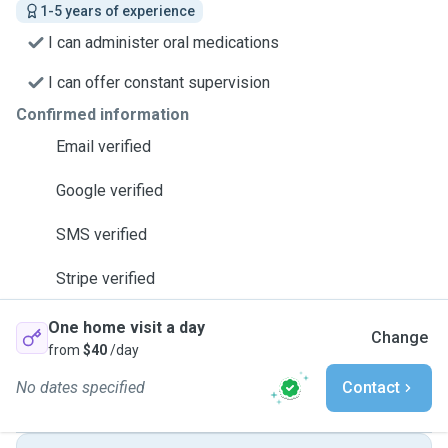
1-5 years of experience
I can administer oral medications
I can offer constant supervision
Confirmed information
Email verified
Google verified
SMS verified
Stripe verified
One home visit a day
Change
from
$40
/day
No dates specified
Contact