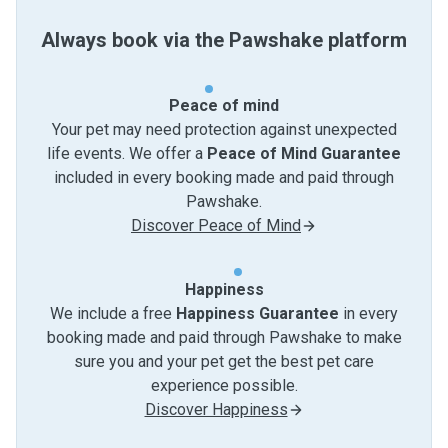
Always book via the Pawshake platform
Peace of mind
Your pet may need protection against unexpected
life events. We offer a
Peace of Mind Guarantee
included in every booking made and paid through
Pawshake.
Discover Peace of Mind
Happiness
We include a free
Happiness Guarantee
in every
booking made and paid through Pawshake to make
sure you and your pet get the best pet care
experience possible.
Discover Happiness