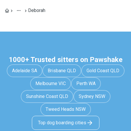
Deborah
1000+ Trusted sitters on Pawshake
Adelaide SA
Brisbane QLD
Gold Coast QLD
Melbourne VIC
Perth WA
Sunshine Coast QLD
Sydney NSW
Tweed Heads NSW
Top dog boarding cities