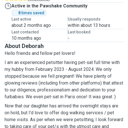
Active in the Pawshake Community
8 times saved
Last active
Usually responds
about 2 months ago
within about 13 hours
Last contacted
Last booked
10 months ago
-
About Deborah
Hello friends and fellow pet lovers!
I am an experienced petsitter having pet-sat full time with
my hubby from February 2023 - August 2024. We only
stopped because we fell pregnant! We have plenty of
glowing reviews (including from other platforms) that attest
to our diligence, professionalism and dedication to your
furbabies. We even pet-sat in Paris once! It was great :)
Now that our daughter has arrived the overnight stays are
on hold, but I'd love to offer dog walking services / pet
home visits. As per when we were petsitting, I look forward
to taking care of your pet/s with the utmost care and