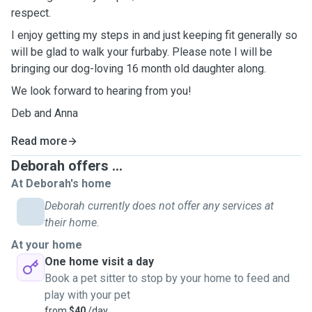
respect.
I enjoy getting my steps in and just keeping fit generally so
will be glad to walk your furbaby. Please note I will be
bringing our dog-loving 16 month old daughter along.
We look forward to hearing from you!
Deb and Anna
Read more
Deborah offers ...
At Deborah's home
Deborah currently does not offer any services at
their home.
At your home
One home visit a day
Book a pet sitter to stop by your home to feed and
play with your pet
from
$40
/day