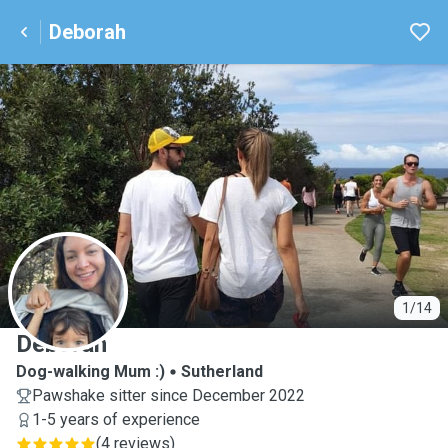
Deborah
D
1/14
Deborah
Dog-walking Mum :)
Sutherland
Pawshake sitter since December 2022
1-5 years of experience
(
4 reviews
)