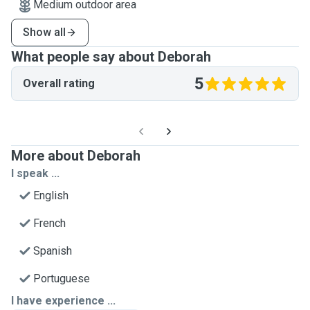
Medium outdoor area
Show all
What people say about Deborah
5
Overall rating
More about Deborah
I speak ...
English
French
Spanish
Portuguese
I have experience ...