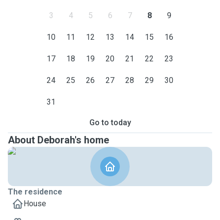
3
4
5
6
7
8
9
10
11
12
13
14
15
16
17
18
19
20
21
22
23
24
25
26
27
28
29
30
31
Go to today
About Deborah's home
The residence
House