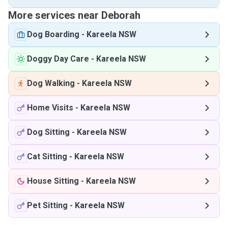
More services near Deborah
Dog Boarding
-
Kareela NSW
Doggy Day Care
-
Kareela NSW
Dog Walking
-
Kareela NSW
Home Visits
-
Kareela NSW
Dog Sitting
-
Kareela NSW
Cat Sitting
-
Kareela NSW
House Sitting
-
Kareela NSW
Pet Sitting
-
Kareela NSW