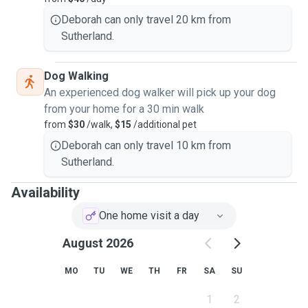
Deborah can only travel 20 km from
Sutherland.
Dog Walking
An experienced dog walker will pick up your dog
from your home for a 30 min walk
from
$30
/walk,
$15
/additional pet
Deborah can only travel 10 km from
Sutherland.
Availability
One home visit a day
August 2026
MO
TU
WE
TH
FR
SA
SU
1
2