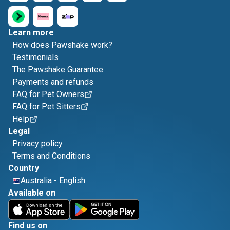
Learn more
How does Pawshake work?
Testimonials
The Pawshake Guarantee
Payments and refunds
FAQ for Pet Owners
FAQ for Pet Sitters
Help
Legal
Privacy policy
Terms and Conditions
Country
Australia
-
English
Available on
Find us on