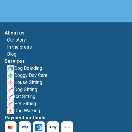
About us
Our story
In the press
Blog
Services
Dog Boarding
Doggy Day Care
House Sitting
Dog Sitting
Cat Sitting
Pet Sitting
Dog Walking
Payment methods