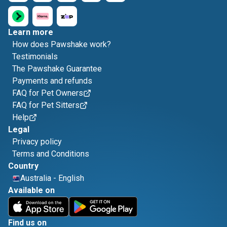
Learn more
How does Pawshake work?
Testimonials
The Pawshake Guarantee
Payments and refunds
FAQ for Pet Owners
FAQ for Pet Sitters
Help
Legal
Privacy policy
Terms and Conditions
Country
Australia
-
English
Available on
Find us on