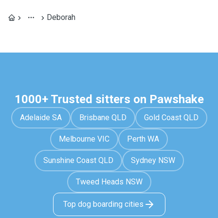
Deborah
1000+ Trusted sitters on Pawshake
Adelaide SA
Brisbane QLD
Gold Coast QLD
Melbourne VIC
Perth WA
Sunshine Coast QLD
Sydney NSW
Tweed Heads NSW
Top dog boarding cities