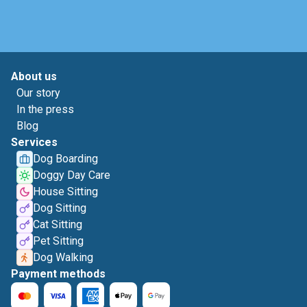
About us
Our story
In the press
Blog
Services
Dog Boarding
Doggy Day Care
House Sitting
Dog Sitting
Cat Sitting
Pet Sitting
Dog Walking
Payment methods