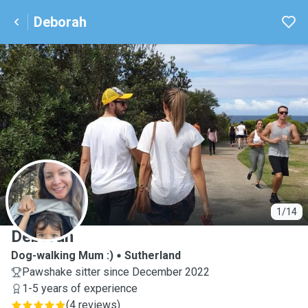
Deborah
D
1/14
Deborah
Dog-walking Mum :)
Sutherland
Pawshake sitter since December 2022
1-5 years of experience
(
4 reviews
)