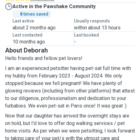
Active in the Pawshake Community
8 times saved
Last active
Usually responds
about 2 months ago
within about 13 hours
Last contacted
Last booked
10 months ago
-
About Deborah
Hello friends and fellow pet lovers!
I am an experienced petsitter having pet-sat full time with
my hubby from February 2023 - August 2024. We only
stopped because we fell pregnant! We have plenty of
glowing reviews (including from other platforms) that attest
to our diligence, professionalism and dedication to your
furbabies. We even pet-sat in Paris once! It was great :)
Now that our daughter has arrived the overnight stays are
on hold, but I'd love to offer dog walking services / pet
home visits. As per when we were petsitting, I look forward
to taking care of your pet/s with the utmost care and