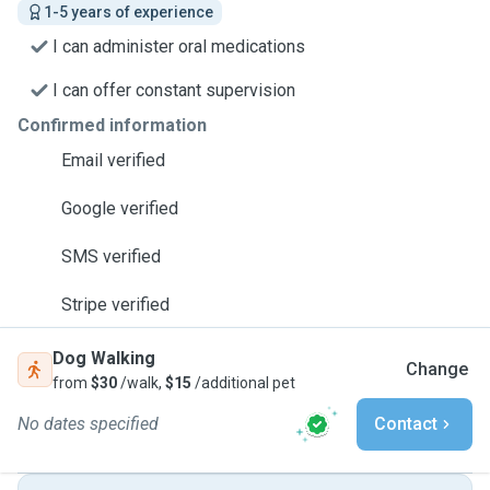
1-5 years of experience
I can administer oral medications
I can offer constant supervision
Confirmed information
Email verified
Google verified
SMS verified
Stripe verified
Dog Walking
Change
from
$30
/walk,
$15
/additional pet
No dates specified
Contact