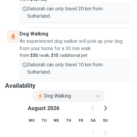
Deborah can only travel 20 km from
Sutherland.
Dog Walking
An experienced dog walker will pick up your dog
from your home for a 30 min walk
from
$30
/walk,
$15
/additional pet
Deborah can only travel 10 km from
Sutherland.
Availability
Dog Walking
August 2026
MO
TU
WE
TH
FR
SA
SU
1
2