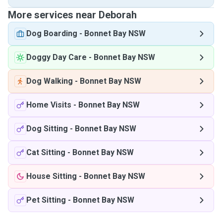
More services near Deborah
Dog Boarding
-
Bonnet Bay NSW
Doggy Day Care
-
Bonnet Bay NSW
Dog Walking
-
Bonnet Bay NSW
Home Visits
-
Bonnet Bay NSW
Dog Sitting
-
Bonnet Bay NSW
Cat Sitting
-
Bonnet Bay NSW
House Sitting
-
Bonnet Bay NSW
Pet Sitting
-
Bonnet Bay NSW