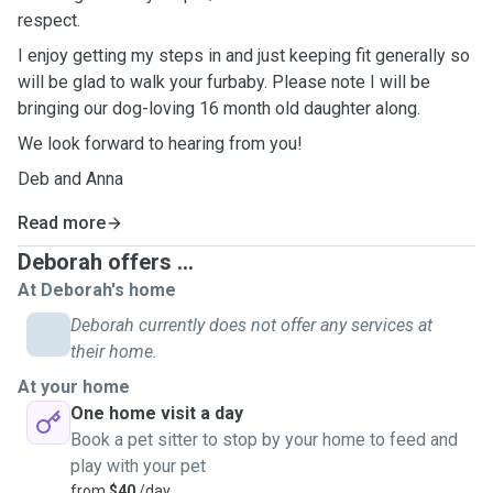
respect.
I enjoy getting my steps in and just keeping fit generally so
will be glad to walk your furbaby. Please note I will be
bringing our dog-loving 16 month old daughter along.
We look forward to hearing from you!
Deb and Anna
Read more
Deborah offers ...
At Deborah's home
Deborah currently does not offer any services at
their home.
At your home
One home visit a day
Book a pet sitter to stop by your home to feed and
play with your pet
from
$40
/day