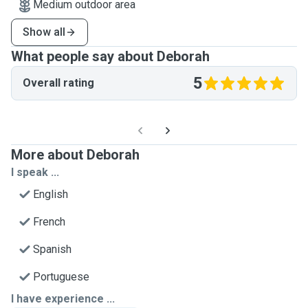
Medium outdoor area
Show all
What people say about Deborah
5
Overall rating
More about Deborah
I speak ...
English
French
Spanish
Portuguese
I have experience ...