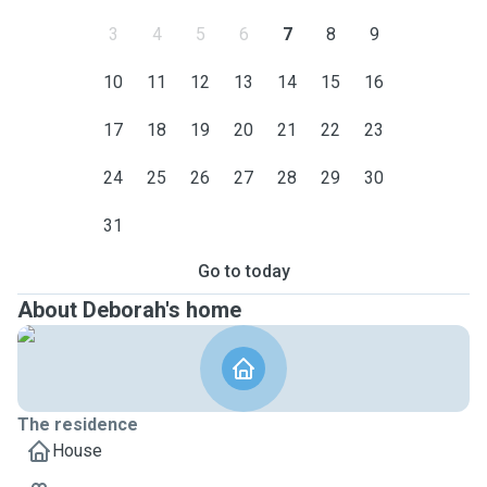
3
4
5
6
7
8
9
10
11
12
13
14
15
16
17
18
19
20
21
22
23
24
25
26
27
28
29
30
31
Go to today
About Deborah's home
The residence
House