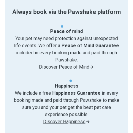
Always book via the Pawshake platform
Peace of mind
Your pet may need protection against unexpected
life events. We offer a
Peace of Mind Guarantee
included in every booking made and paid through
Pawshake.
Discover Peace of Mind
Happiness
We include a free
Happiness Guarantee
in every
booking made and paid through Pawshake to make
sure you and your pet get the best pet care
experience possible.
Discover Happiness