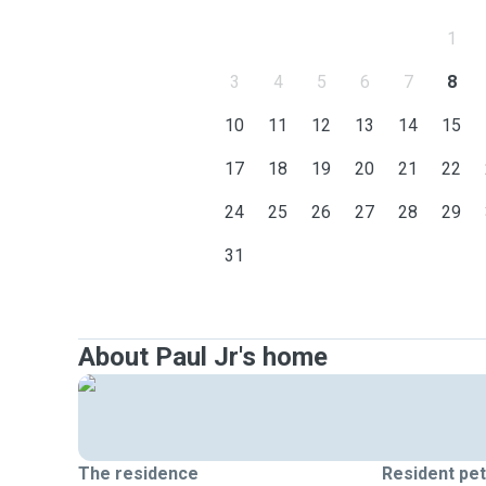
1
3
4
5
6
7
8
10
11
12
13
14
15
17
18
19
20
21
22
24
25
26
27
28
29
31
About Paul Jr's home
The residence
Resident pe