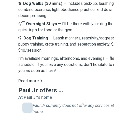
🐕
Dog Walks (30 mins)
— Includes pick-up, leashing
combine exercise, light obedience practice, and downt
decompressing.
😴
Overnight Stays
— I’ll be there with your dog th
quick trips for food or the gym.
🐶
Dog Training
— Leash manners, reactivity/aggress
puppy training, crate training, and separation anxiety. $
$40/session.
I’m available mornings, afternoons, and evenings — fl
schedule. If you have any questions, don’t hesitate to r
you as soon as I can!
Read more
Paul Jr offers ...
At Paul Jr's home
Paul Jr currently does not offer any services at
home.