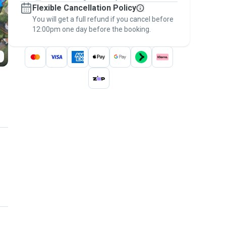
Flexible Cancellation Policy
message, to payment - to stay covered by
You will get a full refund if you cancel before
the
Pawshake Guarantee
.
12:00pm one day before the booking.