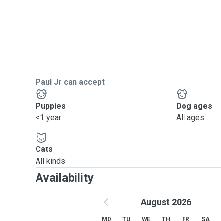
Paul Jr can accept
Puppies
Dog ages
<1 year
All ages
Cats
All kinds
Availability
August 2026
MO
TU
WE
TH
FR
SA