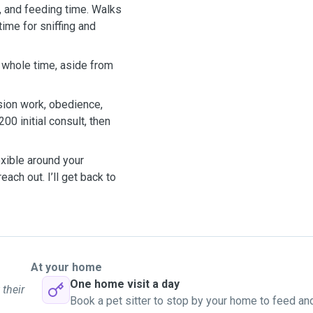
, and feeding time. Walks
ime for sniffing and
e whole time, aside from
ion work, obedience,
200 initial consult, then
exible around your
each out. I’ll get back to
At your home
One home visit a day
 their
Book a pet sitter to stop by your home to feed an