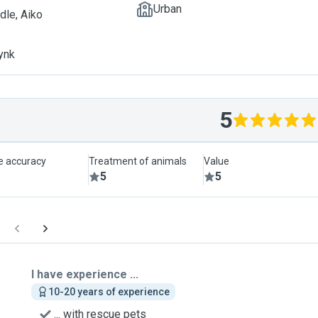
Urban
dle, Aiko
ynk
5
le accuracy
Treatment of animals
Value
5
5
I have experience ...
10-20 years of experience
... with rescue pets