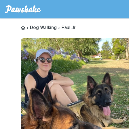
Dog Walking
Paul Jr