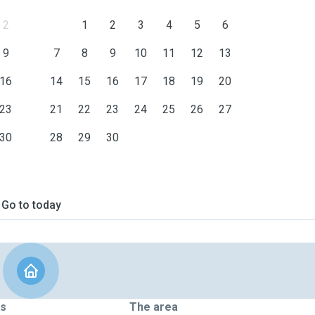
2
1
2
3
4
5
6
9
7
8
9
10
11
12
13
16
14
15
16
17
18
19
20
23
21
22
23
24
25
26
27
30
28
29
30
Go to today
ts
The area