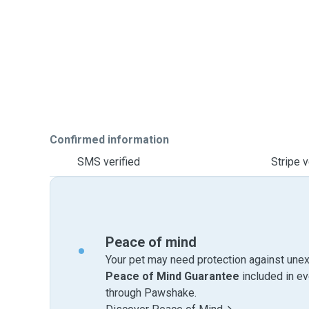
Confirmed information
SMS verified
Stripe v
Peace of mind
Your pet may need protection against unex
Peace of Mind Guarantee
included in e
through Pawshake.