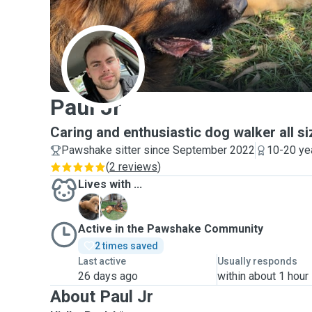
P
Paul Jr
Caring and enthusiastic dog walker all 
Pawshake sitter since September 2022
10-20 ye
(
2 reviews
)
Lives with ...
A
L
Active in the Pawshake Community
2 times saved
Last active
Usually responds
26 days ago
within about 1 hour
About Paul Jr