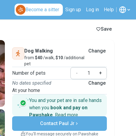
Become a sitter
Sign up
Log in
Help
Save
Dog Walking
Change
from
$40
/walk,
$10
/additional
pet
Number of pets
-
+
No dates specified
Change
At your home
You and your pet are in safe hands
when you
book and pay on
Pawshake
.
Read more
Secure payments
Contact Paul Jr
Support if plans change
Covered bookings
You’ll message securely on Pawshake
Keep everything on Pawshake - from first