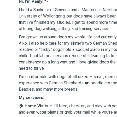
Hi, I’m Pauly!
🐾
I hold a Bachelor of Science and a Master’s in Nutritio
University of Wollongong, but dogs have always been
that I’ve finished my studies, I get to spend more tim
offering dog walking, sitting, and training services.
I’ve grown up around dogs my whole life and currentl
Aiko. I also help care for my sister’s two German Sh
reactive or “tricky” dogs hold a special place in my he
chilled-out lab or a nervous rescue still learning to tru
consistency go a long way, and I love giving dogs the 
need to thrive.
I’m comfortable with dogs of all sizes — small, mediu
experience with German Shepherds ❤️, poodle crosses
Beagles, and many more breeds.
My services:
🏠
Home Visits
— I’ll feed, check on, and play with yo
and even water plants or grab your mail while you’re a