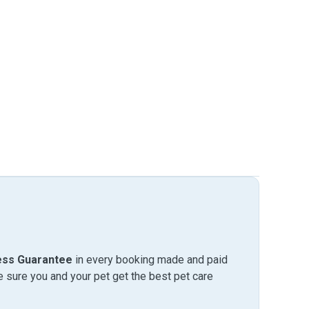
ess Guarantee
in every booking made and paid
sure you and your pet get the best pet care