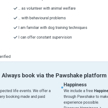
... as volunteer with animal welfare
... with behavioural problems
I am familiar with dog training techniques
I can offer constant supervision
erified
Always book via the Pawshake platform
Happiness
pected life events. We offer a
We include a free
Happin
very booking made and paid
through Pawshake to make 
experience possible.