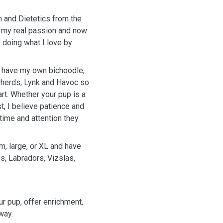
n and Dietetics from the
 my real passion and now
e doing what I love by
y have my own bichoodle,
epherds, Lynk and Havoc so
art. Whether your pup is a
st, I believe patience and
time and attention they
m, large, or XL and have
, Labradors, Vizslas,
ur pup, offer enrichment,
way.