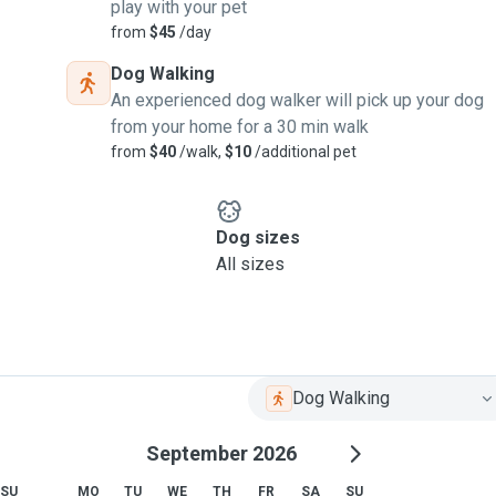
play with your pet
from
$45
/day
Dog Walking
An experienced dog walker will pick up your dog
from your home for a 30 min walk
from
$40
/walk,
$10
/additional pet
Dog sizes
All sizes
Dog Walking
September 2026
SU
MO
TU
WE
TH
FR
SA
SU