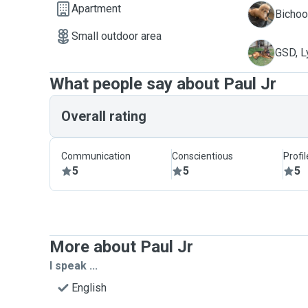
Apartment
A
Bichoo
Small outdoor area
L
GSD, L
What people say about Paul Jr
Overall rating
Communication
Conscientious
Profi
5
5
5
More about Paul Jr
I speak ...
English