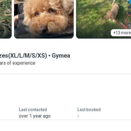
+13 more
sizes(XL/L/M/S/XS)
Gymea
ars of experience
Last contacted
Last booked
over 1 year ago
-