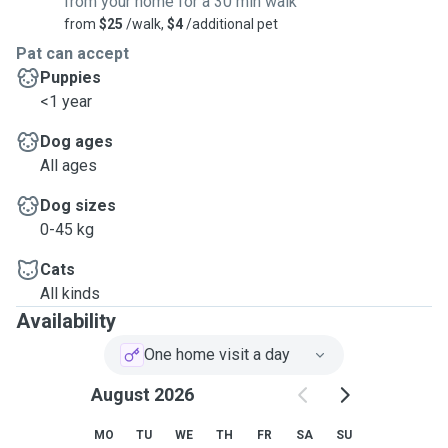
from your home for a 30 min walk
from
$25
/walk,
$4
/additional pet
Pat can accept
Puppies
<1 year
Dog ages
All ages
Dog sizes
0-45 kg
Cats
All kinds
Availability
One home visit a day
August 2026
MO
TU
WE
TH
FR
SA
SU