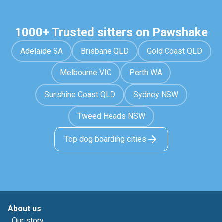
1000+ Trusted sitters on Pawshake
Adelaide SA
Brisbane QLD
Gold Coast QLD
Melbourne VIC
Perth WA
Sunshine Coast QLD
Sydney NSW
Tweed Heads NSW
Top dog boarding cities
About us
Our story