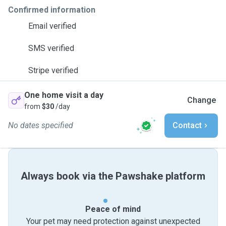
Confirmed information
Email verified
SMS verified
Stripe verified
One home visit a day
Change
from
$30
/day
No dates specified
Contact
Always book via the Pawshake platform
Peace of mind
Your pet may need protection against unexpected