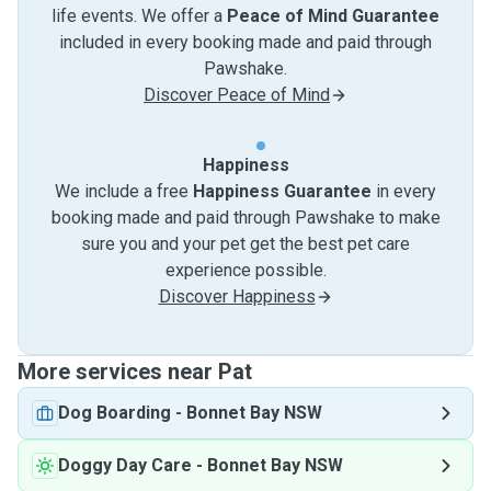
life events. We offer a
Peace of Mind Guarantee
included in every booking made and paid through
Pawshake.
Discover Peace of Mind
Happiness
We include a free
Happiness Guarantee
in every
booking made and paid through Pawshake to make
sure you and your pet get the best pet care
experience possible.
Discover Happiness
More services near Pat
Dog Boarding
-
Bonnet Bay NSW
Doggy Day Care
-
Bonnet Bay NSW