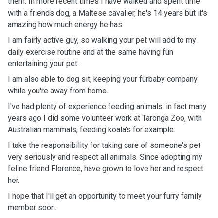
them. In more recent times I have walked and spent time
with a friends dog, a Maltese cavalier, he's 14 years but it's
amazing how much energy he has.
I am fairly active guy, so walking your pet will add to my
daily exercise routine and at the same having fun
entertaining your pet.
I am also able to dog sit, keeping your furbaby company
while you're away from home.
I've had plenty of experience feeding animals, in fact many
years ago I did some volunteer work at Taronga Zoo, with
Australian mammals, feeding koala's for example.
I take the responsibility for taking care of someone's pet
very seriously and respect all animals. Since adopting my
feline friend Florence, have grown to love her and respect
her.
I hope that I'll get an opportunity to meet your furry family
member soon.