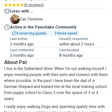
(
6 reviews
)
Lives with ...
F
Cat, Florence
Active in the Pawshake Community
4 recurring guests
2 times saved
Last active
Usually responds
2 months ago
within about 2 hours
Last contacted
Last booked
3 months ago
8 months ago
About Pat
I live in the Sutherland Shire. When I'm out walking myself I
enjoy meeting people with their pets and connect with them
where possible. In the past I have been the dad of a
German Shepard and trained him at the local training school
from puppy school to Class 5 over the space of 3 or 4
years.
I really enjoy walking Dogs and spending quality time with