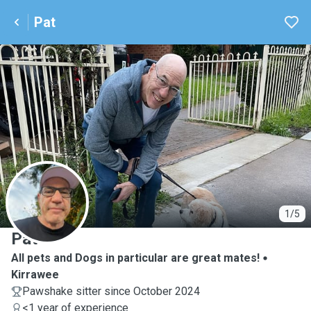
Pat
P
1/5
Pat
All pets and Dogs in particular are great mates!
Kirrawee
Pawshake sitter since October 2024
<1 year of experience