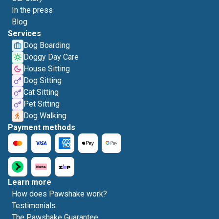
In the press
Blog
Services
Dog Boarding
Doggy Day Care
House Sitting
Dog Sitting
Cat Sitting
Pet Sitting
Dog Walking
Payment methods
Learn more
How does Pawshake work?
Testimonials
The Pawshake Guarantee