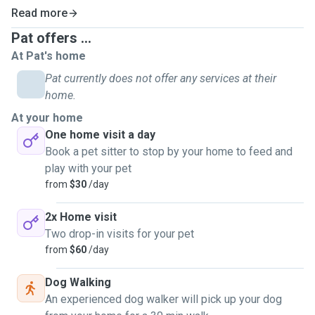
Read more
Pat offers ...
At Pat's home
Pat currently does not offer any services at their
home.
At your home
One home visit a day
Book a pet sitter to stop by your home to feed and
play with your pet
from
$30
/day
2x Home visit
Two drop-in visits for your pet
from
$60
/day
Dog Walking
An experienced dog walker will pick up your dog