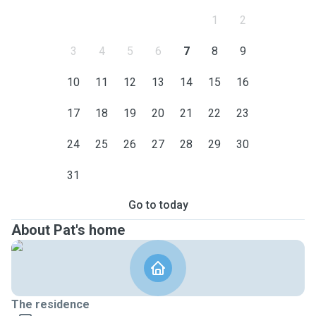
1
2
3
4
5
6
7
8
9
10
11
12
13
14
15
16
17
18
19
20
21
22
23
24
25
26
27
28
29
30
31
Go to today
About Pat's home
The residence