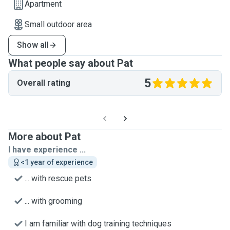
Apartment
Small outdoor area
Show all
What people say about Pat
5
Overall rating
More about Pat
I have experience ...
<1 year of experience
... with rescue pets
... with grooming
I am familiar with dog training techniques