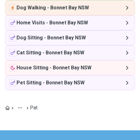
Dog Walking
-
Bonnet Bay NSW
Home Visits
-
Bonnet Bay NSW
Dog Sitting
-
Bonnet Bay NSW
Cat Sitting
-
Bonnet Bay NSW
House Sitting
-
Bonnet Bay NSW
Pet Sitting
-
Bonnet Bay NSW
Pat