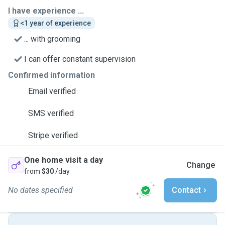
I have experience ...
<1 year of experience
... with grooming
I can offer constant supervision
Confirmed information
Email verified
SMS verified
Stripe verified
One home visit a day
Change
from
$30
/day
No dates specified
Contact