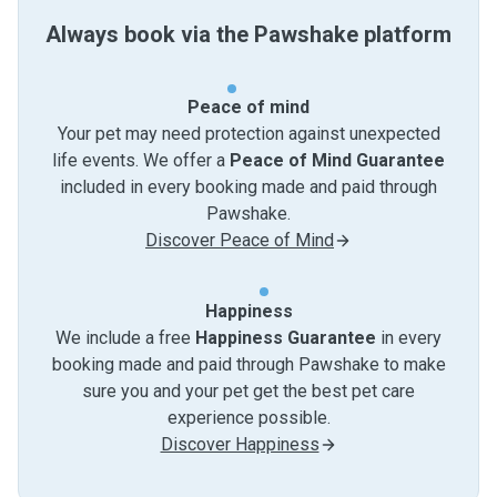
Always book via the Pawshake platform
Peace of mind
Your pet may need protection against unexpected
life events. We offer a
Peace of Mind Guarantee
included in every booking made and paid through
Pawshake.
Discover Peace of Mind
Happiness
We include a free
Happiness Guarantee
in every
booking made and paid through Pawshake to make
sure you and your pet get the best pet care
experience possible.
Discover Happiness