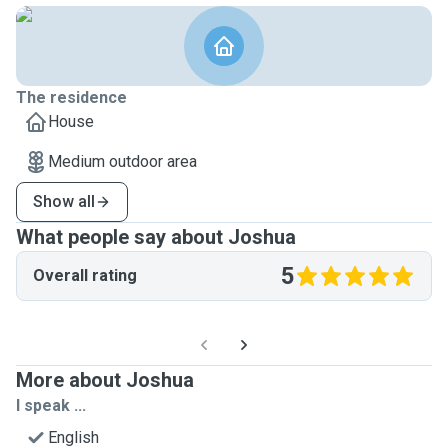
The residence
House
Medium outdoor area
Show all
What people say about Joshua
5
Overall rating
More about Joshua
I speak ...
English