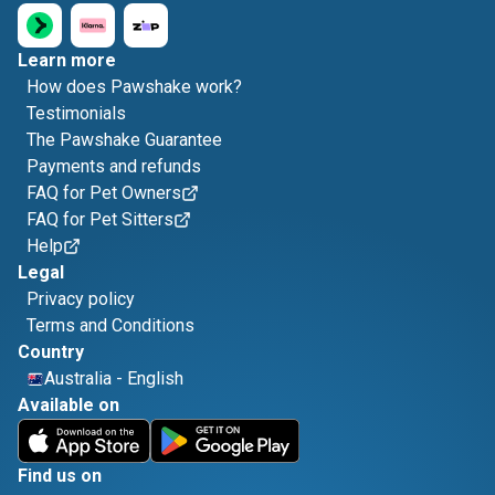
Learn more
How does Pawshake work?
Testimonials
The Pawshake Guarantee
Payments and refunds
FAQ for Pet Owners
FAQ for Pet Sitters
Help
Legal
Privacy policy
Terms and Conditions
Country
Australia
-
English
Available on
Find us on