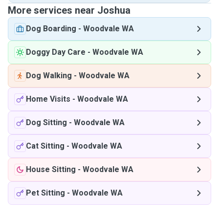
More services near Joshua
Dog Boarding
-
Woodvale WA
Doggy Day Care
-
Woodvale WA
Dog Walking
-
Woodvale WA
Home Visits
-
Woodvale WA
Dog Sitting
-
Woodvale WA
Cat Sitting
-
Woodvale WA
House Sitting
-
Woodvale WA
Pet Sitting
-
Woodvale WA