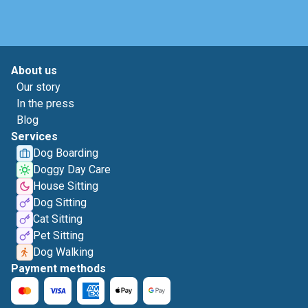
About us
Our story
In the press
Blog
Services
Dog Boarding
Doggy Day Care
House Sitting
Dog Sitting
Cat Sitting
Pet Sitting
Dog Walking
Payment methods