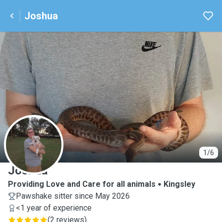
Joshua
J
1/6
Joshua
Providing Love and Care for all animals
Kingsley
Pawshake sitter since May 2026
<1 year of experience
(
2 reviews
)