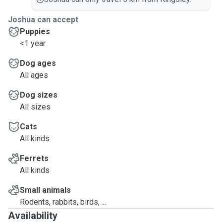
Joshua can accept
Puppies
<1 year
Dog ages
All ages
Dog sizes
All sizes
Cats
All kinds
Ferrets
All kinds
Small animals
Rodents, rabbits, birds, ...
Availability