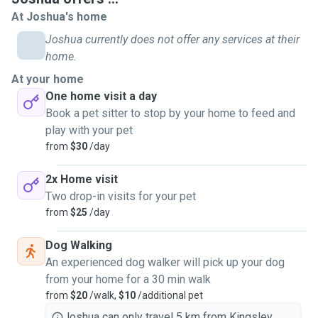
great recall. I am willing to take care of any and all animals.
At Joshua's home
Joshua currently does not offer any services at their
I am a very reliable carer due to arriving on time all the time
home.
I'm an early riser. Love and affection is 100% important to
At your home
me and your favourite fur baby.
One home visit a day
Book a pet sitter to stop by your home to feed and
You can put your mind at ease knowing that you're fur baby
play with your pet
is with me. My goal is to create a safe and stress free
from
$30
/day
environment for your fur baby. Your pets safety is my
number 1 priority. I am very alert while walking your dog so
2x Home visit
no incidents occur while you're away. Adapt to the energy of
Two drop-in visits for your pet
your pet to gain trust.
from
$25
/day
I offer home visits, 2 home visits per day and dog walking.
Dog Walking
An experienced dog walker will pick up your dog
A home visit = +30 minutes
from your home for a 30 min walk
2 home visits per day feeding morning and night
from
$20
/walk,
$10
/additional pet
Dog walk = 30 minutes, additional charge per extra dog.
Joshua can only travel 5 km from Kingsley.