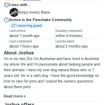
Lives with ...
B
Kelpy mixed, Blaze
Active in the Pawshake Community
1 recurring guest
Last active
Usually responds
about 1 month ago
within 4 minutes
Last contacted
Last booked
about 7 hours ago
about 2 months ago
About Joshua
I'm in my late 20s I'm Australian and have lived in Australia
my whole life and I'm passionate about helping people and
their animals. I have my own dog named Blaze who is 7
years old. He is a calm dog. I have the good knowledge on
how to care for pets and I asked the owners questions
about there pets.
Read more
I love to walk my own dog Blaze around lakes and parks. I
always give him as much time off leash because he has
Joshua offers ...