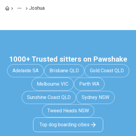
Joshua
1000+ Trusted sitters on Pawshake
Adelaide SA
Brisbane QLD
Gold Coast QLD
Melbourne VIC
Perth WA
Sunshine Coast QLD
Sydney NSW
Tweed Heads NSW
Top dog boarding cities