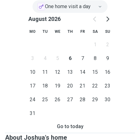
One home visit a day
August 2026
MO
TU
WE
TH
FR
SA
SU
1
2
3
4
5
6
7
8
9
10
11
12
13
14
15
16
17
18
19
20
21
22
23
24
25
26
27
28
29
30
31
Go to today
About Joshua's home