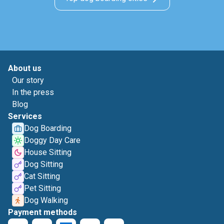
About us
Our story
In the press
Blog
Services
Dog Boarding
Doggy Day Care
House Sitting
Dog Sitting
Cat Sitting
Pet Sitting
Dog Walking
Payment methods