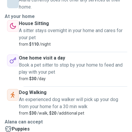
home.
At your home
House Sitting
A sitter stays overnight in your home and cares for
your pet
from
$110
/night
One home visit a day
Book a pet sitter to stop by your home to feed and
play with your pet
from
$30
/day
Dog Walking
An experienced dog walker will pick up your dog
from your home for a 30 min walk
from
$30
/walk,
$20
/additional pet
Alana can accept
Puppies