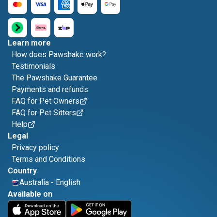
Learn more
How does Pawshake work?
Testimonials
The Pawshake Guarantee
Payments and refunds
FAQ for Pet Owners
FAQ for Pet Sitters
Help
Legal
Privacy policy
Terms and Conditions
Country
Australia
-
English
Available on