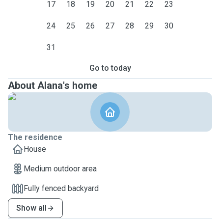
17
18
19
20
21
22
23
24
25
26
27
28
29
30
31
Go to today
About Alana's home
The residence
House
Medium outdoor area
Fully fenced backyard
Show all