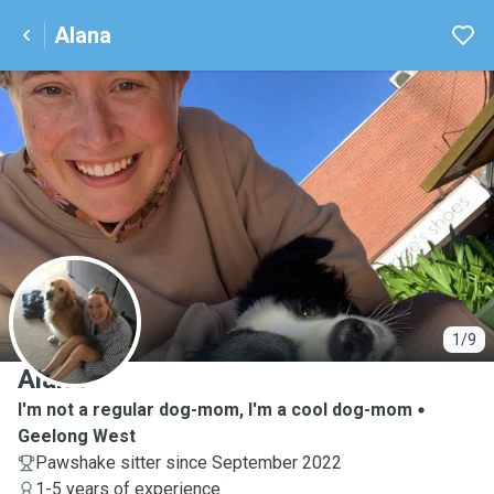
Alana
A
1/9
Alana
I'm not a regular dog-mom, I'm a cool dog-mom
Geelong West
Pawshake sitter since September 2022
1-5 years of experience