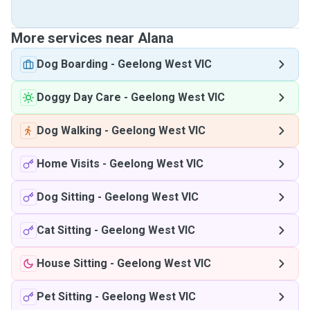
More services near Alana
Dog Boarding
-
Geelong West VIC
Doggy Day Care
-
Geelong West VIC
Dog Walking
-
Geelong West VIC
Home Visits
-
Geelong West VIC
Dog Sitting
-
Geelong West VIC
Cat Sitting
-
Geelong West VIC
House Sitting
-
Geelong West VIC
Pet Sitting
-
Geelong West VIC