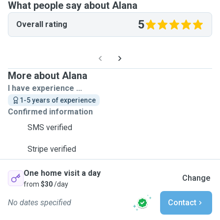
What people say about Alana
5
Overall rating
More about Alana
I have experience ...
1-5 years of experience
Confirmed information
SMS verified
Stripe verified
One home visit a day
Change
from
$30
/day
No dates specified
Contact