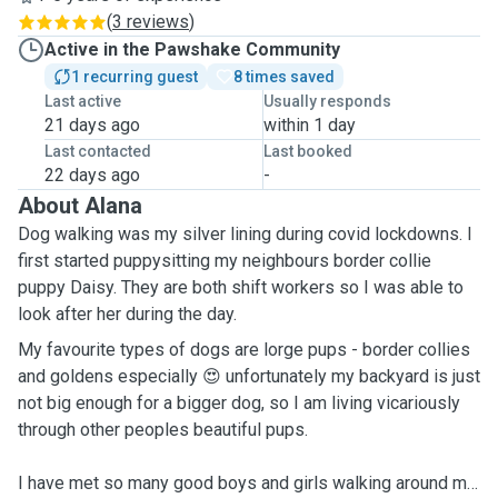
(
3 reviews
)
Active in the Pawshake Community
1 recurring guest
8 times saved
Last active
Usually responds
21 days ago
within 1 day
Last contacted
Last booked
22 days ago
-
About Alana
Dog walking was my silver lining during covid lockdowns. I
first started puppysitting my neighbours border collie
puppy Daisy. They are both shift workers so I was able to
look after her during the day.
My favourite types of dogs are lorge pups - border collies
and goldens especially 😍 unfortunately my backyard is just
not big enough for a bigger dog, so I am living vicariously
through other peoples beautiful pups.
I have met so many good boys and girls walking around my