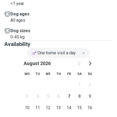
<1 year
Dog ages
All ages
Dog sizes
0-45 kg
Availability
One home visit a day
August 2026
MO
TU
WE
TH
FR
SA
SU
1
2
3
4
5
6
7
8
9
10
11
12
13
14
15
16