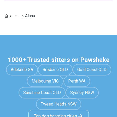
Alana
1000+ Trusted sitters on Pawshake
Adelaide SA
Brisbane QLD
Gold Coast QLD
Melbourne VIC
Perth WA
Sunshine Coast QLD
Sydney NSW
Tweed Heads NSW
Top dog boarding cities