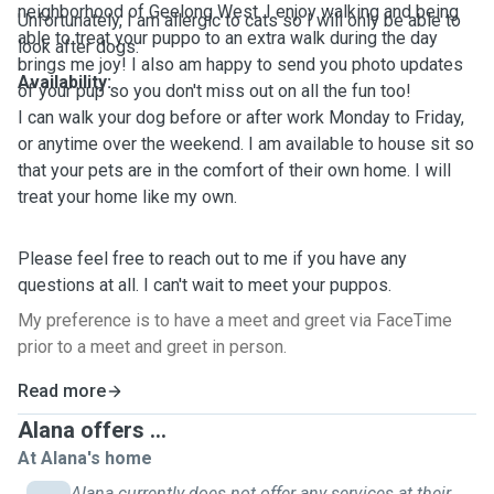
neighborhood of Geelong West. I enjoy walking and being
Unfortunately, I am allergic to cats so I will only be able to
able to treat your puppo to an extra walk during the day
look after dogs.
brings me joy! I also am happy to send you photo updates
Availability:
of your pup so you don't miss out on all the fun too!
I can walk your dog before or after work Monday to Friday,
or anytime over the weekend. I am available to house sit so
that your pets are in the comfort of their own home. I will
treat your home like my own.
Please feel free to reach out to me if you have any
questions at all. I can't wait to meet your puppos.
My preference is to have a meet and greet via FaceTime
prior to a meet and greet in person.
Read more
Alana offers ...
At Alana's home
Alana currently does not offer any services at their