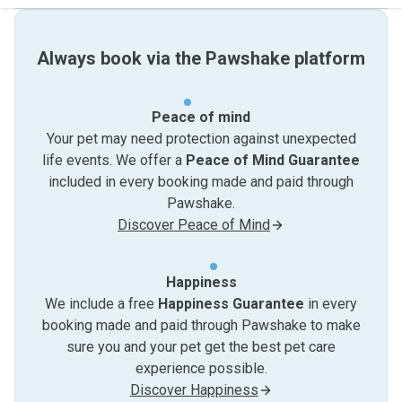
Always book via the Pawshake platform
Peace of mind
Your pet may need protection against unexpected
life events. We offer a
Peace of Mind Guarantee
included in every booking made and paid through
Pawshake.
Discover Peace of Mind
Happiness
We include a free
Happiness Guarantee
in every
booking made and paid through Pawshake to make
sure you and your pet get the best pet care
experience possible.
Discover Happiness