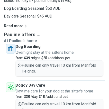
school holidays / public holidays in Vic).
Dog Boarding Seasonal: $50 AUD
Day care Seasonal: $45 AUD
Read more
Pauline offers ...
At Pauline's home
Dog Boarding
Overnight stay at the sitter's home
from
$39
/night,
$25
/additional pet
Pauline can only travel 10 km from Manifold
Heights.
Doggy Day Care
Daytime care for your dog at the sitter's home
from
$30
/day,
$18
/additional pet
Pauline can only travel 10 km from Manifold