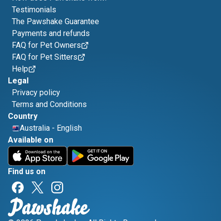
Testimonials
The Pawshake Guarantee
Payments and refunds
FAQ for Pet Owners
FAQ for Pet Sitters
Help
Legal
Privacy policy
Terms and Conditions
Country
Australia
-
English
Available on
Find us on