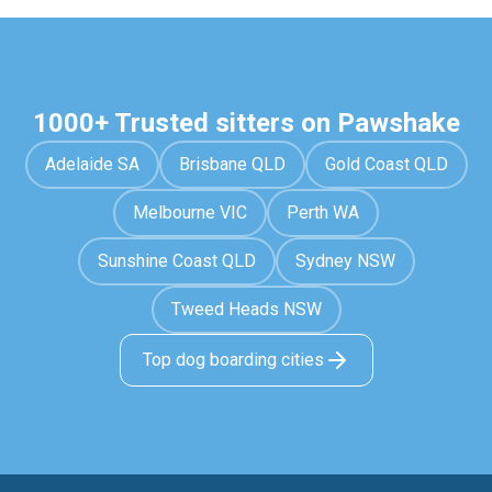
1000+ Trusted sitters on Pawshake
Adelaide SA
Brisbane QLD
Gold Coast QLD
Melbourne VIC
Perth WA
Sunshine Coast QLD
Sydney NSW
Tweed Heads NSW
Top dog boarding cities