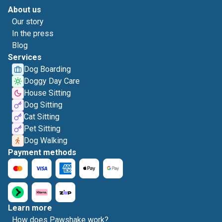
About us
Our story
In the press
Blog
Services
Dog Boarding
Doggy Day Care
House Sitting
Dog Sitting
Cat Sitting
Pet Sitting
Dog Walking
Payment methods
Learn more
How does Pawshake work?