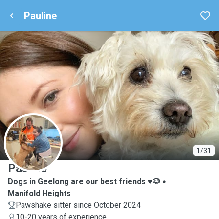
Pauline
P
1/31
Pauline
Dogs in Geelong are our best friends ♥️🐶
Manifold Heights
Pawshake sitter since October 2024
10-20 years of experience