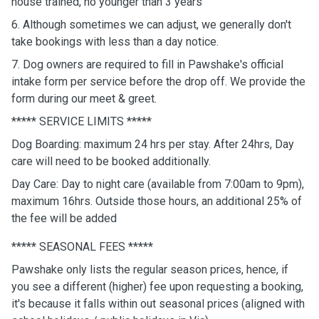
house trained, no younger than 3 years
6. Although sometimes we can adjust, we generally don't
take bookings with less than a day notice.
7. Dog owners are required to fill in Pawshake's official
intake form per service before the drop off. We provide the
form during our meet & greet.
***** SERVICE LIMITS *****
Dog Boarding: maximum 24 hrs per stay. After 24hrs, Day
care will need to be booked additionally.
Day Care: Day to night care (available from 7:00am to 9pm),
maximum 16hrs. Outside those hours, an additional 25% of
the fee will be added
***** SEASONAL FEES *****
Pawshake only lists the regular season prices, hence, if
you see a different (higher) fee upon requesting a booking,
it's because it falls within out seasonal prices (aligned with