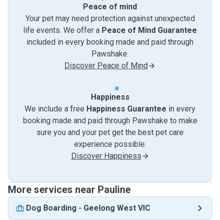
Peace of mind
Your pet may need protection against unexpected
life events. We offer a
Peace of Mind Guarantee
included in every booking made and paid through
Pawshake.
Discover Peace of Mind
Happiness
We include a free
Happiness Guarantee
in every
booking made and paid through Pawshake to make
sure you and your pet get the best pet care
experience possible.
Discover Happiness
More services near Pauline
Dog Boarding
-
Geelong West VIC