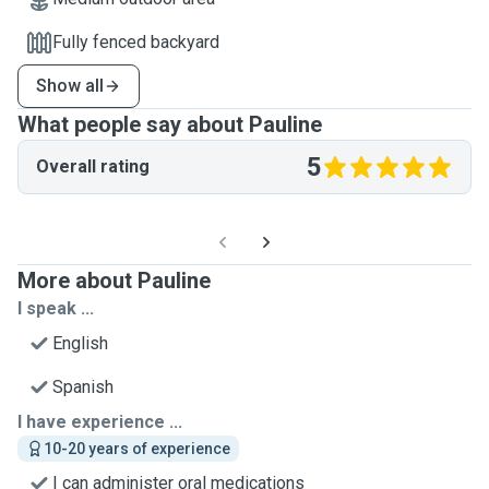
Fully fenced backyard
Show all
What people say about Pauline
5
Overall rating
More about Pauline
I speak ...
English
Spanish
I have experience ...
10-20 years of experience
I can administer oral medications