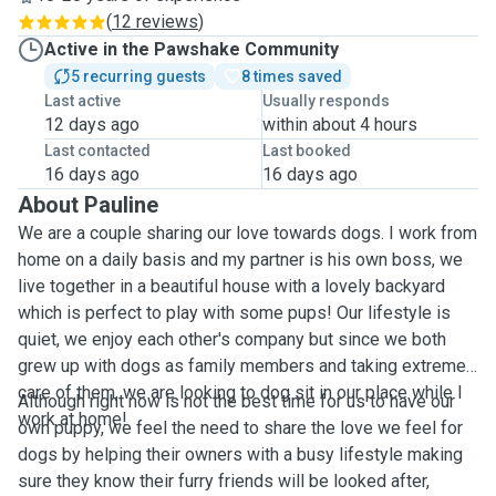
(
12 reviews
)
Active in the Pawshake Community
5 recurring guests
8 times saved
Last active
Usually responds
12 days ago
within about 4 hours
Last contacted
Last booked
16 days ago
16 days ago
About Pauline
We are a couple sharing our love towards dogs. I work from
home on a daily basis and my partner is his own boss, we
live together in a beautiful house with a lovely backyard
which is perfect to play with some pups! Our lifestyle is
quiet, we enjoy each other's company but since we both
grew up with dogs as family members and taking extreme
care of them, we are looking to dog sit in our place while I
Although right now is not the best time for us to have our
work at home!
own puppy, we feel the need to share the love we feel for
dogs by helping their owners with a busy lifestyle making
sure they know their furry friends will be looked after,