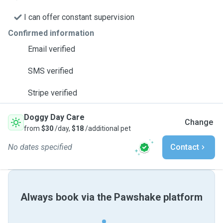
I can offer constant supervision
Confirmed information
Email verified
SMS verified
Stripe verified
Doggy Day Care
Change
from
$30
/day,
$18
/additional pet
No dates specified
Contact
Always book via the Pawshake platform