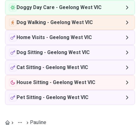
Doggy Day Care
-
Geelong West VIC
Dog Walking
-
Geelong West VIC
Home Visits
-
Geelong West VIC
Dog Sitting
-
Geelong West VIC
Cat Sitting
-
Geelong West VIC
House Sitting
-
Geelong West VIC
Pet Sitting
-
Geelong West VIC
Pauline