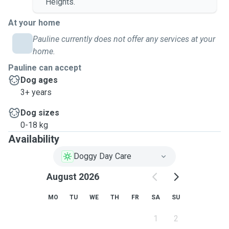
Heights.
At your home
Pauline currently does not offer any services at your
home.
Pauline can accept
Dog ages
3+ years
Dog sizes
0-18 kg
Availability
Doggy Day Care
August 2026
MO
TU
WE
TH
FR
SA
SU
1
2