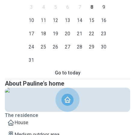
3
4
5
6
7
8
9
10
11
12
13
14
15
16
17
18
19
20
21
22
23
24
25
26
27
28
29
30
31
Go to today
About Pauline's home
The residence
House
Medium outdoor area