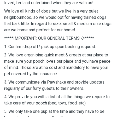
loved, fed and entertained when they are with us!
We love all kinds of dogs but we live in a very quiet
neighbourhood, so we would opt for having trained dogs
that bark little. In regard to size, small & medium size dogs
are welcome and perfect for our home!
*****IMPORTANT: OUR GENERAL TERMS 🐶*****
1. Confirm drop off/ pick up upon booking request.
2. We love organising quick meet & greets at our place to
make sure your pooch loves our place and you have peace
of mind. These are at no cost and mandatory to have your
pet covered by the insurance.
3. We communicate via Pawshake and provide updates
regularly of our furry guests to their owners.
4. We provide you with a list of all the things we require to
take care of your pooch (bed, toys, food, etc).
5. We only take one pup at the time and they have to be