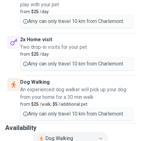
play with your pet
from
$25
/day
Amy can only travel 10 km from Charlemont.
2x Home visit
Two drop-in visits for your pet
from
$25
/day
Amy can only travel 10 km from Charlemont.
Dog Walking
An experienced dog walker will pick up your dog
from your home for a 30 min walk
from
$25
/walk,
$5
/additional pet
Amy can only travel 10 km from Charlemont.
Availability
Dog Walking