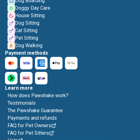
Dog Boarding
Doggy Day Care
House Sitting
Dog Sitting
Cat Sitting
Pet Sitting
Dog Walking
Payment methods
Learn more
How does Pawshake work?
Testimonials
The Pawshake Guarantee
Payments and refunds
FAQ for Pet Owners
FAQ for Pet Sitters