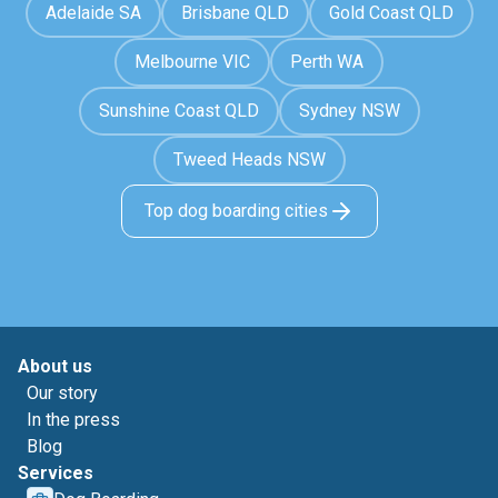
Adelaide SA
Brisbane QLD
Gold Coast QLD
Melbourne VIC
Perth WA
Sunshine Coast QLD
Sydney NSW
Tweed Heads NSW
Top dog boarding cities
About us
Our story
In the press
Blog
Services