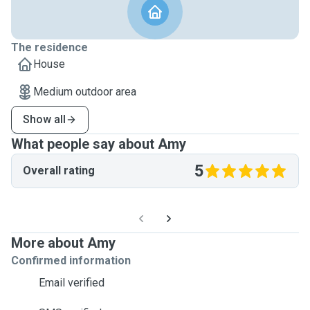
The residence
House
Medium outdoor area
Show all
What people say about Amy
5
Overall rating
More about Amy
Confirmed information
Email verified