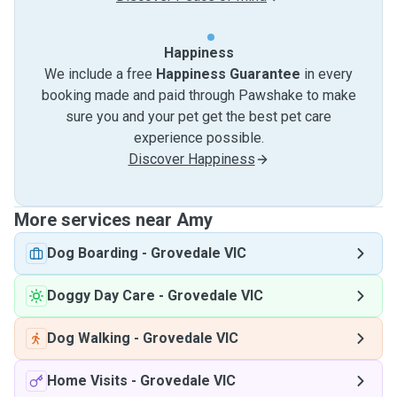
Happiness
We include a free
Happiness Guarantee
in every
booking made and paid through Pawshake to make
sure you and your pet get the best pet care
experience possible.
Discover Happiness
More services near Amy
Dog Boarding
-
Grovedale VIC
Doggy Day Care
-
Grovedale VIC
Dog Walking
-
Grovedale VIC
Home Visits
-
Grovedale VIC