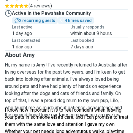
(
4 reviews
)
Active in the Pawshake Community
2 recurring guests
4 times saved
Last active
Usually responds
1 day ago
within about 9 hours
Last contacted
Last booked
1 day ago
7 days ago
About Amy
Hi, my name is Amy! I’ve recently returned to Australia after
living overseas for the past two years, and I'm keen to get
back into looking after animals. I’ve always loved being
around pets and have had plenty of hands on experience
looking after the dogs and cats of friends and family. On
top of that, I was a proud dog mum to my own pup, Lilo,
who taught me so much about patience, consistency, and
I know how important it is to feel confident when leaving
the unconditional love our furry companions can give us.
your pets in someone else’s care, and I can promise to treat
them with the same love and attention I gave my own.
Whether your pet needs long adventurous walks, playtime