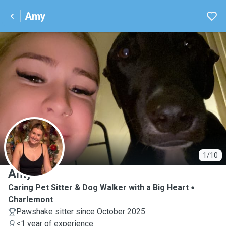
Amy
A
1/10
Amy
Caring Pet Sitter & Dog Walker with a Big Heart
Charlemont
Pawshake sitter since October 2025
<1 year of experience