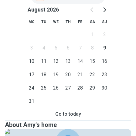
August 2026
MO
TU
WE
TH
FR
SA
SU
1
2
3
4
5
6
7
8
9
10
11
12
13
14
15
16
17
18
19
20
21
22
23
24
25
26
27
28
29
30
31
Go to today
About Amy's home