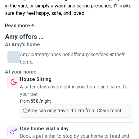
in the yard, or simply a warm and caring presence, I’ll make
sure they feel happy, safe, and loved.
Read more
Amy offers ...
At Amy's home
Amy currently does not offer any services at their
home.
At your home
House Sitting
A sitter stays overnight in your home and cares for
your pet
from
$50
/night
Amy can only travel 10 km from Charlemont.
One home visit a day
Book a pet sitter to stop by your home to feed and