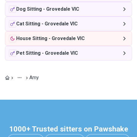
Dog Sitting
-
Grovedale VIC
Cat Sitting
-
Grovedale VIC
House Sitting
-
Grovedale VIC
Pet Sitting
-
Grovedale VIC
Amy
1000+ Trusted sitters on Pawshake