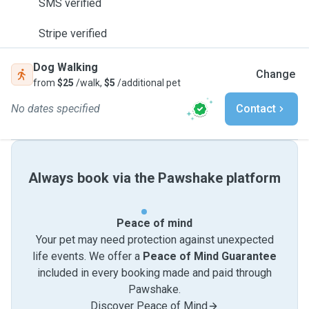
SMS verified
Stripe verified
Dog Walking
Change
from
$25
/walk,
$5
/additional pet
No dates specified
Contact
Always book via the Pawshake platform
Peace of mind
Your pet may need protection against unexpected
life events. We offer a
Peace of Mind Guarantee
included in every booking made and paid through
Pawshake.
Discover Peace of Mind