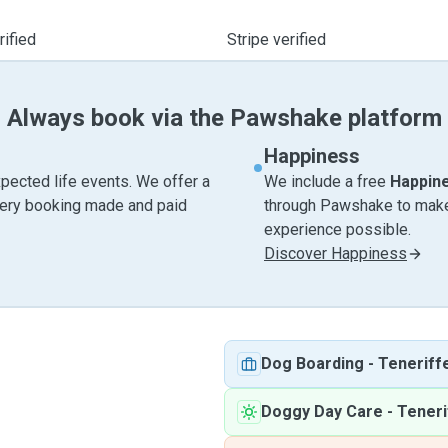
ified
Stripe verified
Always book via the Pawshake platform
Happiness
pected life events. We offer a
We include a free
Happin
very booking made and paid
through Pawshake to make 
experience possible.
Discover Happiness
Dog Boarding
-
Teneriff
Doggy Day Care
-
Teneri