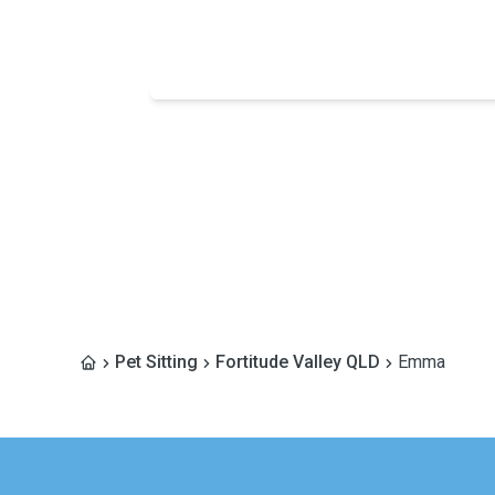
Pet Sitting
Fortitude Valley QLD
Emma