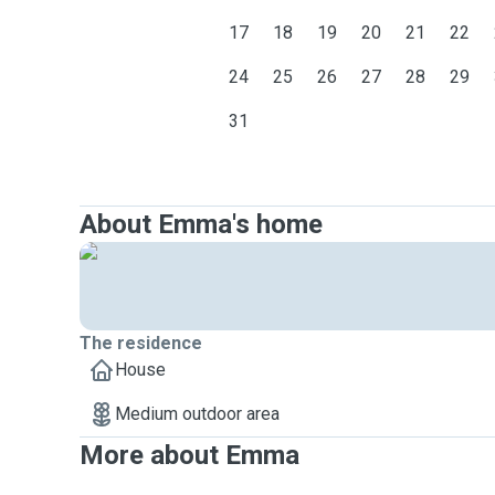
17
18
19
20
21
22
24
25
26
27
28
29
31
About Emma's home
The residence
House
Medium outdoor area
More about Emma