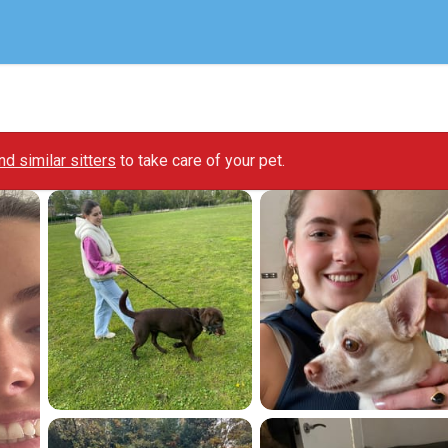
ind similar sitters
to take care of your pet.