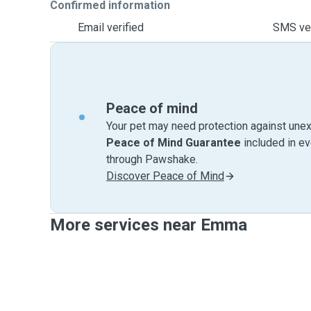
Confirmed information
Email verified
SMS ver
Peace of mind
Your pet may need protection against unex
Peace of Mind Guarantee
included in e
through Pawshake.
Discover Peace of Mind
More services near Emma