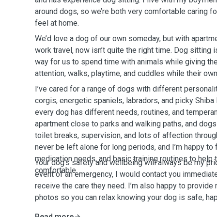
around dogs, so we’re both very comfortable caring f
feel at home.
We’d love a dog of our own someday, but with apartme
work travel, now isn’t quite the right time. Dog sitting 
way for us to spend time with animals while giving the
attention, walks, playtime, and cuddles while their ow
I’ve cared for a range of dogs with different personalit
corgis, energetic spaniels, labradors, and picky Shiba 
every dog has different needs, routines, and temperam
apartment close to parks and walking paths, and dogs w
toilet breaks, supervision, and lots of affection throu
never be left alone for long periods, and I’m happy to
medication needs, and basic training routines to help 
Your dog’s safety and wellbeing will always be my prior
comfortable.
event of an emergency, I would contact you immediat
receive the care they need. I’m also happy to provide
photos so you can relax knowing your dog is safe, hap
Read more