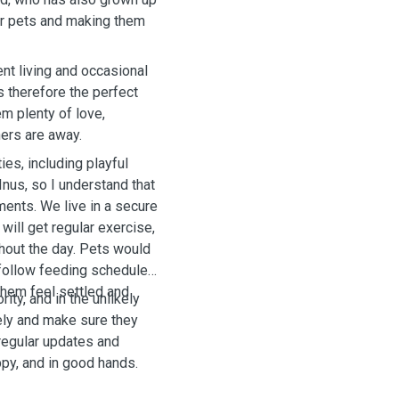
or pets and making them
nt living and occasional
is therefore the perfect
m plenty of love,
ners are away.
ies, including playful
Inus, so I understand that
ents. We live in a secure
ill get regular exercise,
ghout the day. Pets would
 follow feeding schedules,
them feel settled and
ity, and in the unlikely
ely and make sure they
 regular updates and
py, and in good hands.