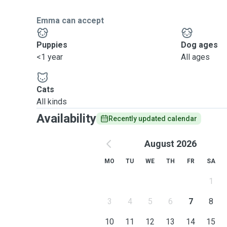
Emma can accept
Puppies
Dog ages
<1 year
All ages
Cats
All kinds
Availability
Recently updated calendar
August 2026
MO
TU
WE
TH
FR
SA
1
3
4
5
6
7
8
10
11
12
13
14
15