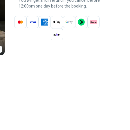
You will get a full refund if you cancel before
12:00pm one day before the booking.