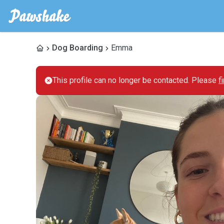
Dog Boarding
Emma
This profile can no longer be contacted. Please
f