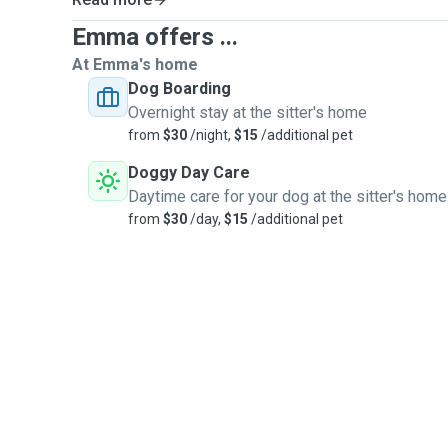
Emma offers ...
At Emma's home
Dog Boarding
Overnight stay at the sitter's home
from
$30
/night,
$15
/additional pet
Doggy Day Care
Daytime care for your dog at the sitter's home
from
$30
/day,
$15
/additional pet