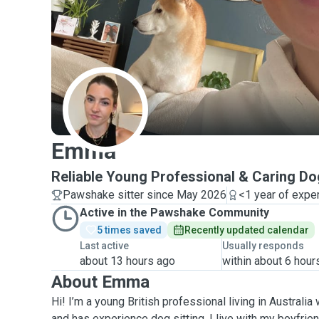
E
Emma
Reliable Young Professional & Caring Dog
Pawshake sitter since May 2026
<1 year of expe
Active in the Pawshake Community
5 times saved
Recently updated calendar
Last active
Usually responds
about 13 hours ago
within about 6 hour
About Emma
Hi! I’m a young British professional living in Australi
and has experience dog sitting. I live with my boyfri