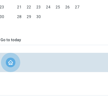
23
21
22
23
24
25
26
27
30
28
29
30
Go to today