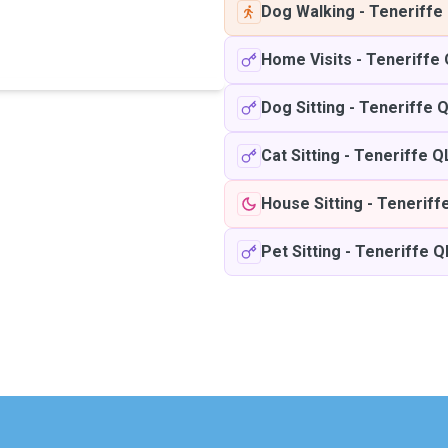
Dog Walking
-
Teneriffe
Home Visits
-
Teneriffe
Dog Sitting
-
Teneriffe 
Cat Sitting
-
Teneriffe Q
House Sitting
-
Teneriff
Pet Sitting
-
Teneriffe 