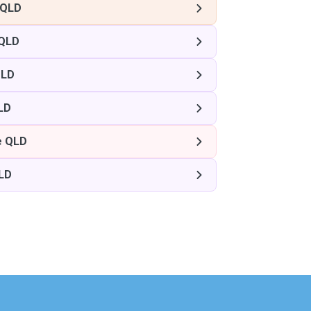
 QLD
 QLD
QLD
LD
e QLD
QLD