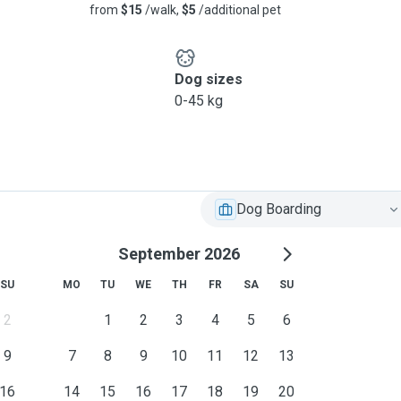
from
$15
/walk,
$5
/additional pet
Dog sizes
0-45 kg
Dog Boarding
September 2026
SU
MO
TU
WE
TH
FR
SA
SU
2
1
2
3
4
5
6
9
7
8
9
10
11
12
13
16
14
15
16
17
18
19
20