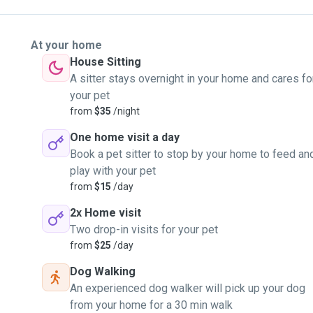
At your home
House Sitting
A sitter stays overnight in your home and cares fo
your pet
from
$35
/night
One home visit a day
Book a pet sitter to stop by your home to feed an
play with your pet
from
$15
/day
2x Home visit
Two drop-in visits for your pet
from
$25
/day
Dog Walking
An experienced dog walker will pick up your dog
from your home for a 30 min walk