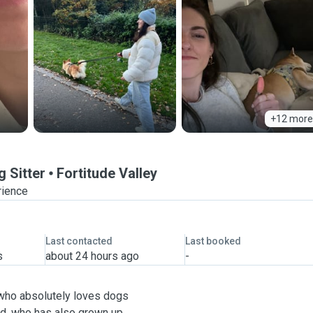
+12 more
 Sitter
Fortitude Valley
rience
Last contacted
Last booked
s
about 24 hours ago
-
a who absolutely loves dogs
end, who has also grown up