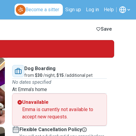
Become a sitter
Sign up
Log in
Help
Save
Dog Boarding
from
$30
/night,
$15
/additional pet
No dates specified
At Emma's home
Unavailable
Emma is currently not available to
accept new requests.
Flexible Cancellation Policy