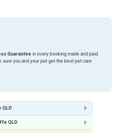
ess Guarantee
in every booking made and paid
sure you and your pet get the best pet care
e QLD
ffe QLD