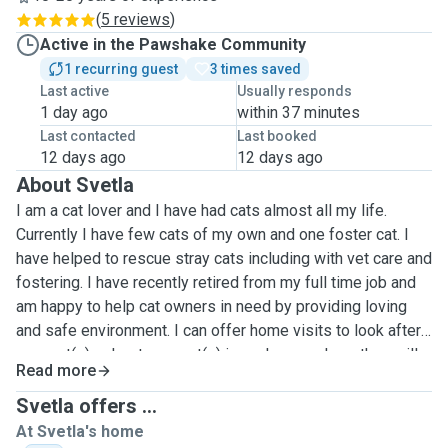
(
5 reviews
)
Active in the Pawshake Community
1 recurring guest
3 times saved
Last active
Usually responds
1 day ago
within 37 minutes
Last contacted
Last booked
12 days ago
12 days ago
About Svetla
I am a cat lover and I have had cats almost all my life.
Currently I have few cats of my own and one foster cat. I
have helped to rescue stray cats including with vet care and
fostering. I have recently retired from my full time job and
am happy to help cat owners in need by providing loving
and safe environment.
I can offer home visits to look after
your cat(s) or host your cat(s) in my house where they will
Read more
receive lots of love and entertainment.
My back yard is fully
secured with cat net and I have a spare room which is
Svetla offers ...
turned into cats playground. My own cats are very friendly
At Svetla's home