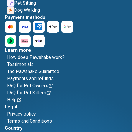
Pet Sitting
Dog Walking
Payment methods
Learn more
How does Pawshake work?
Testimonials
The Pawshake Guarantee
Payments and refunds
FAQ for Pet Owners
FAQ for Pet Sitters
Help
Legal
Privacy policy
Terms and Conditions
Country