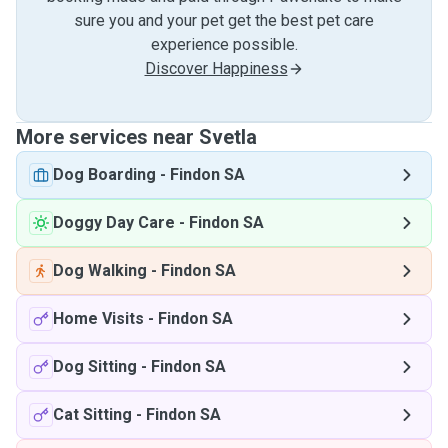
sure you and your pet get the best pet care
experience possible.
Discover Happiness
More services near Svetla
Dog Boarding
-
Findon SA
Doggy Day Care
-
Findon SA
Dog Walking
-
Findon SA
Home Visits
-
Findon SA
Dog Sitting
-
Findon SA
Cat Sitting
-
Findon SA