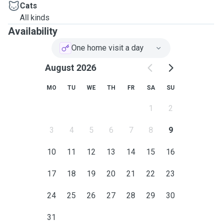
Cats
All kinds
Availability
One home visit a day
August 2026
MO
TU
WE
TH
FR
SA
SU
1
2
3
4
5
6
7
8
9
10
11
12
13
14
15
16
17
18
19
20
21
22
23
24
25
26
27
28
29
30
31