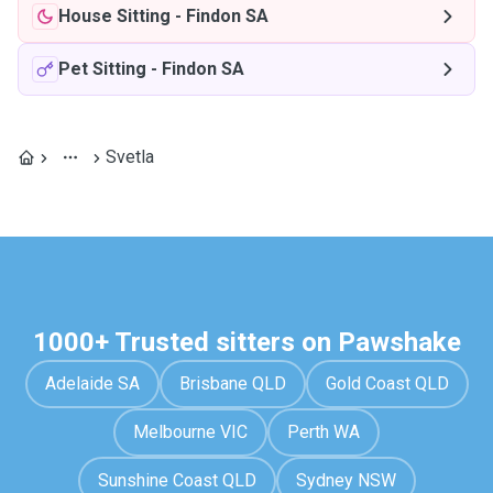
House Sitting
-
Findon SA
Pet Sitting
-
Findon SA
Svetla
1000+ Trusted sitters on Pawshake
Adelaide SA
Brisbane QLD
Gold Coast QLD
Melbourne VIC
Perth WA
Sunshine Coast QLD
Sydney NSW