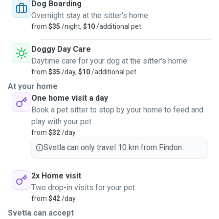
but I am able to keep visiting pets fully separately if
Dog Boarding
preferred (they would have their own room). Your cat(s) will
Overnight stay at the sitter's home
be in good hands should you wish to contact me!
from
$35
/night,
$10
/additional pet
Doggy Day Care
Daytime care for your dog at the sitter's home
from
$35
/day,
$10
/additional pet
At your home
One home visit a day
Book a pet sitter to stop by your home to feed and
play with your pet
from
$32
/day
Svetla can only travel 10 km from Findon.
2x Home visit
Two drop-in visits for your pet
from
$42
/day
Svetla can accept