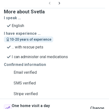
More about Svetla
I speak ...
English
I have experience ...
10-20 years of experience
... with rescue pets
I can administer oral medications
Confirmed information
Email verified
SMS verified
Stripe verified
One home visit a day
Change