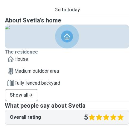
Go to today
About Svetla's home
The residence
House
Medium outdoor area
Fully fenced backyard
Show all
What people say about Svetla
5
Overall rating