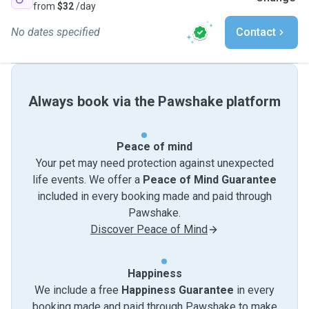
from
$32
/day
No dates specified
Contact
Always book via the Pawshake platform
Peace of mind
Your pet may need protection against unexpected
life events. We offer a
Peace of Mind Guarantee
included in every booking made and paid through
Pawshake.
Discover Peace of Mind
Happiness
We include a free
Happiness Guarantee
in every
booking made and paid through Pawshake to make