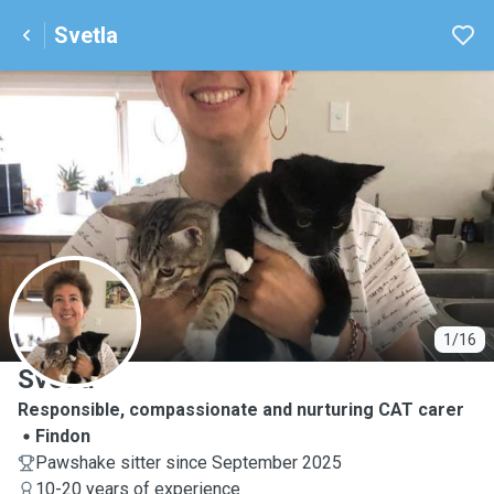
Svetla
S
1/16
Svetla
Responsible, compassionate and nurturing CAT carer
Findon
Pawshake sitter since September 2025
10-20 years of experience