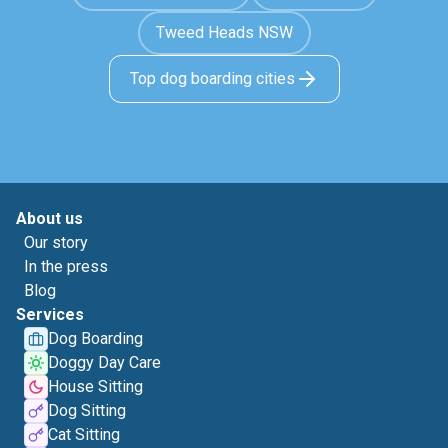
Tweed Heads NSW
Top dog boarding cities
About us
Our story
In the press
Blog
Services
Dog Boarding
Doggy Day Care
House Sitting
Dog Sitting
Cat Sitting