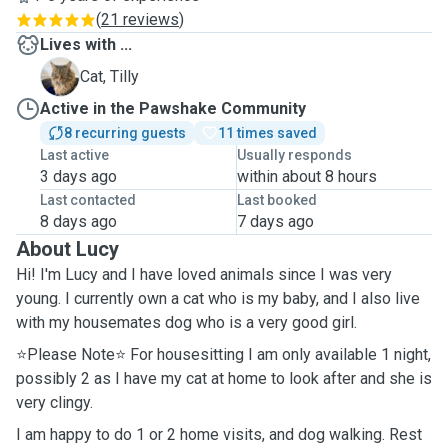
(
21 reviews
)
Lives with ...
T
Cat, Tilly
Active in the Pawshake Community
8 recurring guests
11 times saved
Last active
Usually responds
3 days ago
within about 8 hours
Last contacted
Last booked
8 days ago
7 days ago
About Lucy
Hi! I'm Lucy and I have loved animals since I was very
young. I currently own a cat who is my baby, and I also live
with my housemates dog who is a very good girl.
⭐️Please Note⭐️ For housesitting I am only available 1 night,
possibly 2 as I have my cat at home to look after and she is
very clingy.
I am happy to do 1 or 2 home visits, and dog walking. Rest