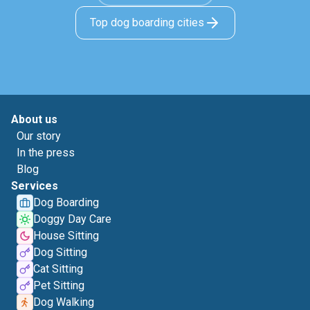
Top dog boarding cities
About us
Our story
In the press
Blog
Services
Dog Boarding
Doggy Day Care
House Sitting
Dog Sitting
Cat Sitting
Pet Sitting
Dog Walking