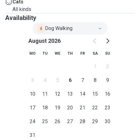
Cats
All kinds
Availability
Dog Walking
August 2026
MO
TU
WE
TH
FR
SA
SU
1
2
3
4
5
6
7
8
9
10
11
12
13
14
15
16
17
18
19
20
21
22
23
24
25
26
27
28
29
30
31