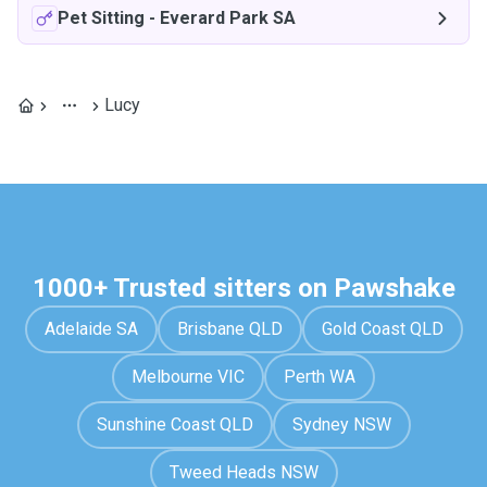
Pet Sitting
-
Everard Park SA
Lucy
1000+ Trusted sitters on Pawshake
Adelaide SA
Brisbane QLD
Gold Coast QLD
Melbourne VIC
Perth WA
Sunshine Coast QLD
Sydney NSW
Tweed Heads NSW