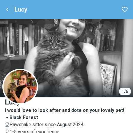
Lucy
L
1/6
Lucy
I would love to look after and dote on your lovely pet!
Black Forest
Pawshake sitter since August 2024
1-5 years of experience