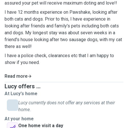
assured your pet will receive maximum doting and love!!
I have 12 months experience on Pawshake, looking after
both cats and dogs. Prior to this, I have experience in
looking after friends and family's pets including both cats
and dogs. My longest stay was about seven weeks in a
friend's house looking after two sausage dogs, with my cat
there as well!
I have a police check, clearances etc that I am happy to
show if you need.
Read more
Lucy offers ...
At Lucy's home
Lucy currently does not offer any services at their
home.
At your home
One home visit a day