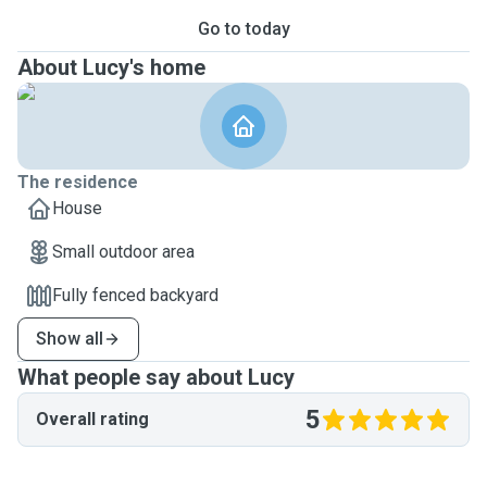
Go to today
About Lucy's home
The residence
House
Small outdoor area
Fully fenced backyard
Show all
What people say about Lucy
5
Overall rating