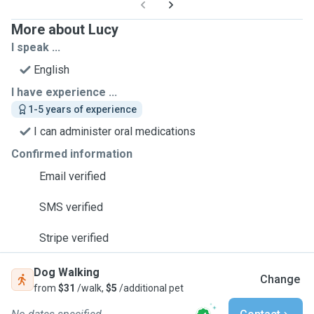
More about Lucy
I speak ...
English
I have experience ...
1-5 years of experience
I can administer oral medications
Confirmed information
Email verified
SMS verified
Stripe verified
Dog Walking
Change
from
$31
/walk,
$5
/additional pet