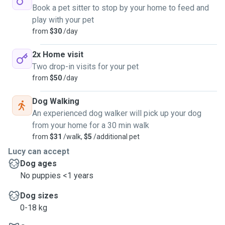
Book a pet sitter to stop by your home to feed and
play with your pet
from
$30
/day
2x Home visit
Two drop-in visits for your pet
from
$50
/day
Dog Walking
An experienced dog walker will pick up your dog
from your home for a 30 min walk
from
$31
/walk,
$5
/additional pet
Lucy can accept
Dog ages
No puppies <1 years
Dog sizes
0-18 kg