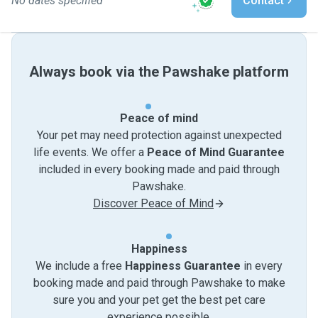
No dates specified
Contact
Always book via the Pawshake platform
Peace of mind
Your pet may need protection against unexpected
life events. We offer a
Peace of Mind Guarantee
included in every booking made and paid through
Pawshake.
Discover Peace of Mind
Happiness
We include a free
Happiness Guarantee
in every
booking made and paid through Pawshake to make
sure you and your pet get the best pet care
experience possible.