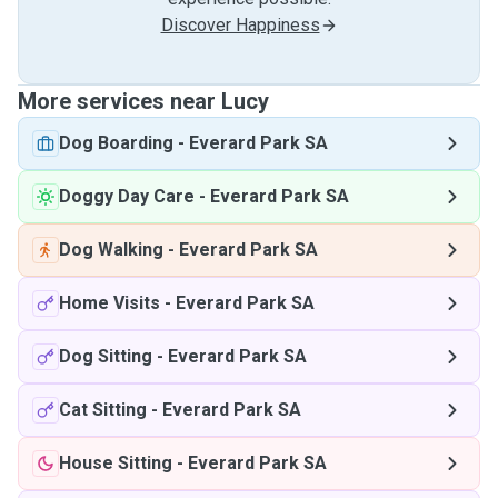
Discover Happiness
More services near Lucy
Dog Boarding
-
Everard Park SA
Doggy Day Care
-
Everard Park SA
Dog Walking
-
Everard Park SA
Home Visits
-
Everard Park SA
Dog Sitting
-
Everard Park SA
Cat Sitting
-
Everard Park SA
House Sitting
-
Everard Park SA