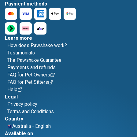
Payment methods
Learn more
How does Pawshake work?
Testimonials
The Pawshake Guarantee
Payments and refunds
FAQ for Pet Owners
FAQ for Pet Sitters
Help
Legal
Privacy policy
Terms and Conditions
Country
Australia
-
English
Available on