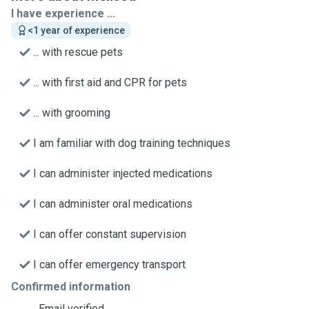
I have experience ...
<1 year of experience
... with rescue pets
... with first aid and CPR for pets
... with grooming
I am familiar with dog training techniques
I can administer injected medications
I can administer oral medications
I can offer constant supervision
I can offer emergency transport
Confirmed information
Email verified