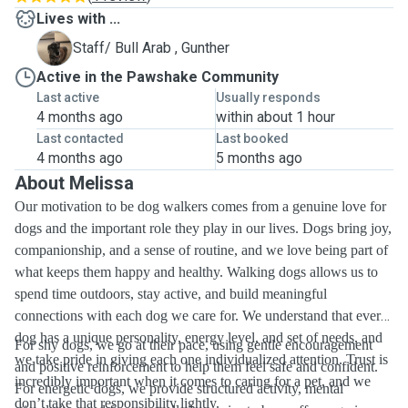
Lives with ...
G
Staff/ Bull Arab , Gunther
Active in the Pawshake Community
Last active
Usually responds
4 months ago
within about 1 hour
Last contacted
Last booked
4 months ago
5 months ago
About Melissa
Our motivation to be dog walkers comes from a genuine love for
dogs and the important role they play in our lives. Dogs bring joy,
companionship, and a sense of routine, and we love being part of
what keeps them happy and healthy. Walking dogs allows us to
spend time outdoors, stay active, and build meaningful
connections with each dog we care for. We understand that every
dog has a unique personality, energy level, and set of needs, and
For shy dogs, we go at their pace, using gentle encouragement
we take pride in giving each one individualized attention. Trust is
and positive reinforcement to help them feel safe and confident.
incredibly important when it comes to caring for a pet, and we
For energetic dogs, we provide structured activity, mental
don’t take that responsibility lightly.