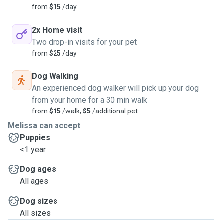
from
$15
/day
2x Home visit
Two drop-in visits for your pet
from
$25
/day
Dog Walking
An experienced dog walker will pick up your dog
from your home for a 30 min walk
from
$15
/walk,
$5
/additional pet
Melissa can accept
Puppies
<1 year
Dog ages
All ages
Dog sizes
All sizes