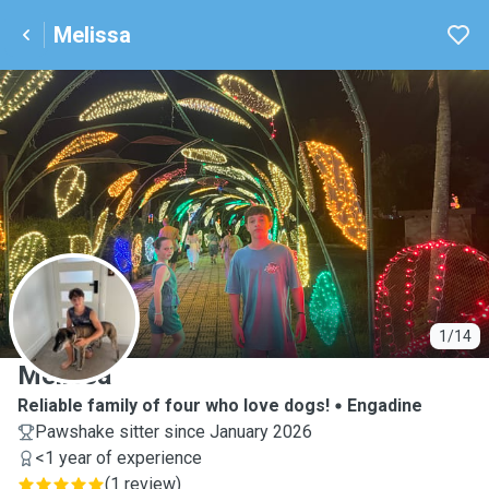
Melissa
M
1/14
Melissa
Reliable family of four who love dogs!
Engadine
Pawshake sitter since January 2026
<1 year of experience
(
1 review
)