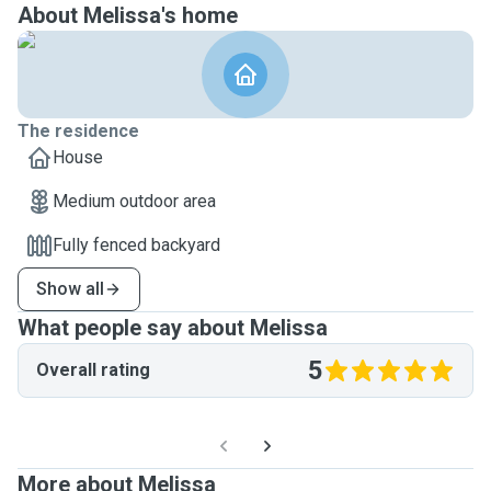
About Melissa's home
The residence
House
Medium outdoor area
Fully fenced backyard
Show all
What people say about Melissa
5
Overall rating
More about Melissa