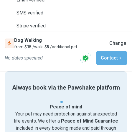
SMS verified
Stripe verified
Dog Walking
Change
from
$15
/walk,
$5
/additional pet
No dates specified
Contact
Always book via the Pawshake platform
Peace of mind
Your pet may need protection against unexpected
life events. We offer a
Peace of Mind Guarantee
included in every booking made and paid through