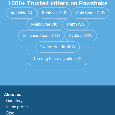
1000+ Trusted sitters on Pawshake
Adelaide SA
Brisbane QLD
Gold Coast QLD
Melbourne VIC
Perth WA
Sunshine Coast QLD
Sydney NSW
Tweed Heads NSW
Top dog boarding cities
About us
Our story
In the press
Blog