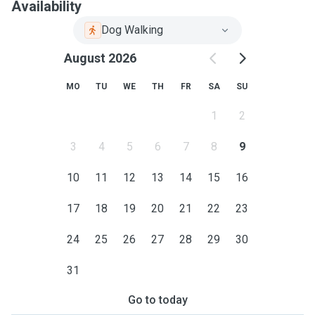
Availability
Dog Walking
August 2026
MO
TU
WE
TH
FR
SA
SU
1
2
3
4
5
6
7
8
9
10
11
12
13
14
15
16
17
18
19
20
21
22
23
24
25
26
27
28
29
30
31
Go to today