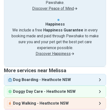
Pawshake.
Discover Peace of Mind
Happiness
We include a free
Happiness Guarantee
in every
booking made and paid through Pawshake to make
sure you and your pet get the best pet care
experience possible.
Discover Happiness
More services near Melissa
Dog Boarding
-
Heathcote NSW
Doggy Day Care
-
Heathcote NSW
Dog Walking
-
Heathcote NSW