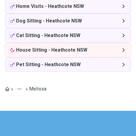
Home Visits
-
Heathcote NSW
Dog Sitting
-
Heathcote NSW
Cat Sitting
-
Heathcote NSW
House Sitting
-
Heathcote NSW
Pet Sitting
-
Heathcote NSW
Melissa