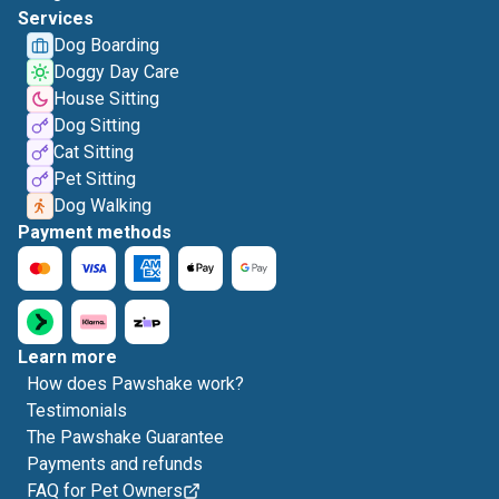
Services
Dog Boarding
Doggy Day Care
House Sitting
Dog Sitting
Cat Sitting
Pet Sitting
Dog Walking
Payment methods
Learn more
How does Pawshake work?
Testimonials
The Pawshake Guarantee
Payments and refunds
FAQ for Pet Owners