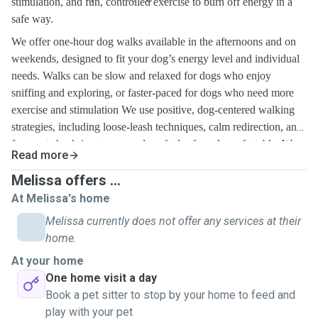
stimulation, and fun, controlled exercise to burn off energy in a
safe way.
We offer one-hour dog walks available in the afternoons and on
weekends, designed to fit your dog’s energy level and individual
needs. Walks can be slow and relaxed for dogs who enjoy
sniffing and exploring, or faster-paced for dogs who need more
exercise and stimulation
We use positive, dog-centered walking
strategies, including loose-leash techniques, calm redirection, and
frequent check-ins to ensure dogs feel safe and comfortable. We
Read more
pay
close attention to body language, pacing, and environmental
triggers, adjusting each walk as needed. Our goal is to provide not
Melissa offers ...
just physical exercise, but mental enrichment and a positive
At Melissa's home
walking experience every time.
Melissa currently does not offer any services at their
home.
At your home
One home visit a day
Book a pet sitter to stop by your home to feed and
play with your pet