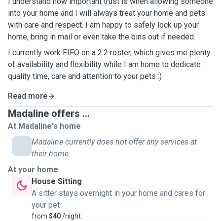
I understand how important trust is when allowing someone
into your home and I will always treat your home and pets
with care and respect. I am happy to safely lock up your
home, bring in mail or even take the bins out if needed.
I currently work FIFO on a 2:2 roster, which gives me plenty
of availability and flexibility while I am home to dedicate
quality time, care and attention to your pets :)
Read more
Madaline offers ...
At Madaline's home
Madaline currently does not offer any services at
their home.
At your home
House Sitting
A sitter stays overnight in your home and cares for
your pet
from
$40
/night