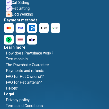
Cat Sitting
Pet Sitting
Dog Walking
Payment methods
Learn more
How does Pawshake work?
Testimonials
The Pawshake Guarantee
Payments and refunds
FAQ for Pet Owners
FAQ for Pet Sitters
Help
Legal
Privacy policy
Terms and Conditions