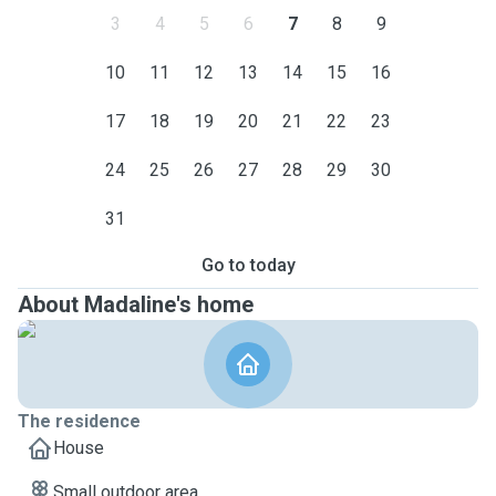
3
4
5
6
7
8
9
10
11
12
13
14
15
16
17
18
19
20
21
22
23
24
25
26
27
28
29
30
31
Go to today
About Madaline's home
The residence
House
Small outdoor area