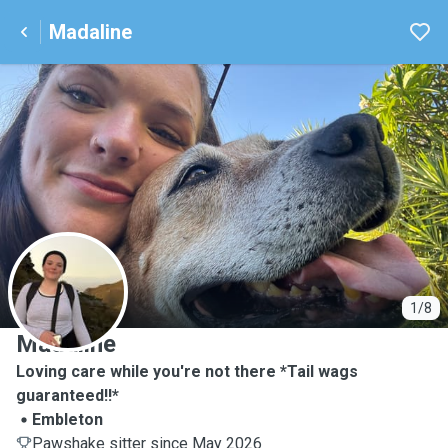
Madaline
M
1/8
Madaline
Loving care while you're not there *Tail wags
guaranteed!!*
Embleton
Pawshake sitter since May 2026