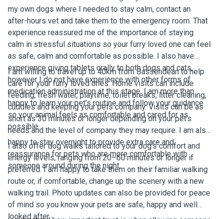
my own dogs where I needed to stay calm, contact an
after-hours vet and take them to the emergency room. That
experience reassured me of the importance of staying
calm in stressful situations so your furry loved one can feel
as safe, calm and comfortable as possible. I also have
experience giving tablets orally to both dogs and cats,
I am willing to travel up to 40km from Bassendean to help
however I do not have experience with other forms of
care for your furry loved ones. Home visits can include
medication administration at this stage. I am more than
feeding, fresh water, playtime, toilet breaks, litter cleaning,
happy to learn your pet’s routine and follow your guidance
cuddles and keeping your pets company. Visits can be as
so your animal feels as comfortable and cared for as
short as 30 minutes or longer depending on your pet’s
possible.
needs and the level of company they may require. I am also
happy to stay overnight to provide extra care and
I also offer dog walks tailored to your dog’s comfort and
reassurance for pets who are more comfortable with
energy levels, ranging from 20–60 minutes or longer if
someone around during the night.
preferred. I am happy to take them on their familiar walking
route or, if comfortable, change up the scenery with a new
walking trail. Photo updates can also be provided for peace
of mind so you know your pets are safe, happy and well
looked after.