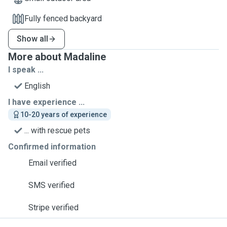
Fully fenced backyard
Show all
More about Madaline
I speak ...
English
I have experience ...
10-20 years of experience
... with rescue pets
Confirmed information
Email verified
SMS verified
Stripe verified