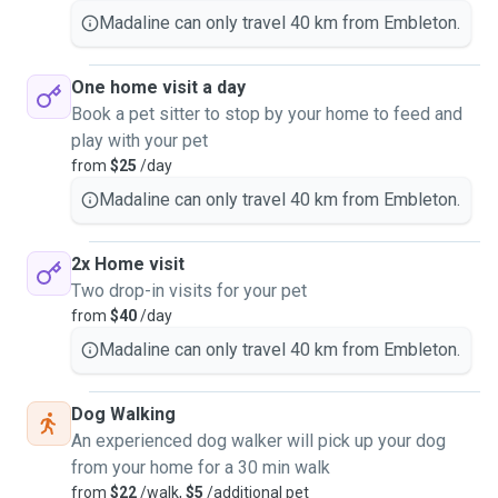
Madaline can only travel 40 km from Embleton.
One home visit a day
Book a pet sitter to stop by your home to feed and
play with your pet
from
$25
/day
Madaline can only travel 40 km from Embleton.
2x Home visit
Two drop-in visits for your pet
from
$40
/day
Madaline can only travel 40 km from Embleton.
Dog Walking
An experienced dog walker will pick up your dog
from your home for a 30 min walk
from
$22
/walk,
$5
/additional pet