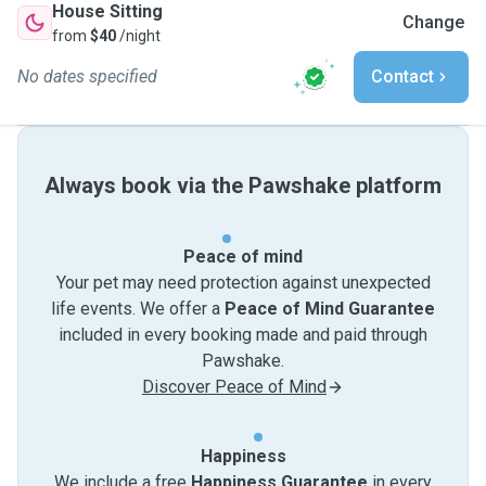
House Sitting
Change
from
$40
/night
No dates specified
Contact
Always book via the Pawshake platform
Peace of mind
Your pet may need protection against unexpected
life events. We offer a
Peace of Mind Guarantee
included in every booking made and paid through
Pawshake.
Discover Peace of Mind
Happiness
We include a free
Happiness Guarantee
in every