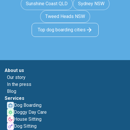
Sunshine Coast QLD
Sydney NSW
Tweed Heads NSW
Top dog boarding cities
About us
Our story
In the press
Blog
Services
Dog Boarding
Doggy Day Care
House Sitting
Dog Sitting