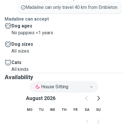
Madaline can only travel 40 km from Embleton.
Madaline can accept
Dog ages
No puppies <1 years
Dog sizes
All sizes
Cats
All kinds
Availability
House Sitting
August 2026
MO
TU
WE
TH
FR
SA
SU
1
2