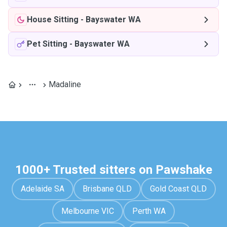
House Sitting
-
Bayswater WA
Pet Sitting
-
Bayswater WA
Madaline
1000+ Trusted sitters on Pawshake
Adelaide SA
Brisbane QLD
Gold Coast QLD
Melbourne VIC
Perth WA