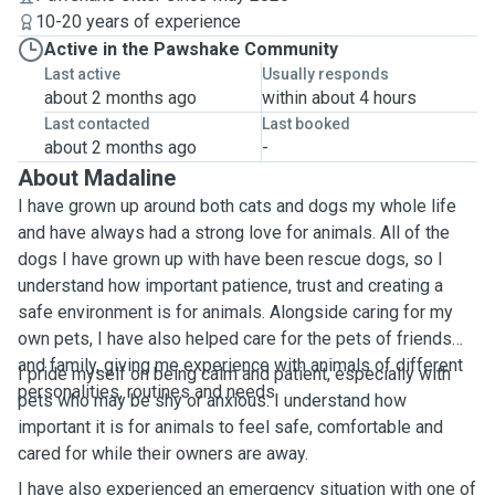
10-20 years of experience
Active in the Pawshake Community
Last active
Usually responds
about 2 months ago
within about 4 hours
Last contacted
Last booked
about 2 months ago
-
About Madaline
I have grown up around both cats and dogs my whole life
and have always had a strong love for animals. All of the
dogs I have grown up with have been rescue dogs, so I
understand how important patience, trust and creating a
safe environment is for animals. Alongside caring for my
own pets, I have also helped care for the pets of friends
and family, giving me experience with animals of different
I pride myself on being calm and patient, especially with
personalities, routines and needs.
pets who may be shy or anxious. I understand how
important it is for animals to feel safe, comfortable and
cared for while their owners are away.
I have also experienced an emergency situation with one of