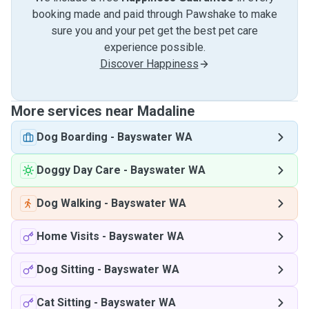
booking made and paid through Pawshake to make
sure you and your pet get the best pet care
experience possible.
Discover Happiness
More services near Madaline
Dog Boarding
-
Bayswater WA
Doggy Day Care
-
Bayswater WA
Dog Walking
-
Bayswater WA
Home Visits
-
Bayswater WA
Dog Sitting
-
Bayswater WA
Cat Sitting
-
Bayswater WA