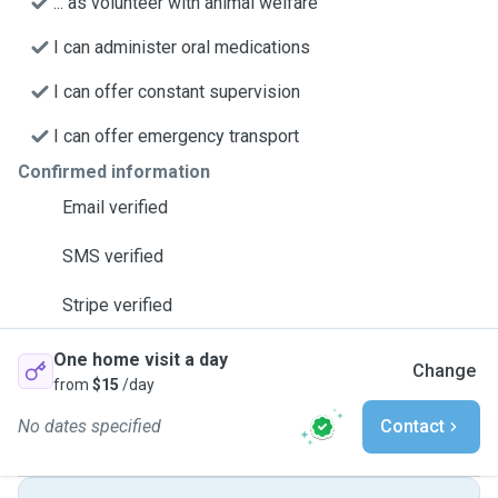
... as volunteer with animal welfare
I can administer oral medications
I can offer constant supervision
I can offer emergency transport
Confirmed information
Email verified
SMS verified
Stripe verified
One home visit a day
Change
from
$15
/day
No dates specified
Contact