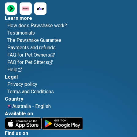
Learn more
How does Pawshake work?
Testimonials
The Pawshake Guarantee
Payments and refunds
FAQ for Pet Owners
FAQ for Pet Sitters
Help
Legal
Privacy policy
Terms and Conditions
Country
Australia
-
English
Available on
Find us on