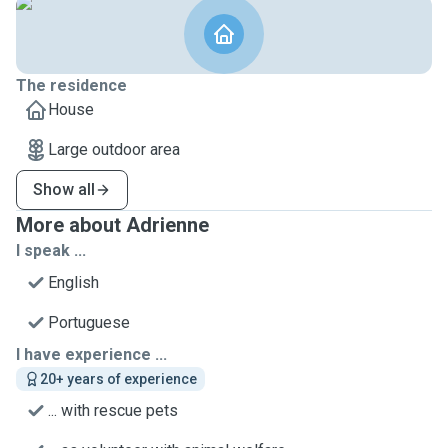
The residence
House
Large outdoor area
Show all
More about Adrienne
I speak ...
English
Portuguese
I have experience ...
20+ years of experience
... with rescue pets