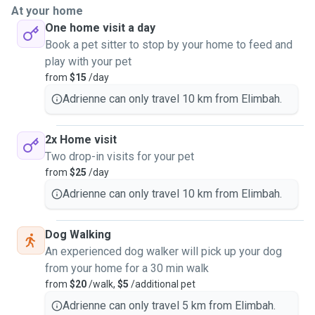
At your home
One home visit a day
Book a pet sitter to stop by your home to feed and
play with your pet
from
$15
/day
Adrienne can only travel 10 km from Elimbah.
2x Home visit
Two drop-in visits for your pet
from
$25
/day
Adrienne can only travel 10 km from Elimbah.
Dog Walking
An experienced dog walker will pick up your dog
from your home for a 30 min walk
from
$20
/walk,
$5
/additional pet
Adrienne can only travel 5 km from Elimbah.