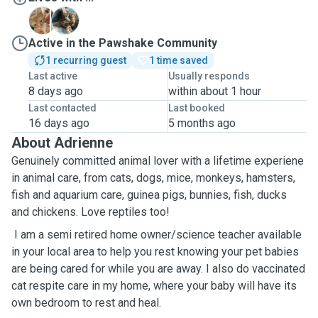
R
R
Active in the Pawshake Community
1 recurring guest
1 time saved
Last active
Usually responds
8 days ago
within about 1 hour
Last contacted
Last booked
16 days ago
5 months ago
About Adrienne
Genuinely committed animal lover with a lifetime experiene
in animal care, from cats, dogs, mice, monkeys, hamsters,
fish and aquarium care, guinea pigs, bunnies, fish, ducks
and chickens. Love reptiles too!
I am a semi retired home owner/science teacher available
in your local area to help you rest knowing your pet babies
are being cared for while you are away. I also do vaccinated
cat respite care in my home, where your baby will have its
own bedroom to rest and heal.