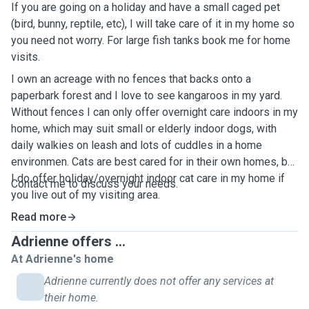
If you are going on a holiday and have a small caged pet
(bird, bunny, reptile, etc), I will take care of it in my home so
you need not worry. For large fish tanks book me for home
visits.
I own an acreage with no fences that backs onto a
paperbark forest and I love to see kangaroos in my yard.
Without fences I can only offer overnight care indoors in my
home, which may suit small or elderly indoor dogs, with
daily walkies on leash and lots of cuddles in a home
environmen. Cats are best cared for in their own homes, but
I do offer holiday/overnight indoor cat care in my home if
Contact me to discuss your needs.
you live out of my visiting area.
Read more
Adrienne offers ...
At Adrienne's home
Adrienne currently does not offer any services at
their home.