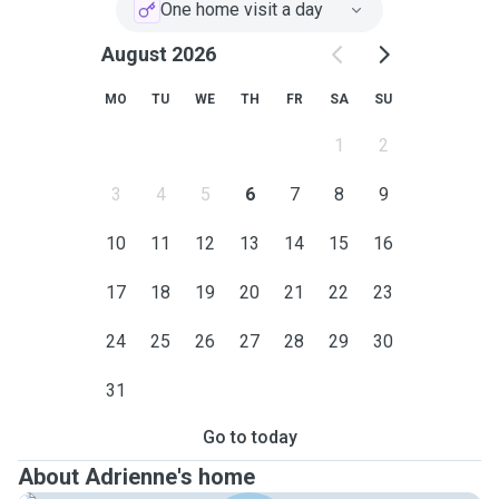
One home visit a day
August 2026
MO
TU
WE
TH
FR
SA
SU
1
2
3
4
5
6
7
8
9
10
11
12
13
14
15
16
17
18
19
20
21
22
23
24
25
26
27
28
29
30
31
Go to today
About Adrienne's home