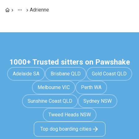
Adrienne
1000+ Trusted sitters on Pawshake
Adelaide SA
Brisbane QLD
Gold Coast QLD
Melbourne VIC
Perth WA
Sunshine Coast QLD
Sydney NSW
Tweed Heads NSW
Top dog boarding cities