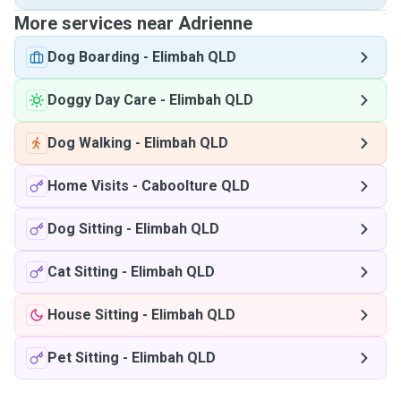
More services near Adrienne
Dog Boarding
-
Elimbah QLD
Doggy Day Care
-
Elimbah QLD
Dog Walking
-
Elimbah QLD
Home Visits
-
Caboolture QLD
Dog Sitting
-
Elimbah QLD
Cat Sitting
-
Elimbah QLD
House Sitting
-
Elimbah QLD
Pet Sitting
-
Elimbah QLD