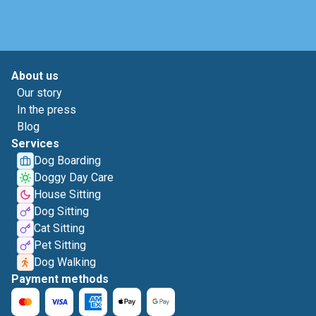
About us
Our story
In the press
Blog
Services
Dog Boarding
Doggy Day Care
House Sitting
Dog Sitting
Cat Sitting
Pet Sitting
Dog Walking
Payment methods