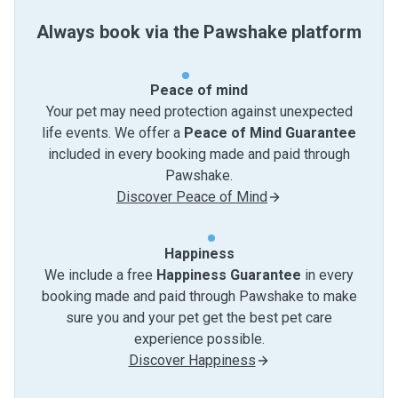
Always book via the Pawshake platform
Peace of mind
Your pet may need protection against unexpected
life events. We offer a
Peace of Mind Guarantee
included in every booking made and paid through
Pawshake.
Discover Peace of Mind
Happiness
We include a free
Happiness Guarantee
in every
booking made and paid through Pawshake to make
sure you and your pet get the best pet care
experience possible.
Discover Happiness