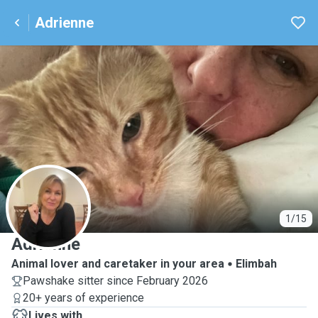
Adrienne
A
1/15
Adrienne
Animal lover and caretaker in your area
Elimbah
Pawshake sitter since February 2026
20+ years of experience
Lives with ...