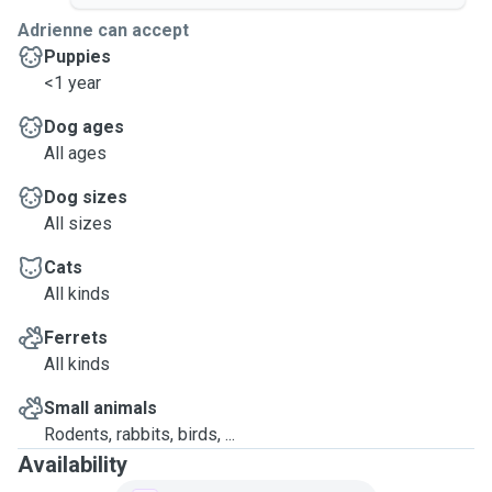
Adrienne can accept
Puppies
<1 year
Dog ages
All ages
Dog sizes
All sizes
Cats
All kinds
Ferrets
All kinds
Small animals
Rodents, rabbits, birds, ...
Availability