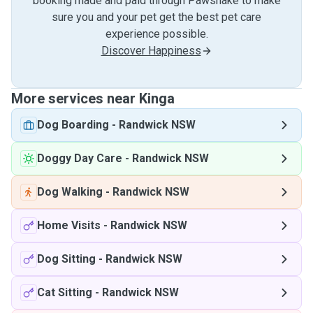
booking made and paid through Pawshake to make
sure you and your pet get the best pet care
experience possible.
Discover Happiness
More services near Kinga
Dog Boarding
-
Randwick NSW
Doggy Day Care
-
Randwick NSW
Dog Walking
-
Randwick NSW
Home Visits
-
Randwick NSW
Dog Sitting
-
Randwick NSW
Cat Sitting
-
Randwick NSW