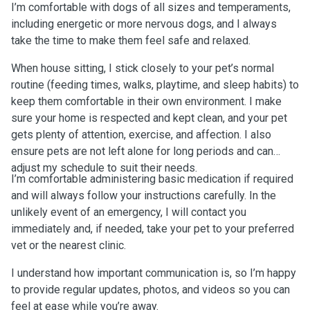
I’m comfortable with dogs of all sizes and temperaments,
including energetic or more nervous dogs, and I always
take the time to make them feel safe and relaxed.
When house sitting, I stick closely to your pet’s normal
routine (feeding times, walks, playtime, and sleep habits) to
keep them comfortable in their own environment. I make
sure your home is respected and kept clean, and your pet
gets plenty of attention, exercise, and affection. I also
ensure pets are not left alone for long periods and can
adjust my schedule to suit their needs.
I’m comfortable administering basic medication if required
and will always follow your instructions carefully. In the
unlikely event of an emergency, I will contact you
immediately and, if needed, take your pet to your preferred
vet or the nearest clinic.
I understand how important communication is, so I’m happy
to provide regular updates, photos, and videos so you can
feel at ease while you’re away.