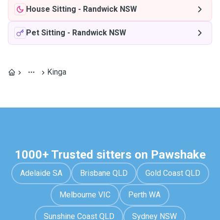
House Sitting
-
Randwick NSW
Pet Sitting
-
Randwick NSW
Kinga
1000+ Trusted sitters on Pawshake
Adelaide SA
Brisbane QLD
Gold Coast QLD
Melbourne VIC
Perth WA
Sunshine Coast QLD
Sydney NSW