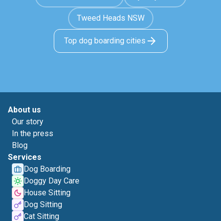
Tweed Heads NSW
Top dog boarding cities
About us
Our story
In the press
Blog
Services
Dog Boarding
Doggy Day Care
House Sitting
Dog Sitting
Cat Sitting