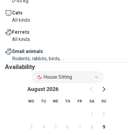
0-45 kg
Cats
All kinds
Ferrets
All kinds
Small animals
Rodents, rabbits, birds, ...
Availability
House Sitting
August 2026
MO
TU
WE
TH
FR
SA
SU
1
2
3
4
5
6
7
8
9