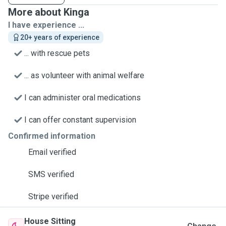
More about Kinga
I have experience ...
20+ years of experience
... with rescue pets
... as volunteer with animal welfare
I can administer oral medications
I can offer constant supervision
Confirmed information
Email verified
SMS verified
Stripe verified
House Sitting