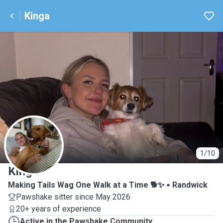
Kinga
K
1/10
Kinga
Making Tails Wag One Walk at a Time 🐕✨
Randwick
Pawshake sitter since May 2026
20+ years of experience
Active in the Pawshake Community