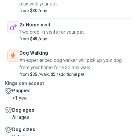
play with your pet
from
$30
/day
2x Home visit
Two drop-in visits for your pet
from
$45
/day
Dog Walking
An experienced dog walker will pick up your dog
from your home for a 30 min walk
from
$35
/walk,
$5
/additional pet
Kinga can accept
Puppies
<1 year
Dog ages
All ages
Dog sizes