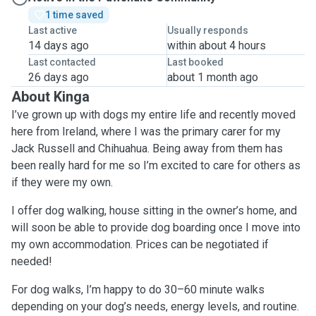
1 time saved
Last active
Usually responds
14 days ago
within about 4 hours
Last contacted
Last booked
26 days ago
about 1 month ago
About Kinga
I’ve grown up with dogs my entire life and recently moved
here from Ireland, where I was the primary carer for my
Jack Russell and Chihuahua. Being away from them has
been really hard for me so I’m excited to care for others as
if they were my own.
I offer dog walking, house sitting in the owner’s home, and
will soon be able to provide dog boarding once I move into
my own accommodation. Prices can be negotiated if
needed!
For dog walks, I’m happy to do 30–60 minute walks
depending on your dog’s needs, energy levels, and routine.