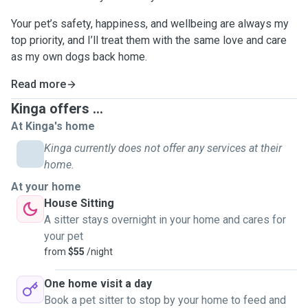
Your pet’s safety, happiness, and wellbeing are always my
top priority, and I’ll treat them with the same love and care
as my own dogs back home.
Read more
Kinga offers ...
At Kinga's home
Kinga currently does not offer any services at their
home.
At your home
House Sitting
A sitter stays overnight in your home and cares for
your pet
from
$55
/night
One home visit a day
Book a pet sitter to stop by your home to feed and