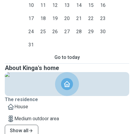
10
11
12
13
14
15
16
17
18
19
20
21
22
23
24
25
26
27
28
29
30
31
Go to today
About Kinga's home
The residence
House
Medium outdoor area
Show all