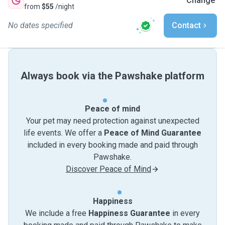
Change
from
$55
/night
No dates specified
Contact
Always book via the Pawshake platform
Peace of mind
Your pet may need protection against unexpected
life events. We offer a
Peace of Mind Guarantee
included in every booking made and paid through
Pawshake.
Discover Peace of Mind
Happiness
We include a free
Happiness Guarantee
in every