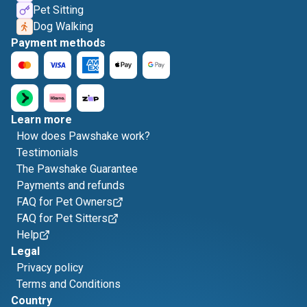
Pet Sitting
Dog Walking
Payment methods
Learn more
How does Pawshake work?
Testimonials
The Pawshake Guarantee
Payments and refunds
FAQ for Pet Owners
FAQ for Pet Sitters
Help
Legal
Privacy policy
Terms and Conditions
Country