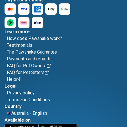
Learn more
How does Pawshake work?
Testimonials
The Pawshake Guarantee
Payments and refunds
FAQ for Pet Owners
FAQ for Pet Sitters
Help
Legal
Privacy policy
Terms and Conditions
Country
Australia
-
English
Available on