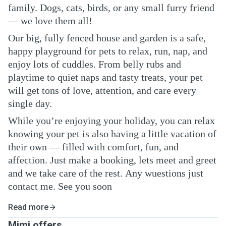
family. Dogs, cats, birds, or any small furry friend
— we love them all!
Our big, fully fenced house and garden is a safe,
happy playground for pets to relax, run, nap, and
enjoy lots of cuddles. From belly rubs and
playtime to quiet naps and tasty treats, your pet
will get tons of love, attention, and care every
single day.
While you’re enjoying your holiday, you can relax
knowing your pet is also having a little vacation of
their own — filled with comfort, fun, and
affection. Just make a booking, lets meet and greet
and we take care of the rest. Any wuestions just
contact me. See you soon
Read more
Mimi offers ...