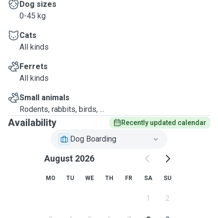
Dog sizes
0-45 kg
Cats
All kinds
Ferrets
All kinds
Small animals
Rodents, rabbits, birds, ...
Availability
Recently updated calendar
Dog Boarding
August 2026
MO
TU
WE
TH
FR
SA
SU
1
2