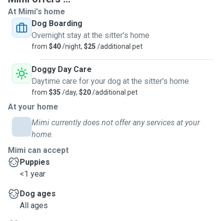
At Mimi's home
Dog Boarding
Overnight stay at the sitter's home
from
$40
/night,
$25
/additional pet
Doggy Day Care
Daytime care for your dog at the sitter's home
from
$35
/day,
$20
/additional pet
At your home
Mimi currently does not offer any services at your
home.
Mimi can accept
Puppies
<1 year
Dog ages
All ages