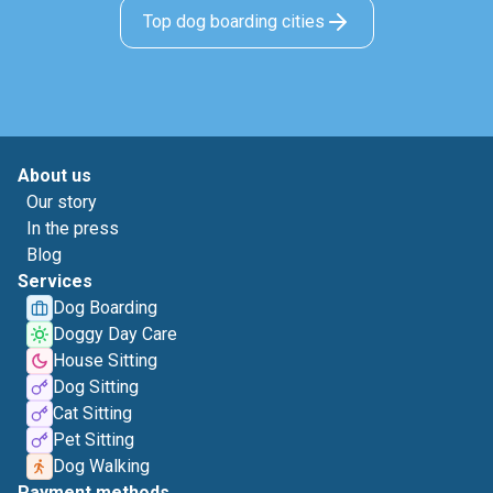
Top dog boarding cities
About us
Our story
In the press
Blog
Services
Dog Boarding
Doggy Day Care
House Sitting
Dog Sitting
Cat Sitting
Pet Sitting
Dog Walking
Payment methods