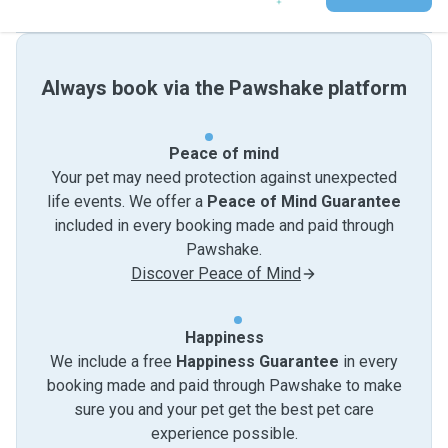
Always book via the Pawshake platform
Peace of mind
Your pet may need protection against unexpected
life events. We offer a
Peace of Mind Guarantee
included in every booking made and paid through
Pawshake.
Discover Peace of Mind
Happiness
We include a free
Happiness Guarantee
in every
booking made and paid through Pawshake to make
sure you and your pet get the best pet care
experience possible.