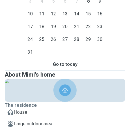
3
4
5
6
7
8
9
10
11
12
13
14
15
16
17
18
19
20
21
22
23
24
25
26
27
28
29
30
31
Go to today
About Mimi's home
The residence
House
Large outdoor area