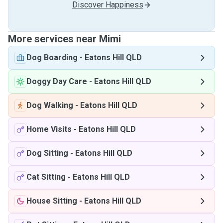
Discover Happiness
More services near Mimi
Dog Boarding
-
Eatons Hill QLD
Doggy Day Care
-
Eatons Hill QLD
Dog Walking
-
Eatons Hill QLD
Home Visits
-
Eatons Hill QLD
Dog Sitting
-
Eatons Hill QLD
Cat Sitting
-
Eatons Hill QLD
House Sitting
-
Eatons Hill QLD