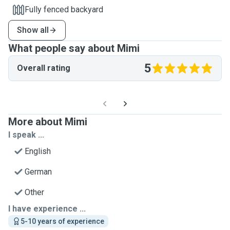
Fully fenced backyard
Show all
What people say about Mimi
5
Overall rating
More about Mimi
I speak ...
English
German
Other
I have experience ...
5-10 years of experience