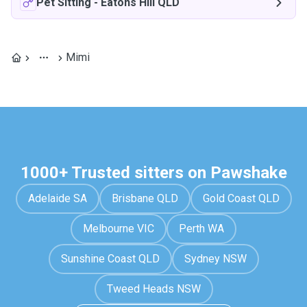
Pet Sitting
-
Eatons Hill QLD
Mimi
1000+ Trusted sitters on Pawshake
Adelaide SA
Brisbane QLD
Gold Coast QLD
Melbourne VIC
Perth WA
Sunshine Coast QLD
Sydney NSW
Tweed Heads NSW