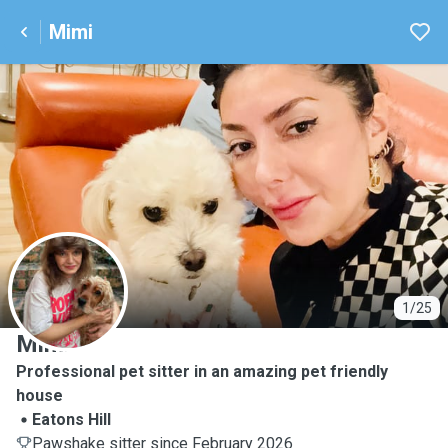
Mimi
M
1/25
Mimi
Professional pet sitter in an amazing pet friendly
house
Eatons Hill
Pawshake sitter since February 2026