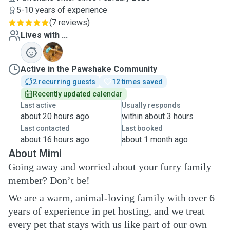
5-10 years of experience
(
7 reviews
)
Lives with ...
S
Active in the Pawshake Community
2 recurring guests
12 times saved
Recently updated calendar
Last active
Usually responds
about 20 hours ago
within about 3 hours
Last contacted
Last booked
about 16 hours ago
about 1 month ago
About Mimi
Going away and worried about your furry family
member? Don’t be!
We are a warm, animal-loving family with over 6
years of experience in pet hosting, and we treat
every pet that stays with us like part of our own