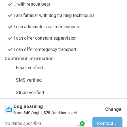
... with rescue pets
I am familiar with dog training techniques
I can administer oral medications
I can offer constant supervision
I can offer emergency transport
Confirmed information
Email verified
SMS verified
Stripe verified
Dog Boarding
Change
from
$40
/night,
$25
/additional pet
No dates specified
Contact