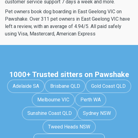
customer service support 7 days a week and more.
Pet owners book dog boarding in East Geelong VIC on
Pawshake. Over 311 pet owners in East Geelong VIC have
left a review, with an average of 4.94/5. All paid safely
using Visa, Mastercard, American Express
1000+ Trusted sitters on Pawshake
Adelaide SA
Brisbane QLD
Gold Coast QLD
Melbourne VIC
Perth WA
Sunshine Coast QLD
Sydney NSW
Tweed Heads NSW