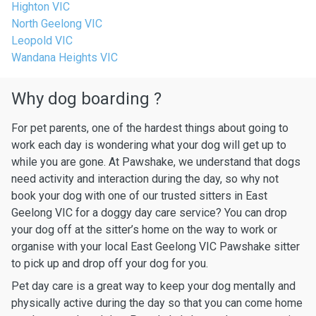
Highton VIC
North Geelong VIC
Leopold VIC
Wandana Heights VIC
Why dog boarding ?
For pet parents, one of the hardest things about going to
work each day is wondering what your dog will get up to
while you are gone. At Pawshake, we understand that dogs
need activity and interaction during the day, so why not
book your dog with one of our trusted sitters in East
Geelong VIC for a doggy day care service? You can drop
your dog off at the sitter’s home on the way to work or
organise with your local East Geelong VIC Pawshake sitter
to pick up and drop off your dog for you.
Pet day care is a great way to keep your dog mentally and
physically active during the day so that you can come home