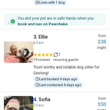
Lives with 1 dog
You and your pet are in safe hands when you
book and pay on Pawshake
.
3
.
Ellie
from
$38
6.5 km
E
/night
7
19 reviews
recurring guests
Trust-worthy and reliable dog sitter for
Geelong!
Last booked 4 days ago
Last contacted 4 days ago
4
.
Sofia
from
$50
7.5 km