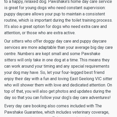
to a happy, relaxed dog. Pawshake’s home day care service
is great for young dogs who need constant supervision:
puppy daycare allows your pup to maintain a consistent
routine, which is important during the toilet training process.
It’s also a great option for dogs who need extra care and
attention, or those who are extra active.
Our sitters who offer doggy day care and puppy daycare
services are more adaptable than your average big day care
centre. Numbers are kept small and some Pawshake
sitters will only take in one dog at a time. This means they
can work around your timing and any special requirements
your dog may have. So, let your four-legged best friend
enjoy their day with a fun and loving East Geelong VIC sitter
who will shower them with love and dedicated attention. On
top of that, you will also get photos and updates during the
day so that you can follow your dog’s day care adventures!
Every day care booking also comes included with The
Pawshake Guarantee, which includes veterinary coverage,