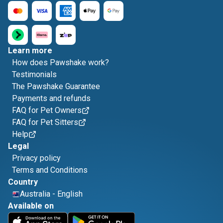
Learn more
How does Pawshake work?
Testimonials
The Pawshake Guarantee
Payments and refunds
FAQ for Pet Owners
FAQ for Pet Sitters
Help
Legal
Privacy policy
Terms and Conditions
Country
Australia
-
English
Available on