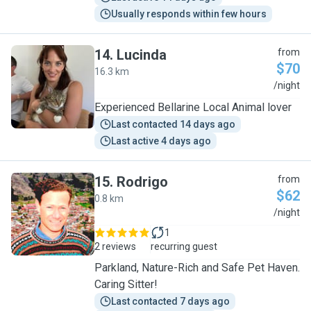
Usually responds within few hours
14
.
Lucinda
from
$70
16.3 km
L
/night
Experienced Bellarine Local Animal lover
Last contacted 14 days ago
Last active 4 days ago
15
.
Rodrigo
from
$62
0.8 km
R
/night
1
2 reviews
recurring guest
Parkland, Nature-Rich and Safe Pet Haven.
Caring Sitter!
Last contacted 7 days ago