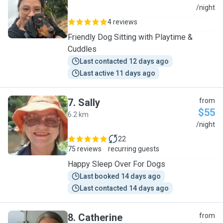
K
/night
4 reviews
Friendly Dog Sitting with Playtime &
Cuddles
Last contacted 12 days ago
Last active 11 days ago
7
.
Sally
from
$55
6.2 km
S
/night
22
75 reviews
recurring guests
Happy Sleep Over For Dogs
Last booked 14 days ago
Last contacted 14 days ago
8
.
Catherine
from