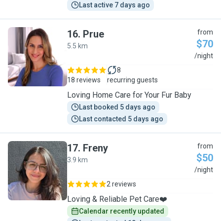
Last active 7 days ago
16
.
Prue
from
$70
5.5 km
P
/night
8
18 reviews
recurring guests
Loving Home Care for Your Fur Baby
Last booked 5 days ago
Last contacted 5 days ago
17
.
Freny
from
$50
3.9 km
F
/night
2 reviews
Loving & Reliable Pet Care❤️
Calendar recently updated