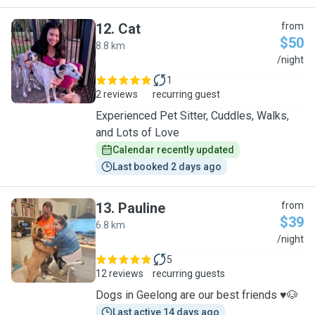
12
.
Cat
from
$50
8.8 km
C
/night
1
2 reviews
recurring guest
Experienced Pet Sitter, Cuddles, Walks,
and Lots of Love
Calendar recently updated
Last booked 2 days ago
13
.
Pauline
from
$39
6.8 km
P
/night
5
12 reviews
recurring guests
Dogs in Geelong are our best friends ♥️🐶
Last active 14 days ago