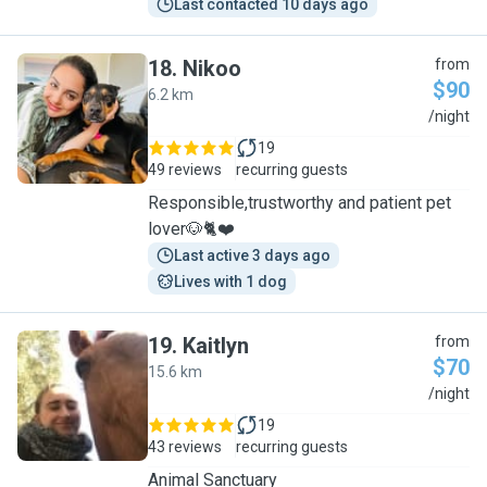
Last contacted 10 days ago
18
.
Nikoo
from
$90
6.2 km
N
/night
19
49 reviews
recurring guests
Responsible,trustworthy and patient pet
lover🐶🐈❤️
Last active 3 days ago
Lives with 1 dog
19
.
Kaitlyn
from
$70
15.6 km
K
/night
19
43 reviews
recurring guests
Animal Sanctuary