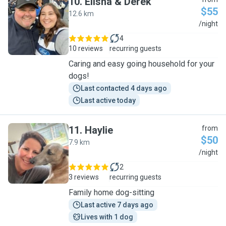
10
.
Elisha & Derek
$55
12.6 km
E
/night
4
10 reviews
recurring guests
Caring and easy going household for your
dogs!
Last contacted 4 days ago
Last active today
11
.
Haylie
from
$50
7.9 km
H
/night
2
3 reviews
recurring guests
Family home dog-sitting
Last active 7 days ago
Lives with 1 dog