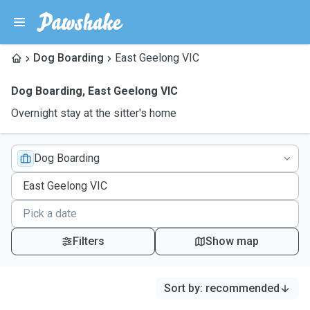
Dog Boarding
East Geelong VIC
Dog Boarding
,
East Geelong VIC
Overnight stay at the sitter's home
Dog Boarding
Filters
Show map
Sort by
:
recommended