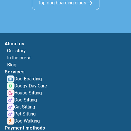
Top dog boarding cities
About us
Our story
In the press
Blog
Services
Dog Boarding
Doggy Day Care
House Sitting
Dog Sitting
Cat Sitting
Pet Sitting
Dog Walking
Payment methods