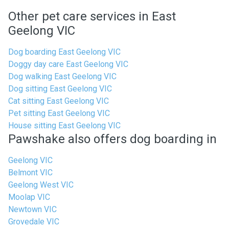
Other pet care services in East
Geelong VIC
Dog boarding East Geelong VIC
Doggy day care East Geelong VIC
Dog walking East Geelong VIC
Dog sitting East Geelong VIC
Cat sitting East Geelong VIC
Pet sitting East Geelong VIC
House sitting East Geelong VIC
Pawshake also offers dog boarding in
Geelong VIC
Belmont VIC
Geelong West VIC
Moolap VIC
Newtown VIC
Grovedale VIC