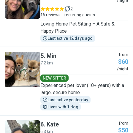
S
/night
2
16 reviews
recurring guests
Loving Home Pet Sitting – A Safe &
Happy Place
Last active 12 days ago
5
.
Min
from
$60
7.2 km
M
/night
NEW SITTER
Experienced pet lover (10+ years) with a
large, secure home
Last active yesterday
Lives with 1 dog
6
.
Kate
from
$50
6.3 km