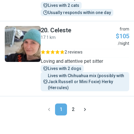
Lives with 2 cats
Usually responds within one day
20
.
Celeste
from
$105
17.1 km
C
/night
2 reviews
Loving and attentive pet sitter
Lives with 2 dogs
Lives with Chihuahua mix (possibly with 
Jack Russell or Mini Foxie) Herky 
(Hercules)
1
2