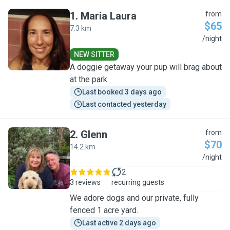
1
.
Maria Laura
from
$65
7.3 km
M
/night
NEW SITTER
A doggie getaway your pup will brag about
at the park
Last booked 3 days ago
Last contacted yesterday
2
.
Glenn
from
$70
14.2 km
G
/night
2
3 reviews
recurring guests
We adore dogs and our private, fully
fenced 1 acre yard.
Last active 2 days ago