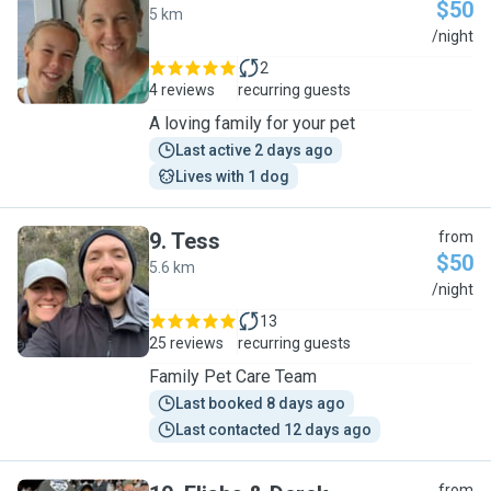
$50
5 km
C
/night
2
4 reviews
recurring guests
A loving family for your pet
Last active 2 days ago
Lives with 1 dog
9
.
Tess
from
$50
5.6 km
T
/night
13
25 reviews
recurring guests
Family Pet Care Team
Last booked 8 days ago
Last contacted 12 days ago
from