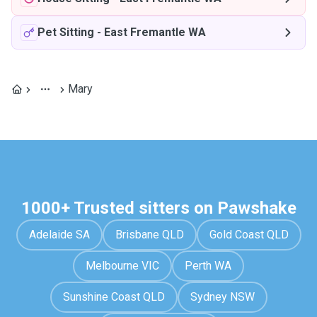
Pet Sitting
-
East Fremantle WA
Mary
1000+ Trusted sitters on Pawshake
Adelaide SA
Brisbane QLD
Gold Coast QLD
Melbourne VIC
Perth WA
Sunshine Coast QLD
Sydney NSW