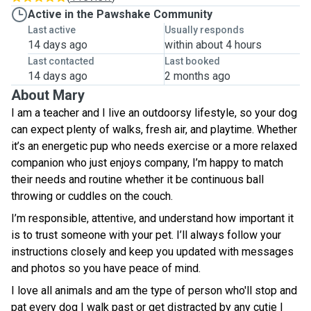
Active in the Pawshake Community
Last active
Usually responds
14 days ago
within about 4 hours
Last contacted
Last booked
14 days ago
2 months ago
About Mary
I am a teacher and I live an outdoorsy lifestyle, so your dog
can expect plenty of walks, fresh air, and playtime. Whether
it’s an energetic pup who needs exercise or a more relaxed
companion who just enjoys company, I’m happy to match
their needs and routine whether it be continuous ball
throwing or cuddles on the couch.
I’m responsible, attentive, and understand how important it
is to trust someone with your pet. I’ll always follow your
instructions closely and keep you updated with messages
and photos so you have peace of mind.
I love all animals and am the type of person who'll stop and
pat every dog I walk past or get distracted by any cutie I