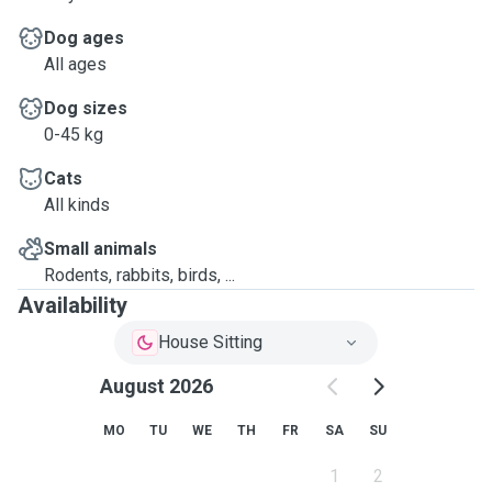
Dog ages
All ages
Dog sizes
0-45 kg
Cats
All kinds
Small animals
Rodents, rabbits, birds, ...
Availability
House Sitting
August 2026
MO
TU
WE
TH
FR
SA
SU
1
2