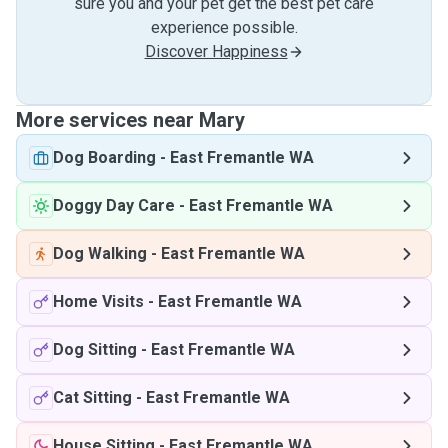
sure you and your pet get the best pet care
experience possible.
Discover Happiness
More services near Mary
Dog Boarding
-
East Fremantle WA
Doggy Day Care
-
East Fremantle WA
Dog Walking
-
East Fremantle WA
Home Visits
-
East Fremantle WA
Dog Sitting
-
East Fremantle WA
Cat Sitting
-
East Fremantle WA
House Sitting
-
East Fremantle WA