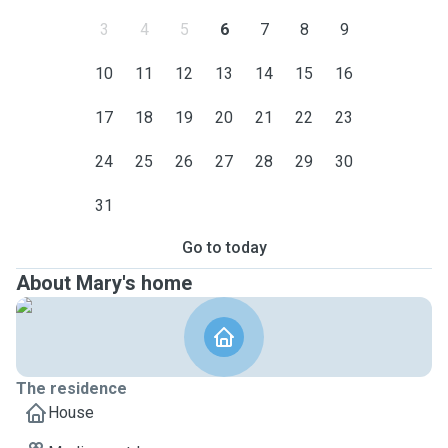
3
4
5
6
7
8
9
10
11
12
13
14
15
16
17
18
19
20
21
22
23
24
25
26
27
28
29
30
31
Go to today
About Mary's home
The residence
House