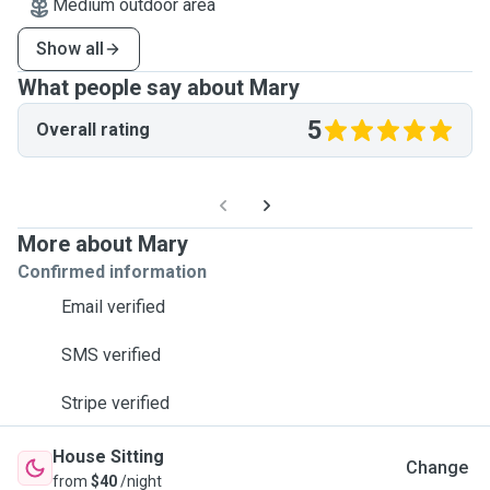
Medium outdoor area
Show all
What people say about Mary
5
Overall rating
More about Mary
Confirmed information
Email verified
SMS verified
Stripe verified
House Sitting
Change
from
$40
/night