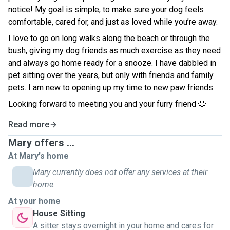
notice! My goal is simple, to make sure your dog feels
comfortable, cared for, and just as loved while you’re away.
I love to go on long walks along the beach or through the
bush, giving my dog friends as much exercise as they need
and always go home ready for a snooze. I have dabbled in
pet sitting over the years, but only with friends and family
pets. I am new to opening up my time to new paw friends.
Looking forward to meeting you and your furry friend 🐶
Read more
Mary offers ...
At Mary's home
Mary currently does not offer any services at their
home.
At your home
House Sitting
A sitter stays overnight in your home and cares for