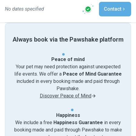
No dates specified
Contact
Always book via the Pawshake platform
Peace of mind
Your pet may need protection against unexpected
life events. We offer a
Peace of Mind Guarantee
included in every booking made and paid through
Pawshake.
Discover Peace of Mind
Happiness
We include a free
Happiness Guarantee
in every
booking made and paid through Pawshake to make