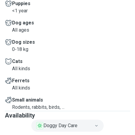
Puppies
<1 year
Dog ages
All ages
Dog sizes
0-18 kg
Cats
All kinds
Ferrets
All kinds
Small animals
Rodents, rabbits, birds, ...
Availability
Doggy Day Care