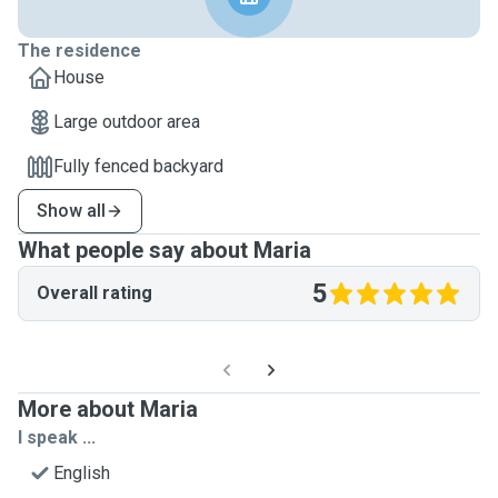
The residence
House
Large outdoor area
Fully fenced backyard
Show all
What people say about Maria
5
Overall rating
More about Maria
I speak ...
English