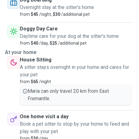
Overnight stay at the sitter's home
I have been a foster parent for kittens and cats for the last
from
$45
/night,
$30
/additional pet
7 years with SAFE and could not imagine my life without
animals and hope to one day own a farm.
Doggy Day Care
Daytime care for your dog at the sitter's home
I offer to look after your animals during the day/ overnight
from
$40
/day,
$25
/additional pet
and really believe that animals emotional security and
At your home
comfort is just as important as ours. This includes
House Sitting
beautiful river walks and treats at no additional charge.
A sitter stays overnight in your home and cares for
your pet
I'm a big believer in open communication and transparency
from
$65
/night
with animals and can provide physical indoor and outdoor
boundaries if I sense animals need some space or time
Maria can only travel 20 km from East
apart from each other.
Fremantle.
I have a massive enclosed back garden and courtyard
One home visit a day
which offers a lot of comfort to roll in the grass go to the
Book a pet sitter to stop by your home to feed and
toilet and have a pawfect day.
play with your pet
from
$30
/day