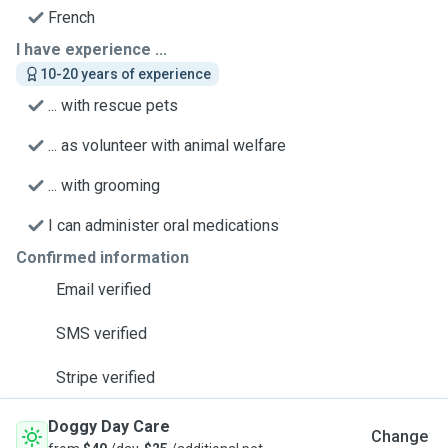
French
I have experience ...
10-20 years of experience
... with rescue pets
... as volunteer with animal welfare
... with grooming
I can administer oral medications
Confirmed information
Email verified
SMS verified
Stripe verified
Doggy Day Care
Change