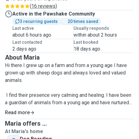
(
16 reviews
)
Active in the Pawshake Community
3 recurring guests
20 times saved
Last active
Usually responds
about 6 hours ago
within about 2 hours
Last contacted
Last booked
2 days ago
18 days ago
About Maria
Hi there I grew up on a farm and from a young age I have
grown up with sheep dogs and always loved and valued
animals.
I find their presence very calming and healing. I have been
a guardian of animals from a young age and have nurtured
everything from gold fish to injured rabbits, lambs, stray
Read more
cats and sheep dogs! I am even know to pull baby mice out
Maria offers ...
of cats mouths and clap my hands if I see a naughty cat
At Maria's home
eyeing up a bird!
Dog Boarding