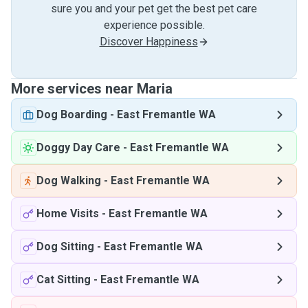
sure you and your pet get the best pet care
experience possible.
Discover Happiness
More services near Maria
Dog Boarding
-
East Fremantle WA
Doggy Day Care
-
East Fremantle WA
Dog Walking
-
East Fremantle WA
Home Visits
-
East Fremantle WA
Dog Sitting
-
East Fremantle WA
Cat Sitting
-
East Fremantle WA