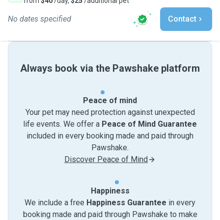
from
$40
/day,
$25
/additional pet
No dates specified
Contact
Always book via the Pawshake platform
Peace of mind
Your pet may need protection against unexpected
life events. We offer a
Peace of Mind Guarantee
included in every booking made and paid through
Pawshake.
Discover Peace of Mind
Happiness
We include a free
Happiness Guarantee
in every
booking made and paid through Pawshake to make