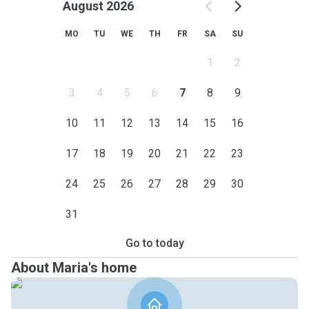
August 2026
MO
TU
WE
TH
FR
SA
SU
1
2
3
4
5
6
7
8
9
10
11
12
13
14
15
16
17
18
19
20
21
22
23
24
25
26
27
28
29
30
31
Go to today
About Maria's home