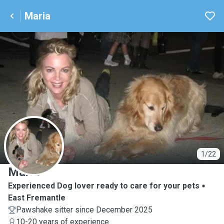
Maria
M
1/22
Maria
Experienced Dog lover ready to care for your pets
East Fremantle
Pawshake sitter since December 2025
10-20 years of experience