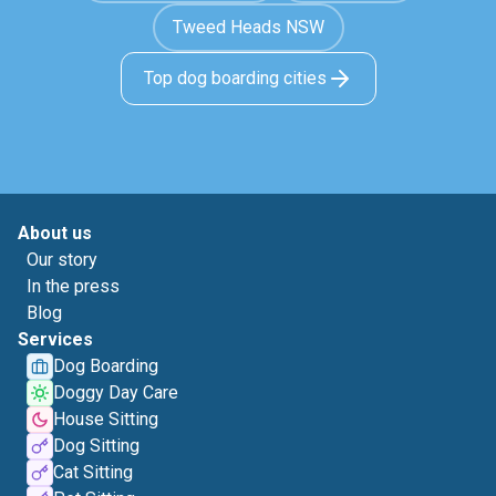
Tweed Heads NSW
Top dog boarding cities
About us
Our story
In the press
Blog
Services
Dog Boarding
Doggy Day Care
House Sitting
Dog Sitting
Cat Sitting