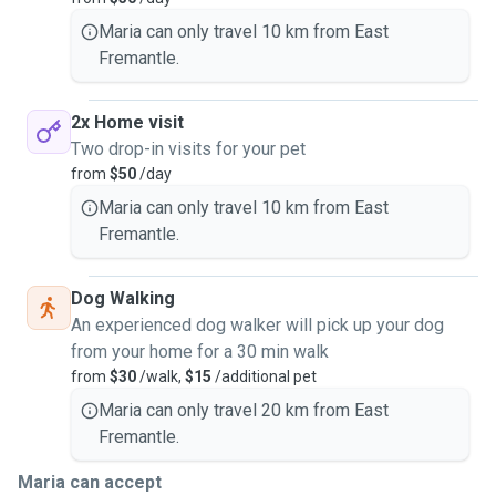
My home is located with views of the Swan River so river
Maria can only travel 10 km from East
walks are always available with a paddle at the doggy
Fremantle.
precient or a game of catch at the Henry Jeffrey Oval
reserve!
2x Home visit
I look forward to welcoming your animals into my home
Two drop-in visits for your pet
and heart and keeping them safe and loved. I am also more
from
$50
/day
than happy to send photos and videos of your furry babies.
Maria can only travel 10 km from East
Fremantle.
Dog Walking
An experienced dog walker will pick up your dog
from your home for a 30 min walk
from
$30
/walk,
$15
/additional pet
Maria can only travel 20 km from East
Fremantle.
Maria can accept