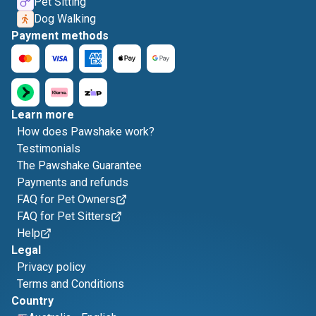
Pet Sitting
Dog Walking
Payment methods
Learn more
How does Pawshake work?
Testimonials
The Pawshake Guarantee
Payments and refunds
FAQ for Pet Owners
FAQ for Pet Sitters
Help
Legal
Privacy policy
Terms and Conditions
Country