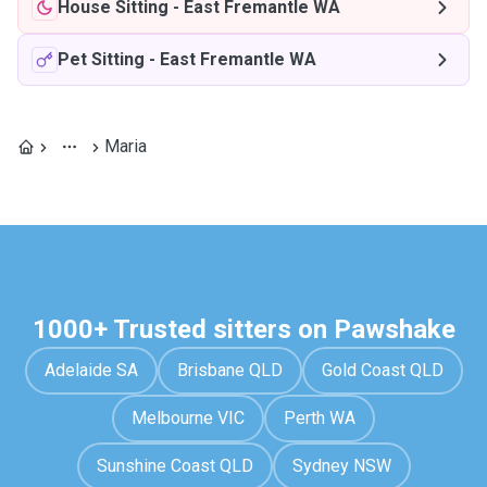
House Sitting
-
East Fremantle WA
Pet Sitting
-
East Fremantle WA
Maria
1000+ Trusted sitters on Pawshake
Adelaide SA
Brisbane QLD
Gold Coast QLD
Melbourne VIC
Perth WA
Sunshine Coast QLD
Sydney NSW