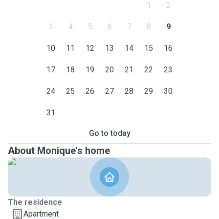
1
2
3
4
5
6
7
8
9
10
11
12
13
14
15
16
17
18
19
20
21
22
23
24
25
26
27
28
29
30
31
Go to today
About Monique's home
The residence
Apartment