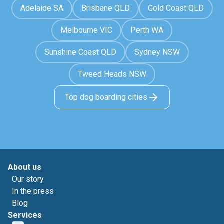
Adelaide SA
Brisbane QLD
Gold Coast QLD
Melbourne VIC
Perth WA
Sunshine Coast QLD
Sydney NSW
Tweed Heads NSW
Top dog boarding cities
About us
Our story
In the press
Blog
Services