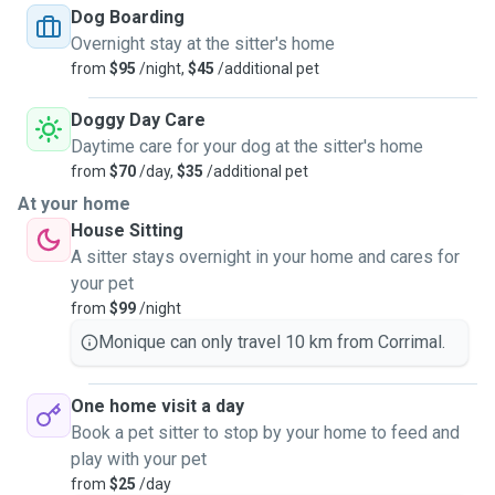
Dog Boarding
Overnight stay at the sitter's home
from
$95
/night,
$45
/additional pet
Doggy Day Care
Daytime care for your dog at the sitter's home
from
$70
/day,
$35
/additional pet
At your home
House Sitting
A sitter stays overnight in your home and cares for
your pet
from
$99
/night
Monique can only travel 10 km from Corrimal.
One home visit a day
Book a pet sitter to stop by your home to feed and
play with your pet
from
$25
/day