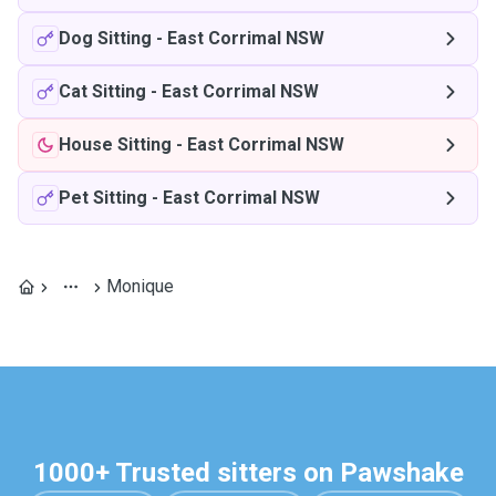
Dog Sitting
-
East Corrimal NSW
Cat Sitting
-
East Corrimal NSW
House Sitting
-
East Corrimal NSW
Pet Sitting
-
East Corrimal NSW
Monique
1000+ Trusted sitters on Pawshake