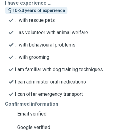
I have experience ...
10-20 years of experience
... with rescue pets
... as volunteer with animal welfare
... with behavioural problems
... with grooming
I am familiar with dog training techniques
I can administer oral medications
I can offer emergency transport
Confirmed information
Email verified
Google verified