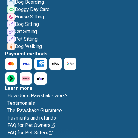
Dog Boarding
Doggy Day Care
House Sitting
Dog Sitting
Cat Sitting
Pet Sitting
Dog Walking
Payment methods
Learn more
How does Pawshake work?
Testimonials
The Pawshake Guarantee
Payments and refunds
FAQ for Pet Owners
FAQ for Pet Sitters