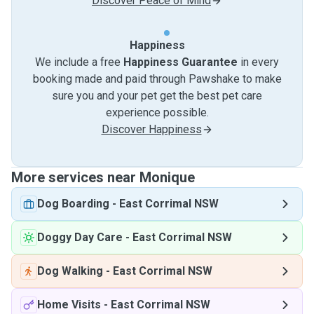
Discover Peace of Mind
Happiness
We include a free
Happiness Guarantee
in every
booking made and paid through Pawshake to make
sure you and your pet get the best pet care
experience possible.
Discover Happiness
More services near Monique
Dog Boarding
-
East Corrimal NSW
Doggy Day Care
-
East Corrimal NSW
Dog Walking
-
East Corrimal NSW
Home Visits
-
East Corrimal NSW