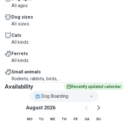
All ages
Dog sizes
All sizes
Cats
All kinds
Ferrets
All kinds
Small animals
Rodents, rabbits, birds, ...
Availability
Recently updated calendar
Dog Boarding
August 2026
MO
TU
WE
TH
FR
SA
SU