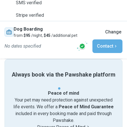
SMS verified
Stripe verified
Dog Boarding
Change
from
$95
/night,
$45
/additional pet
No dates specified
Contact
Always book via the Pawshake platform
Peace of mind
Your pet may need protection against unexpected
life events. We offer a
Peace of Mind Guarantee
included in every booking made and paid through
Pawshake.