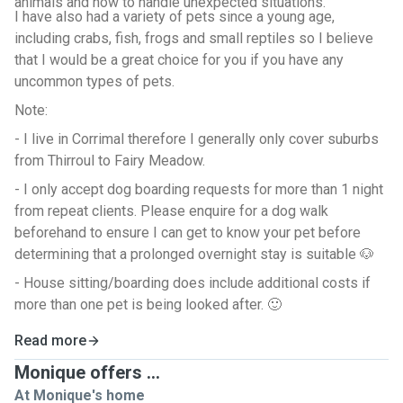
animals and how to handle unexpected situations.
I have also had a variety of pets since a young age,
including crabs, fish, frogs and small reptiles so I believe
that I would be a great choice for you if you have any
uncommon types of pets.
Note:
- I live in Corrimal therefore I generally only cover suburbs
from Thirroul to Fairy Meadow.
- I only accept dog boarding requests for more than 1 night
from repeat clients. Please enquire for a dog walk
beforehand to ensure I can get to know your pet before
determining that a prolonged overnight stay is suitable 🐶
- House sitting/boarding does include additional costs if
more than one pet is being looked after. 🙂
Read more
Monique offers ...
At Monique's home