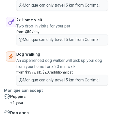
Monique can only travel 5 km from Corrimal.
2x Home visit
Two drop-in visits for your pet
from
$50
/day
Monique can only travel 5 km from Corrimal.
Dog Walking
An experienced dog walker will pick up your dog
from your home for a 30 min walk
from
$35
/walk,
$20
/additional pet
Monique can only travel 5 km from Corrimal.
Monique can accept
Puppies
<1 year
Dog ages