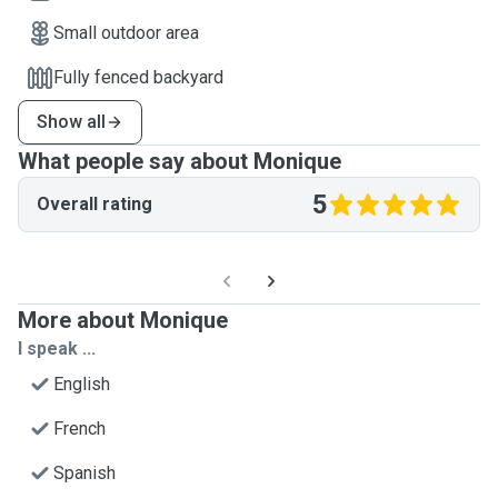
Small outdoor area
Fully fenced backyard
Show all
What people say about Monique
5
Overall rating
More about Monique
I speak ...
English
French
Spanish