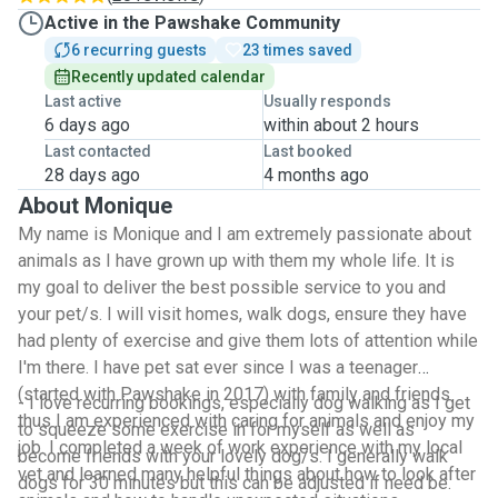
Active in the Pawshake Community
6 recurring guests
23 times saved
Recently updated calendar
Last active
Usually responds
6 days ago
within about 2 hours
Last contacted
Last booked
28 days ago
4 months ago
About Monique
My name is Monique and I am extremely passionate about
animals as I have grown up with them my whole life. It is
my goal to deliver the best possible service to you and
your pet/s. I will visit homes, walk dogs, ensure they have
had plenty of exercise and give them lots of attention while
I'm there. I have pet sat ever since I was a teenager
(started with Pawshake in 2017) with family and friends
- I love recurring bookings, especially dog walking as I get
thus I am experienced with caring for animals and enjoy my
to squeeze some exercise in for myself as well as
job. I completed a week of work experience with my local
become friends with your lovely dog/s. I generally walk
vet and learned many helpful things about how to look after
dogs for 30 minutes but this can be adjusted if need be.