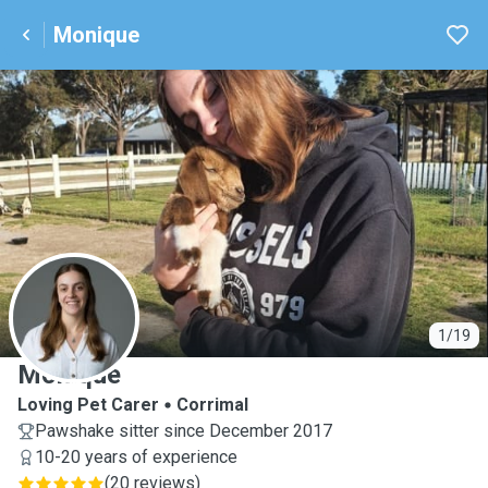
Monique
M
1/19
Monique
Loving Pet Carer
Corrimal
Pawshake sitter since December 2017
10-20 years of experience
(
20 reviews
)