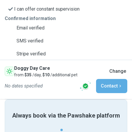
I can offer constant supervision
Confirmed information
Email verified
SMS verified
Stripe verified
Doggy Day Care
Change
from
$35
/day,
$10
/additional pet
No dates specified
Contact
Always book via the Pawshake platform