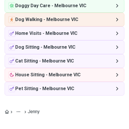
Doggy Day Care
-
Melbourne VIC
Dog Walking
-
Melbourne VIC
Home Visits
-
Melbourne VIC
Dog Sitting
-
Melbourne VIC
Cat Sitting
-
Melbourne VIC
House Sitting
-
Melbourne VIC
Pet Sitting
-
Melbourne VIC
Jenny