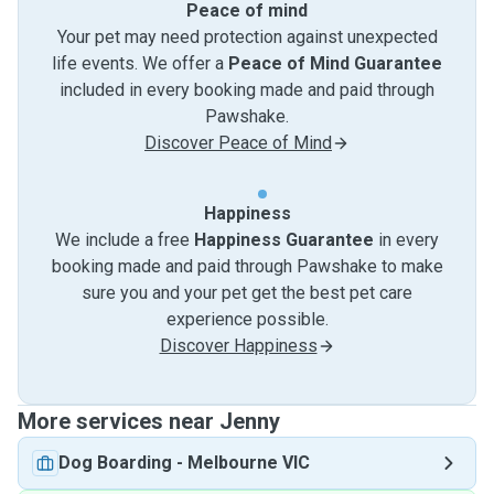
Peace of mind
Your pet may need protection against unexpected
life events. We offer a
Peace of Mind Guarantee
included in every booking made and paid through
Pawshake.
Discover Peace of Mind
Happiness
We include a free
Happiness Guarantee
in every
booking made and paid through Pawshake to make
sure you and your pet get the best pet care
experience possible.
Discover Happiness
More services near Jenny
Dog Boarding
-
Melbourne VIC