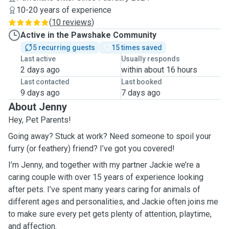
10-20 years of experience
(
10 reviews
)
Active in the Pawshake Community
5 recurring guests
15 times saved
Last active
Usually responds
2 days ago
within about 16 hours
Last contacted
Last booked
9 days ago
7 days ago
About Jenny
Hey, Pet Parents!
Going away? Stuck at work? Need someone to spoil your
furry (or feathery) friend? I’ve got you covered!
I’m Jenny, and together with my partner Jackie we’re a
caring couple with over 15 years of experience looking
after pets. I’ve spent many years caring for animals of
different ages and personalities, and Jackie often joins me
to make sure every pet gets plenty of attention, playtime,
and affection.