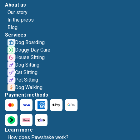
About us
Our story
In the press
Blog
Services
Dog Boarding
Doggy Day Care
House Sitting
Dog Sitting
Cat Sitting
Pet Sitting
Dog Walking
Payment methods
Learn more
How does Pawshake work?