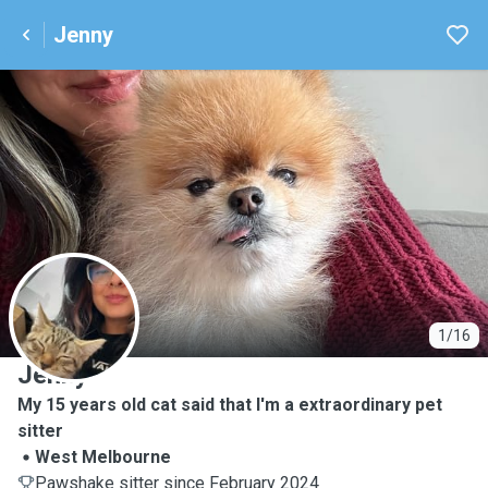
Jenny
J
1/16
Jenny
My 15 years old cat said that I'm a extraordinary pet
sitter
West Melbourne
Pawshake sitter since February 2024