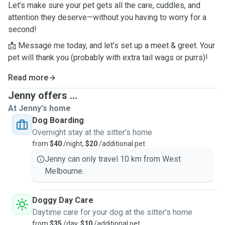
Let’s make sure your pet gets all the care, cuddles, and
attention they deserve—without you having to worry for a
second!
📩 Message me today, and let’s set up a meet & greet. Your
pet will thank you (probably with extra tail wags or purrs)!
Read more
Jenny offers ...
At Jenny's home
Dog Boarding
Overnight stay at the sitter's home
from
$40
/night,
$20
/additional pet
Jenny can only travel 10 km from West
Melbourne.
Doggy Day Care
Daytime care for your dog at the sitter's home
from
$35
/day,
$10
/additional pet