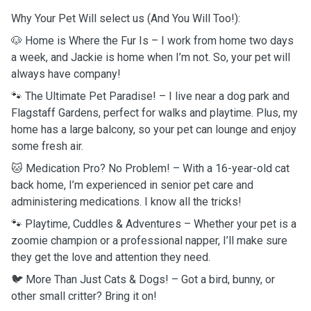
Why Your Pet Will select us (And You Will Too!):
🐶 Home is Where the Fur Is – I work from home two days
a week, and Jackie is home when I’m not. So, your pet will
always have company!
🐾 The Ultimate Pet Paradise! – I live near a dog park and
Flagstaff Gardens, perfect for walks and playtime. Plus, my
home has a large balcony, so your pet can lounge and enjoy
some fresh air.
🐱 Medication Pro? No Problem! – With a 16-year-old cat
back home, I’m experienced in senior pet care and
administering medications. I know all the tricks!
🐾 Playtime, Cuddles & Adventures – Whether your pet is a
zoomie champion or a professional napper, I’ll make sure
they get the love and attention they need.
🐦 More Than Just Cats & Dogs! – Got a bird, bunny, or
other small critter? Bring it on!