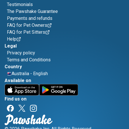
Testimonials
The Pawshake Guarantee
Payments and refunds
FAQ for Pet Owners
FAQ for Pet Sitters
Help
Legal
Privacy policy
Terms and Conditions
Country
Australia
-
English
Available on
Find us on
© 2026 Pawshake Inc. All Rights Reserved.