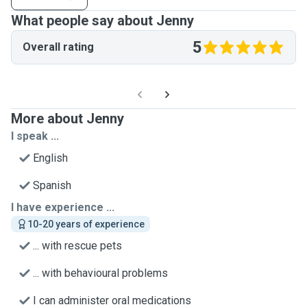
What people say about Jenny
5
Overall rating
More about Jenny
I speak ...
English
Spanish
I have experience ...
10-20 years of experience
... with rescue pets
... with behavioural problems
I can administer oral medications