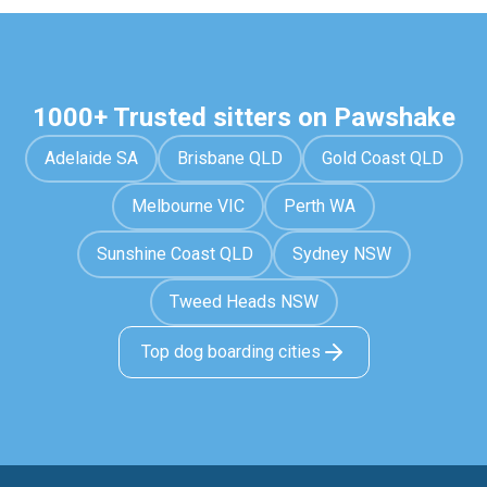
1000+ Trusted sitters on Pawshake
Adelaide SA
Brisbane QLD
Gold Coast QLD
Melbourne VIC
Perth WA
Sunshine Coast QLD
Sydney NSW
Tweed Heads NSW
Top dog boarding cities