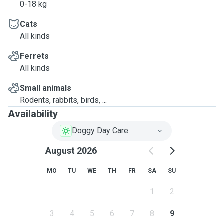
0-18 kg
Cats
All kinds
Ferrets
All kinds
Small animals
Rodents, rabbits, birds, ...
Availability
Doggy Day Care
August 2026
MO
TU
WE
TH
FR
SA
SU
1
2
3
4
5
6
7
8
9