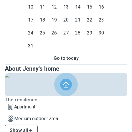
10
11
12
13
14
15
16
17
18
19
20
21
22
23
24
25
26
27
28
29
30
31
Go to today
About Jenny's home
The residence
Apartment
Medium outdoor area
Show all