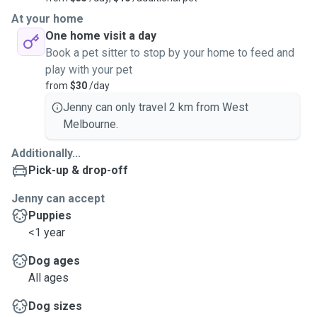
At your home
One home visit a day
Book a pet sitter to stop by your home to feed and
play with your pet
from
$30
/day
Jenny can only travel 2 km from West
Melbourne.
Additionally...
Pick-up & drop-off
Jenny can accept
Puppies
<1 year
Dog ages
All ages
Dog sizes