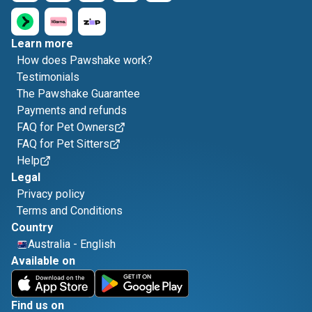
Learn more
How does Pawshake work?
Testimonials
The Pawshake Guarantee
Payments and refunds
FAQ for Pet Owners
FAQ for Pet Sitters
Help
Legal
Privacy policy
Terms and Conditions
Country
Australia
-
English
Available on
Find us on