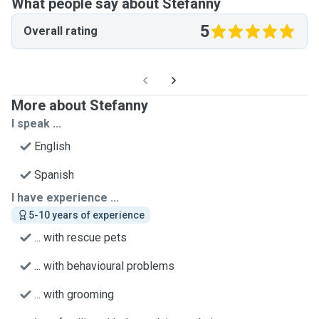
What people say about Stefanny
5
Overall rating
More about Stefanny
I speak ...
English
Spanish
I have experience ...
5-10 years of experience
... with rescue pets
... with behavioural problems
... with grooming