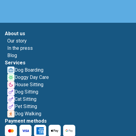
About us
Our story
In the press
Blog
Services
Dog Boarding
Doggy Day Care
House Sitting
Dog Sitting
Cat Sitting
Pet Sitting
Dog Walking
Payment methods