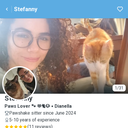
Stefanny
S
1/31
Stefanny
Paws Lover 🐾 🫶🐈🐶
Dianella
Pawshake sitter since June 2024
5-10 years of experience
(
11 reviews
)