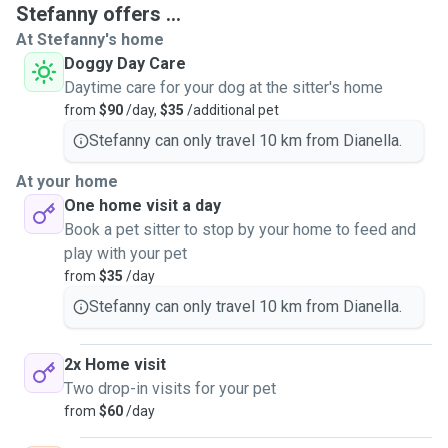
Stefanny offers ...
At Stefanny's home
Doggy Day Care
Daytime care for your dog at the sitter's home
from
$90
/day,
$35
/additional pet
Stefanny can only travel 10 km from Dianella.
At your home
One home visit a day
Book a pet sitter to stop by your home to feed and
play with your pet
from
$35
/day
Stefanny can only travel 10 km from Dianella.
2x Home visit
Two drop-in visits for your pet
from
$60
/day