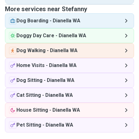
More services near Stefanny
Dog Boarding
-
Dianella WA
Doggy Day Care
-
Dianella WA
Dog Walking
-
Dianella WA
Home Visits
-
Dianella WA
Dog Sitting
-
Dianella WA
Cat Sitting
-
Dianella WA
House Sitting
-
Dianella WA
Pet Sitting
-
Dianella WA