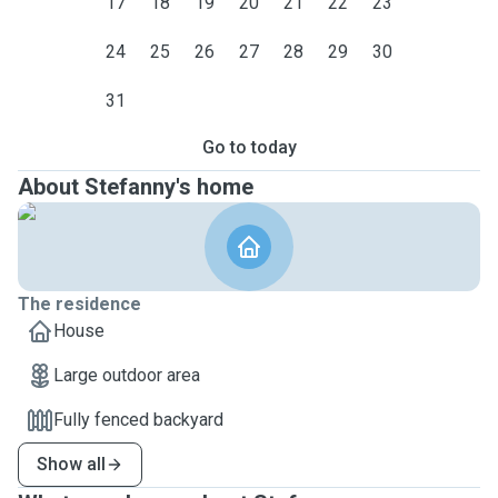
17
18
19
20
21
22
23
24
25
26
27
28
29
30
31
Go to today
About Stefanny's home
The residence
House
Large outdoor area
Fully fenced backyard
Show all