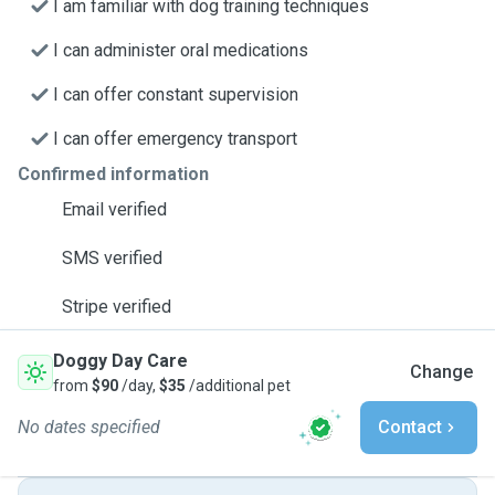
I am familiar with dog training techniques
I can administer oral medications
I can offer constant supervision
I can offer emergency transport
Confirmed information
Email verified
SMS verified
Stripe verified
Doggy Day Care
Change
from
$90
/day,
$35
/additional pet
No dates specified
Contact