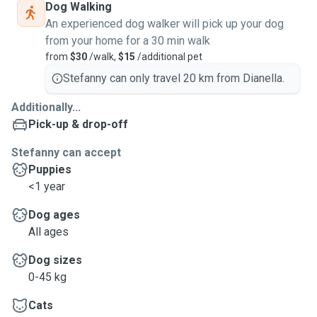
Dog Walking
An experienced dog walker will pick up your dog
from your home for a 30 min walk
from
$30
/walk,
$15
/additional pet
Stefanny can only travel 20 km from Dianella.
Additionally...
Pick-up & drop-off
Stefanny can accept
Puppies
<1 year
Dog ages
All ages
Dog sizes
0-45 kg
Cats