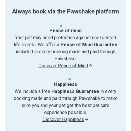
Always book via the Pawshake platform
Peace of mind
Your pet may need protection against unexpected
life events. We offer a
Peace of Mind Guarantee
included in every booking made and paid through
Pawshake.
Discover Peace of Mind
Happiness
We include a free
Happiness Guarantee
in every
booking made and paid through Pawshake to make
sure you and your pet get the best pet care
experience possible.
Discover Happiness