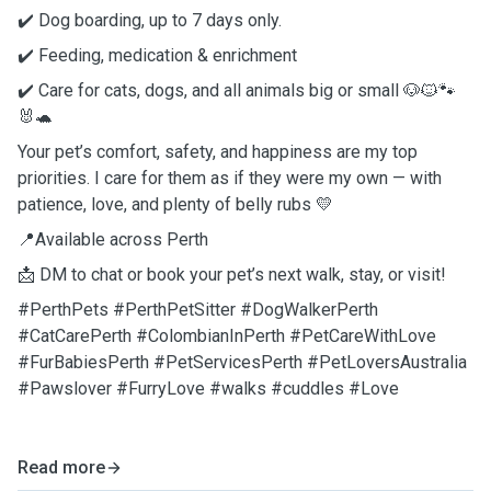
✔️ Dog boarding, up to 7 days only.
✔️ Feeding, medication & enrichment
✔️ Care for cats, dogs, and all animals big or small 🐶🐱🐾
🐰🐢
Your pet’s comfort, safety, and happiness are my top
priorities. I care for them as if they were my own — with
patience, love, and plenty of belly rubs 💛
📍Available across Perth
📩 DM to chat or book your pet’s next walk, stay, or visit!
#PerthPets #PerthPetSitter #DogWalkerPerth
#CatCarePerth #ColombianInPerth #PetCareWithLove
#FurBabiesPerth #PetServicesPerth #PetLoversAustralia
#Pawslover #FurryLove #walks #cuddles #Love
Read more