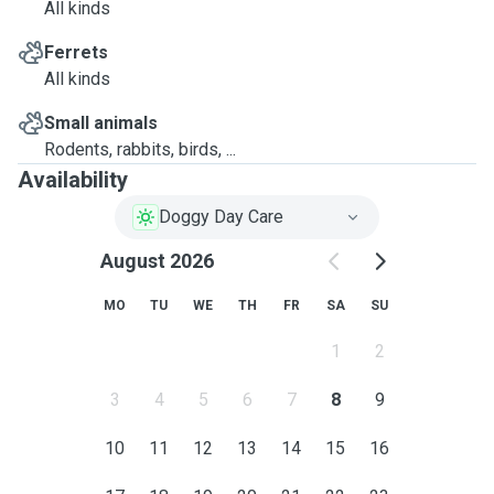
All kinds
Ferrets
All kinds
Small animals
Rodents, rabbits, birds, ...
Availability
Doggy Day Care
August 2026
MO
TU
WE
TH
FR
SA
SU
1
2
3
4
5
6
7
8
9
10
11
12
13
14
15
16