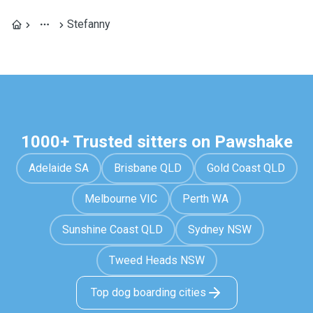
Stefanny
1000+ Trusted sitters on Pawshake
Adelaide SA
Brisbane QLD
Gold Coast QLD
Melbourne VIC
Perth WA
Sunshine Coast QLD
Sydney NSW
Tweed Heads NSW
Top dog boarding cities