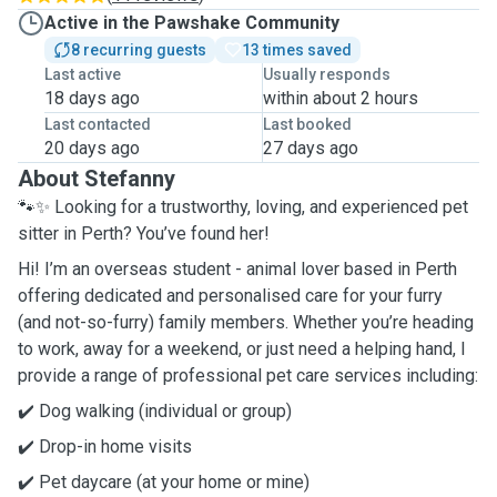
Active in the Pawshake Community
8 recurring guests
13 times saved
Last active
Usually responds
18 days ago
within about 2 hours
Last contacted
Last booked
20 days ago
27 days ago
About Stefanny
🐾✨ Looking for a trustworthy, loving, and experienced pet
sitter in Perth? You’ve found her!
Hi! I’m an overseas student - animal lover based in Perth
offering dedicated and personalised care for your furry
(and not-so-furry) family members. Whether you’re heading
to work, away for a weekend, or just need a helping hand, I
provide a range of professional pet care services including:
✔️ Dog walking (individual or group)
✔️ Drop-in home visits
✔️ Pet daycare (at your home or mine)