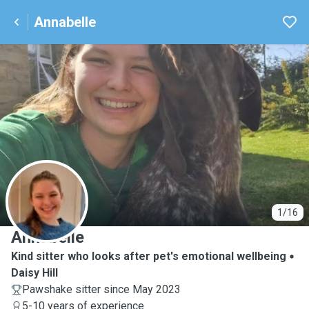
Annabelle
A
1/16
Annabelle
Kind sitter who looks after pet's emotional wellbeing
Daisy Hill
Pawshake sitter since May 2023
5-10 years of experience