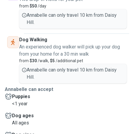
from
$50
/day
Annabelle can only travel 10 km from Daisy
Hill.
Dog Walking
An experienced dog walker will pick up your dog
from your home for a 30 min walk
from
$30
/walk,
$5
/additional pet
Annabelle can only travel 10 km from Daisy
Hill.
Annabelle can accept
Puppies
<1 year
Dog ages
All ages