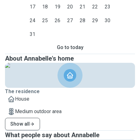
17
18
19
20
21
22
23
24
25
26
27
28
29
30
31
Go to today
About Annabelle's home
The residence
House
Medium outdoor area
Show all
What people say about Annabelle