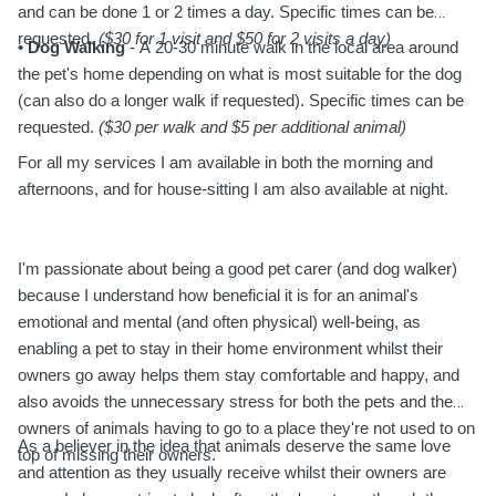
and can be done 1 or 2 times a day. Specific times can be
requested.
($30 for 1 visit and $50 for 2 visits a day)
• Dog Walking
- A 20-30 minute walk in the local area around
the pet's home depending on what is most suitable for the dog
(can also do a longer walk if requested). Specific times can be
requested.
($30 per walk and $5 per additional animal)
For all my services I am available in both the morning and
afternoons, and for house-sitting I am also available at night.
I'm passionate about being a good pet carer (and dog walker)
because I understand how beneficial it is for an animal's
emotional and mental (and often physical) well-being, as
enabling a pet to stay in their home environment whilst their
owners go away helps them stay comfortable and happy, and
also avoids the unnecessary stress for both the pets and the
owners of animals having to go to a place they're not used to on
As a believer in the idea that animals deserve the same love
top of missing their owners.
and attention as they usually receive whilst their owners are