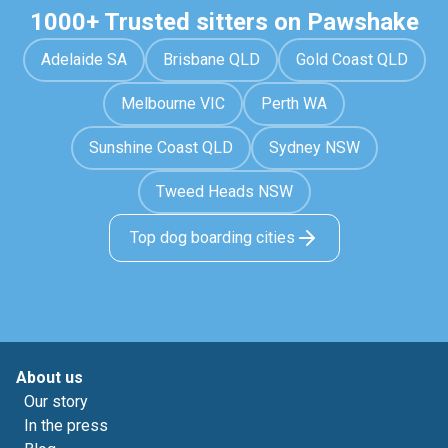
1000+ Trusted sitters on Pawshake
Adelaide SA
Brisbane QLD
Gold Coast QLD
Melbourne VIC
Perth WA
Sunshine Coast QLD
Sydney NSW
Tweed Heads NSW
Top dog boarding cities
About us
Our story
In the press