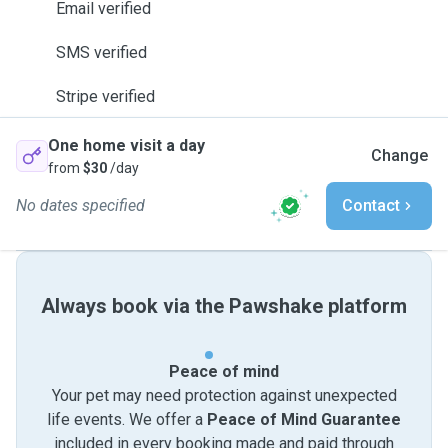
Email verified
SMS verified
Stripe verified
One home visit a day
Change
from
$30
/day
No dates specified
Contact
Always book via the Pawshake platform
Peace of mind
Your pet may need protection against unexpected
life events. We offer a
Peace of Mind Guarantee
included in every booking made and paid through