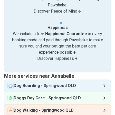
Pawshake.
Discover Peace of Mind
Happiness
We include a free
Happiness Guarantee
in every
booking made and paid through Pawshake to make
sure you and your pet get the best pet care
experience possible.
Discover Happiness
More services near Annabelle
Dog Boarding
-
Springwood QLD
Doggy Day Care
-
Springwood QLD
Dog Walking
-
Springwood QLD