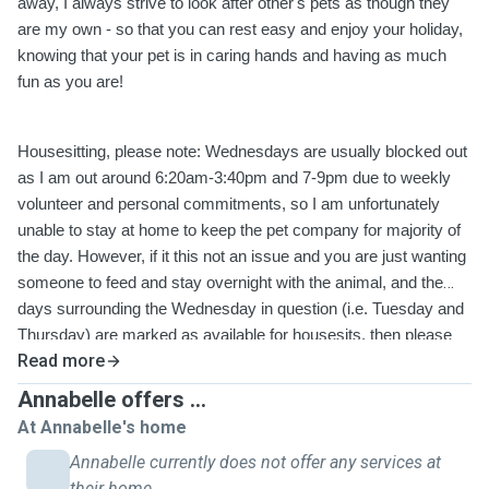
away, I always strive to look after other's pets as though they
are my own - so that you can rest easy and enjoy your holiday,
knowing that your pet is in caring hands and having as much
fun as you are!
Housesitting, please note: Wednesdays are usually blocked out
as I am out around 6:20am-3:40pm and 7-9pm due to weekly
volunteer and personal commitments, so I am unfortunately
unable to stay at home to keep the pet company for majority of
the day. However, if it this not an issue and you are just wanting
someone to feed and stay overnight with the animal, and the
days surrounding the Wednesday in question (i.e. Tuesday and
Thursday) are marked as available for housesits, then please
Read more
feel free to send me a message and I can change that
Wednesday as 'available' so you can book it. Thank you.
Annabelle offers ...
At Annabelle's home
Annabelle currently does not offer any services at
their home.