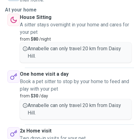
At your home
House Sitting
A sitter stays overnight in your home and cares for
your pet
from
$80
/night
Annabelle can only travel 20 km from Daisy
Hill.
One home visit a day
Book a pet sitter to stop by your home to feed and
play with your pet
from
$30
/day
Annabelle can only travel 20 km from Daisy
Hill.
2x Home visit
Two drop-in visits for your pet