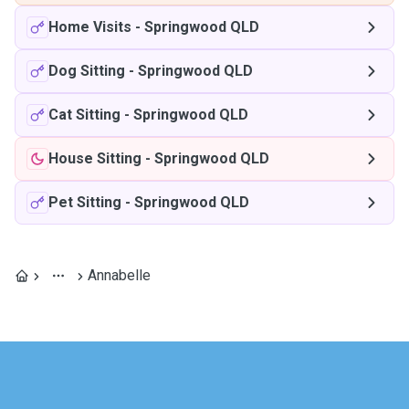
Home Visits
-
Springwood QLD
Dog Sitting
-
Springwood QLD
Cat Sitting
-
Springwood QLD
House Sitting
-
Springwood QLD
Pet Sitting
-
Springwood QLD
Annabelle