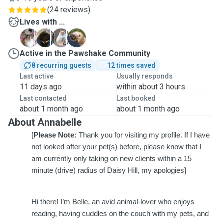
(
24 reviews
)
Lives with ...
C
D
L
P
Active in the Pawshake Community
8 recurring guests
12 times saved
Last active
Usually responds
11 days ago
within about 3 hours
Last contacted
Last booked
about 1 month ago
about 1 month ago
About Annabelle
[
Please Note:
Thank you for visiting my profile. If I have
not looked after your pet(s) before, please know that I
am currently only taking on new clients within a 15
minute (drive) radius of Daisy Hill, my apologies]
Hi there! I’m Belle, an avid animal-lover who enjoys
reading, having cuddles on the couch with my pets, and