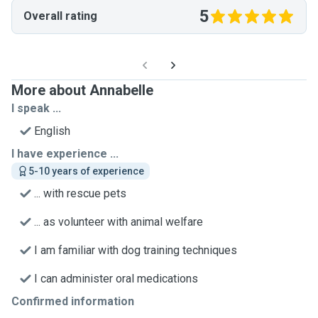
5
Overall rating
More about Annabelle
I speak ...
English
I have experience ...
5-10 years of experience
... with rescue pets
... as volunteer with animal welfare
I am familiar with dog training techniques
I can administer oral medications
Confirmed information