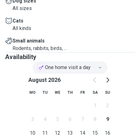
Dog sizes
All sizes
Cats
All kinds
Small animals
Rodents, rabbits, birds, ...
Availability
One home visit a day
August 2026
MO
TU
WE
TH
FR
SA
SU
1
2
3
4
5
6
7
8
9
10
11
12
13
14
15
16