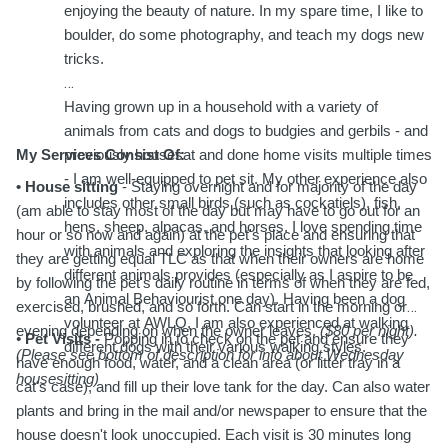
enjoying the beauty of nature. In my spare time, I like to
boulder, do some photography, and teach my dogs new
tricks.
Having grown up in a household with a variety of
animals from cats and dogs to budgies and gerbils - and
My Services Consist Of:
previously housesat and done home visits multiple times
- I am well-equipped to pet sit. My other experience also
• House sitting
- Staying overnight and for majority of the day
includes other small birds (such as cockatiels), fish,
(am able to stay most of the day but may have to go out for an
hens, sheep, alpacas, and horses. I love spending time
hour or so now and again) at the pet's place and ensuring that
with animals and exploring the insights that looking after
they are getting equal TLC as that when their owners are home
different animals provides (especially as I aspire to be
by following the pet's daily routine in terms of when they are fed,
an Animal Behaviourist one day). Having been a dog
exercised, brushed, and so forth. Can start in the morning or
volunteer at AWLQ, I am also experienced at walking
evening depending on when the owner leaves.
($80 per night).
•
Pet Visits -
Popping in to check on the pet and ensure they
different dogs with their various walking styles.
(Please see bottom of description for info about Wednesday
have enough food, water, and a clean area (or litter tray in a
housesitting)
cat's case), and fill up their love tank for the day. Can also water
plants and bring in the mail and/or newspaper to ensure that the
house doesn't look unoccupied. Each visit is 30 minutes long