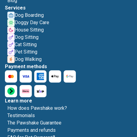
Blog
Services
Dog Boarding
Doggy Day Care
House Sitting
Dog Sitting
Cat Sitting
Pet Sitting
Dog Walking
Payment methods
Learn more
How does Pawshake work?
Testimonials
The Pawshake Guarantee
Payments and refunds