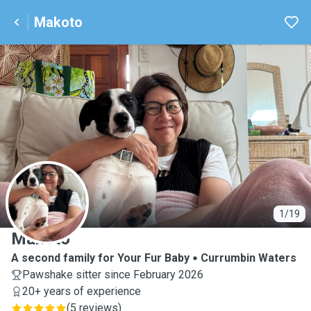
Makoto
M
1/19
Makoto
A second family for Your Fur Baby
Currumbin Waters
Pawshake sitter since February 2026
20+ years of experience
(
5 reviews
)