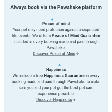
Always book via the Pawshake platform
Peace of mind
Your pet may need protection against unexpected
life events. We offer a
Peace of Mind Guarantee
included in every booking made and paid through
Pawshake.
Discover Peace of Mind
Happiness
We include a free
Happiness Guarantee
in every
booking made and paid through Pawshake to make
sure you and your pet get the best pet care
experience possible.
Discover Happiness