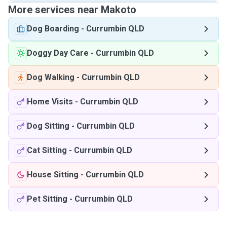
More services near Makoto
Dog Boarding
-
Currumbin QLD
Doggy Day Care
-
Currumbin QLD
Dog Walking
-
Currumbin QLD
Home Visits
-
Currumbin QLD
Dog Sitting
-
Currumbin QLD
Cat Sitting
-
Currumbin QLD
House Sitting
-
Currumbin QLD
Pet Sitting
-
Currumbin QLD