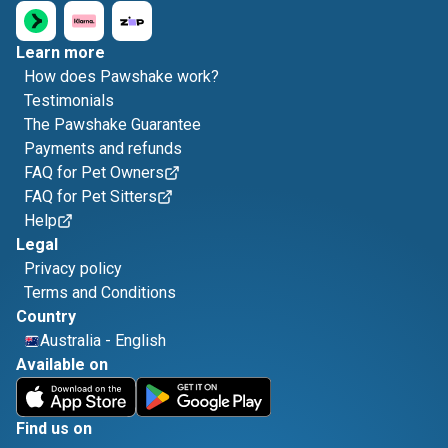
Learn more
How does Pawshake work?
Testimonials
The Pawshake Guarantee
Payments and refunds
FAQ for Pet Owners
FAQ for Pet Sitters
Help
Legal
Privacy policy
Terms and Conditions
Country
Australia
-
English
Available on
Find us on