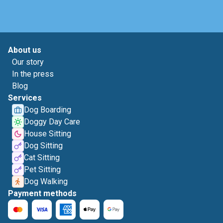
About us
Our story
In the press
Blog
Services
Dog Boarding
Doggy Day Care
House Sitting
Dog Sitting
Cat Sitting
Pet Sitting
Dog Walking
Payment methods