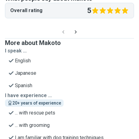
5
Overall rating
More about Makoto
I speak ...
English
Japanese
Spanish
I have experience ...
20+ years of experience
... with rescue pets
... with grooming
I am familiar with dog training techniques