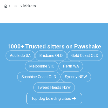
Makoto
1000+ Trusted sitters on Pawshake
Adelaide SA
Brisbane QLD
Gold Coast QLD
Melbourne VIC
Perth WA
Sunshine Coast QLD
Sydney NSW
Tweed Heads NSW
Top dog boarding cities