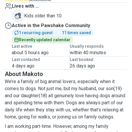
Lives with ...
Kids older than 10
Active in the Pawshake Community
1 recurring guest
11 times saved
Recently updated calendar
Last active
Usually responds
about 5 hours ago
within 40 minutes
Last contacted
Last booked
4 days ago
26 days ago
About Makoto
We’re a family of big animal lovers, especially when it
comes to dogs. Not just me, but my husband, our son(19)
and our daughter(18) all genuinely love having dogs around
and spending time with them. Dogs are always part of our
daily life when they stay with us, whether that’s relaxing at
home, going for walks, or joining us on family outings.
I am working part-time. However, among my family