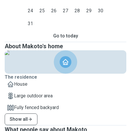
24
25
26
27
28
29
30
31
Go to today
About Makoto's home
The residence
House
Large outdoor area
Fully fenced backyard
Show all
What people say about Makoto