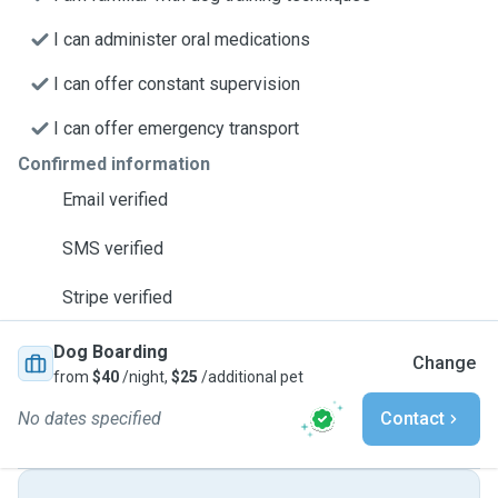
I can administer oral medications
I can offer constant supervision
I can offer emergency transport
Confirmed information
Email verified
SMS verified
Stripe verified
Dog Boarding
Change
from
$40
/night,
$25
/additional pet
No dates specified
Contact