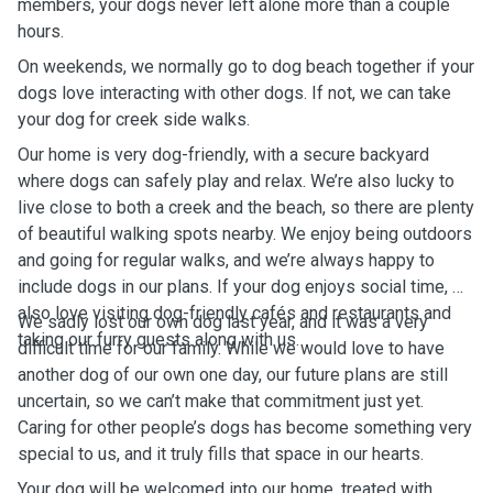
members, your dogs never left alone more than a couple
hours.
On weekends, we normally go to dog beach together if your
dogs love interacting with other dogs. If not, we can take
your dog for creek side walks.
Our home is very dog-friendly, with a secure backyard
where dogs can safely play and relax. We’re also lucky to
live close to both a creek and the beach, so there are plenty
of beautiful walking spots nearby. We enjoy being outdoors
and going for regular walks, and we’re always happy to
include dogs in our plans. If your dog enjoys social time, we
also love visiting dog-friendly cafés and restaurants and
We sadly lost our own dog last year, and it was a very
taking our furry guests along with us.
difficult time for our family. While we would love to have
another dog of our own one day, our future plans are still
uncertain, so we can’t make that commitment just yet.
Caring for other people’s dogs has become something very
special to us, and it truly fills that space in our hearts.
Your dog will be welcomed into our home, treated with