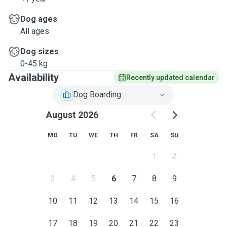
Dog ages
All ages
Dog sizes
0-45 kg
Availability
Recently updated calendar
Dog Boarding
August 2026
MO
TU
WE
TH
FR
SA
SU
1
2
3
4
5
6
7
8
9
10
11
12
13
14
15
16
17
18
19
20
21
22
23