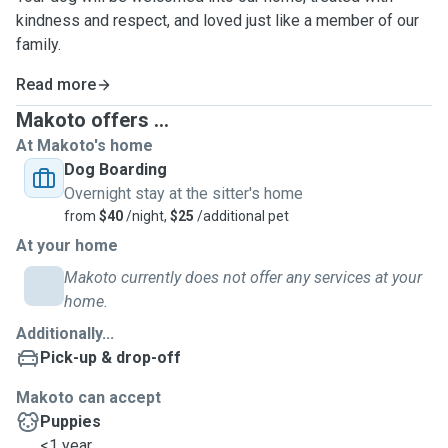
kindness and respect, and loved just like a member of our
family.
Read more
Makoto offers ...
At Makoto's home
Dog Boarding
Overnight stay at the sitter's home
from
$40
/night,
$25
/additional pet
At your home
Makoto currently does not offer any services at your
home.
Additionally...
Pick-up & drop-off
Makoto can accept
Puppies
<1 year