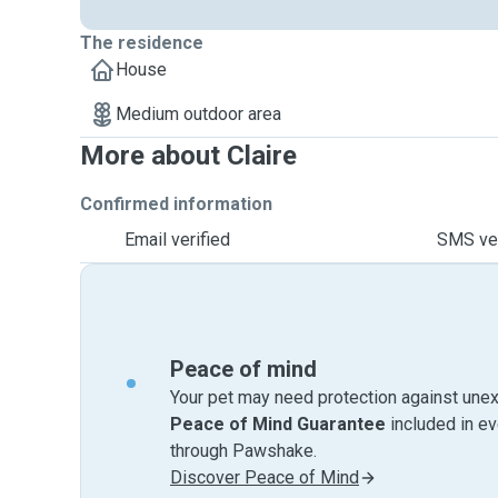
The residence
House
Medium outdoor area
More about Claire
Confirmed information
Email verified
SMS ver
Peace of mind
Your pet may need protection against unex
Peace of Mind Guarantee
included in e
through Pawshake.
Discover Peace of Mind