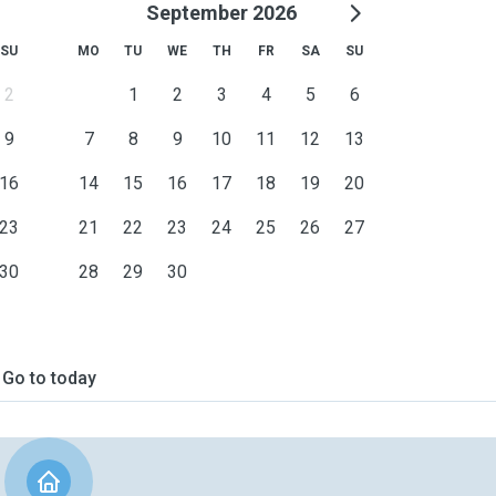
September 2026
SU
MO
TU
WE
TH
FR
SA
SU
2
1
2
3
4
5
6
9
7
8
9
10
11
12
13
16
14
15
16
17
18
19
20
23
21
22
23
24
25
26
27
30
28
29
30
Go to today