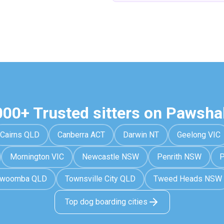
000+ Trusted sitters on Pawsha
Cairns QLD
Canberra ACT
Darwin NT
Geelong VIC
Mornington VIC
Newcastle NSW
Penrith NSW
P
owoomba QLD
Townsville City QLD
Tweed Heads NSW
Top dog boarding cities