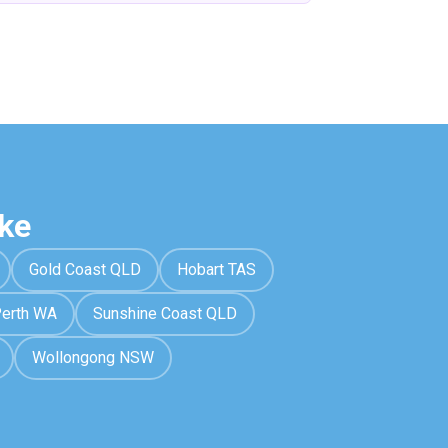
ke
Gold Coast QLD
Hobart TAS
erth WA
Sunshine Coast QLD
Wollongong NSW