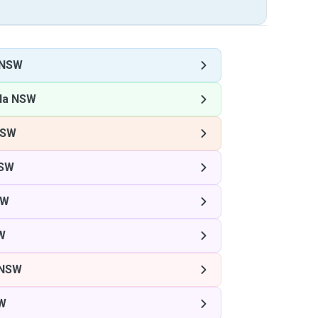
 NSW
la NSW
NSW
NSW
SW
W
 NSW
SW