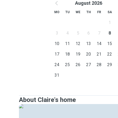
August 2026
MO
TU
WE
TH
FR
SA
1
3
4
5
6
7
8
10
11
12
13
14
15
17
18
19
20
21
22
24
25
26
27
28
29
31
About Claire's home