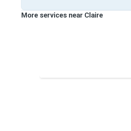
More services near Claire