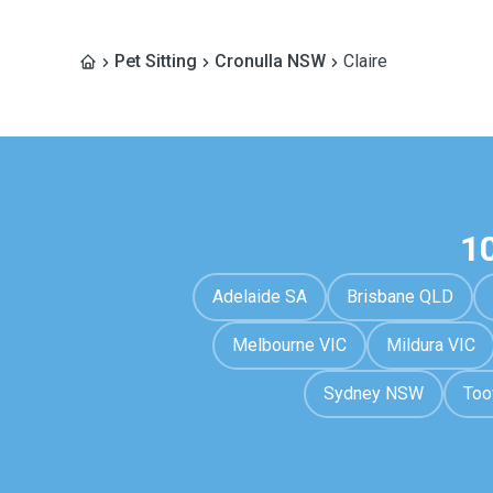
Pet Sitting
Cronulla NSW
Claire
1
Adelaide SA
Brisbane QLD
Melbourne VIC
Mildura VIC
Sydney NSW
To