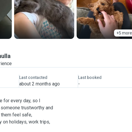
+5 more
ulla
rience
Last contacted
Last booked
about 2 months ago
-
e for every day, so I
th someone trustworthy and
 them feel safe,
 on holidays, work trips,