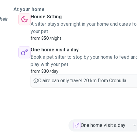
At your home
House Sitting
heir
A sitter stays overnight in your home and cares fo
your pet
from
$50
/night
One home visit a day
Book a pet sitter to stop by your home to feed an
play with your pet
from
$30
/day
Claire can only travel 20 km from Cronulla.
One home visit a day