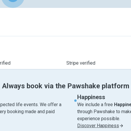
ified
Stripe verified
Always book via the Pawshake platform
Happiness
pected life events. We offer a
We include a free
Happin
very booking made and paid
through Pawshake to make 
experience possible.
Discover Happiness