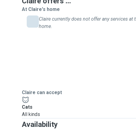
Claire offers ...
At Claire's home
Claire currently does not offer any services at t
home.
Claire can accept
Cats
All kinds
Availability