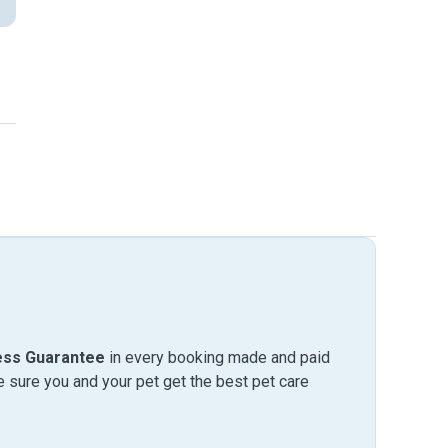
ess Guarantee
in every booking made and paid
sure you and your pet get the best pet care