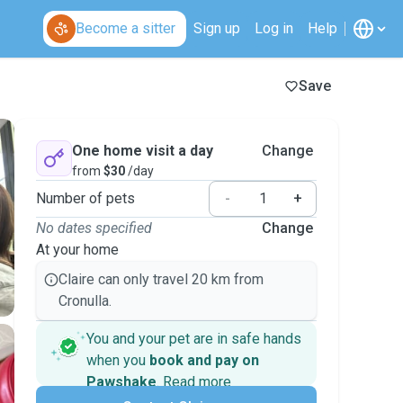
Become a sitter
Sign up
Log in
Help
Save
One home visit a day
Change
from
$30
/day
Number of pets
-
+
No dates specified
Change
At your home
Claire can only travel 20 km from
Cronulla.
You and your pet are in safe hands
when you
book and pay on
Pawshake
.
Read more
Secure payments