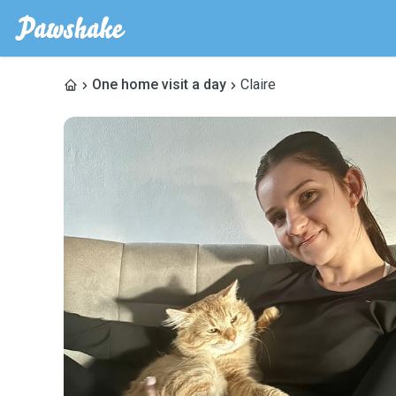
One home visit a day
Claire