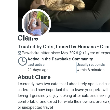
C
Claire
Trusted by Cats, Loved by Humans
Cron
Pawshake sitter since May 2026
<1 year of expe
Active in the Pawshake Community
Last active
Usually responds
21 days ago
within 6 minutes
About Claire
I currently own two cats that I absolutely spoil and car
understand how important it is to leave your pets wi
loving. I genuinely enjoy looking after cats and making
comfortable, and cared for while their owners are away
or unexpected travel.