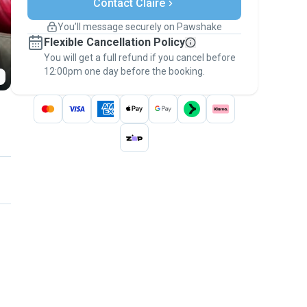
Contact Claire
Support if plans change
Covered bookings
You’ll message securely on Pawshake
Keep everything on Pawshake - from first
Flexible Cancellation Policy
message, to payment - to stay covered by
You will get a full refund if you cancel before
the
Pawshake Guarantee
.
12:00pm one day before the booking.