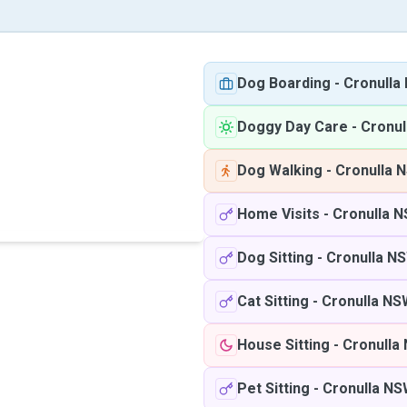
Dog Boarding
-
Cronulla
Doggy Day Care
-
Cronul
Dog Walking
-
Cronulla 
Home Visits
-
Cronulla 
Dog Sitting
-
Cronulla N
Cat Sitting
-
Cronulla NS
House Sitting
-
Cronulla
Pet Sitting
-
Cronulla N