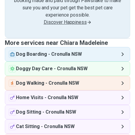
booking made and paid through Pawshake to make
sure you and your pet get the best pet care
experience possible.
Discover Happiness
More services near Chiara Madeleine
Dog Boarding
-
Cronulla NSW
Doggy Day Care
-
Cronulla NSW
Dog Walking
-
Cronulla NSW
Home Visits
-
Cronulla NSW
Dog Sitting
-
Cronulla NSW
Cat Sitting
-
Cronulla NSW