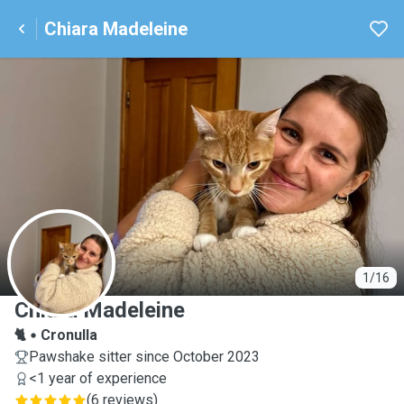
Chiara Madeleine
C
1/16
Chiara Madeleine
🐈
Cronulla
Pawshake sitter since October 2023
<1 year of experience
(
6 reviews
)