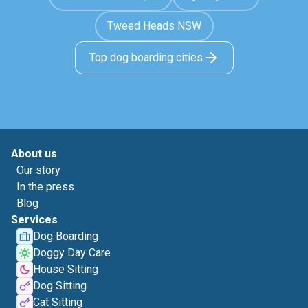
Tweed Heads NSW
Top dog boarding cities
About us
Our story
In the press
Blog
Services
Dog Boarding
Doggy Day Care
House Sitting
Dog Sitting
Cat Sitting