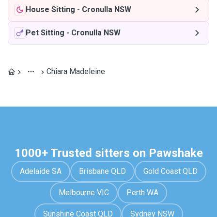
House Sitting
-
Cronulla NSW
Pet Sitting
-
Cronulla NSW
Chiara Madeleine
1000+ Trusted sitters on Pawshake
Adelaide SA
Brisbane QLD
Gold Coast QLD
Melbourne VIC
Perth WA
Sunshine Coast QLD
Sydney NSW