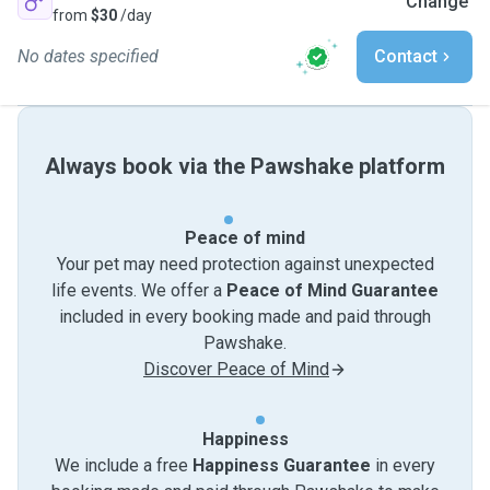
Change
from
$30
/day
No dates specified
Contact
Always book via the Pawshake platform
Peace of mind
Your pet may need protection against unexpected
life events. We offer a
Peace of Mind Guarantee
included in every booking made and paid through
Pawshake.
Discover Peace of Mind
Happiness
We include a free
Happiness Guarantee
in every