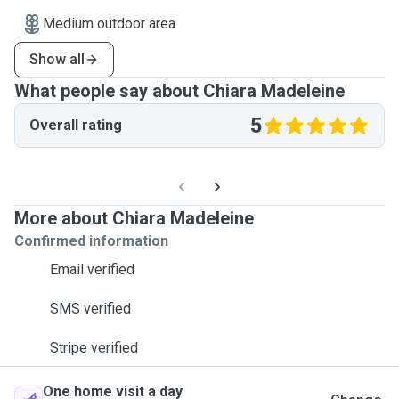
Medium outdoor area
Show all
What people say about Chiara Madeleine
5
Overall rating
More about Chiara Madeleine
Confirmed information
Email verified
SMS verified
Stripe verified
One home visit a day