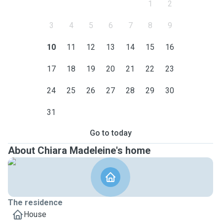
1
2
3
4
5
6
7
8
9
10
11
12
13
14
15
16
17
18
19
20
21
22
23
24
25
26
27
28
29
30
31
Go to today
About Chiara Madeleine's home
The residence
House