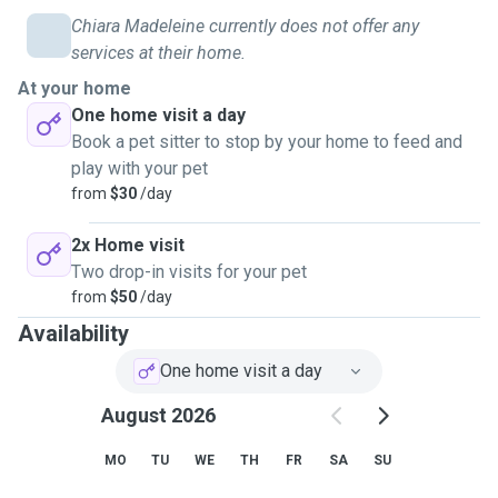
Chiara Madeleine currently does not offer any
services at their home.
At your home
One home visit a day
Book a pet sitter to stop by your home to feed and
play with your pet
from
$30
/day
2x Home visit
Two drop-in visits for your pet
from
$50
/day
Availability
One home visit a day
August 2026
MO
TU
WE
TH
FR
SA
SU