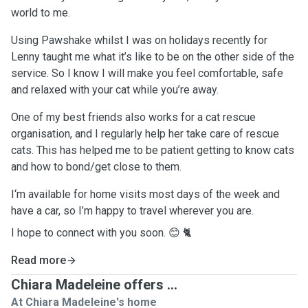
world to me.
Using Pawshake whilst I was on holidays recently for
Lenny taught me what it’s like to be on the other side of the
service. So I know I will make you feel comfortable, safe
and relaxed with your cat while you’re away.
One of my best friends also works for a cat rescue
organisation, and I regularly help her take care of rescue
cats. This has helped me to be patient getting to know cats
and how to bond/get close to them.
I‘m available for home visits most days of the week and
have a car, so I’m happy to travel wherever you are.
I hope to connect with you soon. 😊 🐈
Read more
Chiara Madeleine offers ...
At Chiara Madeleine's home