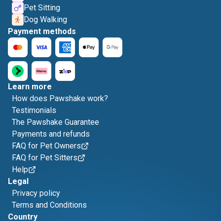
Pet Sitting
Dog Walking
Payment methods
Learn more
How does Pawshake work?
Testimonials
The Pawshake Guarantee
Payments and refunds
FAQ for Pet Owners
FAQ for Pet Sitters
Help
Legal
Privacy policy
Terms and Conditions
Country