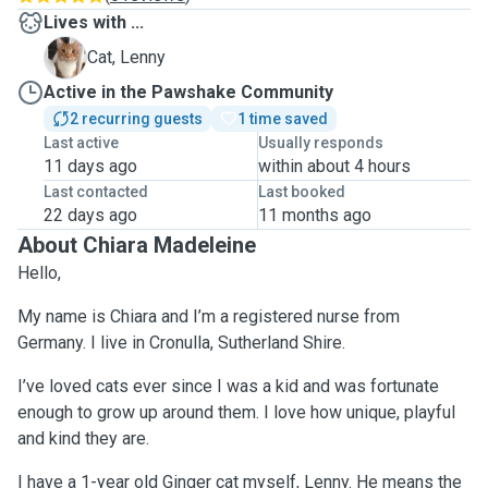
Lives with ...
L
Cat, Lenny
Active in the Pawshake Community
2 recurring guests
1 time saved
Last active
Usually responds
11 days ago
within about 4 hours
Last contacted
Last booked
22 days ago
11 months ago
About Chiara Madeleine
Hello,
My name is Chiara and I’m a registered nurse from
Germany. I live in Cronulla, Sutherland Shire.
I’ve loved cats ever since I was a kid and was fortunate
enough to grow up around them. I love how unique, playful
and kind they are.
I have a 1-year old Ginger cat myself, Lenny. He means the