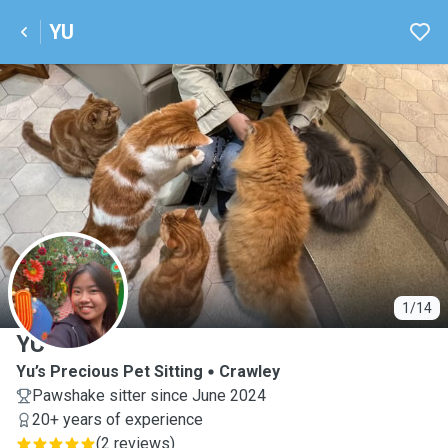
YU
Y
1/14
YU
Yu’s Precious Pet Sitting
Crawley
Pawshake sitter since June 2024
20+ years of experience
(
2 reviews
)