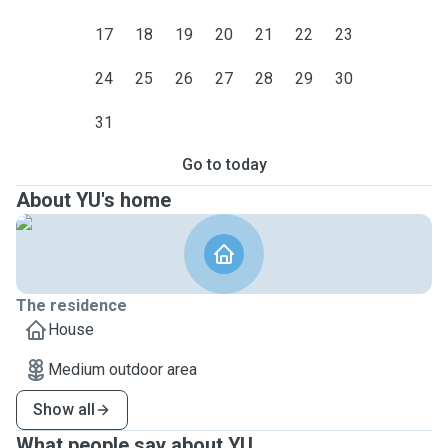
17
18
19
20
21
22
23
24
25
26
27
28
29
30
31
Go to today
About YU's home
The residence
House
Medium outdoor area
Show all
What people say about YU