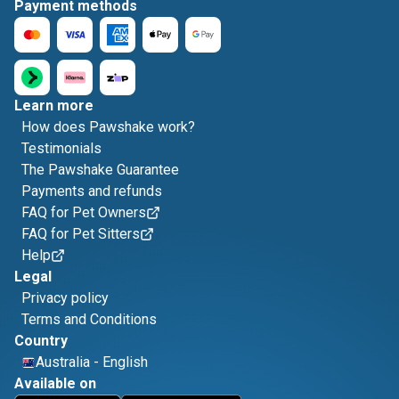
Payment methods
Learn more
How does Pawshake work?
Testimonials
The Pawshake Guarantee
Payments and refunds
FAQ for Pet Owners
FAQ for Pet Sitters
Help
Legal
Privacy policy
Terms and Conditions
Country
Australia
-
English
Available on