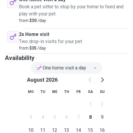
Book a pet sitter to stop by your home to feed and
play with your pet
from
$30
/day
2x Home visit
Two drop-in visits for your pet
from
$35
/day
Availability
One home visit a day
August 2026
MO
TU
WE
TH
FR
SA
SU
1
2
3
4
5
6
7
8
9
10
11
12
13
14
15
16