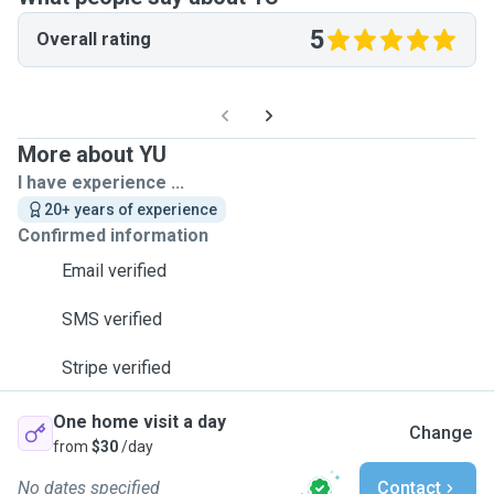
5
Overall rating
More about YU
I have experience ...
20+ years of experience
Confirmed information
Email verified
SMS verified
Stripe verified
One home visit a day
Change
from
$30
/day
No dates specified
Contact