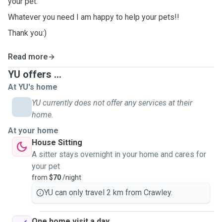
your pet.
Whatever you need I am happy to help your pets!!
Thank you:)
Read more
YU offers ...
At YU's home
YU currently does not offer any services at their
home.
At your home
House Sitting
A sitter stays overnight in your home and cares for
your pet
from
$70
/night
YU can only travel 2 km from Crawley.
One home visit a day