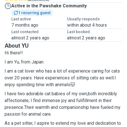
Active in the Pawshake Community
1 recurring guest
Last active
Usually responds
7 months ago
within about 4 hours
Last contacted
Last booked
almost 2 years ago
almost 2 years ago
About YU
Hi there!!
I am Yu, from Japan.
I am a cat lover who has a lot of experience caring for cats
over 20 years. Have experiences of sitting cats as well.I
enjoy spending time with animals😽
I have two adorable cat babies of my own,both incredibly
affectionate, I find immense joy and fulifillment in their
presence.Their warmth and companionship have fueled my
passion for animal care.
As a pet sitter, I aspire to extend my love and dedication to