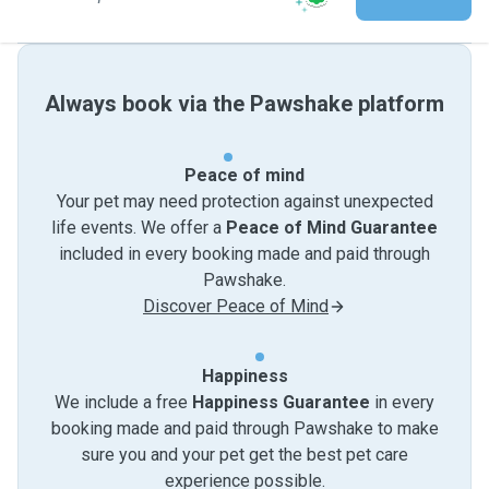
Always book via the Pawshake platform
Peace of mind
Your pet may need protection against unexpected
life events. We offer a
Peace of Mind Guarantee
included in every booking made and paid through
Pawshake.
Discover Peace of Mind
Happiness
We include a free
Happiness Guarantee
in every
booking made and paid through Pawshake to make
sure you and your pet get the best pet care
experience possible.