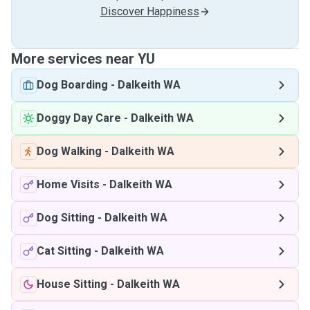
Discover Happiness
More services near YU
Dog Boarding
-
Dalkeith WA
Doggy Day Care
-
Dalkeith WA
Dog Walking
-
Dalkeith WA
Home Visits
-
Dalkeith WA
Dog Sitting
-
Dalkeith WA
Cat Sitting
-
Dalkeith WA
House Sitting
-
Dalkeith WA