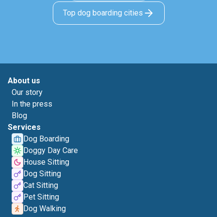
Top dog boarding cities
About us
Our story
In the press
Blog
Services
Dog Boarding
Doggy Day Care
House Sitting
Dog Sitting
Cat Sitting
Pet Sitting
Dog Walking