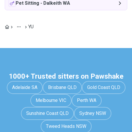
Pet Sitting
-
Dalkeith WA
YU
1000+ Trusted sitters on Pawshake
Adelaide SA
Brisbane QLD
Gold Coast QLD
Melbourne VIC
Perth WA
Sunshine Coast QLD
Sydney NSW
Tweed Heads NSW