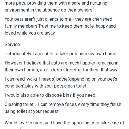
more pets, providing them with a safe and nurturing
environment in the absence og their owners.
Your pets aren't just clients to me - they are cherished
family members.Trust me to keep them safe, happy,and
loved while you are away.
Service:
Unfortunately I am unble to take pets into my own home.
However I believe that cats are much happier remainig in
their own homes, as it's less stressful for them that way.
I can feed, walk(if needs),bathe(depending on your pet's
condition),play with your pets,clean toilet.
I would also able to dispose bins if you need.
Cleaning toilet：I can remove feces every time they finish
using toilet at your request.
Would love to meet and have the opportunity to take care of