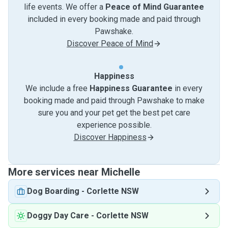
life events. We offer a
Peace of Mind Guarantee
included in every booking made and paid through
Pawshake.
Discover Peace of Mind
Happiness
We include a free
Happiness Guarantee
in every
booking made and paid through Pawshake to make
sure you and your pet get the best pet care
experience possible.
Discover Happiness
More services near Michelle
Dog Boarding
-
Corlette NSW
Doggy Day Care
-
Corlette NSW