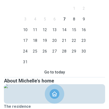
1
2
3
4
5
6
7
8
9
10
11
12
13
14
15
16
17
18
19
20
21
22
23
24
25
26
27
28
29
30
31
Go to today
About Michelle's home
The residence