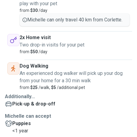
play with your pet
from
$30
/day
Michelle can only travel 40 km from Corlette.
2x Home visit
Two drop-in visits for your pet
from
$50
/day
Dog Walking
An experienced dog walker will pick up your dog
from your home for a 30 min walk
from
$25
/walk,
$5
/additional pet
Additionally...
Pick-up & drop-off
Michelle can accept
Puppies
<1 year