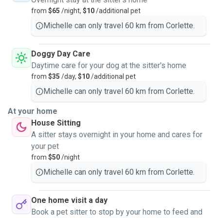
from
$65
/night,
$10
/additional pet
Michelle can only travel 60 km from Corlette.
Doggy Day Care
Daytime care for your dog at the sitter's home
from
$35
/day,
$10
/additional pet
Michelle can only travel 60 km from Corlette.
At your home
House Sitting
A sitter stays overnight in your home and cares for
your pet
from
$50
/night
Michelle can only travel 60 km from Corlette.
One home visit a day
Book a pet sitter to stop by your home to feed and