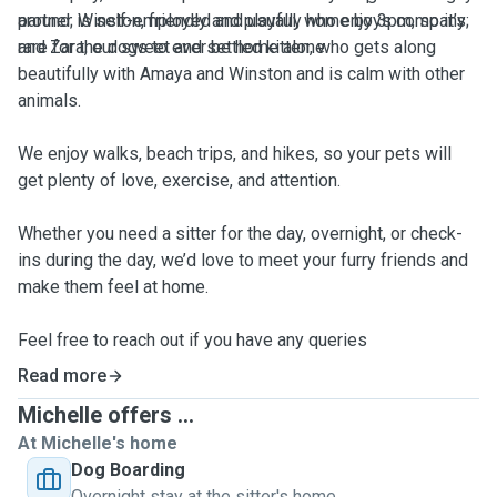
partner is self-employed and usually home by 3pm, so it’s
around; Winston, friendly and playful, who enjoys company;
rare for the dogs to ever be home alone.
and Zara, our sweet and settled kitten, who gets along
beautifully with Amaya and Winston and is calm with other
animals.
We enjoy walks, beach trips, and hikes, so your pets will
get plenty of love, exercise, and attention.
Whether you need a sitter for the day, overnight, or check-
ins during the day, we’d love to meet your furry friends and
make them feel at home.
Feel free to reach out if you have any queries
Read more
Michelle offers ...
At Michelle's home
Dog Boarding
Overnight stay at the sitter's home