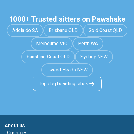
1000+ Trusted sitters on Pawshake
Adelaide SA
Brisbane QLD
Gold Coast QLD
Melbourne VIC
Perth WA
Sunshine Coast QLD
Sydney NSW
Tweed Heads NSW
Top dog boarding cities
About us
Our story