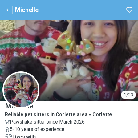
Michelle
M
1/23
Michelle
Reliable pet sitters in Corlette area
Corlette
Pawshake sitter since March 2026
5-10 years of experience
Lives with ...