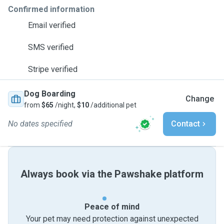
Confirmed information
Email verified
SMS verified
Stripe verified
Dog Boarding
Change
from
$65
/night,
$10
/additional pet
No dates specified
Contact
Always book via the Pawshake platform
Peace of mind
Your pet may need protection against unexpected