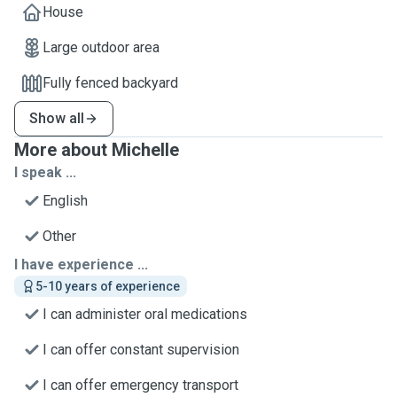
House
Large outdoor area
Fully fenced backyard
Show all
More about Michelle
I speak ...
English
Other
I have experience ...
5-10 years of experience
I can administer oral medications
I can offer constant supervision
I can offer emergency transport