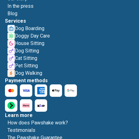
In the press
Blog
Services
Dog Boarding
Doggy Day Care
House Sitting
Dog Sitting
Cat Sitting
Pet Sitting
Dog Walking
Payment methods
Learn more
How does Pawshake work?
Testimonials
The Pawshake Guarantee