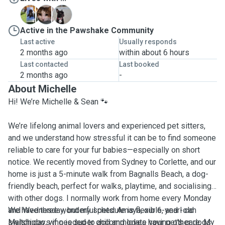
A
T
W
Active in the Pawshake Community
Last active
Usually responds
2 months ago
within about 6 hours
Last contacted
Last booked
2 months ago
-
About Michelle
Hi! We’re Michelle & Sean 🐾
We’re lifelong animal lovers and experienced pet sitters,
and we understand how stressful it can be to find someone
reliable to care for your fur babies—especially on short
notice. We recently moved from Sydney to Corlette, and our
home is just a 5-minute walk from Bagnalls Beach, a dog-
friendly beach, perfect for walks, playtime, and socialising
with other dogs. I normally work from home every Monday
and Wednesday, but my schedule is flexible, and I can
We have three wonderful pets: Amaya, our 6-year-old
switch days if needed to accommodate your pet’s care. My
Malshipoo, who is super chill and loves having other dogs