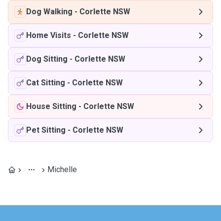
Dog Walking
-
Corlette NSW
Home Visits
-
Corlette NSW
Dog Sitting
-
Corlette NSW
Cat Sitting
-
Corlette NSW
House Sitting
-
Corlette NSW
Pet Sitting
-
Corlette NSW
Michelle