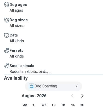
Dog ages
All ages
Dog sizes
All sizes
Cats
All kinds
Ferrets
All kinds
Small animals
Rodents, rabbits, birds, ...
Availability
Dog Boarding
August 2026
MO
TU
WE
TH
FR
SA
SU