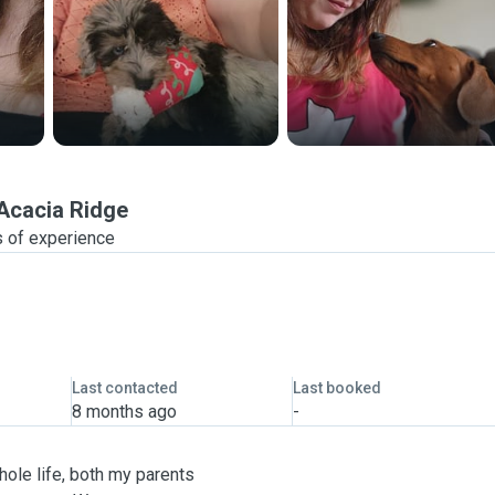
Acacia Ridge
 of experience
Last contacted
Last booked
8 months ago
-
hole life, both my parents