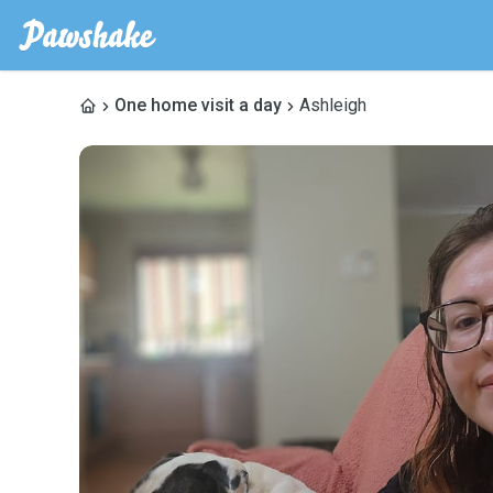
One home visit a day
Ashleigh