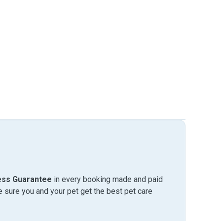
ess Guarantee
in every booking made and paid
sure you and your pet get the best pet care