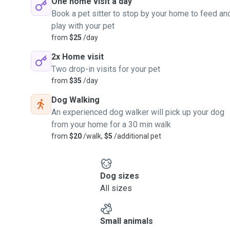
One home visit a day
Book a pet sitter to stop by your home to feed an
play with your pet
from
$25
/day
2x Home visit
Two drop-in visits for your pet
from
$35
/day
Dog Walking
An experienced dog walker will pick up your dog
from your home for a 30 min walk
from
$20
/walk,
$5
/additional pet
Dog sizes
All sizes
Small animals