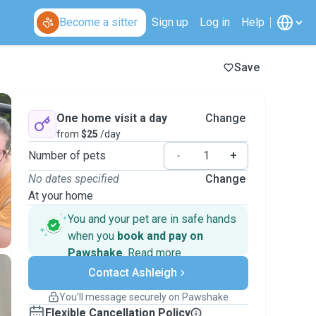
Become a sitter
Sign up
Log in
Help
Save
One home visit a day
Change
from
$25
/day
Number of pets
-
+
No dates specified
Change
At your home
You and your pet are in safe hands
when you
book and pay on
Pawshake
.
Read more
Secure payments
Contact Ashleigh
Support if plans change
Covered bookings
You’ll message securely on Pawshake
Keep everything on Pawshake - from first
Flexible Cancellation Policy
message, to payment - to stay covered by