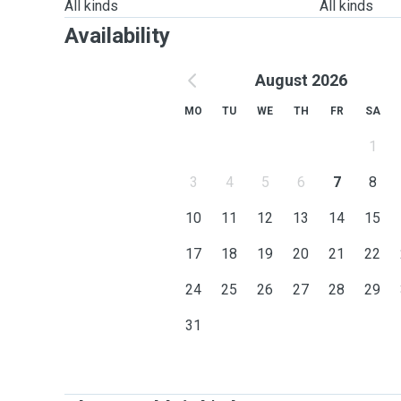
All kinds
All kinds
Availability
August 2026
MO
TU
WE
TH
FR
SA
1
3
4
5
6
7
8
10
11
12
13
14
15
17
18
19
20
21
22
24
25
26
27
28
29
31