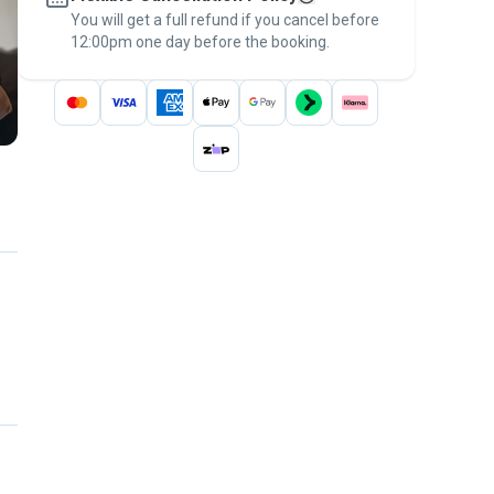
You will get a full refund if you cancel before
the
Pawshake Guarantee
.
12:00pm one day before the booking.