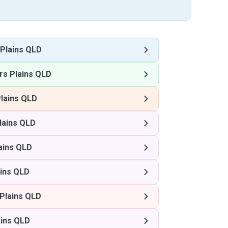
Plains QLD
s Plains QLD
lains QLD
lains QLD
ains QLD
ins QLD
Plains QLD
ins QLD