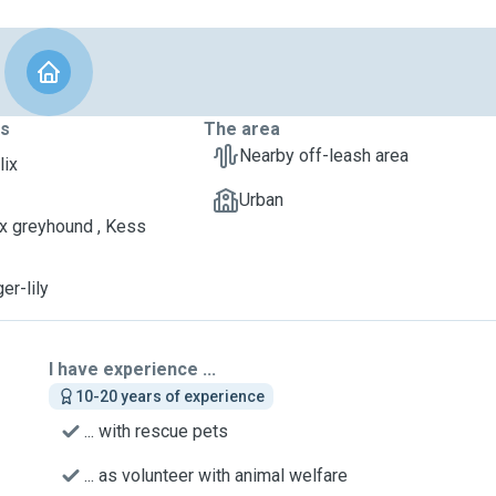
ts
The area
Nearby off-leash area
lix
Urban
 x greyhound , Kess
ger-lily
I have experience ...
10-20 years of experience
... with rescue pets
... as volunteer with animal welfare