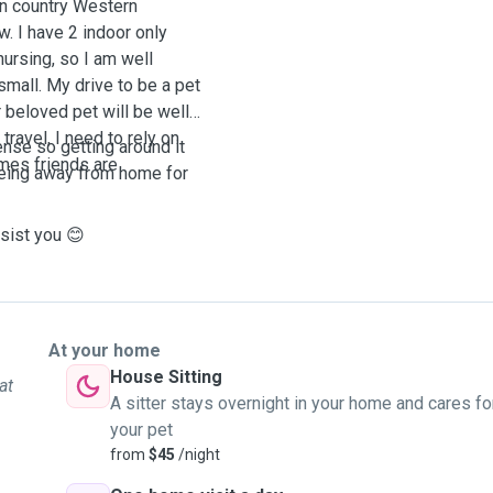
in country Western
w. I have 2 indoor only
nursing, so I am well
 small. My drive to be a pet
r beloved pet will be well
ravel, I need to rely on
cense so getting around it
mes friends are
 being away from home for
Please feel free to reach out to me, I would love to assist you 😊
At your home
House Sitting
at
A sitter stays overnight in your home and cares fo
your pet
from
$45
/night