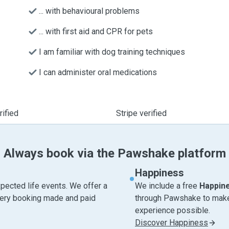
... with behavioural problems
... with first aid and CPR for pets
I am familiar with dog training techniques
I can administer oral medications
ified
Stripe verified
Always book via the Pawshake platform
Happiness
pected life events. We offer a
We include a free
Happin
very booking made and paid
through Pawshake to make 
experience possible.
Discover Happiness