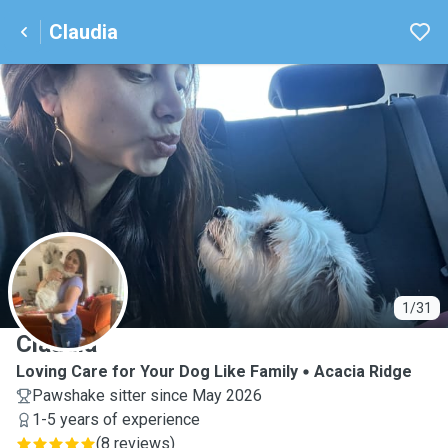
Claudia
C
1/31
Claudia
Loving Care for Your Dog Like Family
Acacia Ridge
Pawshake sitter since May 2026
1-5 years of experience
(
8 reviews
)