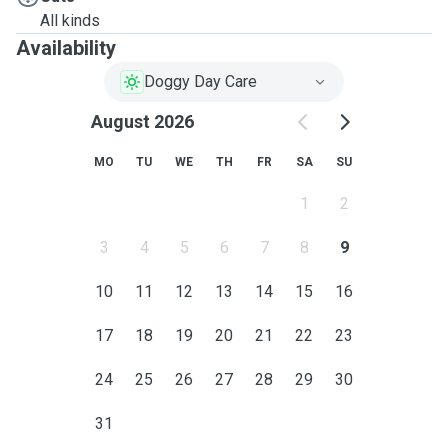
All kinds
Availability
Doggy Day Care
August 2026
MO
TU
WE
TH
FR
SA
SU
1
2
3
4
5
6
7
8
9
10
11
12
13
14
15
16
17
18
19
20
21
22
23
24
25
26
27
28
29
30
31