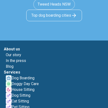
Tweed Heads NSW
Top dog boarding cities
About us
Our story
In the press
Blog
Services
Dog Boarding
Doggy Day Care
House Sitting
Dog Sitting
Cat Sitting
Pet Sitting