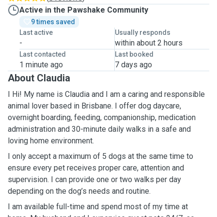
Active in the Pawshake Community
9 times saved
Last active
Usually responds
-
within about 2 hours
Last contacted
Last booked
1 minute ago
7 days ago
About Claudia
I Hi! My name is Claudia and I am a caring and responsible
animal lover based in Brisbane. I offer dog daycare,
overnight boarding, feeding, companionship, medication
administration and 30-minute daily walks in a safe and
loving home environment.
I only accept a maximum of 5 dogs at the same time to
ensure every pet receives proper care, attention and
supervision. I can provide one or two walks per day
depending on the dog’s needs and routine.
I am available full-time and spend most of my time at