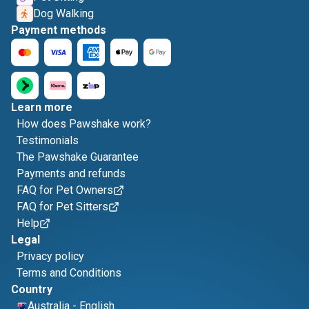
Dog Walking
Payment methods
Learn more
How does Pawshake work?
Testimonials
The Pawshake Guarantee
Payments and refunds
FAQ for Pet Owners
FAQ for Pet Sitters
Help
Legal
Privacy policy
Terms and Conditions
Country
Australia
-
English