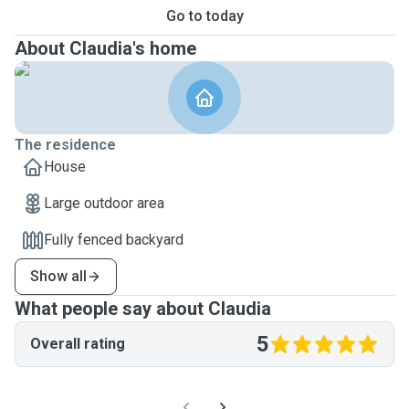
Go to today
About Claudia's home
The residence
House
Large outdoor area
Fully fenced backyard
Show all
What people say about Claudia
5
Overall rating