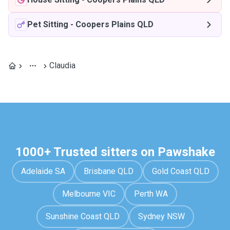
Pet Sitting
-
Coopers Plains QLD
Claudia
1000+ Trusted sitters on Pawshake
Adelaide SA
Brisbane QLD
Gold Coast QLD
Melbourne VIC
Perth WA
Sunshine Coast QLD
Sydney NSW