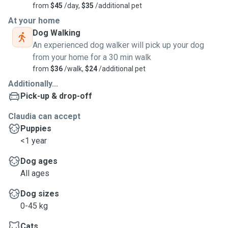
from
$45
/day,
$35
/additional pet
At your home
Dog Walking
An experienced dog walker will pick up your dog
from your home for a 30 min walk
from
$36
/walk,
$24
/additional pet
Additionally...
Pick-up & drop-off
Claudia can accept
Puppies
<1 year
Dog ages
All ages
Dog sizes
0-45 kg
Cats