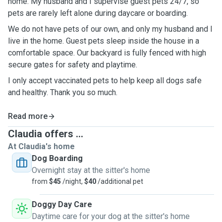
home. My husband and I supervise guest pets 24/7, so
pets are rarely left alone during daycare or boarding.
We do not have pets of our own, and only my husband and I
live in the home. Guest pets sleep inside the house in a
comfortable space. Our backyard is fully fenced with high
secure gates for safety and playtime.
I only accept vaccinated pets to help keep all dogs safe
and healthy. Thank you so much.
Read more
Claudia offers ...
At Claudia's home
Dog Boarding
Overnight stay at the sitter's home
from
$45
/night,
$40
/additional pet
Doggy Day Care
Daytime care for your dog at the sitter's home