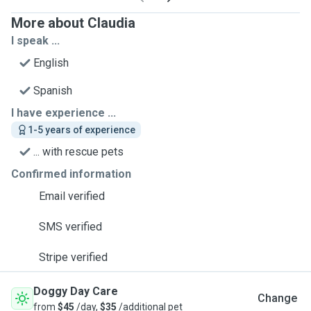
More about Claudia
I speak ...
English
Spanish
I have experience ...
1-5 years of experience
... with rescue pets
Confirmed information
Email verified
SMS verified
Stripe verified
Doggy Day Care
Change
from
$45
/day,
$35
/additional pet