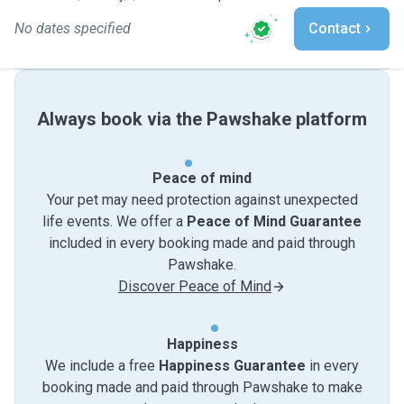
No dates specified
Contact
Always book via the Pawshake platform
Peace of mind
Your pet may need protection against unexpected
life events. We offer a
Peace of Mind Guarantee
included in every booking made and paid through
Pawshake.
Discover Peace of Mind
Happiness
We include a free
Happiness Guarantee
in every
booking made and paid through Pawshake to make