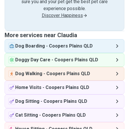
sure you and your pet get the best pet care
experience possible.
Discover Happiness
More services near Claudia
Dog Boarding
-
Coopers Plains QLD
Doggy Day Care
-
Coopers Plains QLD
Dog Walking
-
Coopers Plains QLD
Home Visits
-
Coopers Plains QLD
Dog Sitting
-
Coopers Plains QLD
Cat Sitting
-
Coopers Plains QLD
House Sitting
-
Coopers Plains QLD