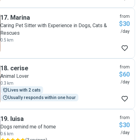
17
.
Marina
from
$30
Caring Pet Sitter with Experience in Dogs, Cats &
/day
Rescues
0.5 km
18
.
cerise
from
$60
Animal Lover
/day
0.3 km
Lives with 2 cats
Usually responds within one hour
19
.
luisa
from
$30
Dogs remind me of home
/day
0.6 km