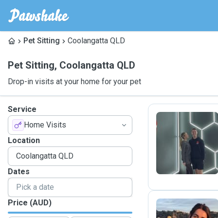
Pet Sitting
Coolangatta QLD
Pet Sitting
,
Coolangatta QLD
Drop-in visits at your home for your pet
Service
Home Visits
O
Location
Dates
Price (AUD)