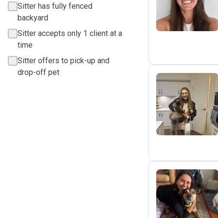
Sitter has fully fenced
backyard
Sitter accepts only 1 client at a
time
Sitter offers to pick-up and
drop-off pet
A
G