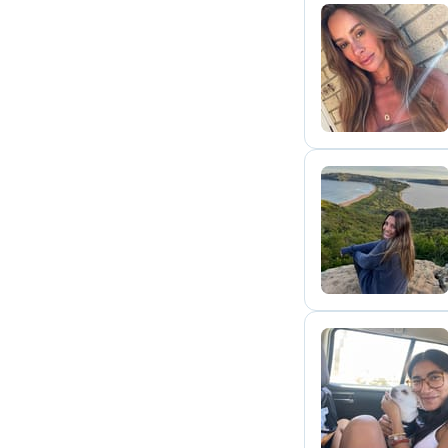
G
C
S