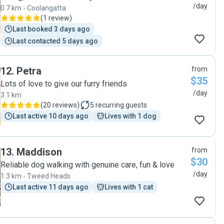
/day
0.7 km - Coolangatta
(
1 review
)
Last booked 3 days ago
Last contacted 5 days ago
12
.
Petra
from
$35
Lots of love to give our furry friends
/day
3.1 km
(
20 reviews
)
5
recurring guests
Last active 10 days ago
Lives with 1 dog
13
.
Maddison
from
$30
Reliable dog walking with genuine care, fun & love
/day
1.3 km - Tweed Heads
Last active 11 days ago
Lives with 1 cat