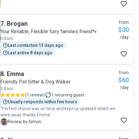
7
.
Brogan
from
$30
Your Reliable, Flexible furry families friend🐾
/day
0.4 km
Last contacted 13 days ago
Last active 8 days ago
8
.
Emma
from
$60
Friendly Pet Sitter & Dog Walker
/day
3.8 km
(
1 review
)
1
recurring guest
Usually responds within few hours
"Perfect choice was on time and kept us updated whilst we
were away thanks Emma"
S
Review by Simon