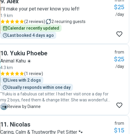
9
.
Alex
from
$25
I'll make your pet never know you left!
/day
1.9 km
(
2 reviews
)
2
recurring guests
Calendar recently updated
Last booked 4 days ago
10
.
Yukiu Phoebe
from
$25
Animal Kahu ☀️
/day
4.3 km
(
1 review
)
Lives with 2 dogs
Usually responds within one day
"Yukiu is a fabulous cat sitter. I had her visit once a day for
my 2 boys, feed them & change litter. She was wonderful
with her communication and sent several photos (which I'm
D
Review by Dianne
so grateful for as I miss them so much when I'm away from
them). Thank you so much Pawshake & Yukiu! You make
11
.
Nicolas
from
having to go away so much easier for me 🙏🏽"
$15
Caring, Calm & Trustworthy Pet Sitter 🐾