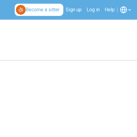
Become a sitter
Sign up
Log in
Help