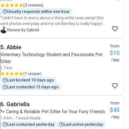
(
3 reviews
)
Usually responds within one hour
"I didn’t have to worry about a thing while I was away! She
sent photos everyday and my cat Bentley is really happy!
Thank you Bruna 🙏🙏🙏"
G
Review by Gabriel
5
.
Abbie
from
$15
Veterinary Technology Student and Passionate Pet
/day
Sitter
1.7 km
(
1 review
)
Last booked 10 days ago
Last contacted 13 days ago
6
.
Gabriella
from
$45
🐾 Caring & Reliable Pet Sitter for Your Furry Friends
/day
1.4 km - Tweed Heads
Last contacted yesterday
Last active yesterday