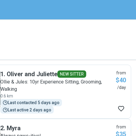
1
.
Oliver and Juliette
from
NEW SITTER
$40
Ollie & Jules: 10yr Experience Sitting, Grooming,
/day
Walking
0.6 km
Last contacted 5 days ago
Last active 2 days ago
2
.
Myra
from
$35
Always paws-itive!