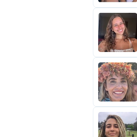
M
C
L