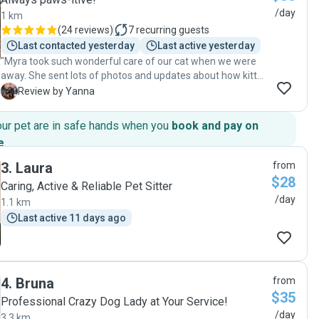
/day
1 km
(
24 reviews
)
7
recurring guests
Last contacted yesterday
Last active yesterday
"Myra took such wonderful care of our cat when we were
away. She sent lots of photos and updates about how kitty
was going and gave her lots of love and attention. Kitty
Y
Review by Yanna
loves her 😻 I would definitely highly recommend Myra to
take care of your pet, she is awesome!"
our pet are in safe hands when you
book and pay on
e
.
3
.
Laura
from
$28
Caring, Active & Reliable Pet Sitter
/day
1.1 km
Last active 11 days ago
4
.
Bruna
from
$35
Professional Crazy Dog Lady at Your Service!
/day
3.3 km