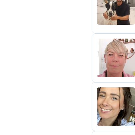
N
P
M