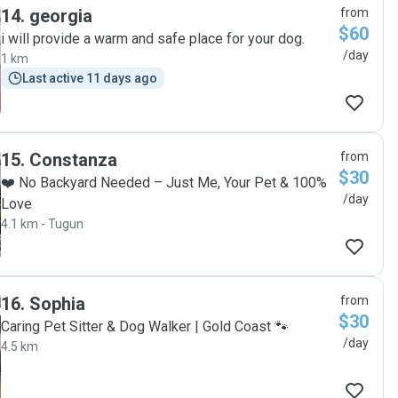
14
.
georgia
from
$60
i will provide a warm and safe place for your dog.
/day
1 km
Last active 11 days ago
15
.
Constanza
from
$30
❤️ No Backyard Needed – Just Me, Your Pet & 100%
/day
Love
4.1 km - Tugun
16
.
Sophia
from
$30
Caring Pet Sitter & Dog Walker | Gold Coast 🐾
/day
4.5 km