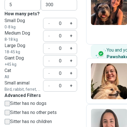
M
How many pets?
Small Dog
-
+
0-8 kg
Medium Dog
-
+
8-18 kg
Large Dog
-
+
You and y
18-45 kg
Pawshak
Giant Dog
-
+
+45 kg
Cat
-
+
All
L
Small animal
-
+
Bird, rabbit, ferret, ...
Advanced Filters
Sitter has no dogs
Sitter has no other pets
Sitter has no children
B