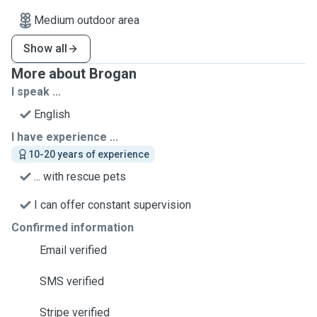
Medium outdoor area
Show all
More about Brogan
I speak ...
English
I have experience ...
10-20 years of experience
... with rescue pets
I can offer constant supervision
Confirmed information
Email verified
SMS verified
Stripe verified