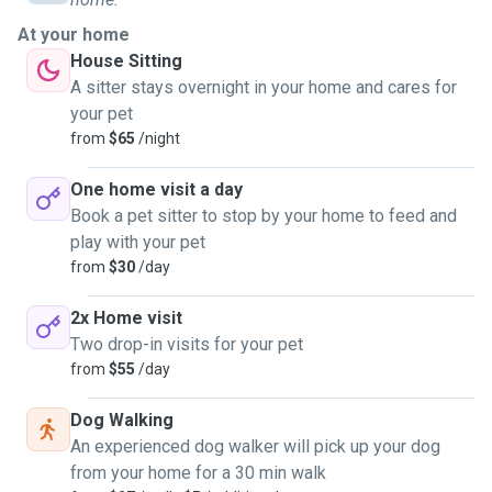
At your home
House Sitting
A sitter stays overnight in your home and cares for
your pet
from
$65
/night
One home visit a day
Book a pet sitter to stop by your home to feed and
play with your pet
from
$30
/day
2x Home visit
Two drop-in visits for your pet
from
$55
/day
Dog Walking
An experienced dog walker will pick up your dog
from your home for a 30 min walk