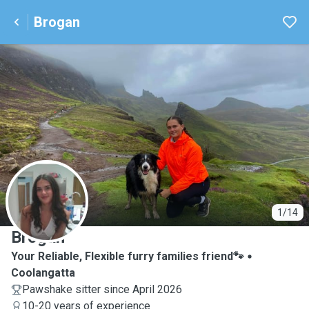
Brogan
B
1/14
Brogan
Your Reliable, Flexible furry families friend🐾
Coolangatta
Pawshake sitter since April 2026
10-20 years of experience