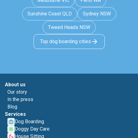
Melbourne VIC
Perth WA
Sunshine Coast QLD
Sydney NSW
Tweed Heads NSW
Top dog boarding cities
About us
Our story
In the press
Blog
Services
Dog Boarding
Doggy Day Care
House Sitting