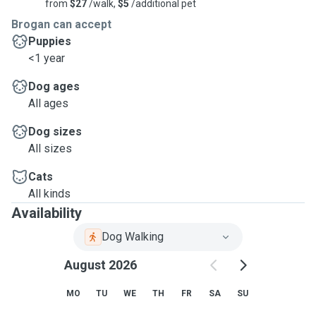
from
$27
/walk,
$5
/additional pet
Brogan can accept
Puppies
<1 year
Dog ages
All ages
Dog sizes
All sizes
Cats
All kinds
Availability
Dog Walking
August 2026
MO
TU
WE
TH
FR
SA
SU