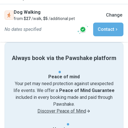
Dog Walking
Change
from
$27
/walk,
$5
/additional pet
No dates specified
Contact
Always book via the Pawshake platform
Peace of mind
Your pet may need protection against unexpected
life events. We offer a
Peace of Mind Guarantee
included in every booking made and paid through
Pawshake.
Discover Peace of Mind