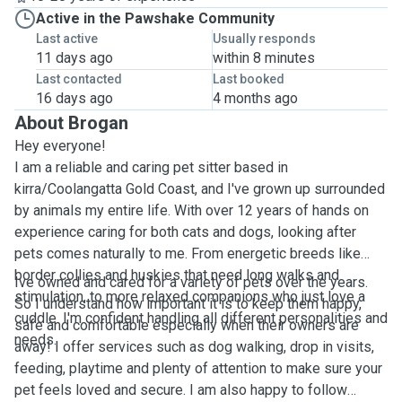
Active in the Pawshake Community
Last active
Usually responds
11 days ago
within 8 minutes
Last contacted
Last booked
16 days ago
4 months ago
About Brogan
Hey everyone!
I am a reliable and caring pet sitter based in
kirra/Coolangatta Gold Coast, and I've grown up surrounded
by animals my entire life. With over 12 years of hands on
experience caring for both cats and dogs, looking after
pets comes naturally to me. From energetic breeds like
border collies and huskies that need long walks and
Ive owned and cared for a variety of pets over the years.
stimulation, to more relaxed companions who just love a
So I understand how important it is to keep them happy,
cuddle. I'm confident handling all different personalities and
safe and comfortable especially when their owners are
needs.
away! I offer services such as dog walking, drop in visits,
feeding, playtime and plenty of attention to make sure your
pet feels loved and secure. I am also happy to follow