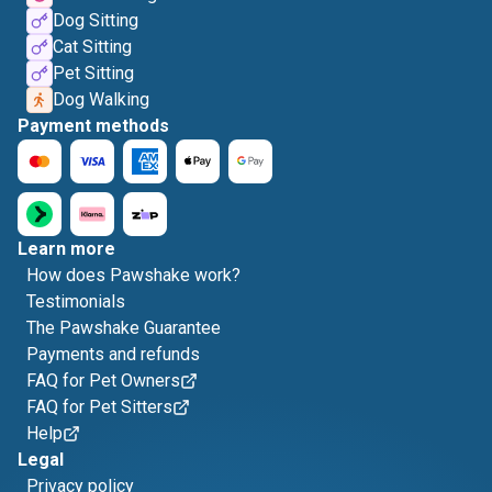
Dog Sitting
Cat Sitting
Pet Sitting
Dog Walking
Payment methods
Learn more
How does Pawshake work?
Testimonials
The Pawshake Guarantee
Payments and refunds
FAQ for Pet Owners
FAQ for Pet Sitters
Help
Legal
Privacy policy