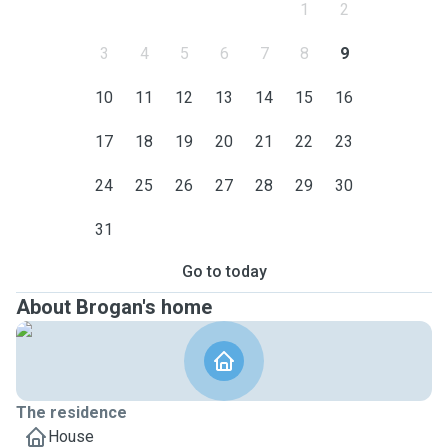
1
2
3
4
5
6
7
8
9
10
11
12
13
14
15
16
17
18
19
20
21
22
23
24
25
26
27
28
29
30
31
Go to today
About Brogan's home
The residence
House