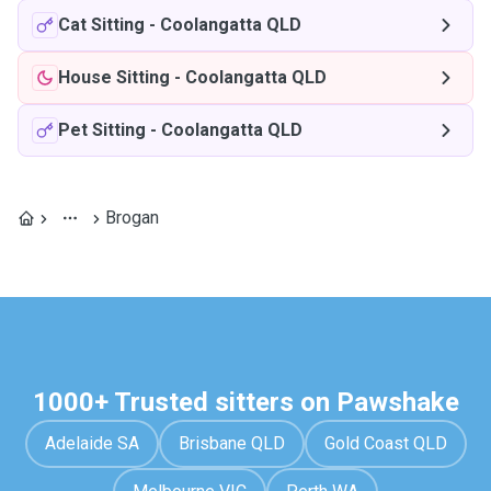
Cat Sitting
-
Coolangatta QLD
House Sitting
-
Coolangatta QLD
Pet Sitting
-
Coolangatta QLD
Brogan
1000+ Trusted sitters on Pawshake
Adelaide SA
Brisbane QLD
Gold Coast QLD