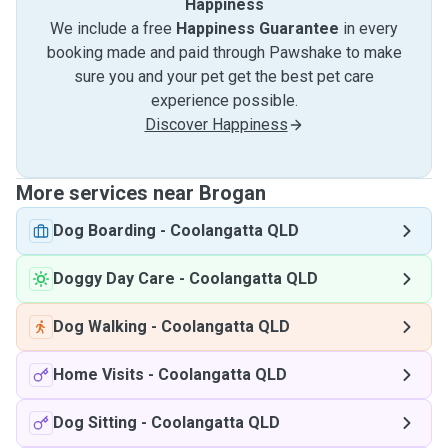
Happiness
We include a free
Happiness Guarantee
in every
booking made and paid through Pawshake to make
sure you and your pet get the best pet care
experience possible.
Discover Happiness
More services near Brogan
Dog Boarding
-
Coolangatta QLD
Doggy Day Care
-
Coolangatta QLD
Dog Walking
-
Coolangatta QLD
Home Visits
-
Coolangatta QLD
Dog Sitting
-
Coolangatta QLD