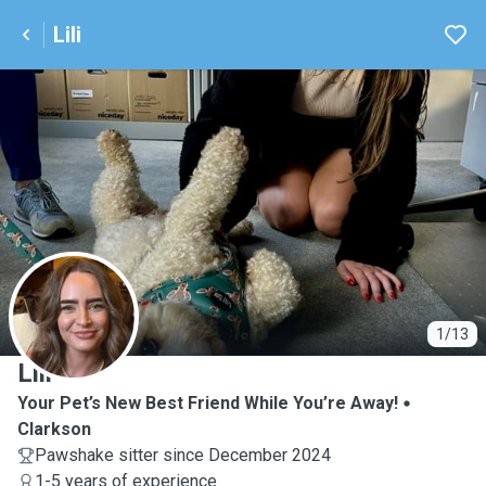
Lili
L
1/13
Lili
Your Pet’s New Best Friend While You’re Away!
Clarkson
Pawshake sitter since December 2024
1-5 years of experience