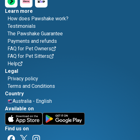
Learn more
How does Pawshake work?
Testimonials
The Pawshake Guarantee
Payments and refunds
FAQ for Pet Owners
FAQ for Pet Sitters
Help
Legal
Privacy policy
Terms and Conditions
Country
Australia
-
English
Available on
Find us on