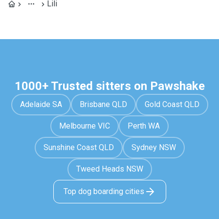
Lili
1000+ Trusted sitters on Pawshake
Adelaide SA
Brisbane QLD
Gold Coast QLD
Melbourne VIC
Perth WA
Sunshine Coast QLD
Sydney NSW
Tweed Heads NSW
Top dog boarding cities