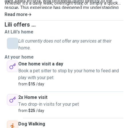
their sales efforts, with proceeds going directly to the
Whether it’s a daily walk, overnight stay, or simply a quick
rescue. This experience has deepened my understanding
visit, I treat every pet as if they were my own, providing
of animal welfare and reinforced my commitment to
Read more
them with the care and attention they deserve.
providing loving, attentive care to every pet I look after.
Lili offers ...
At Lili's home
Lili currently does not offer any services at their
home.
At your home
One home visit a day
Book a pet sitter to stop by your home to feed and
play with your pet
from
$15
/day
2x Home visit
Two drop-in visits for your pet
from
$25
/day
Dog Walking