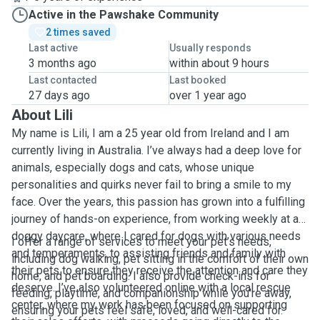
Active in the Pawshake Community
2 times saved
Last active
Usually responds
3 months ago
within about 9 hours
Last contacted
Last booked
27 days ago
over 1 year ago
About Lili
My name is Lili, I am a 25 year old from Ireland and I am
currently living in Australia. I’ve always had a deep love for
animals, especially dogs and cats, whose unique
personalities and quirks never fail to bring a smile to my
face. Over the years, this passion has grown into a fulfilling
journey of hands-on experience, from working weekly at a
doggy daycare, where I cared for dogs with various needs
I offer a range of services to meet your pet’s needs,
and temperaments, to assisting friends and family with
including dog walking, pet sitting in the comfort of their own
their pets to ensure they receive the attention and care they
home, and pet boarding. I also provide check-ins for
deserve. I’ve also volunteered online with a local rescue
feeding, playtime, and companionship while you're away,
center, where my work has been focused on supporting
ensuring your pets feel safe, loved, and well-cared for.