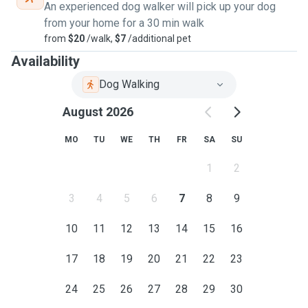
An experienced dog walker will pick up your dog
from your home for a 30 min walk
from
$20
/walk,
$7
/additional pet
Availability
Dog Walking
August 2026
MO
TU
WE
TH
FR
SA
SU
1
2
3
4
5
6
7
8
9
10
11
12
13
14
15
16
17
18
19
20
21
22
23
24
25
26
27
28
29
30