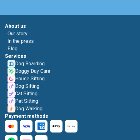
About us
Our story
In the press
Blog
Services
Dog Boarding
Doggy Day Care
House Sitting
Dog Sitting
Cat Sitting
Pet Sitting
Dog Walking
Payment methods