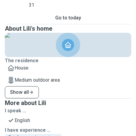
31
Go to today
About Lili's home
The residence
House
Medium outdoor area
Show all
More about Lili
I speak ...
English
I have experience ...