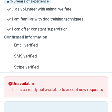
1-5 years of experience
... as volunteer with animal welfare
I am familiar with dog training techniques
I can offer constant supervision
Confirmed information
Email verified
SMS verified
Stripe verified
Unavailable
Lili is currently not available to accept new requests.