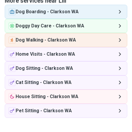
More services near Lili
Dog Boarding
-
Clarkson WA
Doggy Day Care
-
Clarkson WA
Dog Walking
-
Clarkson WA
Home Visits
-
Clarkson WA
Dog Sitting
-
Clarkson WA
Cat Sitting
-
Clarkson WA
House Sitting
-
Clarkson WA
Pet Sitting
-
Clarkson WA