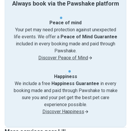
Always book via the Pawshake platform
Peace of mind
Your pet may need protection against unexpected
life events. We offer a
Peace of Mind Guarantee
included in every booking made and paid through
Pawshake.
Discover Peace of Mind
Happiness
We include a free
Happiness Guarantee
in every
booking made and paid through Pawshake to make
sure you and your pet get the best pet care
experience possible.
Discover Happiness